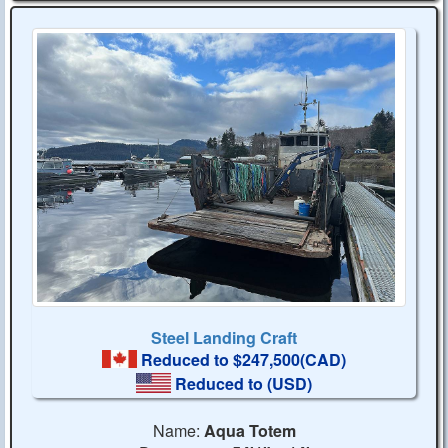
Steel Landing Craft
Reduced to $247,500(CAD)
Reduced to
(USD)
Name:
Aqua Totem