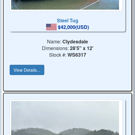
Steel Tug
$42,000(USD)
Name:
Clydesdale
Dimensions:
28'5" x 12'
Stock #:
WS6317
View Details...