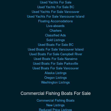
Used Yachts For Sale
Used Yachts For Sale BC
Used Yachts For Sale Vancouver
Used Yachts For Sale Vancouver Island
Floating Accomodations
Live-aboards
Charters
Classified Ads
Sold Listings
Used Boats For Sale BC
Used Boats For Sale Vancouver Island
Used Boats For Sale Campbell River
Used Boats For Sale Nanaimo
Used Boats For Sale Parksville
Used Boats For Sale Vancouver
Alaska Listings
Oregon Listings
Washington Listings
Commercial Fishing Boats For Sale
Commercial Fishing Boats
New Listings
Reduced Price Listings