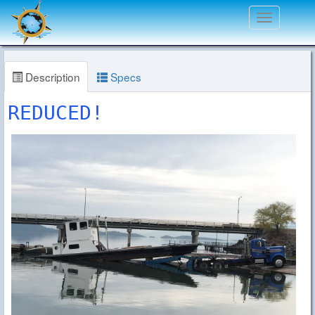
Toggle
navigation
Description
Specs
REDUCED!