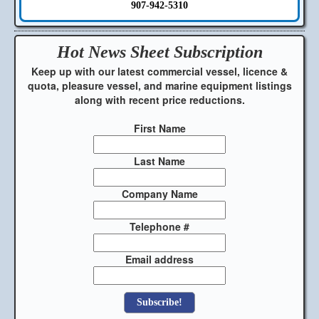
907-942-5310
Hot News Sheet
Subscription
Keep up with our latest commercial vessel, licence &
quota, pleasure vessel, and marine equipment listings
along with recent price reductions.
First Name
Last Name
Company Name
Telephone #
Email address