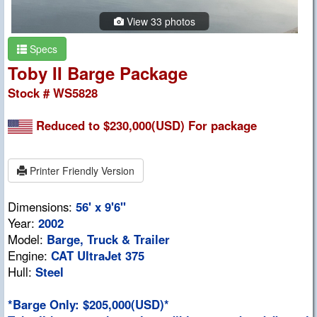
View 33 photos
Specs
Toby II Barge Package
Stock # WS5828
Reduced to $230,000(USD) For package
Printer Friendly Version
Dimensions:
56' x 9'6"
Year:
2002
Model:
Barge, Truck & Trailer
Engine:
CAT UltraJet 375
Hull:
Steel
*Barge Only: $205,000(USD)*