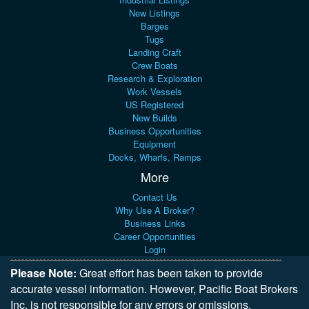
New Listings
Barges
Tugs
Landing Craft
Crew Boats
Research & Exploration
Work Vessels
US Registered
New Builds
Business Opportunities
Equipment
Docks, Wharfs, Ramps
More
Contact Us
Why Use A Broker?
Business Links
Career Opportunities
Login
Please Note:
Great effort has been taken to provide
accurate vessel information. However, Pacific Boat Brokers
Inc. is not responsible for any errors or omissions,