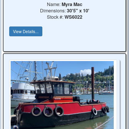
Name:
Myra Mac
Dimensions:
30'5" x 10'
Stock #:
WS6022
View Details...