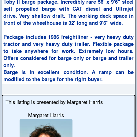
Toby II barge package. Incredibly rare 56' x 9'6" steel
self propelled barge with CAT diesel and Ultrajet
drive. Very shallow draft. The working deck space in
front of the wheelhouse is 32' long and 9'6" wide.
Package includes 1986 freightliner - very heavy duty
tractor and very heavy duty trailer. Flexible package
to take anywhere for work. Extremely low hours.
Offers considered for barge only or barge and trailer
only.
Barge is in excellent condition. A ramp can be
modified to the barge for the right buyer.
This listing is presented by Margaret Harris
Margaret Harris