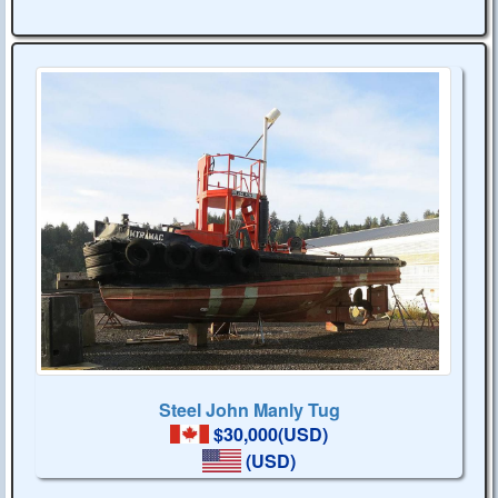
Steel John Manly Tug
$30,000(USD)
(USD)