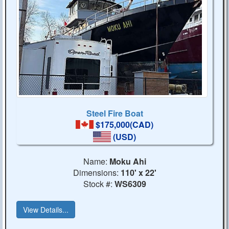
Steel Fire Boat
$175,000(CAD)
(USD)
Name:
Moku Ahi
Dimensions:
110' x 22'
Stock #:
WS6309
View Details...