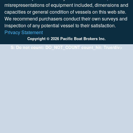
misrepresentations of equipment included, dimensions and
capacities or general condition of vessels on this web site.
We recommend purchasers conduct their own surveys and
inspection of any potential vessel to their satisfaction.
Privacy Statement
Copyright © 2026 Pacific Boat Brokers Inc.
S: Do not count: DO_NOT_COUNT count_hit: True/div>