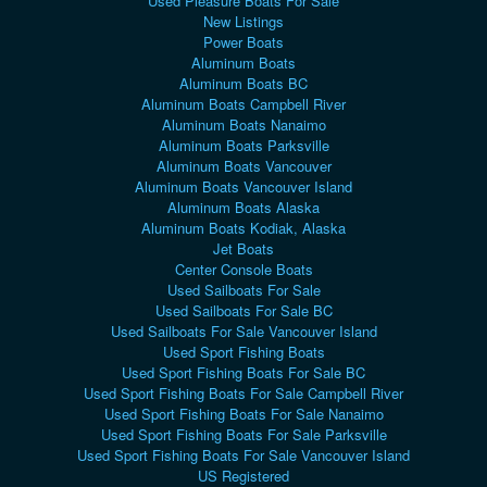
Used Pleasure Boats For Sale
New Listings
Power Boats
Aluminum Boats
Aluminum Boats BC
Aluminum Boats Campbell River
Aluminum Boats Nanaimo
Aluminum Boats Parksville
Aluminum Boats Vancouver
Aluminum Boats Vancouver Island
Aluminum Boats Alaska
Aluminum Boats Kodiak, Alaska
Jet Boats
Center Console Boats
Used Sailboats For Sale
Used Sailboats For Sale BC
Used Sailboats For Sale Vancouver Island
Used Sport Fishing Boats
Used Sport Fishing Boats For Sale BC
Used Sport Fishing Boats For Sale Campbell River
Used Sport Fishing Boats For Sale Nanaimo
Used Sport Fishing Boats For Sale Parksville
Used Sport Fishing Boats For Sale Vancouver Island
US Registered