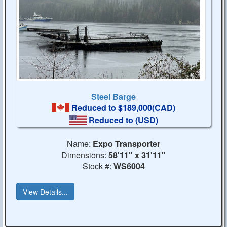
Steel Barge
Reduced to $189,000(CAD)
Reduced to
(USD)
Name:
Expo Transporter
Dimensions:
58'11" x 31'11"
Stock #:
WS6004
View Details...