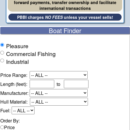
forward payments, transfer ownership and facilitate
international transactions
PBBI charges
NO FEES
unless your vessel sells!
Boat Finder
Pleasure
Commercial Fishing
Industrial
Price Range:
Length (feet):
to
Manufacturer:
Hull Material:
Fuel:
Order By:
Price