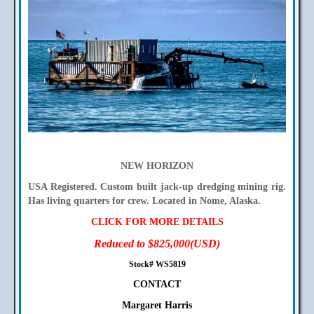
NEW HORIZON
USA Registered. Custom built jack-up dredging mining rig.
Has living quarters for crew. Located in Nome, Alaska.
CLICK FOR MORE DETAILS
Reduced to $825,000(USD)
Stock# WS5819
CONTACT
Margaret Harris