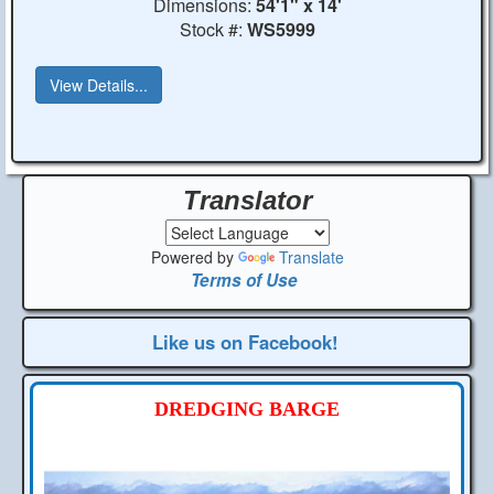
Dimensions:
54'1" x 14'
Stock #:
WS5999
View Details...
Translator
Powered by
Translate
Terms of Use
Like us on Facebook!
DREDGING BARGE