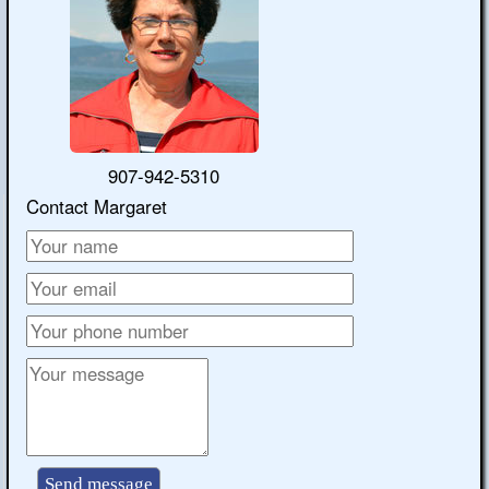
907-942-5310
Contact Margaret