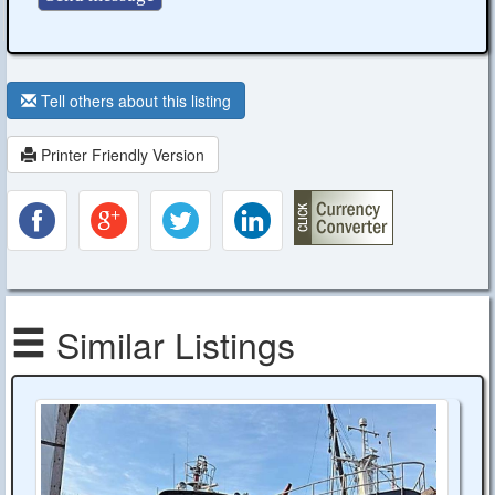
Tell others about this listing
Printer Friendly Version
Similar Listings