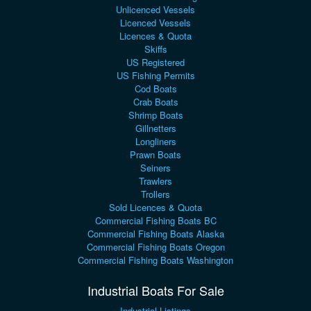
Unlicenced Vessels
Licenced Vessels
Licences & Quota
Skiffs
US Registered
US Fishing Permits
Cod Boats
Crab Boats
Shrimp Boats
Gillnetters
Longliners
Prawn Boats
Seiners
Trawlers
Trollers
Sold Licences & Quota
Commercial Fishing Boats BC
Commercial Fishing Boats Alaska
Commercial Fishing Boats Oregon
Commercial Fishing Boats Washington
Industrial Boats For Sale
Industrial Listings