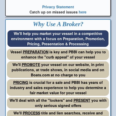
Privacy Statement
Catch up on missed issues
here
Why Use A Broker?
We'll help you market your vessel in a competitive
environment with a focus on Preparation, Promotion,
Pricing, Presentation & Processing
Vessel
PREPARATION
is key and PBBI can help you to
enhance the "curb appeal" of your vessel
We'll
PROMOTE
your vessel on our website, in print
publications, at trade shows, in social media and on
Boats.com at no charge to you
PRICING
is crucial for a sale and PBBI has years of
industry and sales experience to help you determine a
fair market value for your vessel
We'll deal with all the "lookers" and
PRESENT
you with
only serious signed offers
We'll
PROCESS
title and lien searches, receive and