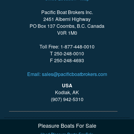
Pacific Boat Brokers Inc.
2451 Alberni Highway
PO Box 137 Coombs, B.C. Canada
V0R 1M0
Toll Free: 1-877-448-0010
T 250-248-0010
F 250-248-4693
Email: sales@pacificboatbrokers.com
USA
Kodiak, AK
(907) 942-5310
Pleasure Boats For Sale