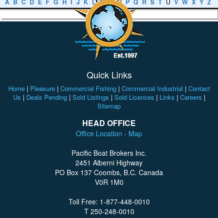
A
B
C
D
E
F
G
H
I
J
K
L
M
N
O
P
Q
R
S
T
U
V
W
X
Y
Z
Quick Links
Home
|
Pleasure
|
Commercial Fishing
|
Commercial Industrial
|
Contact
Us
|
Deals Pending
|
Sold Listings
|
Sold Licences
|
Links
|
Careers
|
Sitemap
HEAD OFFICE
Office Location - Map
Pacific Boat Brokers Inc.
2451 Alberni Highway
PO Box 137 Coombs, B.C. Canada
V0R 1M0
Toll Free: 1-877-448-0010
T 250-248-0010