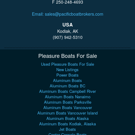
F 250-248-4693
Email: sales@pacificboatbrokers.com
USA
Kodiak, AK
(907) 942-5310
Pleasure Boats For Sale
Used Pleasure Boats For Sale
New Listings
Power Boats
Aluminum Boats
Aluminum Boats BC
Aluminum Boats Campbell River
Aluminum Boats Nanaimo
Aluminum Boats Parksville
Aluminum Boats Vancouver
Aluminum Boats Vancouver Island
Aluminum Boats Alaska
Aluminum Boats Kodiak, Alaska
Jet Boats
Center Console Boats