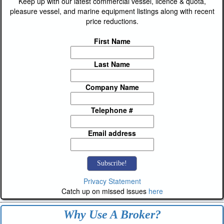
Keep up with our latest commercial vessel, licence & quota,
pleasure vessel, and marine equipment listings along with recent
price reductions.
First Name
Last Name
Company Name
Telephone #
Email address
Privacy Statement
Catch up on missed issues
here
Why Use A Broker?