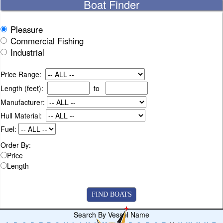
Boat Finder
Pleasure
Commercial Fishing
Industrial
Price Range:
Length (feet):
to
Manufacturer:
Hull Material:
Fuel:
Order By:
Price
Length
Search By Vessel Name