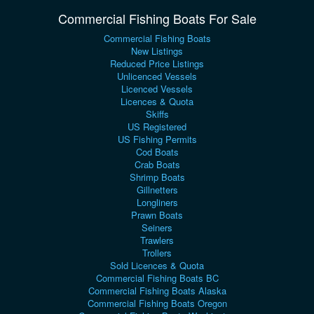
Commercial Fishing Boats For Sale
Commercial Fishing Boats
New Listings
Reduced Price Listings
Unlicenced Vessels
Licenced Vessels
Licences & Quota
Skiffs
US Registered
US Fishing Permits
Cod Boats
Crab Boats
Shrimp Boats
Gillnetters
Longliners
Prawn Boats
Seiners
Trawlers
Trollers
Sold Licences & Quota
Commercial Fishing Boats BC
Commercial Fishing Boats Alaska
Commercial Fishing Boats Oregon