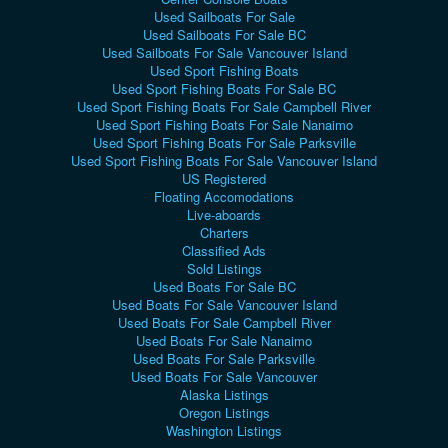
Used Sailboats For Sale
Used Sailboats For Sale BC
Used Sailboats For Sale Vancouver Island
Used Sport Fishing Boats
Used Sport Fishing Boats For Sale BC
Used Sport Fishing Boats For Sale Campbell River
Used Sport Fishing Boats For Sale Nanaimo
Used Sport Fishing Boats For Sale Parksville
Used Sport Fishing Boats For Sale Vancouver Island
US Registered
Floating Accomodations
Live-aboards
Charters
Classified Ads
Sold Listings
Used Boats For Sale BC
Used Boats For Sale Vancouver Island
Used Boats For Sale Campbell River
Used Boats For Sale Nanaimo
Used Boats For Sale Parksville
Used Boats For Sale Vancouver
Alaska Listings
Oregon Listings
Washington Listings