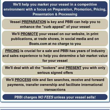
We'll help you market your vessel in a competitive
environment with a focus on Preparation, Promotion, Pricing,
Presentation & Processing
Vessel
PREPARATION
is key and PBBI can help you to
enhance the "curb appeal" of your vessel
We'll
PROMOTE
your vessel on our website, in print
publications, at trade shows, in social media and on
Boats.com at no charge to you
PRICING
is crucial for a sale and PBBI has years of industry
and sales experience to help you determine a fair market value
for your vessel
We'll deal with all the "lookers" and
PRESENT
you with only
serious signed offers
We'll
PROCESS
title and lien searches, receive and forward
payments, transfer ownership and facilitate international
transactions
PBBI charges
NO FEES
unless your vessel sells!