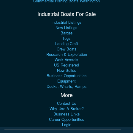
Commercial Fishing Boats Washington
Industrial Boats For Sale
Industrial Listings
New Listings
Barges
Tugs
Landing Craft
Crew Boats
Research & Exploration
Work Vessels
US Registered
New Builds
Business Opportunities
Equipment
Docks, Wharfs, Ramps
More
Contact Us
Why Use A Broker?
Business Links
Career Opportunities
Login