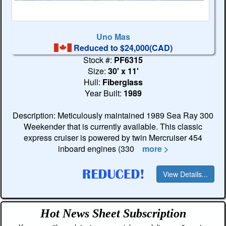
Uno Mas
Reduced to $24,000(CAD)
Stock #:
PF6315
Size:
30' x 11'
Hull:
Fiberglass
Year Built:
1989
Description: Meticulously maintained 1989 Sea Ray 300
Weekender that is currently available. This classic
express cruiser is powered by twin Mercruiser 454
inboard engines (330
more >
View Details...
Hot News Sheet
Subscription