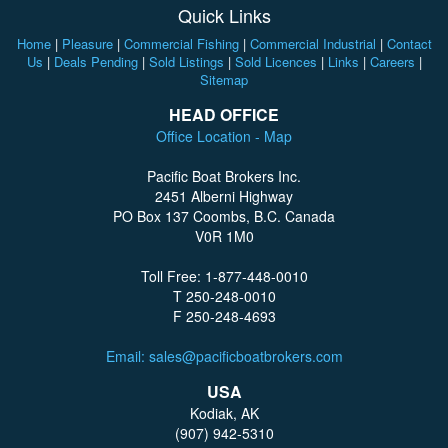
Quick Links
Home
|
Pleasure
|
Commercial Fishing
|
Commercial Industrial
|
Contact
Us
|
Deals Pending
|
Sold Listings
|
Sold Licences
|
Links
|
Careers
|
Sitemap
HEAD OFFICE
Office Location - Map
Pacific Boat Brokers Inc.
2451 Alberni Highway
PO Box 137 Coombs, B.C. Canada
V0R 1M0
Toll Free: 1-877-448-0010
T 250-248-0010
F 250-248-4693
Email: sales@pacificboatbrokers.com
USA
Kodiak, AK
(907) 942-5310