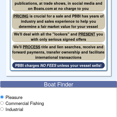
publications, at trade shows, in social media and
on Boats.com at no charge to you
PRICING
is crucial for a sale and PBBI has years of
industry and sales experience to help you
determine a fair market value for your vessel
We'll deal with all the "lookers" and
PRESENT
you
with only serious signed offers
We'll
PROCESS
title and lien searches, receive and
forward payments, transfer ownership and facilitate
international transactions
PBBI charges
NO FEES
unless your vessel sells!
Boat Finder
Pleasure
Commercial Fishing
Industrial