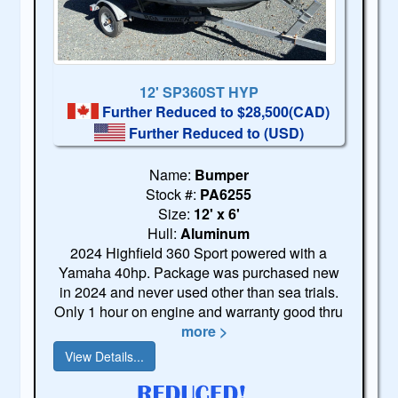
12' SP360ST HYP
Further Reduced to $28,500(CAD)
Further Reduced to
(USD)
Name:
Bumper
Stock #:
PA6255
Size:
12' x 6'
Hull:
Aluminum
2024 Highfield 360 Sport powered with a
Yamaha 40hp. Package was purchased new
in 2024 and never used other than sea trials.
Only 1 hour on engine and warranty good thru
more >
View Details...