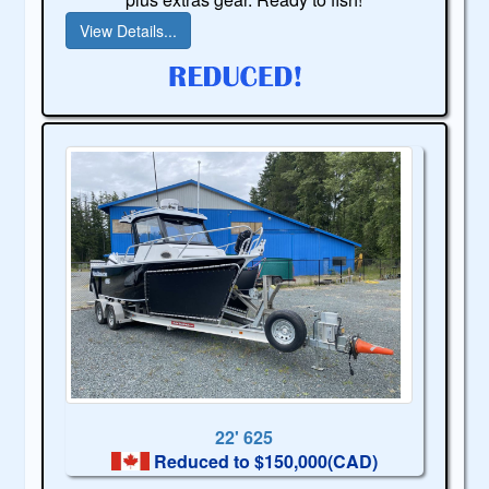
View Details...
22' 625
Reduced to $150,000(CAD)