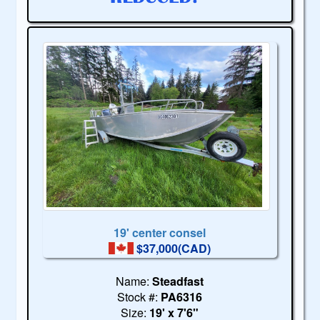
19' center consel
$37,000(CAD)
Name:
Steadfast
Stock #:
PA6316
Size:
19' x 7'6"