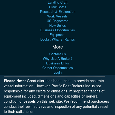
Landing Craft
Crew Boats
Research & Exploration
Work Vessels
US Registered
New Builds
Business Opportunities
Equipment
Docks, Wharfs, Ramps
More
Contact Us
Why Use A Broker?
Business Links
Career Opportunities
Login
Please Note:
Great effort has been taken to provide accurate
vessel information. However, Pacific Boat Brokers Inc. is not
responsible for any errors or omissions, misrepresentations of
equipment included, dimensions and capacities or general
condition of vessels on this web site. We recommend purchasers
conduct their own surveys and inspection of any potential vessel
to their satisfaction.