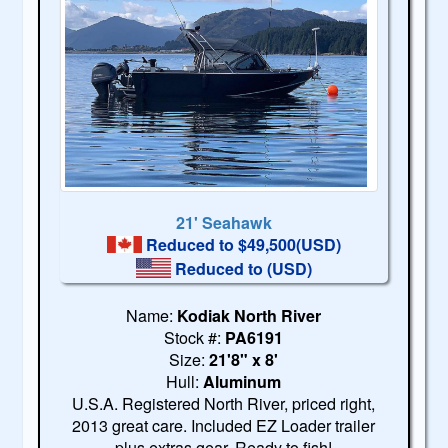
21' Seahawk
Reduced to $49,500(USD)
Reduced to
(USD)
Name:
Kodiak North River
Stock #:
PA6191
Size:
21'8" x 8'
Hull:
Aluminum
U.S.A. Registered North River, priced right,
2013 great care. Included EZ Loader trailer
plus extras gear. Ready to fish!