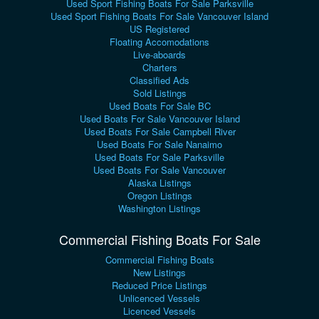
Used Sport Fishing Boats For Sale Parksville
Used Sport Fishing Boats For Sale Vancouver Island
US Registered
Floating Accomodations
Live-aboards
Charters
Classified Ads
Sold Listings
Used Boats For Sale BC
Used Boats For Sale Vancouver Island
Used Boats For Sale Campbell River
Used Boats For Sale Nanaimo
Used Boats For Sale Parksville
Used Boats For Sale Vancouver
Alaska Listings
Oregon Listings
Washington Listings
Commercial Fishing Boats For Sale
Commercial Fishing Boats
New Listings
Reduced Price Listings
Unlicenced Vessels
Licenced Vessels