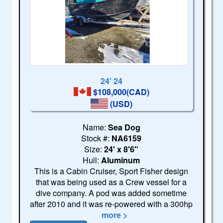
24' 24
$108,000(CAD)
(USD)
Name:
Sea Dog
Stock #:
NA6159
Size:
24' x 8'6"
Hull:
Aluminum
This is a Cabin Cruiser, Sport Fisher design
that was being used as a Crew vessel for a
dive company. A pod was added sometime
after 2010 and it was re-powered with a 300hp
more >