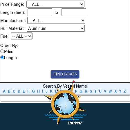
Price Range:
Length (feet):
to
Manufacturer:
Hull Material:
Fuel:
Order By:
Price
Length
Search By Vessel Name
A
B
C
D
E
F
G
H
I
J
K
L
M
N
O
P
Q
R
S
T
U
V
W
X
Y
Z