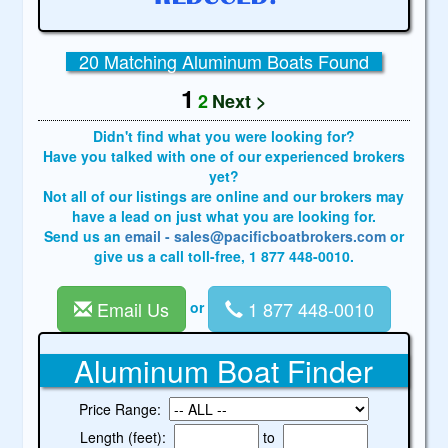
20 Matching Aluminum Boats Found
1
2
Next >
Didn't find what you were looking for?
Have you talked with one of our experienced brokers
yet?
Not all of our listings are online and our brokers may
have a lead on just what you are looking for.
Send us an
email - sales@pacificboatbrokers.com
or
give us a call toll-free, 1 877 448-0010.
Email Us
1 877 448-0010
or
Aluminum Boat Finder
Price Range:
Length (feet):
to