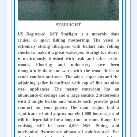
STARLIGHT
US Registered. M/Y Starlight is a superbly done
cruiser or sport fishing mothership. The vessel is
extremely strong fiberglass with ballast and rolling
chocks to make it a great seakeeper. Starlights interior
is meticulously finished with teak and other exotic
woods. Flooring and upholstery have been
thoughtfully done and work with the wood finish to
exude comfort and style. The salon is spacious and the
adjoining galley is outfitted with top of line stainless
steel appliances. The master stateroom has an
abundance of storage and a large ensuite. 2 staterooms
with 2 single berths and ensuite each provide great
comfort for your guests. The main engine had a
significant rebuild approximately 1,000 hours ago and
will be dependable for a long time to come. Range for
cruising will be over 4,000 NM. Piping and
mechanical fixtures are almost all stainless steel. For