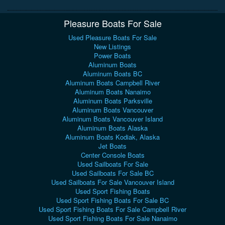
Pleasure Boats For Sale
Used Pleasure Boats For Sale
New Listings
Power Boats
Aluminum Boats
Aluminum Boats BC
Aluminum Boats Campbell River
Aluminum Boats Nanaimo
Aluminum Boats Parksville
Aluminum Boats Vancouver
Aluminum Boats Vancouver Island
Aluminum Boats Alaska
Aluminum Boats Kodiak, Alaska
Jet Boats
Center Console Boats
Used Sailboats For Sale
Used Sailboats For Sale BC
Used Sailboats For Sale Vancouver Island
Used Sport Fishing Boats
Used Sport Fishing Boats For Sale BC
Used Sport Fishing Boats For Sale Campbell River
Used Sport Fishing Boats For Sale Nanaimo