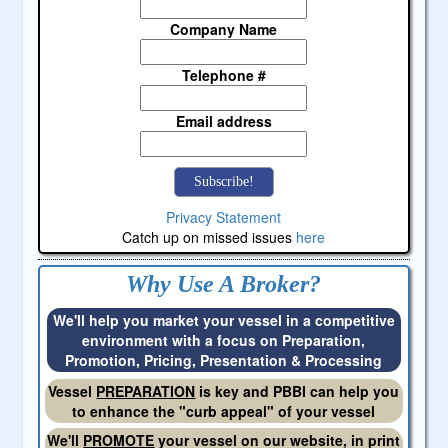
Company Name
Telephone #
Email address
Privacy Statement
Catch up on missed issues
here
Why Use A Broker?
We'll help you market your vessel in a competitive
environment with a focus on Preparation,
Promotion, Pricing, Presentation & Processing
Vessel
PREPARATION
is key and PBBI can help you
to enhance the "curb appeal" of your vessel
We'll
PROMOTE
your vessel on our website, in print