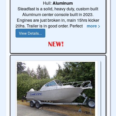
Hull:
Aluminum
Steadfast is a solid, heavy duty, custom built
Aluminum center console built in 2023.
Engines are just broken in, main 15hrs kicker
20hs. Trailer is in good order. Perfect
more >
View Details...