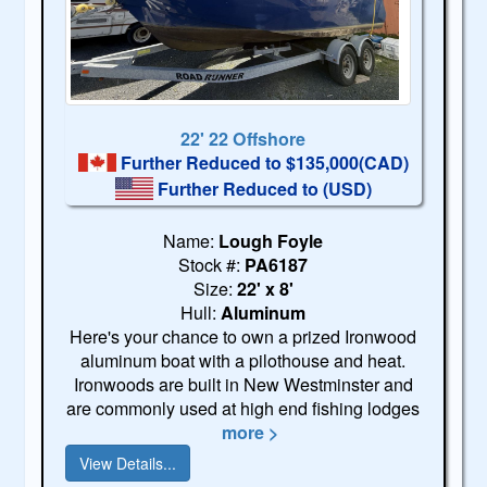
22' 22 Offshore
Further Reduced to $135,000(CAD)
Further Reduced to
(USD)
Name:
Lough Foyle
Stock #:
PA6187
Size:
22' x 8'
Hull:
Aluminum
Here's your chance to own a prized Ironwood
aluminum boat with a pilothouse and heat.
Ironwoods are built in New Westminster and
are commonly used at high end fishing lodges
more >
View Details...