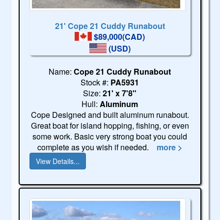
21' Cope 21 Cuddy Runabout
$89,000(CAD)
(USD)
Name:
Cope 21 Cuddy Runabout
Stock #:
PA5931
Size:
21' x 7'8"
Hull:
Aluminum
Cope Designed and built aluminum runabout.
Great boat for island hopping, fishing, or even
some work. Basic very strong boat you could
complete as you wish if needed.
more >
View Details...