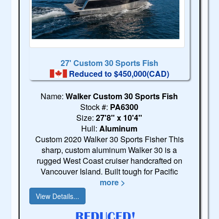
27' Custom 30 Sports Fish
Reduced to $450,000(CAD)
Name:
Walker Custom 30 Sports Fish
Stock #:
PA6300
Size:
27'8" x 10'4"
Hull:
Aluminum
Custom 2020 Walker 30 Sports Fisher This
sharp, custom aluminum Walker 30 is a
rugged West Coast cruiser handcrafted on
Vancouver Island. Built tough for Pacific
more >
View Details...