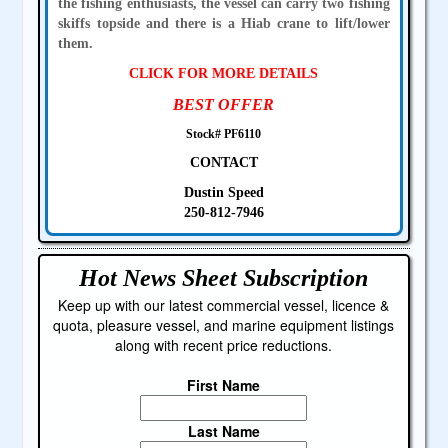
the fishing enthusiasts, the vessel can carry two fishing
skiffs topside and there is a Hiab crane to lift/lower
them.
CLICK FOR MORE DETAILS
BEST OFFER
Stock# PF6110
CONTACT
Dustin Speed
250-812-7946
Hot News Sheet
Subscription
Keep up with our latest commercial vessel, licence &
quota, pleasure vessel, and marine equipment listings
along with recent price reductions.
First Name
Last Name