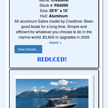
Stock #:
PA6095
Size:
26'6" x 10'
Hull:
Aluminum
All aluminum Sabre model by Crestliner. Been
good boats for a long time. Simple and
efficient for whatever you choose to do in the
marine world. $3,600 in upgrades in 2026
more >
View Details...