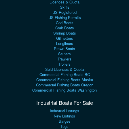
Licences & Quota
Skiffs
US Registered
US Fishing Permits
Cod Boats
Crab Boats
Shrimp Boats
Gillnetters
Longliners
Prawn Boats
Seiners
Trawlers
Trollers
Sold Licences & Quota
Commercial Fishing Boats BC
Commercial Fishing Boats Alaska
Commercial Fishing Boats Oregon
Commercial Fishing Boats Washington
Industrial Boats For Sale
Industrial Listings
New Listings
Barges
Tugs