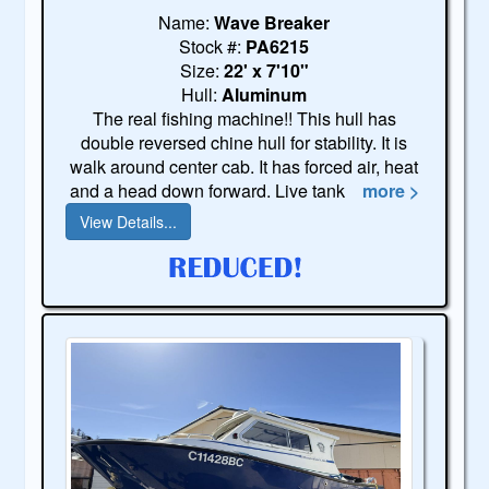
Name:
Wave Breaker
Stock #:
PA6215
Size:
22' x 7'10"
Hull:
Aluminum
The real fishing machine!! This hull has
double reversed chine hull for stability. It is
walk around center cab. It has forced air, heat
and a head down forward. Live tank
more >
View Details...