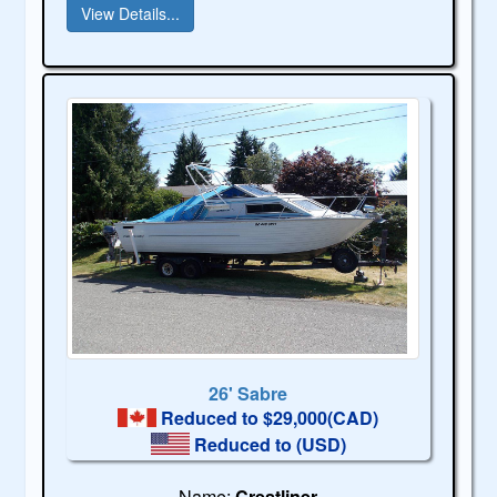
View Details...
26' Sabre
Reduced to $29,000(CAD)
Reduced to
(USD)
Name:
Crestliner