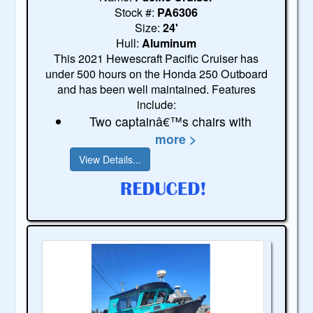
Stock #:
PA6306
Size:
24'
Hull:
Aluminum
This 2021 Hewescraft Pacific Cruiser has
under 500 hours on the Honda 250 Outboard
and has been well maintained. Features
include:
Two captainâ€™s chairs with
more >
View Details...