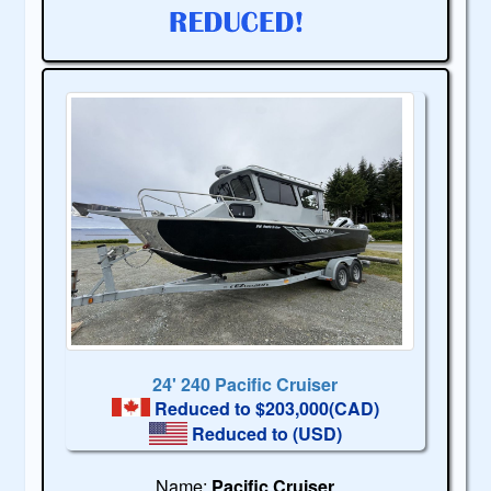
24' 240 Pacific Cruiser
Reduced to $203,000(CAD)
Reduced to
(USD)
Name:
Pacific Cruiser