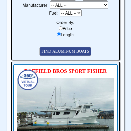
Manufacturer:
Fuel:
Order By:
Price
Length
RAFFIELD BROS SPORT FISHER