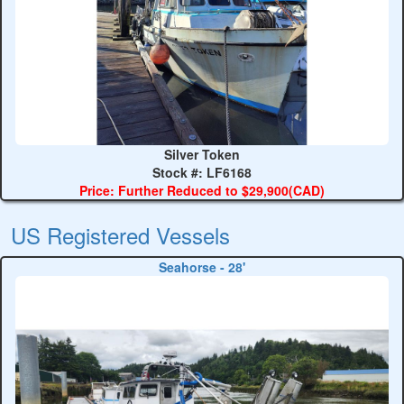
Silver Token
Stock #: LF6168
Price: Further Reduced to $29,900(CAD)
US Registered Vessels
Seahorse - 28'