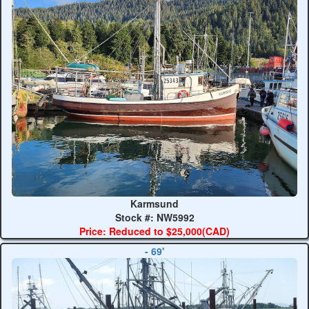
Karmsund
Stock #: NW5992
Price: Reduced to $25,000(CAD)
- 69'