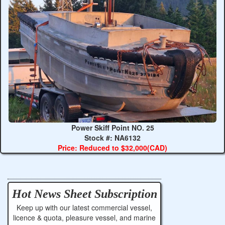
Power Skiff Point NO. 25
Stock #: NA6132
Price: Reduced to $32,000(CAD)
Hot News Sheet
Subscription
Keep up with our latest commercial vessel,
licence & quota, pleasure vessel, and marine