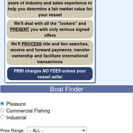
years of industry and sales experience to
help you determine a fair market value for
your vessel
We'll deal with all the "lookers" and
PRESENT
you with only serious signed
offers
We'll
PROCESS
title and lien searches,
receive and forward payments, transfer
ownership and facilitate international
transactions
PBBI charges
NO FEES
unless your
vessel sells!
Boat Finder
Pleasure
Commercial Fishing
Industrial
Price Range: