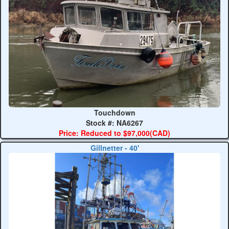
Touchdown
Stock #: NA6267
Price: Reduced to $97,000(CAD)
Gillnetter - 40'