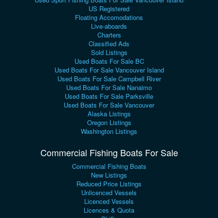
US Registered
Floating Accomodations
Live-aboards
Charters
Classified Ads
Sold Listings
Used Boats For Sale BC
Used Boats For Sale Vancouver Island
Used Boats For Sale Campbell River
Used Boats For Sale Nanaimo
Used Boats For Sale Parksville
Used Boats For Sale Vancouver
Alaska Listings
Oregon Listings
Washington Listings
Commercial Fishing Boats For Sale
Commercial Fishing Boats
New Listings
Reduced Price Listings
Unlicenced Vessels
Licenced Vessels
Licences & Quota