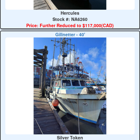
Hercules
Stock #: NA6260
Price: Further Reduced to $117,000(CAD)
Gillnetter - 40'
Silver Token