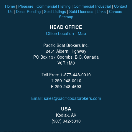
Home
|
Pleasure
|
Commercial Fishing
|
Commercial Industrial
|
Contact
Us
|
Deals Pending
|
Sold Listings
|
Sold Licences
|
Links
|
Careers
|
Sitemap
HEAD OFFICE
Office Location - Map
Pacific Boat Brokers Inc.
2451 Alberni Highway
PO Box 137 Coombs, B.C. Canada
V0R 1M0
Toll Free: 1-877-448-0010
T 250-248-0010
F 250-248-4693
Email: sales@pacificboatbrokers.com
USA
Kodiak, AK
(907) 942-5310