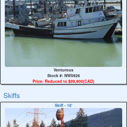
Venturous
Stock #: NW5926
Price: Reduced to $99,900(CAD)
Skiffs
Skiff - 18'