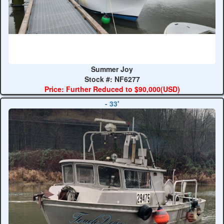
Summer Joy
Stock #: NF6277
Price: Further Reduced to $90,000(USD)
- 33'