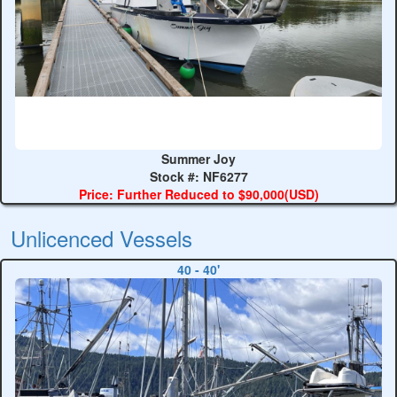
Summer Joy
Stock #: NF6277
Price: Further Reduced to $90,000(USD)
Unlicenced Vessels
40 - 40'