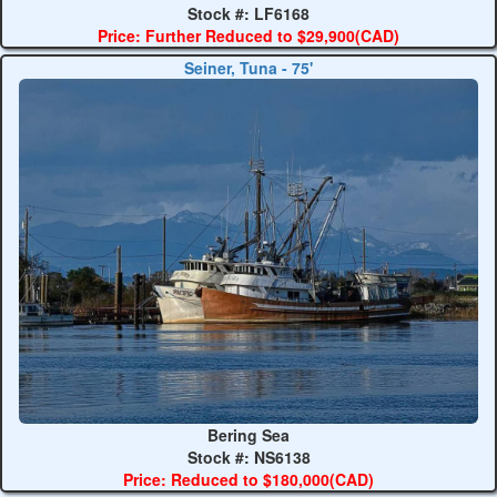
Stock #: LF6168
Price: Further Reduced to $29,900(CAD)
Seiner, Tuna - 75'
Bering Sea
Stock #: NS6138
Price: Reduced to $180,000(CAD)