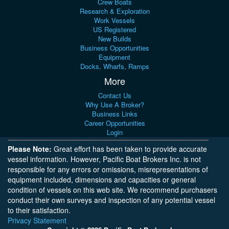
Crew Boats
Research & Exploration
Work Vessels
US Registered
New Builds
Business Opportunities
Equipment
Docks, Wharfs, Ramps
More
Contact Us
Why Use A Broker?
Business Links
Career Opportunities
Login
Please Note:
Great effort has been taken to provide accurate
vessel information. However, Pacific Boat Brokers Inc. is not
responsible for any errors or omissions, misrepresentations of
equipment included, dimensions and capacities or general
condition of vessels on this web site. We recommend purchasers
conduct their own surveys and inspection of any potential vessel
to their satisfaction.
Privacy Statement