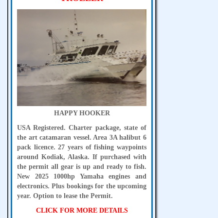
HAPPY HOOKER
USA Registered. Charter package, state of
the art catamaran vessel. Area 3A halibut 6
pack licence. 27 years of fishing waypoints
around Kodiak, Alaska. If purchased with
the permit all gear is up and ready to fish.
New 2025 1000hp Yamaha engines and
electronics. Plus bookings for the upcoming
year. Option to lease the Permit.
CLICK FOR MORE DETAILS