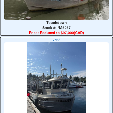
Touchdown
Stock #: NA6267
Price: Reduced to $97,000(CAD)
- 25'