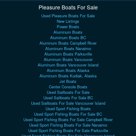
Pleasure Boats For Sale
Used Pleasure Boats For Sale
New Listings
Power Boats
Aluminum Boats
Aluminum Boats BC
Aluminum Boats Campbell River
Aluminum Boats Nanaimo
Aluminum Boats Parksville
Aluminum Boats Vancouver
Aluminum Boats Vancouver Island
Aluminum Boats Alaska
Aluminum Boats Kodiak, Alaska
Jet Boats
Center Console Boats
Used Sailboats For Sale
Used Sailboats For Sale BC
Used Sailboats For Sale Vancouver Island
Used Sport Fishing Boats
Used Sport Fishing Boats For Sale BC
Used Sport Fishing Boats For Sale Campbell River
Used Sport Fishing Boats For Sale Nanaimo
Used Sport Fishing Boats For Sale Parksville
Used Sport Fishing Boats For Sale Vancouver Island