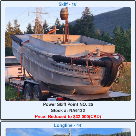
Skiff - 18'
Power Skiff Point NO. 25
Stock #: NA6132
Price: Reduced to $32,000(CAD)
Longline - 44'