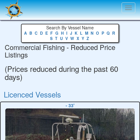
Toggl
navig
Search By Vessel Name
A
B
C
D
E
F
G
H
I
J
K
L
M
N
O
P
Q
R
S
T
U
V
W
X
Y
Z
Commercial Fishing - Reduced Price
Listings
(Prices reduced during the past 60
days)
Licenced Vessels
- 33'