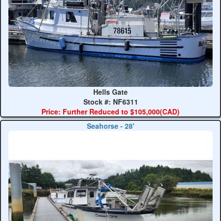
Hells Gate
Stock #: NF6311
Price: Further Reduced to $105,000(CAD)
Seahorse - 28'