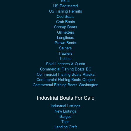
Skiffs
US Registered
US Fishing Permits
Cod Boats
Crab Boats
Shrimp Boats
Gillnetters
Longliners
Prawn Boats
Seiners
Trawlers
Trollers
Sold Licences & Quota
Commercial Fishing Boats BC
Commercial Fishing Boats Alaska
Commercial Fishing Boats Oregon
Commercial Fishing Boats Washington
Industrial Boats For Sale
Industrial Listings
New Listings
Barges
Tugs
Landing Craft