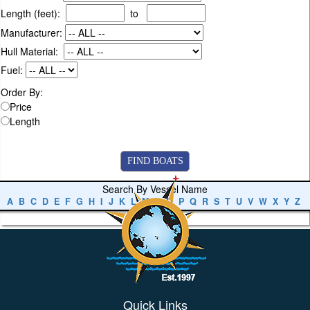
Length (feet):
to
Manufacturer:
Hull Material:
Fuel:
Order By:
Price
Length
Search By Vessel Name
A
B
C
D
E
F
G
H
I
J
K
L
M
N
O
P
Q
R
S
T
U
V
W
X
Y
Z
Quick Links