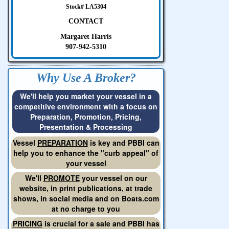
Stock# LA5304
CONTACT
Margaret Harris
907-942-5310
Why Use A Broker?
We'll help you market your vessel in a
competitive environment with a focus on
Preparation, Promotion, Pricing,
Presentation & Processing
Vessel
PREPARATION
is key and PBBI can
help you to enhance the "curb appeal" of
your vessel
We'll
PROMOTE
your vessel on our
website, in print publications, at trade
shows, in social media and on Boats.com
at no charge to you
PRICING
is crucial for a sale and PBBI has