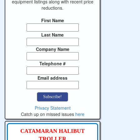
equipment listings along with recent price
reductions.
First Name
Last Name
Company Name
Telephone #
Email address
Privacy Statement
Catch up on missed issues
here
CATAMARAN HALIBUT
TROLLER