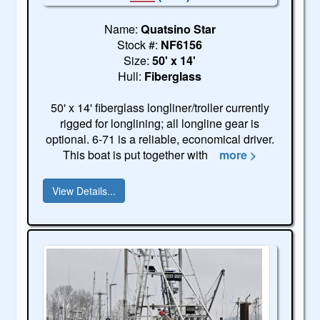
Name:
Quatsino Star
Stock #:
NF6156
Size:
50' x 14'
Hull:
Fiberglass
50' x 14' fiberglass longliner/troller currently
rigged for longlining; all longline gear is
optional. 6-71 is a reliable, economical driver.
This boat is put together with
more >
View Details...