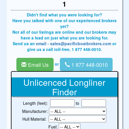
1
Didn't find what you were looking for?
Have you talked with one of our experienced brokers
yet?
Not all of our listings are online and our brokers may
have a lead on just what you are looking for.
Send us an
email - sales@pacificboatbrokers.com
or
give us a call toll-free, 1 877 448-0010.
Email Us
1 877 448-0010
or
Unlicenced Longliner
Finder
Length (feet):
to
Manufacturer:
Hull Material:
Fuel: