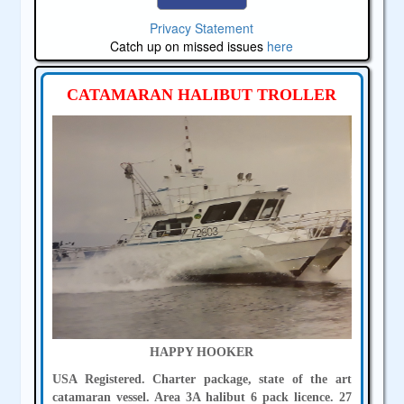
Privacy Statement
Catch up on missed issues
here
CATAMARAN HALIBUT TROLLER
HAPPY HOOKER
USA Registered. Charter package, state of the art
catamaran vessel. Area 3A halibut 6 pack licence. 27