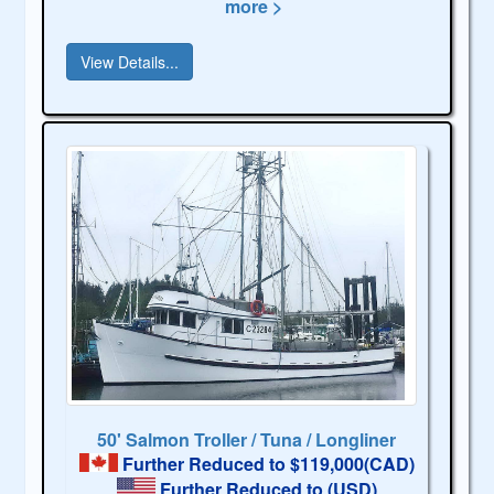
more >
View Details...
50' Salmon Troller / Tuna / Longliner
Further Reduced to $119,000(CAD)
Further Reduced to
(USD)