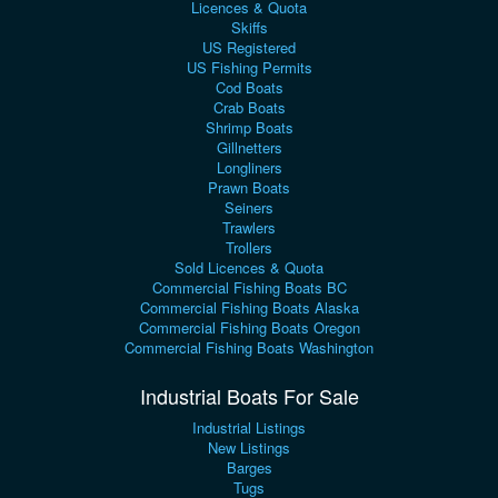
Licences & Quota
Skiffs
US Registered
US Fishing Permits
Cod Boats
Crab Boats
Shrimp Boats
Gillnetters
Longliners
Prawn Boats
Seiners
Trawlers
Trollers
Sold Licences & Quota
Commercial Fishing Boats BC
Commercial Fishing Boats Alaska
Commercial Fishing Boats Oregon
Commercial Fishing Boats Washington
Industrial Boats For Sale
Industrial Listings
New Listings
Barges
Tugs