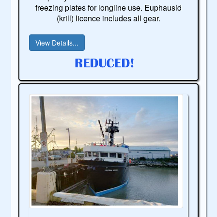
freezing plates for longline use. Euphausid
(krill) licence includes all gear.
View Details...