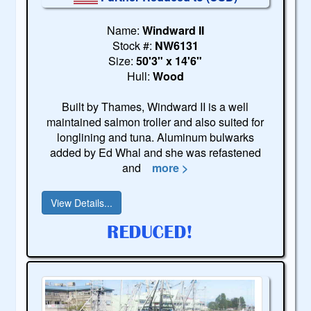
Name:
Windward II
Stock #:
NW6131
Size:
50'3" x 14'6"
Hull:
Wood
Built by Thames, Windward II is a well
maintained salmon troller and also suited for
longlining and tuna. Aluminum bulwarks
added by Ed Whal and she was refastened
and
more >
View Details...