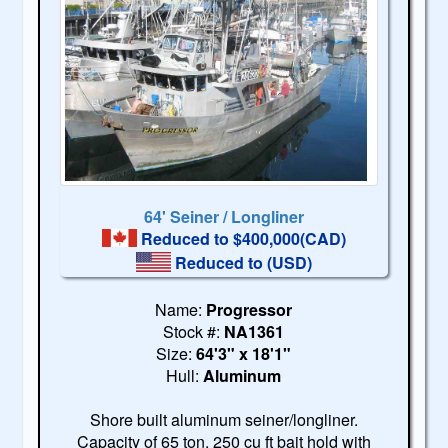
64' Seiner / Longliner
Reduced to $400,000(CAD)
Reduced to
(USD)
Name:
Progressor
Stock #:
NA1361
Size:
64'3" x 18'1"
Hull:
Aluminum
Shore built aluminum seiner/longliner.
Capacity of 65 ton. 250 cu ft bait hold with