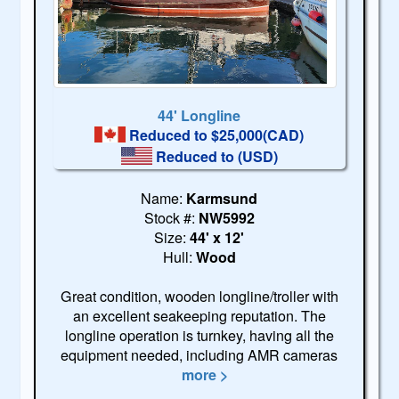
44' Longline
Reduced to $25,000(CAD)
Reduced to
(USD)
Name:
Karmsund
Stock #:
NW5992
Size:
44' x 12'
Hull:
Wood
Great condition, wooden longline/troller with
an excellent seakeeping reputation. The
longline operation is turnkey, having all the
equipment needed, including AMR cameras
more >