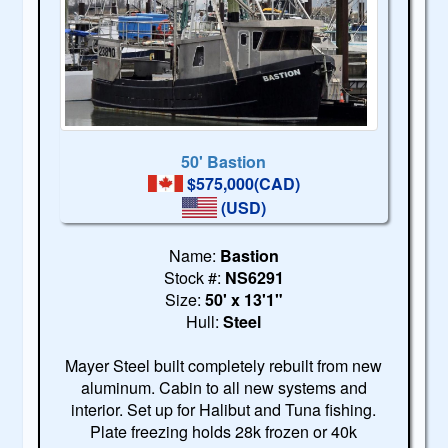
50' Bastion
$575,000(CAD)
(USD)
Name:
Bastion
Stock #:
NS6291
Size:
50' x 13'1"
Hull:
Steel
Mayer Steel built completely rebuilt from new
aluminum. Cabin to all new systems and
interior. Set up for Halibut and Tuna fishing.
Plate freezing holds 28k frozen or 40k