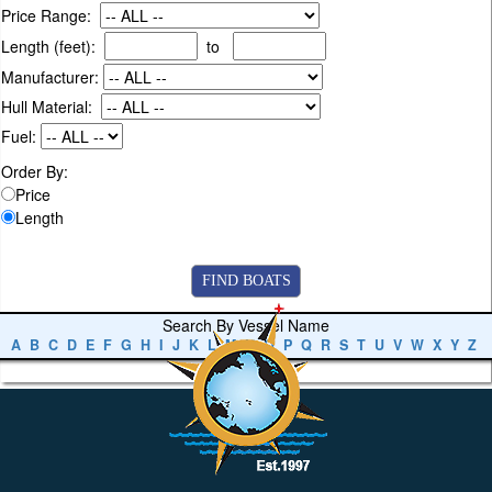
Price Range:
Length (feet):
to
Manufacturer:
Hull Material:
Fuel:
Order By:
Price
Length
Search By Vessel Name
A
B
C
D
E
F
G
H
I
J
K
L
M
N
O
P
Q
R
S
T
U
V
W
X
Y
Z