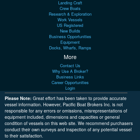
Landing Craft
Crew Boats
Research & Exploration
Work Vessels
US Registered
New Builds
Business Opportunities
Equipment
Docks, Wharfs, Ramps
More
Contact Us
Why Use A Broker?
Business Links
Career Opportunities
Login
Please Note:
Great effort has been taken to provide accurate
vessel information. However, Pacific Boat Brokers Inc. is not
responsible for any errors or omissions, misrepresentations of
equipment included, dimensions and capacities or general
condition of vessels on this web site. We recommend purchasers
conduct their own surveys and inspection of any potential vessel
to their satisfaction.