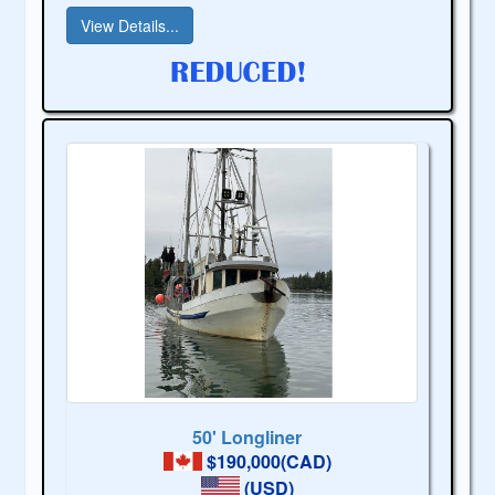
View Details...
50' Longliner
$190,000(CAD)
(USD)