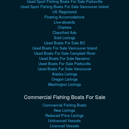
Used Sport Fishing Boats For Sale Parksville
Used Sport Fishing Boats For Sale Vancouver Island
US Registered
Floating Accomodations
Live-aboards
Charters
Classified Ads
Sold Listings
Used Boats For Sale BC
Used Boats For Sale Vancouver Island
Used Boats For Sale Campbell River
Used Boats For Sale Nanaimo
Used Boats For Sale Parksville
Used Boats For Sale Vancouver
Alaska Listings
Oregon Listings
Washington Listings
Commercial Fishing Boats For Sale
Commercial Fishing Boats
New Listings
Reduced Price Listings
Unlicenced Vessels
Licenced Vessels