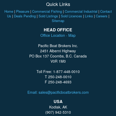
Quick Links
Home
|
Pleasure
|
Commercial Fishing
|
Commercial Industrial
|
Contact
Us
|
Deals Pending
|
Sold Listings
|
Sold Licences
|
Links
|
Careers
|
Sitemap
HEAD OFFICE
Office Location - Map
Pacific Boat Brokers Inc.
2451 Alberni Highway
PO Box 137 Coombs, B.C. Canada
V0R 1M0
Toll Free: 1-877-448-0010
T 250-248-0010
F 250-248-4693
Email: sales@pacificboatbrokers.com
USA
Kodiak, AK
(907) 942-5310