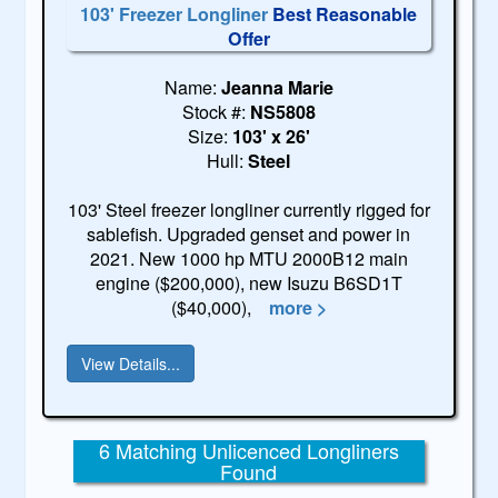
103' Freezer Longliner
Best Reasonable
Offer
Name:
Jeanna Marie
Stock #:
NS5808
Size:
103' x 26'
Hull:
Steel
103' Steel freezer longliner currently rigged for
sablefish. Upgraded genset and power in
2021. New 1000 hp MTU 2000B12 main
engine ($200,000), new Isuzu B6SD1T
($40,000),
more >
View Details...
6 Matching Unlicenced Longliners
Found