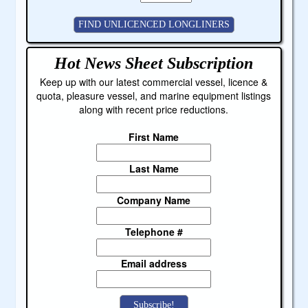
Hot News Sheet
Subscription
Keep up with our latest commercial vessel, licence &
quota, pleasure vessel, and marine equipment listings
along with recent price reductions.
First Name
Last Name
Company Name
Telephone #
Email address