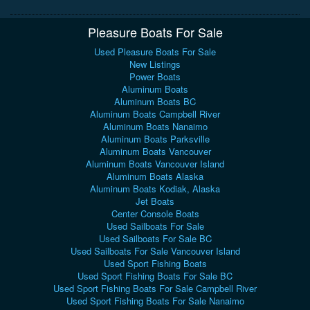
Pleasure Boats For Sale
Used Pleasure Boats For Sale
New Listings
Power Boats
Aluminum Boats
Aluminum Boats BC
Aluminum Boats Campbell River
Aluminum Boats Nanaimo
Aluminum Boats Parksville
Aluminum Boats Vancouver
Aluminum Boats Vancouver Island
Aluminum Boats Alaska
Aluminum Boats Kodiak, Alaska
Jet Boats
Center Console Boats
Used Sailboats For Sale
Used Sailboats For Sale BC
Used Sailboats For Sale Vancouver Island
Used Sport Fishing Boats
Used Sport Fishing Boats For Sale BC
Used Sport Fishing Boats For Sale Campbell River
Used Sport Fishing Boats For Sale Nanaimo