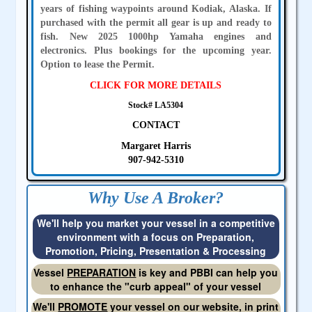
years of fishing waypoints around Kodiak, Alaska. If
purchased with the permit all gear is up and ready to
fish. New 2025 1000hp Yamaha engines and
electronics. Plus bookings for the upcoming year.
Option to lease the Permit.
CLICK FOR MORE DETAILS
Stock# LA5304
CONTACT
Margaret Harris
907-942-5310
Why Use A Broker?
We'll help you market your vessel in a competitive
environment with a focus on Preparation,
Promotion, Pricing, Presentation & Processing
Vessel
PREPARATION
is key and PBBI can help you
to enhance the "curb appeal" of your vessel
We'll
PROMOTE
your vessel on our website, in print