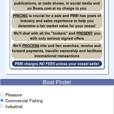
publications, at trade shows, in social media and
on Boats.com at no charge to you
PRICING
is crucial for a sale and PBBI has years of
industry and sales experience to help you
determine a fair market value for your vessel
We'll deal with all the "lookers" and
PRESENT
you
with only serious signed offers
We'll
PROCESS
title and lien searches, receive and
forward payments, transfer ownership and facilitate
international transactions
PBBI charges
NO FEES
unless your vessel sells!
Boat Finder
Pleasure
Commercial Fishing
Industrial