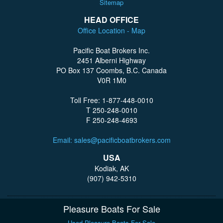
Sitemap
HEAD OFFICE
Office Location - Map
Pacific Boat Brokers Inc.
2451 Alberni Highway
PO Box 137 Coombs, B.C. Canada
V0R 1M0
Toll Free: 1-877-448-0010
T 250-248-0010
F 250-248-4693
Email: sales@pacificboatbrokers.com
USA
Kodiak, AK
(907) 942-5310
Pleasure Boats For Sale
Used Pleasure Boats For Sale