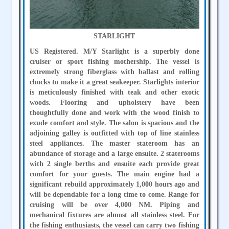
STARLIGHT
US Registered. M/Y Starlight is a superbly done
cruiser or sport fishing mothership. The vessel is
extremely strong fiberglass with ballast and rolling
chocks to make it a great seakeeper. Starlights interior
is meticulously finished with teak and other exotic
woods. Flooring and upholstery have been
thoughtfully done and work with the wood finish to
exude comfort and style. The salon is spacious and the
adjoining galley is outfitted with top of line stainless
steel appliances. The master stateroom has an
abundance of storage and a large ensuite. 2 staterooms
with 2 single berths and ensuite each provide great
comfort for your guests. The main engine had a
significant rebuild approximately 1,000 hours ago and
will be dependable for a long time to come. Range for
cruising will be over 4,000 NM. Piping and
mechanical fixtures are almost all stainless steel. For
the fishing enthusiasts, the vessel can carry two fishing