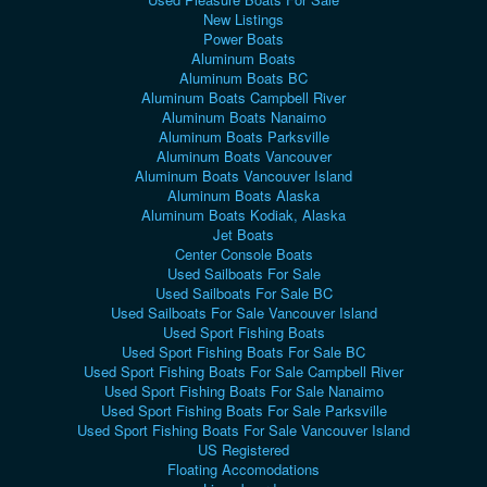
New Listings
Power Boats
Aluminum Boats
Aluminum Boats BC
Aluminum Boats Campbell River
Aluminum Boats Nanaimo
Aluminum Boats Parksville
Aluminum Boats Vancouver
Aluminum Boats Vancouver Island
Aluminum Boats Alaska
Aluminum Boats Kodiak, Alaska
Jet Boats
Center Console Boats
Used Sailboats For Sale
Used Sailboats For Sale BC
Used Sailboats For Sale Vancouver Island
Used Sport Fishing Boats
Used Sport Fishing Boats For Sale BC
Used Sport Fishing Boats For Sale Campbell River
Used Sport Fishing Boats For Sale Nanaimo
Used Sport Fishing Boats For Sale Parksville
Used Sport Fishing Boats For Sale Vancouver Island
US Registered
Floating Accomodations