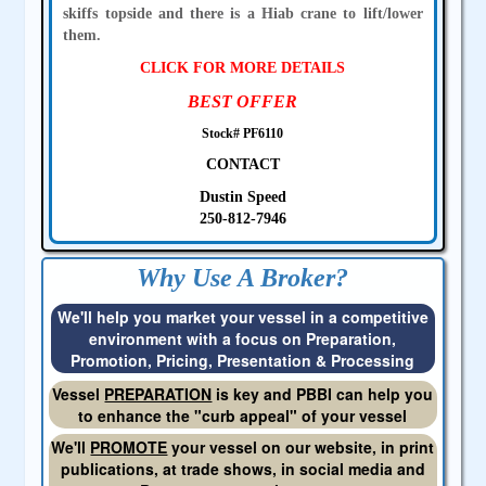
skiffs topside and there is a Hiab crane to lift/lower
them.
CLICK FOR MORE DETAILS
BEST OFFER
Stock# PF6110
CONTACT
Dustin Speed
250-812-7946
Why Use A Broker?
We'll help you market your vessel in a competitive
environment with a focus on Preparation,
Promotion, Pricing, Presentation & Processing
Vessel
PREPARATION
is key and PBBI can help you
to enhance the "curb appeal" of your vessel
We'll
PROMOTE
your vessel on our website, in print
publications, at trade shows, in social media and