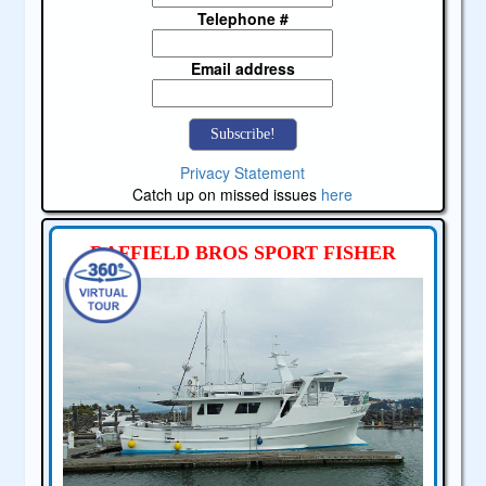
Telephone #
Email address
Privacy Statement
Catch up on missed issues
here
RAFFIELD BROS SPORT FISHER