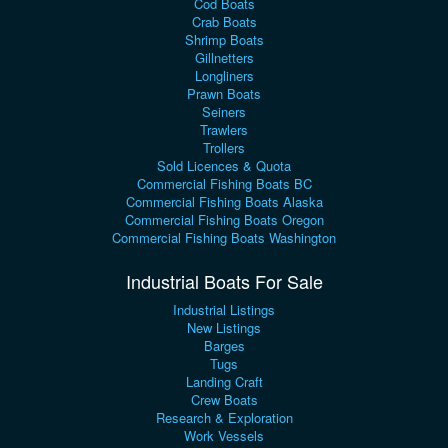
Cod Boats
Crab Boats
Shrimp Boats
Gillnetters
Longliners
Prawn Boats
Seiners
Trawlers
Trollers
Sold Licences & Quota
Commercial Fishing Boats BC
Commercial Fishing Boats Alaska
Commercial Fishing Boats Oregon
Commercial Fishing Boats Washington
Industrial Boats For Sale
Industrial Listings
New Listings
Barges
Tugs
Landing Craft
Crew Boats
Research & Exploration
Work Vessels