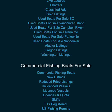
Live-aboards
Charters
Classified Ads
Sold Listings
Used Boats For Sale BC
Used Boats For Sale Vancouver Island
Used Boats For Sale Campbell River
Used Boats For Sale Nanaimo
Used Boats For Sale Parksville
Used Boats For Sale Vancouver
Alaska Listings
Oregon Listings
Washington Listings
Commercial Fishing Boats For Sale
Commercial Fishing Boats
New Listings
Reduced Price Listings
Unlicenced Vessels
Licenced Vessels
Licences & Quota
Skiffs
US Registered
US Fishing Permits