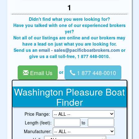
1
Didn't find what you were looking for?
Have you talked with one of our experienced brokers
yet?
Not all of our listings are online and our brokers may
have a lead on just what you are looking for.
Send us an
email - sales@pacificboatbrokers.com
or
give us a call toll-free, 1 877 448-0010.
Email Us
1 877 448-0010
or
Washington Pleasure Boat
Finder
Price Range:
Length (feet):
to
Manufacturer: