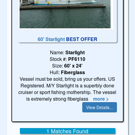
60' Starlight
BEST OFFER
Name:
Starlight
Stock #:
PF6110
Size:
60' x 24'
Hull:
Fiberglass
Vessel must be sold, bring us your offers. US
Registered. M/Y Starlight is a superbly done
cruiser or sport fishing mothership. The vessel
is extremely strong fiberglass
more >
View Details...
1 Matches Found