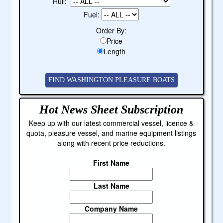
Hull:
Fuel:
Order By:
Price
Length
Hot News Sheet
Subscription
Keep up with our latest commercial vessel, licence &
quota, pleasure vessel, and marine equipment listings
along with recent price reductions.
First Name
Last Name
Company Name