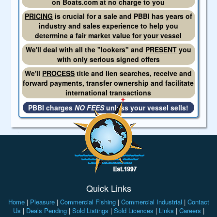
on Boats.com at no charge to you
PRICING
is crucial for a sale and PBBI has years of
industry and sales experience to help you
determine a fair market value for your vessel
We'll deal with all the "lookers" and
PRESENT
you
with only serious signed offers
We'll
PROCESS
title and lien searches, receive and
forward payments, transfer ownership and facilitate
international transactions
PBBI charges
NO FEES
unless your vessel sells!
Quick Links
Home
|
Pleasure
|
Commercial Fishing
|
Commercial Industrial
|
Contact
Us
|
Deals Pending
|
Sold Listings
|
Sold Licences
|
Links
|
Careers
|