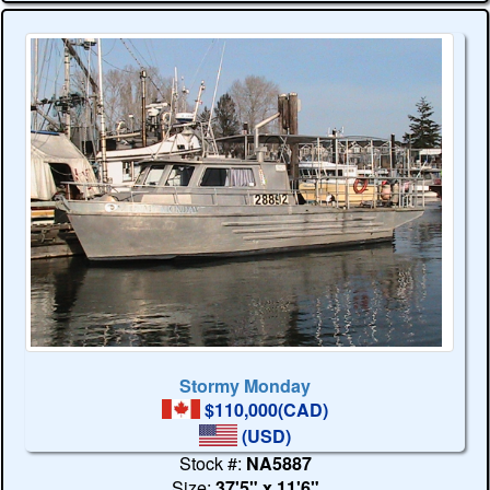
Stormy Monday
$110,000(CAD)
(USD)
Stock #:
NA5887
Size:
37'5" x 11'6"