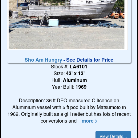
Sho Am Hungry
- See Details for Price
Stock #:
LA6101
Size:
43' x 13'
Hull:
Aluminum
Year Built:
1969
Description: 36 ft DFO measured C licence on
Aluminium vessel with 5 ft pod built by Matsumoto in
1969. Originally built as a gill netter but has lots of recent
conversions and
more >
View Details...