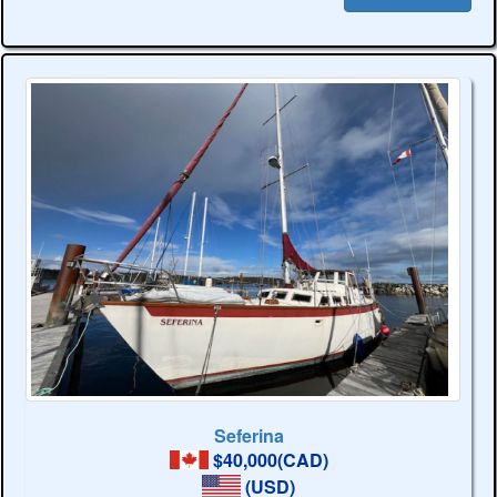
Seferina
$40,000(CAD)
(USD)