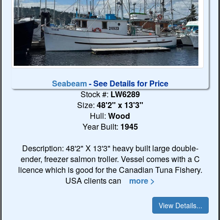
Seabeam
- See Details for Price
Stock #:
LW6289
Size:
48'2" x 13'3"
Hull:
Wood
Year Built:
1945
Description: 48'2" X 13'3" heavy built large double-
ender, freezer salmon troller. Vessel comes with a C
licence which is good for the Canadian Tuna Fishery.
USA clients can
more >
View Details...