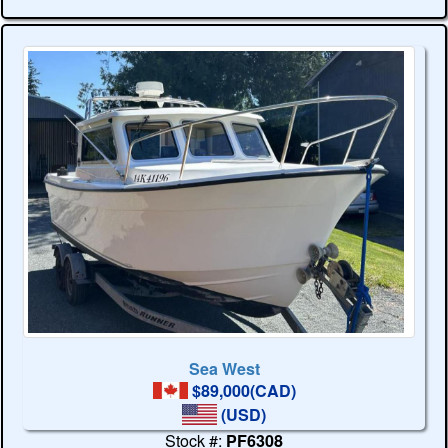
Sea West
$89,000(CAD)
(USD)
Stock #:
PF6308