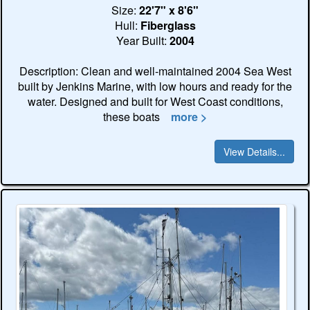
Size:
22'7" x 8'6"
Hull:
Fiberglass
Year Built:
2004
Description: Clean and well-maintained 2004 Sea West
built by Jenkins Marine, with low hours and ready for the
water. Designed and built for West Coast conditions,
these boats
more >
View Details...