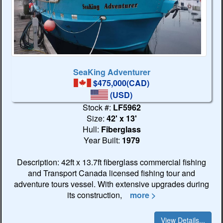
SeaKing Adventurer
$475,000(CAD)
(USD)
Stock #:
LF5962
Size:
42' x 13'
Hull:
Fiberglass
Year Built:
1979
Description: 42ft x 13.7ft fiberglass commercial fishing
and Transport Canada licensed fishing tour and
adventure tours vessel. With extensive upgrades during
its construction,
more >
View Details...