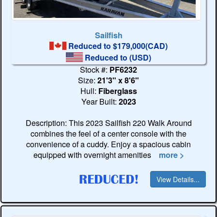
Sailfish
Reduced to $179,000(CAD)
Reduced to
(USD)
Stock #:
PF6232
Size:
21'3" x 8'6"
Hull:
Fiberglass
Year Built:
2023
Description: This 2023 Sailfish 220 Walk Around
combines the feel of a center console with the
convenience of a cuddy. Enjoy a spacious cabin
equipped with overnight amenities
more >
View Details...