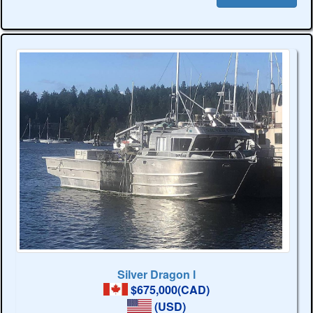
Silver Dragon l
$675,000(CAD)
(USD)