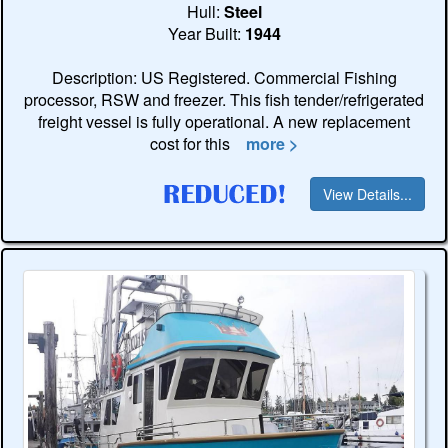
Hull:
Steel
Year Built:
1944
Description: US Registered. Commercial Fishing
processor, RSW and freezer. This fish tender/refrigerated
freight vessel is fully operational. A new replacement
cost for this
more >
View Details...