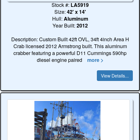
Stock #:
LA5919
Size:
42' x 14'
Hull:
Aluminum
Year Built:
2012
Description: Custom Built 42ft OVL, 34ft 4inch Area H
Crab licensed 2012 Armstrong built. This aluminum
crabber featuring a powerful D11 Cummings 590hp
diesel engine paired
more >
View Details...