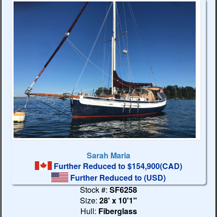
Sarah Maria
Further Reduced to $154,900(CAD)
Further Reduced to
(USD)
Stock #:
SF6258
Size:
28' x 10'1"
Hull:
Fiberglass