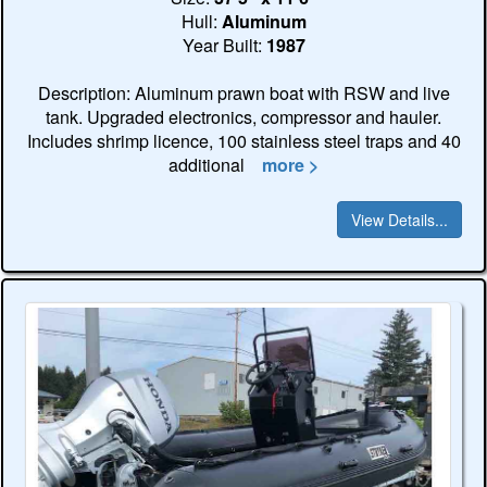
Hull:
Aluminum
Year Built:
1987
Description: Aluminum prawn boat with RSW and live
tank. Upgraded electronics, compressor and hauler.
Includes shrimp licence, 100 stainless steel traps and 40
additional
more >
View Details...