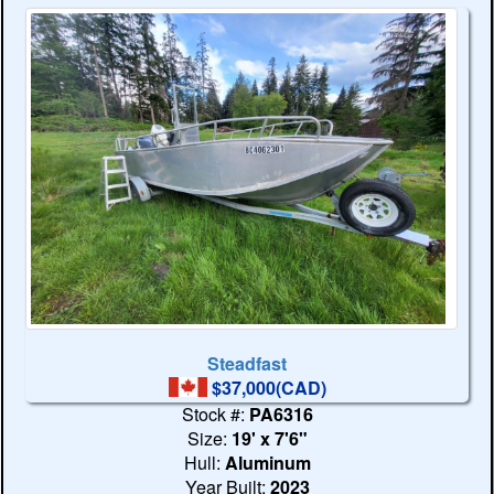
Steadfast
$37,000(CAD)
Stock #:
PA6316
Size:
19' x 7'6"
Hull:
Aluminum
Year Built:
2023