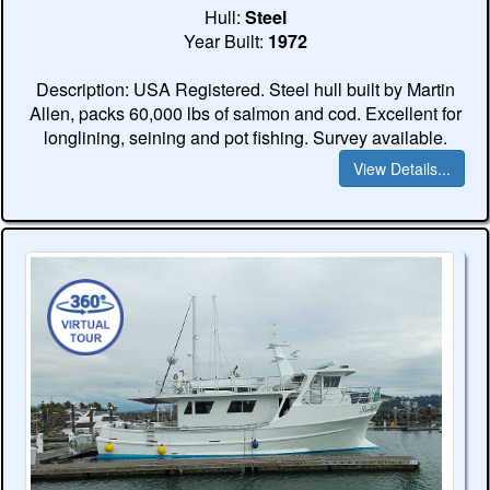
Hull:
Steel
Year Built:
1972
Description: USA Registered. Steel hull built by Martin
Allen, packs 60,000 lbs of salmon and cod. Excellent for
longlining, seining and pot fishing. Survey available.
View Details...