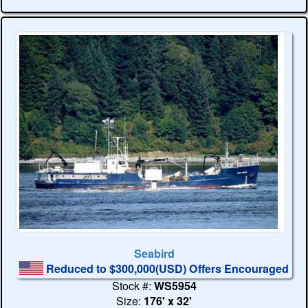
Seabird
Reduced to $300,000(USD) Offers Encouraged
Stock #:
WS5954
Size:
176' x 32'