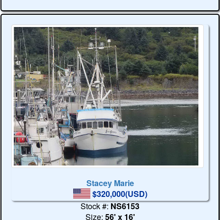
Stacey Marie
$320,000(USD)
Stock #:
NS6153
Size:
56' x 16'