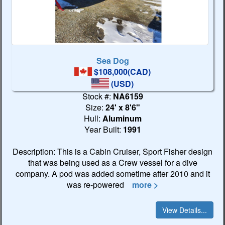
Sea Dog
$108,000(CAD)
(USD)
Stock #:
NA6159
Size:
24' x 8'6"
Hull:
Aluminum
Year Built:
1991
Description: This is a Cabin Cruiser, Sport Fisher design
that was being used as a Crew vessel for a dive
company. A pod was added sometime after 2010 and it
was re-powered
more >
View Details...