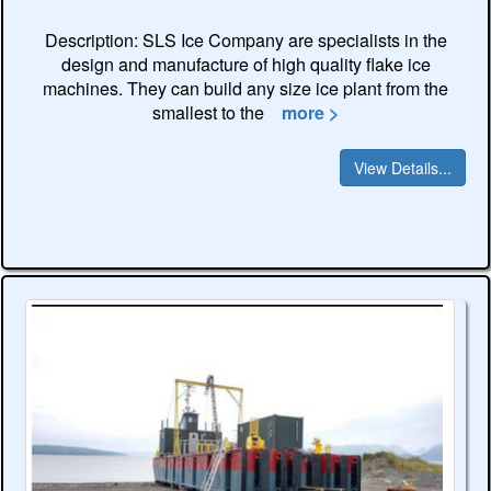
Description: SLS Ice Company are specialists in the
design and manufacture of high quality flake ice
machines. They can build any size ice plant from the
smallest to the
more >
View Details...