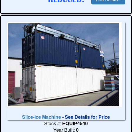
Slice-Ice Machine
- See Details for Price
Stock #:
EQUIP4540
Year Built:
0