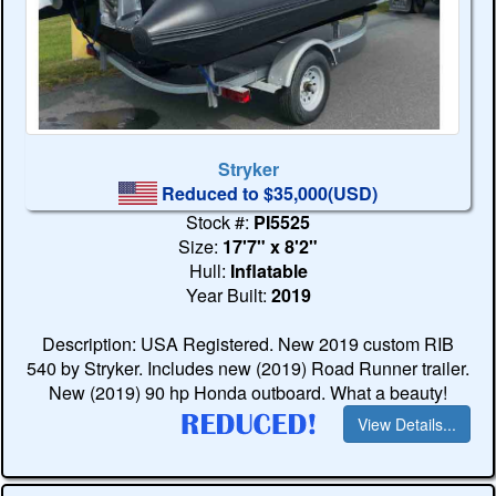
Stryker
Reduced to $35,000(USD)
Stock #:
PI5525
Size:
17'7" x 8'2"
Hull:
Inflatable
Year Built:
2019
Description: USA Registered. New 2019 custom RIB
540 by Stryker. Includes new (2019) Road Runner trailer.
New (2019) 90 hp Honda outboard. What a beauty!
View Details...