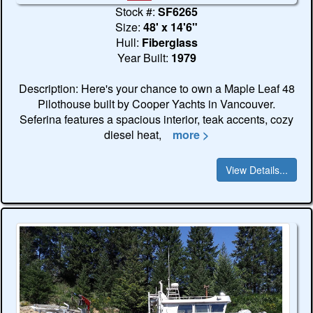
Stock #:
SF6265
Size:
48' x 14'6"
Hull:
Fiberglass
Year Built:
1979
Description: Here's your chance to own a Maple Leaf 48
Pilothouse built by Cooper Yachts in Vancouver.
Seferina features a spacious interior, teak accents, cozy
diesel heat,
more >
View Details...