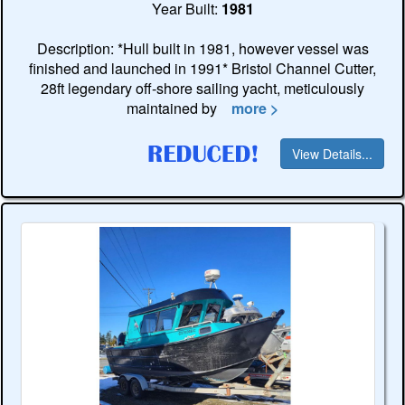
Year Built:
1981
Description: *Hull built in 1981, however vessel was
finished and launched in 1991* Bristol Channel Cutter,
28ft legendary off-shore sailing yacht, meticulously
maintained by
more >
View Details...