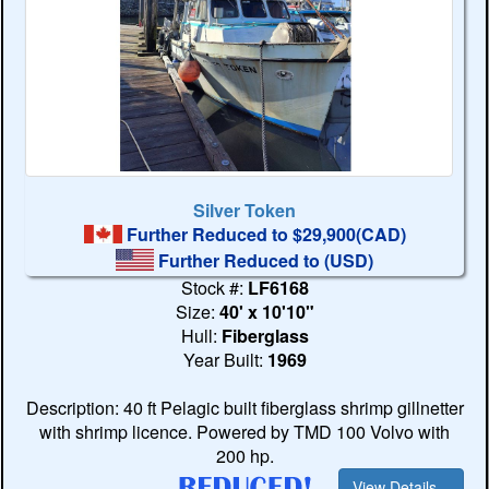
Silver Token
Further Reduced to $29,900(CAD)
Further Reduced to
(USD)
Stock #:
LF6168
Size:
40' x 10'10"
Hull:
Fiberglass
Year Built:
1969
Description: 40 ft Pelagic built fiberglass shrimp gillnetter
with shrimp licence. Powered by TMD 100 Volvo with
200 hp.
View Details...