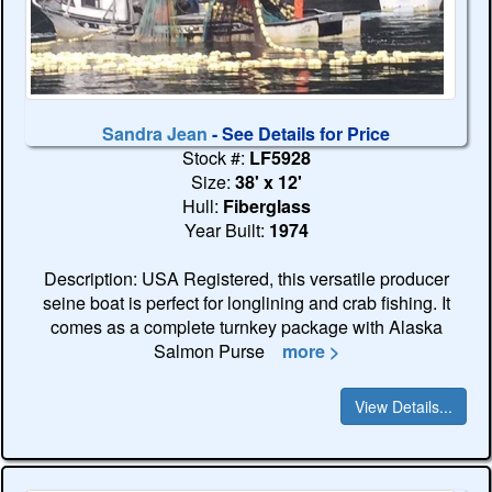
Sandra Jean
- See Details for Price
Stock #:
LF5928
Size:
38' x 12'
Hull:
Fiberglass
Year Built:
1974
Description: USA Registered, this versatile producer
seine boat is perfect for longlining and crab fishing. It
comes as a complete turnkey package with Alaska
Salmon Purse
more >
View Details...