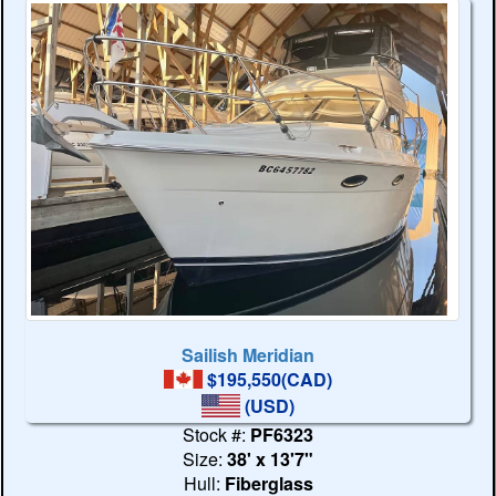
Sailish Meridian
$195,550(CAD)
(USD)
Stock #:
PF6323
Size:
38' x 13'7"
Hull:
Fiberglass