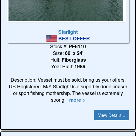
Starlight
BEST OFFER
Stock #:
PF6110
Size:
60' x 24'
Hull:
Fiberglass
Year Built:
1986
Description: Vessel must be sold, bring us your offers.
US Registered. M/Y Starlight is a superbly done cruiser
or sport fishing mothership. The vessel is extremely
strong
more >
View Details...