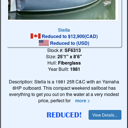
Stella
Reduced to $12,900(CAD)
Reduced to
(USD)
Stock #:
SF6313
Size:
25'1" x 8'6"
Hull:
Fiberglass
Year Built:
1981
Description: Stella is a 1981 25ft C&C with an Yamaha
8HP outboard. This compact weekend sailboat has
everything to get you out on the water at a very modest
price, perfect for
more >
View Details...