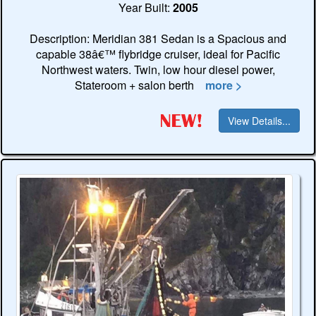
Year Built:
2005
Description: Meridian 381 Sedan is a Spacious and
capable 38â€™ flybridge cruiser, ideal for Pacific
Northwest waters. Twin, low hour diesel power,
Stateroom + salon berth
more >
View Details...