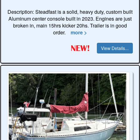
Description: Steadfast is a solid, heavy duty, custom built
Aluminum center console built in 2023. Engines are just
broken in, main 15hrs kicker 20hs. Trailer is in good
order.
more >
View Details...