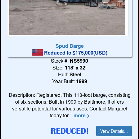
Spud Barge
Reduced to $175,000(USD)
Stock #:
NS5990
Size:
118' x 32'
Hull:
Steel
Year Built:
1999
Description: Registered. This 118-foot barge, consisting
of six sections. Built in 1999 by Baltimore, it offers
versatile potential for various uses. Contact Margaret
today for
more >
View Details...