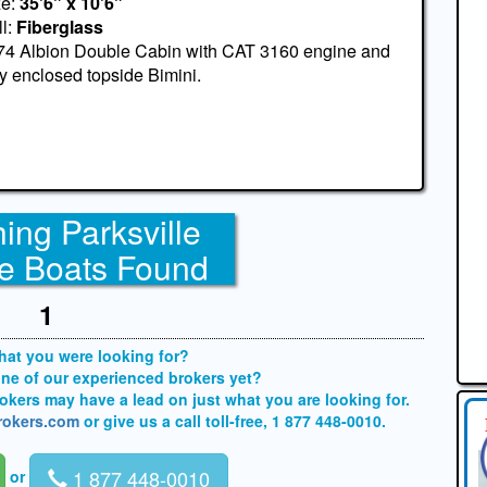
ze:
35'6" x 10'6"
l:
Fiberglass
74 Albion Double Cabin with CAT 3160 engine and
ly enclosed topside Bimini.
ing Parksville
e Boats Found
1
what you were looking for?
one of our experienced brokers yet?
brokers may have a lead on just what you are looking for.
brokers.com
or give us a call toll-free, 1 877 448-0010.
1 877 448-0010
or