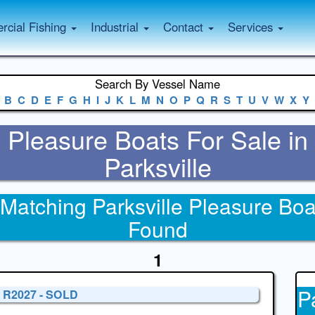
cial Fishing
Industrial
Contact
Services
Search By Vessel Name
B
C
D
E
F
G
H
I
J
K
L
M
N
O
P
Q
R
S
T
U
V
W
X
Y
Pleasure Boats For Sale in
Parksville
 Matching Parksville Pleasure Boa
Found
1
P
' R2027 - SOLD