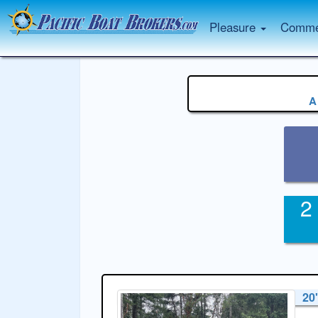
Pleasure
Commer
A
2
20