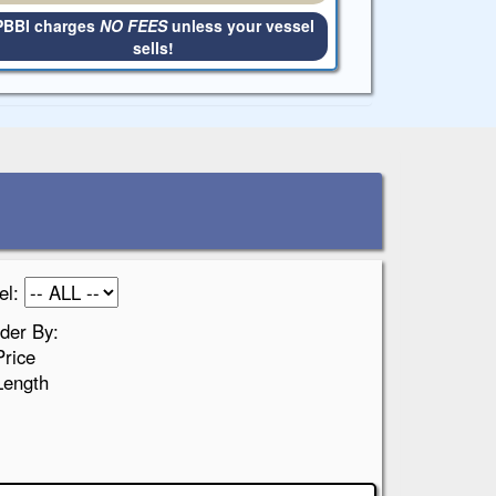
PBBI charges
NO FEES
unless your vessel
sells!
el:
der By:
Price
Length