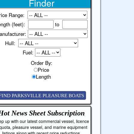
Finder
rice Range:
ngth (feet):
to
anufacturer:
Hull:
Fuel:
Order By:
Price
Length
Hot News Sheet
Subscription
p up with our latest commercial vessel, licence
quota, pleasure vessel, and marine equipment
listings along with recent price reductions.