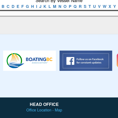
Search By Vessel Name
B
C
D
E
F
G
H
I
J
K
L
M
N
O
P
Q
R
S
T
U
V
W
X
Y
HEAD OFFICE
Office Location - Map