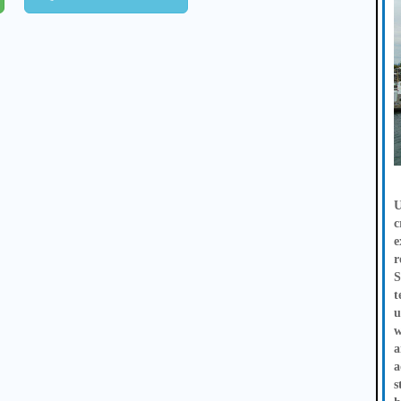
U
c
e
r
S
t
u
w
a
a
s