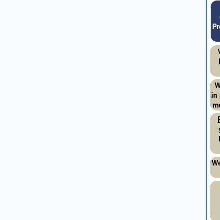
Pr
W
in
me
We