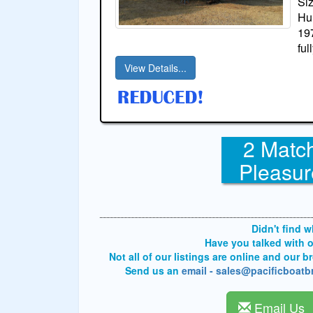
Si
Hul
19
ful
View Details...
2 Match
Pleasur
Didn't find 
Have you talked with 
Not all of our listings are online and our 
Send us an
email - sales@pacificboat
Email Us