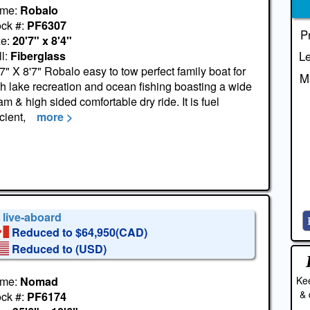
me:
Robalo
ock #:
PF6307
P
ze:
20'7" x 8'4"
l:
Fiberglass
Le
7" X 8'7" Robalo easy to tow perfect family boat for
M
h lake recreation and ocean fishing boasting a wide
m & high sided comfortable dry ride. It is fuel
icient,
more >
 live-aboard
Reduced to $64,950(CAD)
Reduced to
(USD)
Kee
me:
Nomad
& 
ock #:
PF6174