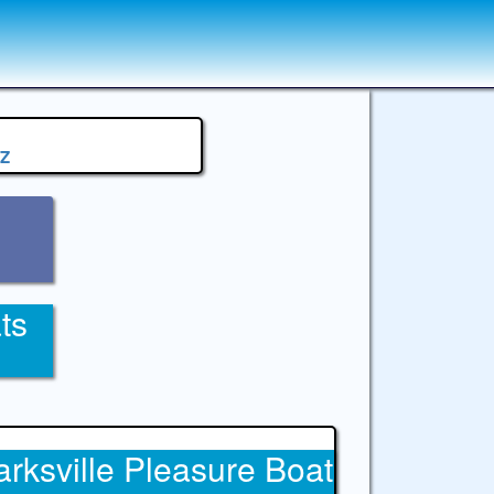
Z
ts
arksville Pleasure Boat