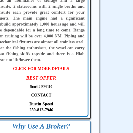
as an abundance of storage and a large
nsuite. 2 staterooms with 2 single berths and
nsuite each provide great comfort for your
uests. The main engine had a significant
ebuild approximately 1,000 hours ago and will
e dependable for a long time to come. Range
or cruising will be over 4,000 NM. Piping and
echanical fixtures are almost all stainless steel.
or the fishing enthusiasts, the vessel can carry
wo fishing skiffs topside and there is a Hiab
rane to lift/lower them.
CLICK FOR MORE DETAILS
BEST OFFER
Stock# PF6110
CONTACT
Dustin Speed
250-812-7946
Why Use A Broker?