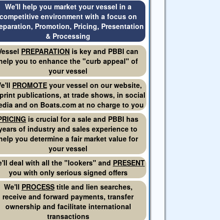
We'll help you market your vessel in a
competitive environment with a focus on
eparation, Promotion, Pricing, Presentation
& Processing
Vessel
PREPARATION
is key and PBBI can
help you to enhance the "curb appeal" of
your vessel
e'll
PROMOTE
your vessel on our website,
 print publications, at trade shows, in social
dia and on Boats.com at no charge to you
PRICING
is crucial for a sale and PBBI has
years of industry and sales experience to
help you determine a fair market value for
your vessel
'll deal with all the "lookers" and
PRESENT
you with only serious signed offers
We'll
PROCESS
title and lien searches,
receive and forward payments, transfer
ownership and facilitate international
transactions