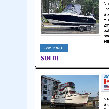
Na
St
Si
Hul
20'
bot
bea
eff
View Details...
35'
Na
St