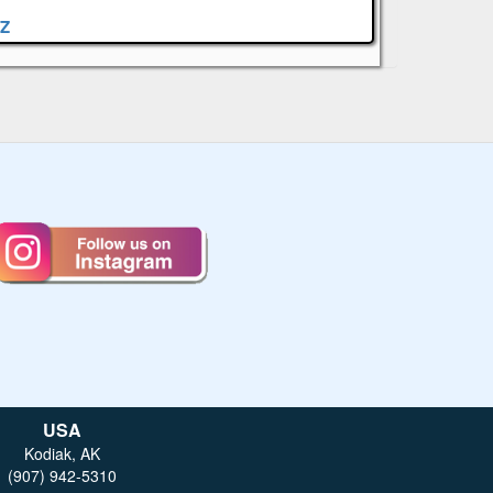
Z
USA
Kodiak, AK
(907) 942-5310