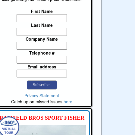
First Name
Last Name
Company Name
Telephone #
Email address
Privacy Statement
Catch up on missed issues
here
RAFFIELD BROS SPORT FISHER