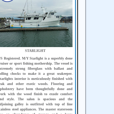
STARLIGHT
S Registered. M/Y Starlight is a superbly done
ruiser or sport fishing mothership. The vessel is
xtremely strong fiberglass with ballast and
olling chocks to make it a great seakeeper.
tarlights interior is meticulously finished with
eak and other exotic woods. Flooring and
pholstery have been thoughtfully done and
ork with the wood finish to exude comfort
nd style. The salon is spacious and the
djoining galley is outfitted with top of line
tainless steel appliances. The master stateroom