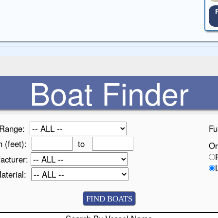
Boat Finder
 Range:
Fu
h (feet):
to
Or
acturer:
Material: