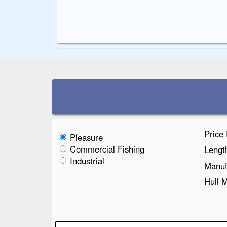
Price
Pleasure
Commercial Fishing
Lengt
Industrial
Manuf
Hull 