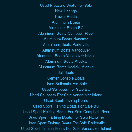
Used Pleasure Boats For Sale
New Listings
Power Boats
Aluminum Boats
Aluminum Boats BC
Aluminum Boats Campbell River
Aluminum Boats Nanaimo
Aluminum Boats Parksville
Aluminum Boats Vancouver
Aluminum Boats Vancouver Island
Aluminum Boats Alaska
Aluminum Boats Kodiak, Alaska
Jet Boats
Center Console Boats
Used Sailboats For Sale
Used Sailboats For Sale BC
Used Sailboats For Sale Vancouver Island
Used Sport Fishing Boats
Used Sport Fishing Boats For Sale BC
Used Sport Fishing Boats For Sale Campbell River
Used Sport Fishing Boats For Sale Nanaimo
Used Sport Fishing Boats For Sale Parksville
Used Sport Fishing Boats For Sale Vancouver Island