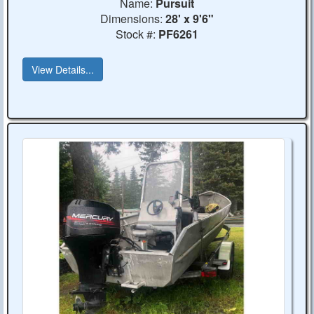
Name:
Pursuit
Dimensions:
28' x 9'6"
Stock #:
PF6261
View Details...