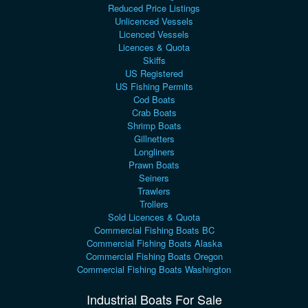
Reduced Price Listings
Unlicenced Vessels
Licenced Vessels
Licences & Quota
Skiffs
US Registered
US Fishing Permits
Cod Boats
Crab Boats
Shrimp Boats
Gillnetters
Longliners
Prawn Boats
Seiners
Trawlers
Trollers
Sold Licences & Quota
Commercial Fishing Boats BC
Commercial Fishing Boats Alaska
Commercial Fishing Boats Oregon
Commercial Fishing Boats Washington
Industrial Boats For Sale