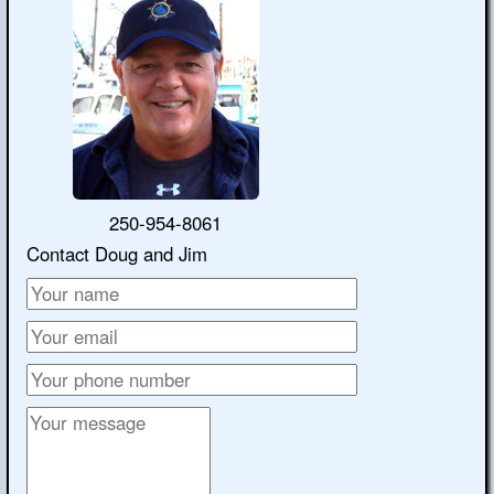
250-954-8061
Contact Doug and Jim