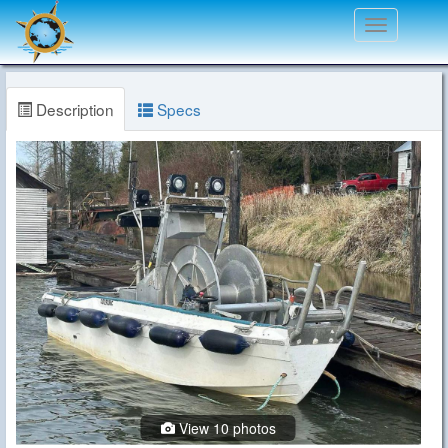
Toggle
navigation
Description
Specs
View 10 photos