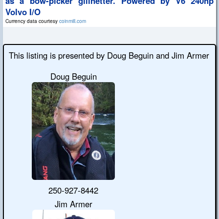
as a bow-picker gillnetter. Powered by V6 240hp
Volvo I/O
Currency data courtesy
coinmill.com
This listing is presented by Doug Beguin and Jim Armer
Doug Beguin
250-927-8442
Jim Armer