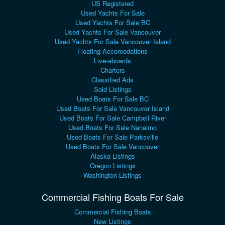
US Registered
Used Yachts For Sale
Used Yachts For Sale BC
Used Yachts For Sale Vancouver
Used Yachts For Sale Vancouver Island
Floating Accomodations
Live-aboards
Charters
Classified Ads
Sold Listings
Used Boats For Sale BC
Used Boats For Sale Vancouver Island
Used Boats For Sale Campbell River
Used Boats For Sale Nanaimo
Used Boats For Sale Parksville
Used Boats For Sale Vancouver
Alaska Listings
Oregon Listings
Washington Listings
Commercial Fishing Boats For Sale
Commercial Fishing Boats
New Listings