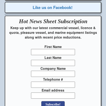
Like us on Facebook!
Hot News Sheet
Subscription
Keep up with our latest commercial vessel, licence &
quota, pleasure vessel, and marine equipment listings
along with recent price reductions.
First Name
Last Name
Company Name
Telephone #
Email address