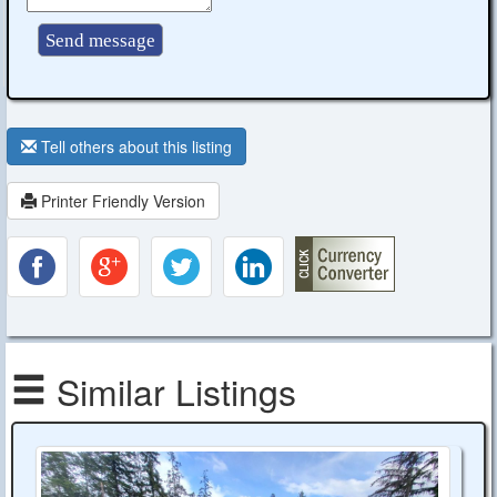
Tell others about this listing
Printer Friendly Version
Similar Listings