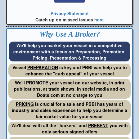
Privacy Statement
Catch up on missed issues
here
Why Use A Broker?
We'll help you market your vessel in a competitive
environment with a focus on Preparation, Promotion,
Pricing, Presentation & Processing
Vessel
PREPARATION
is key and PBBI can help you to
enhance the "curb appeal" of your vessel
We'll
PROMOTE
your vessel on our website, in print
publications, at trade shows, in social media and on
Boats.com at no charge to you
PRICING
is crucial for a sale and PBBI has years of
industry and sales experience to help you determine a
fair market value for your vessel
We'll deal with all the "lookers" and
PRESENT
you with
only serious signed offers