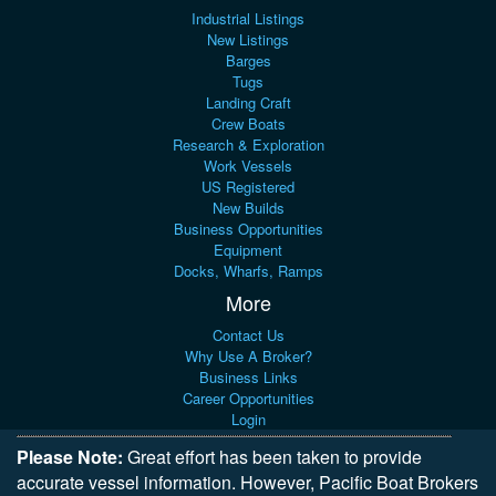
Industrial Listings
New Listings
Barges
Tugs
Landing Craft
Crew Boats
Research & Exploration
Work Vessels
US Registered
New Builds
Business Opportunities
Equipment
Docks, Wharfs, Ramps
More
Contact Us
Why Use A Broker?
Business Links
Career Opportunities
Login
Please Note:
Great effort has been taken to provide
accurate vessel information. However, Pacific Boat Brokers