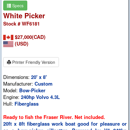
Specs
White Picker
Stock # WF6181
$27,000(CAD)
(USD)
Printer Friendly Version
Dimensions:
20' x 8'
Manufacturer:
Custom
Model:
Bow-Picker
Engine:
240hp Volvo 4.3L
Hull:
Fiberglass
Ready to fish the Fraser River. Net included.
20ft x 8ft fiberglass work boat good for pleasure or