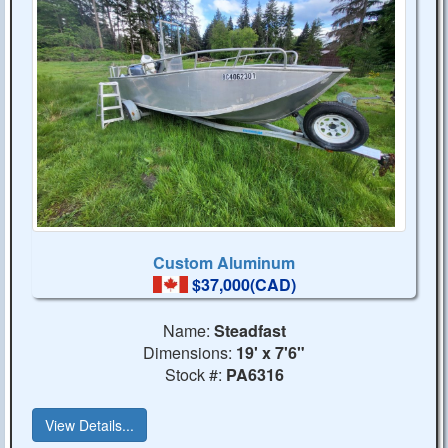
Custom Aluminum
$37,000(CAD)
Name:
Steadfast
Dimensions:
19' x 7'6"
Stock #:
PA6316
View Details...