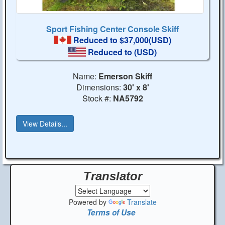
Sport Fishing Center Console Skiff
Reduced to $37,000(USD)
Reduced to
(USD)
Name:
Emerson Skiff
Dimensions:
30' x 8'
Stock #:
NA5792
View Details...
Translator
Powered by
Translate
Terms of Use