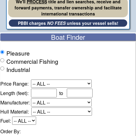
We'll
PROCESS
title and lien searches, receive and
forward payments, transfer ownership and facilitate
international transactions
PBBI charges
NO FEES
unless your vessel sells!
Boat Finder
Pleasure
Commercial Fishing
Industrial
Price Range:
Length (feet):
to
Manufacturer:
Hull Material:
Fuel:
Order By: