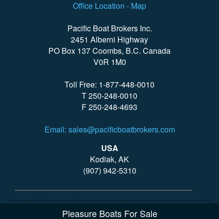
Office Location - Map
Pacific Boat Brokers Inc.
2451 Alberni Highway
PO Box 137 Coombs, B.C. Canada
V0R 1M0
Toll Free: 1-877-448-0010
T 250-248-0010
F 250-248-4693
Email: sales@pacificboatbrokers.com
USA
Kodiak, AK
(907) 942-5310
Pleasure Boats For Sale