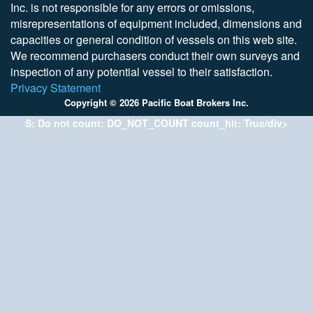
Inc. is not responsible for any errors or omissions,
misrepresentations of equipment included, dimensions and
capacities or general condition of vessels on this web site.
We recommend purchasers conduct their own surveys and
inspection of any potential vessel to their satisfaction.
Privacy Statement
Copyright © 2026 Pacific Boat Brokers Inc.
S: Do not count: DO_NOT_COUNT count_hit: True/div>