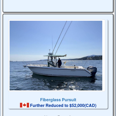
Fiberglass Pursuit
Further Reduced to $52,000(CAD)