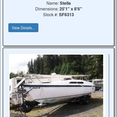
Name:
Stella
Dimensions:
25'1" x 8'6"
Stock #:
SF6313
View Details...