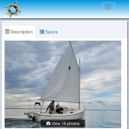
Toggle
navigation
Description
Specs
View 16 photos