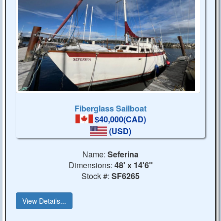
Fiberglass Sailboat
$40,000(CAD)
(USD)
Name:
Seferina
Dimensions:
48' x 14'6"
Stock #:
SF6265
View Details...