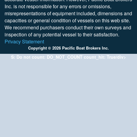
Inc. is not responsible for any errors or omissions,
misrepresentations of equipment included, dimensions and
capacities or general condition of vessels on this web site.
We recommend purchasers conduct their own surveys and
inspection of any potential vessel to their satisfaction.
Privacy Statement
Copyright © 2026 Pacific Boat Brokers Inc.
S: Do not count: DO_NOT_COUNT count_hit: True/div>