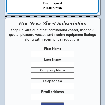
Dustin Speed
250-812-7946
Hot News Sheet
Subscription
Keep up with our latest commercial vessel, licence &
quota, pleasure vessel, and marine equipment listings
along with recent price reductions.
First Name
Last Name
Company Name
Telephone #
Email address