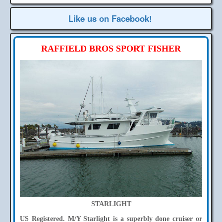
Like us on Facebook!
RAFFIELD BROS SPORT FISHER
STARLIGHT
US Registered. M/Y Starlight is a superbly done cruiser or