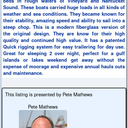
beds in rough waters of Vineyard and Nantucket
Sound. These boats carried huge loads in all kinds of
weather and sea conditions. They became known for
their stability, amazing speed and ability to sail into a
steep chop. This is a modern fiberglass version of
the original design. They are know for their high
quality and continued high value. It has a patented
Quick rigging system for easy trailering for day use.
Great for sleeping 2 over night, perfect for a gulf
islands or lakes weekend get away without the
expense of moorage and expensive annual hauls outs
and maintenance.
This listing is presented by Pete Mathews
Pete Mathews