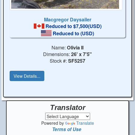
Macgregor Daysailer
Reduced to $7,500(USD)
Reduced to
(USD)
Name:
Olivia II
Dimensions:
26' x 7'5"
Stock #:
SF5257
View Details...
Translator
Powered by
Translate
Terms of Use