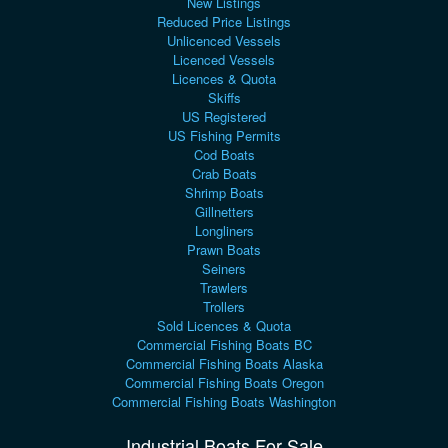
New Listings
Reduced Price Listings
Unlicenced Vessels
Licenced Vessels
Licences & Quota
Skiffs
US Registered
US Fishing Permits
Cod Boats
Crab Boats
Shrimp Boats
Gillnetters
Longliners
Prawn Boats
Seiners
Trawlers
Trollers
Sold Licences & Quota
Commercial Fishing Boats BC
Commercial Fishing Boats Alaska
Commercial Fishing Boats Oregon
Commercial Fishing Boats Washington
Industrial Boats For Sale