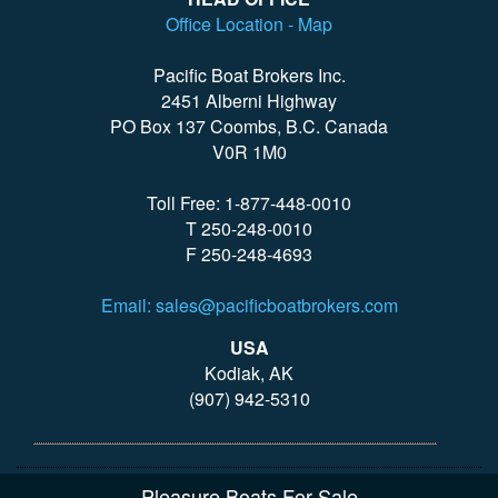
Office Location - Map
Pacific Boat Brokers Inc.
2451 Alberni Highway
PO Box 137 Coombs, B.C. Canada
V0R 1M0
Toll Free: 1-877-448-0010
T 250-248-0010
F 250-248-4693
Email: sales@pacificboatbrokers.com
USA
Kodiak, AK
(907) 942-5310
Pleasure Boats For Sale