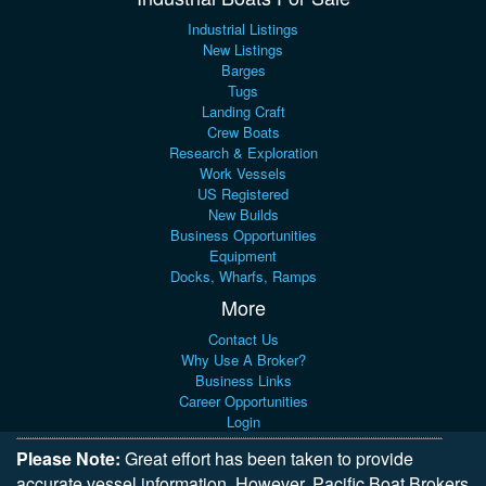
Industrial Listings
New Listings
Barges
Tugs
Landing Craft
Crew Boats
Research & Exploration
Work Vessels
US Registered
New Builds
Business Opportunities
Equipment
Docks, Wharfs, Ramps
More
Contact Us
Why Use A Broker?
Business Links
Career Opportunities
Login
Please Note:
Great effort has been taken to provide
accurate vessel information. However, Pacific Boat Brokers