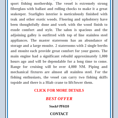
sport fishing mothership. The vessel is extremely strong
fiberglass with ballast and rolling chocks to make it a great
seakeeper. Starlights interior is meticulously finished with
teak and other exotic woods. Flooring and upholstery have
been thoughtfully done and work with the wood finish to
exude comfort and style. The salon is spacious and the
adjoining galley is outfitted with top of line stainless steel
appliances. The master stateroom has an abundance of
storage and a large ensuite. 2 staterooms with 2 single berths
and ensuite each provide great comfort for your guests. The
main engine had a significant rebuild approximately 1,000
hours ago and will be dependable for a long time to come.
Range for cruising will be over 4,000 NM. Piping and
mechanical fixtures are almost all stainless steel. For the
fishing enthusiasts, the vessel can carry two fishing skiffs
topside and there is a Hiab crane to lift/lower them.
CLICK FOR MORE DETAILS
BEST OFFER
Stock# PF6110
CONTACT