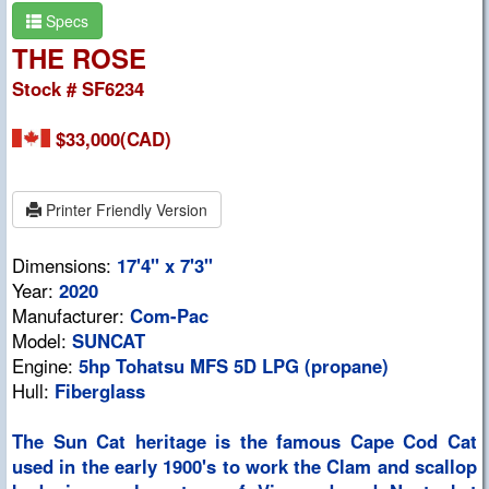
Specs
THE ROSE
Stock # SF6234
$33,000(CAD)
Printer Friendly Version
Dimensions:
17'4" x 7'3"
Year:
2020
Manufacturer:
Com-Pac
Model:
SUNCAT
Engine:
5hp Tohatsu MFS 5D LPG (propane)
Hull:
Fiberglass
The Sun Cat heritage is the famous Cape Cod Cat
used in the early 1900's to work the Clam and scallop