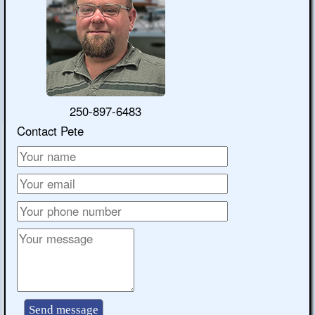
250-897-6483
Contact Pete