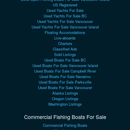
US Registered
Used Yachts For Sale
Used Yachts For Sale BC
Used Yachts For Sale Vancouver
Used Yachts For Sale Vancouver Island
Floating Accomodations
Live-aboards
Charters
Classified Ads
Sold Listings
Used Boats For Sale BC
Used Boats For Sale Vancouver Island
Used Boats For Sale Campbell River
Used Boats For Sale Nanaimo
Used Boats For Sale Parksville
Used Boats For Sale Vancouver
Alaska Listings
Oregon Listings
Washington Listings
Commercial Fishing Boats For Sale
Commercial Fishing Boats