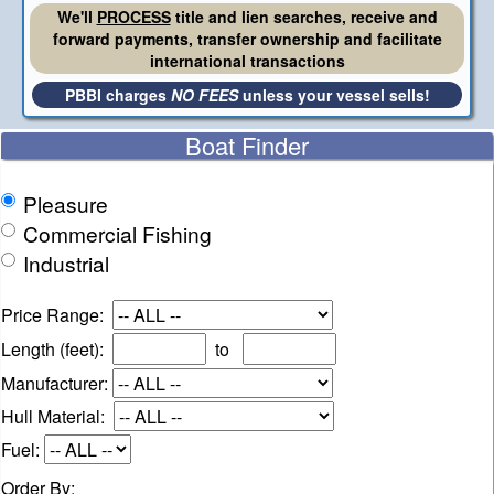
We'll
PROCESS
title and lien searches, receive and
forward payments, transfer ownership and facilitate
international transactions
PBBI charges
NO FEES
unless your vessel sells!
Boat Finder
Pleasure
Commercial Fishing
Industrial
Price Range:
Length (feet):
to
Manufacturer:
Hull Material:
Fuel:
Order By: