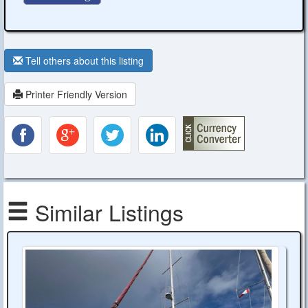
Tell others about this listing
Printer Friendly Version
Similar Listings