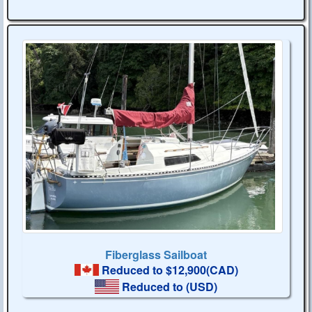
Fiberglass Sailboat
Reduced to $12,900(CAD)
Reduced to
(USD)