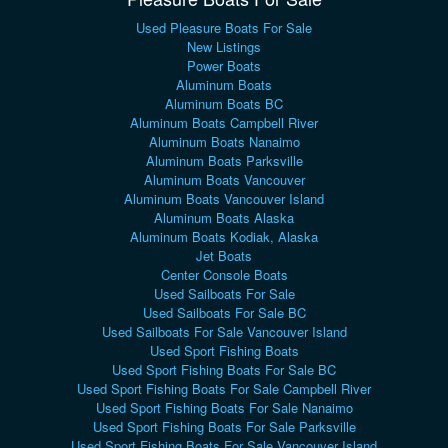
Used Pleasure Boats For Sale
New Listings
Power Boats
Aluminum Boats
Aluminum Boats BC
Aluminum Boats Campbell River
Aluminum Boats Nanaimo
Aluminum Boats Parksville
Aluminum Boats Vancouver
Aluminum Boats Vancouver Island
Aluminum Boats Alaska
Aluminum Boats Kodiak, Alaska
Jet Boats
Center Console Boats
Used Sailboats For Sale
Used Sailboats For Sale BC
Used Sailboats For Sale Vancouver Island
Used Sport Fishing Boats
Used Sport Fishing Boats For Sale BC
Used Sport Fishing Boats For Sale Campbell River
Used Sport Fishing Boats For Sale Nanaimo
Used Sport Fishing Boats For Sale Parksville
Used Sport Fishing Boats For Sale Vancouver Island