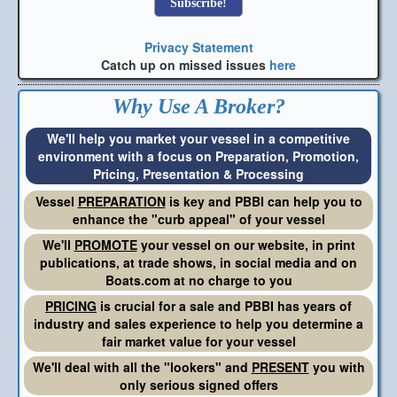
Privacy Statement
Catch up on missed issues
here
Why Use A Broker?
We'll help you market your vessel in a competitive
environment with a focus on Preparation, Promotion,
Pricing, Presentation & Processing
Vessel
PREPARATION
is key and PBBI can help you to
enhance the "curb appeal" of your vessel
We'll
PROMOTE
your vessel on our website, in print
publications, at trade shows, in social media and on
Boats.com at no charge to you
PRICING
is crucial for a sale and PBBI has years of
industry and sales experience to help you determine a
fair market value for your vessel
We'll deal with all the "lookers" and
PRESENT
you with
only serious signed offers