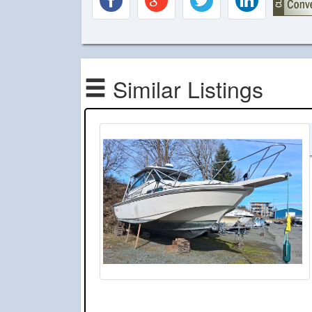
Similar Listings