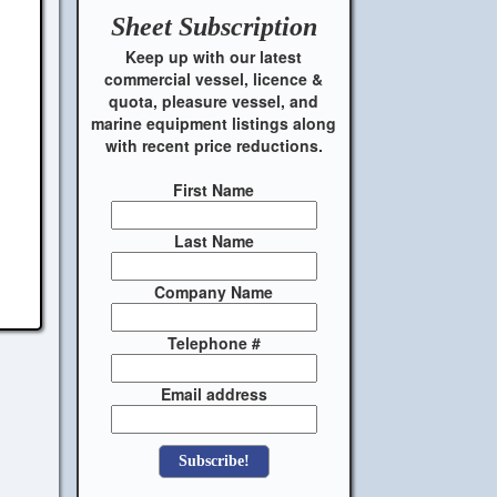
Sheet
Subscription
Keep up with our latest
commercial vessel, licence &
quota, pleasure vessel, and
marine equipment listings along
with recent price reductions.
First Name
Last Name
Company Name
Telephone #
Email address