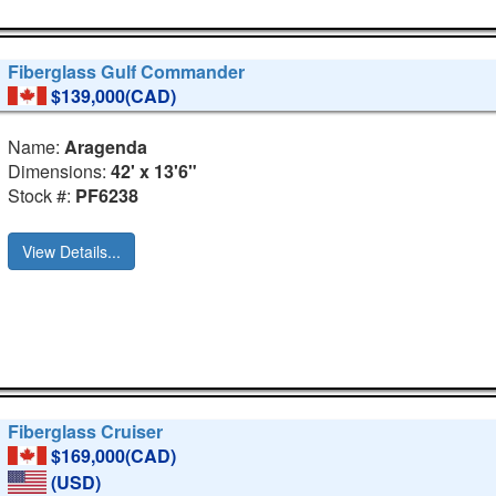
Fiberglass Gulf Commander
$139,000(CAD)
Name:
Aragenda
Dimensions:
42' x 13'6"
Stock #:
PF6238
View Details...
Fiberglass Cruiser
$169,000(CAD)
(USD)