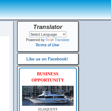
Translator
Powered by
Translate
Terms of Use
Like us on Facebook!
BUSINESS
OPPORTUNITY
ELOQUENT