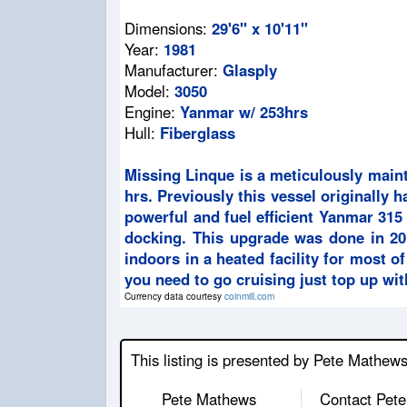
Dimensions:
29'6" x 10'11"
Year:
1981
Manufacturer:
Glasply
Model:
3050
Engine:
Yanmar w/ 253hrs
Hull:
Fiberglass
Missing Linque is a meticulously main
hrs. Previously this vessel originally
powerful and fuel efficient Yanmar 315 
docking. This upgrade was done in 201
indoors in a heated facility for most of
you need to go cruising just top up wit
Currency data courtesy
coinmill.com
This listing is presented by Pete Mathew
Pete Mathews
Contact Pete