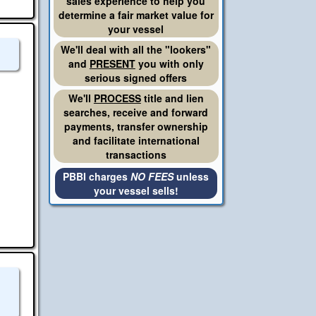
sales experience to help you
determine a fair market value for
your vessel
We'll deal with all the "lookers"
and
PRESENT
you with only
serious signed offers
We'll
PROCESS
title and lien
searches, receive and forward
payments, transfer ownership
and facilitate international
transactions
PBBI charges
NO FEES
unless
your vessel sells!