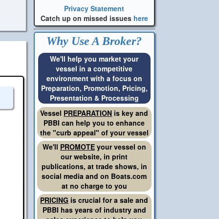
Privacy Statement
Catch up on missed issues
here
Why Use A Broker?
We'll help you market your
vessel in a competitive
environment with a focus on
Preparation, Promotion, Pricing,
Presentation & Processing
Vessel
PREPARATION
is key and
PBBI can help you to enhance
the "curb appeal" of your vessel
We'll
PROMOTE
your vessel on
our website, in print
publications, at trade shows, in
social media and on Boats.com
at no charge to you
PRICING
is crucial for a sale and
PBBI has years of industry and