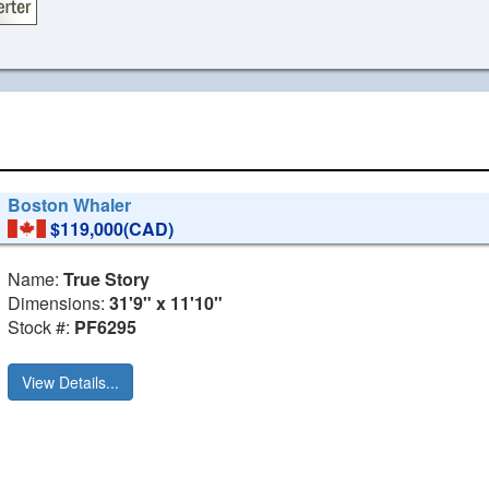
Boston Whaler
$119,000(CAD)
Name:
True Story
Dimensions:
31'9" x 11'10"
Stock #:
PF6295
View Details...