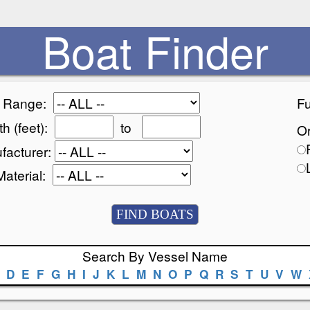
Boat Finder
e Range:
Fu
h (feet):
to
Or
facturer:
Material:
Search By Vessel Name
D
E
F
G
H
I
J
K
L
M
N
O
P
Q
R
S
T
U
V
W