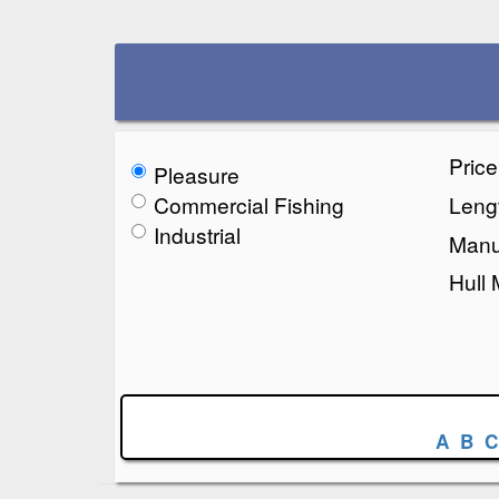
Pric
Pleasure
Commercial Fishing
Lengt
Industrial
Manu
Hull 
A
B
C