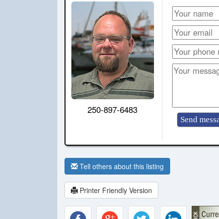
250-897-6483
Tell others about this listing
Printer Friendly Version