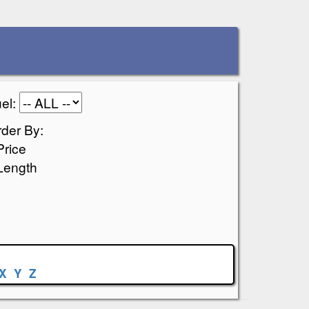
el:
der By:
Price
Length
X
Y
Z