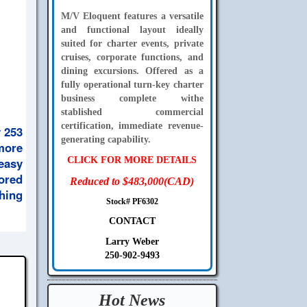
M/V Eloquent features a versatile
and functional layout ideally
suited for charter events, private
cruises, corporate functions, and
dining excursions. Offered as a
fully operational turn-key charter
business complete withe
stablished commercial
certification, immediate revenue-
 253
generating capability.
 more
 easy
CLICK FOR MORE DETAILS
ored
Reduced to $483,000(CAD)
thing
Stock# PF6302
CONTACT
Larry Weber
250-902-9493
Hot News