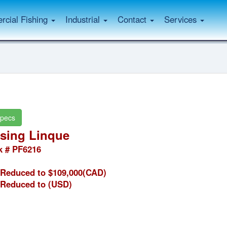
cial Fishing
Industrial
Contact
Services
pecs
sing Linque
k # PF6216
Reduced to $109,000(CAD)
Reduced to
(USD)