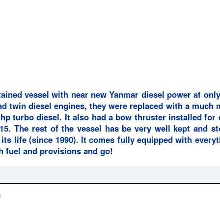
tained vessel with near new Yanmar diesel power at only
 had twin diesel engines, they were replaced with a much
hp turbo diesel. It also had a bow thruster installed for
5. The rest of the vessel has be very well kept and st
 its life (since 1990). It comes fully equipped with every
h fuel and provisions and go!
s