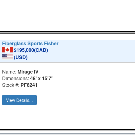
Fiberglass Sports Fisher
$195,000(CAD)
(USD)
Name:
Mirage IV
Dimensions:
48' x 15'7"
Stock #:
PF6241
View Details...