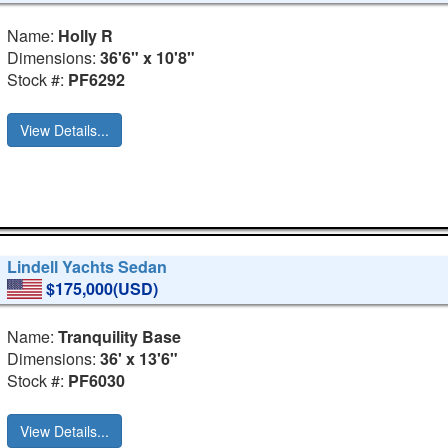
Name:
Holly R
Dimensions:
36'6" x 10'8"
Stock #:
PF6292
View Details...
Lindell Yachts Sedan
$175,000(USD)
Name:
Tranquility Base
Dimensions:
36' x 13'6"
Stock #:
PF6030
View Details...