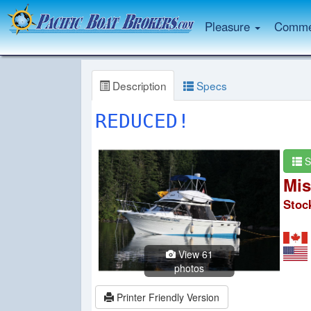
Pleasure
Commer
Description
Specs
REDUCED!
S
Mis
Stoc
View 61
photos
Printer Friendly Version