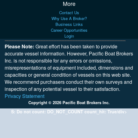
More
Contact Us
Why Use A Broker?
Business Links
Career Opportunities
Login
Please Note:
Great effort has been taken to provide
accurate vessel information. However, Pacific Boat Brokers
Inc. is not responsible for any errors or omissions,
misrepresentations of equipment included, dimensions and
capacities or general condition of vessels on this web site.
We recommend purchasers conduct their own surveys and
inspection of any potential vessel to their satisfaction.
Privacy Statement
Copyright © 2026 Pacific Boat Brokers Inc.
S: Do not count: DO_NOT_COUNT count_hit: True/div>