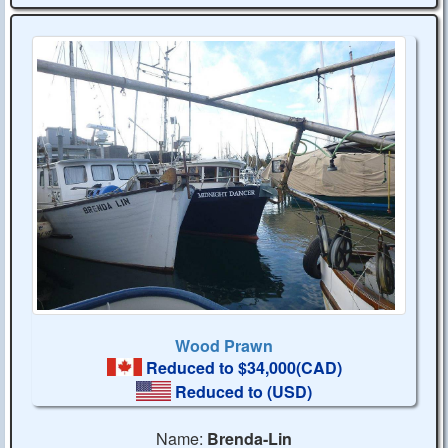
Wood Prawn
Reduced to $34,000(CAD)
Reduced to
(USD)
Name:
Brenda-Lin