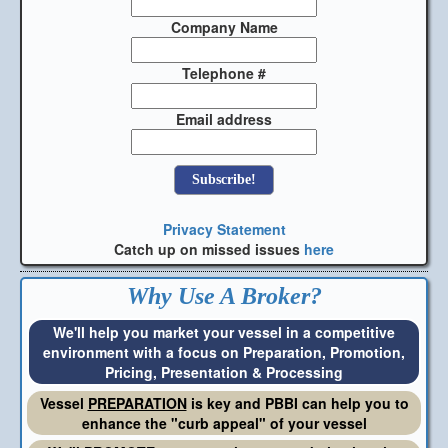
Company Name
Telephone #
Email address
Privacy Statement
Catch up on missed issues
here
Why Use A Broker?
We'll help you market your vessel in a competitive
environment with a focus on Preparation, Promotion,
Pricing, Presentation & Processing
Vessel
PREPARATION
is key and PBBI can help you to
enhance the "curb appeal" of your vessel