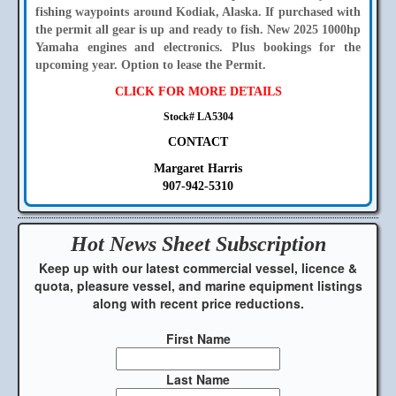
fishing waypoints around Kodiak, Alaska. If purchased with
the permit all gear is up and ready to fish. New 2025 1000hp
Yamaha engines and electronics. Plus bookings for the
upcoming year. Option to lease the Permit.
CLICK FOR MORE DETAILS
Stock# LA5304
CONTACT
Margaret Harris
907-942-5310
Hot News Sheet
Subscription
Keep up with our latest commercial vessel, licence &
quota, pleasure vessel, and marine equipment listings
along with recent price reductions.
First Name
Last Name