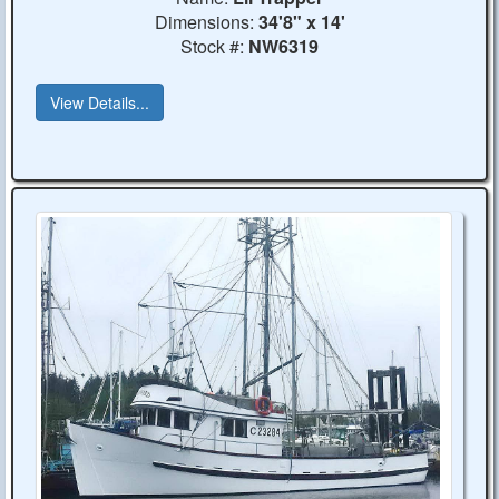
Dimensions:
34'8" x 14'
Stock #:
NW6319
View Details...