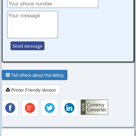
Tell others about this listing
Printer Friendly Version