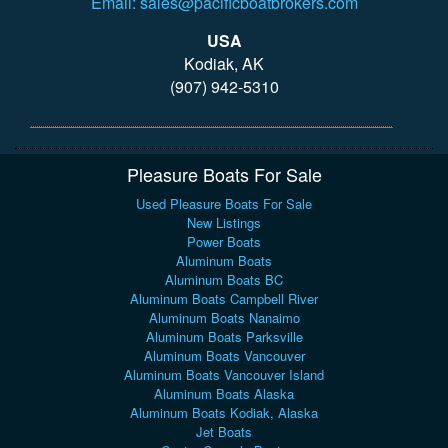
Email: sales@pacificboatbrokers.com
USA
Kodiak, AK
(907) 942-5310
Pleasure Boats For Sale
Used Pleasure Boats For Sale
New Listings
Power Boats
Aluminum Boats
Aluminum Boats BC
Aluminum Boats Campbell River
Aluminum Boats Nanaimo
Aluminum Boats Parksville
Aluminum Boats Vancouver
Aluminum Boats Vancouver Island
Aluminum Boats Alaska
Aluminum Boats Kodiak, Alaska
Jet Boats