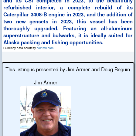
and its CSI completed in 2023, to the beautifully
refurbished interior, a complete rebuild of its
Caterpillar 3408-B engine in 2023, and the addition of
two new gensets in 2023, this vessel has been
thoroughly upgraded. Featuring an all-aluminum
superstructure and bulwarks, it is ideally suited for
Alaska packing and fishing opportunities.
Currency data courtesy
coinmill.com
This listing is presented by Jim Armer and Doug Beguin
Jim Armer