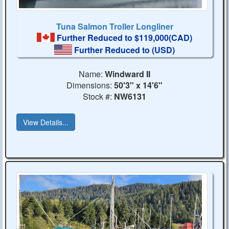
Tuna Salmon Troller Longliner
Further Reduced to $119,000(CAD)
Further Reduced to
(USD)
Name:
Windward II
Dimensions:
50'3" x 14'6"
Stock #:
NW6131
View Details...