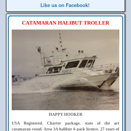
Like us on Facebook!
CATAMARAN HALIBUT TROLLER
HAPPY HOOKER
USA Registered. Charter package, state of the art
catamaran vessel. Area 3A halibut 6 pack licence. 27 years of