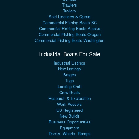
Trawlers
Trollers
Sold Licences & Quota
Commercial Fishing Boats BC
Commercial Fishing Boats Alaska
Commercial Fishing Boats Oregon
Commercial Fishing Boats Washington
Industrial Boats For Sale
Industrial Listings
New Listings
Barges
Tugs
Landing Craft
Crew Boats
Research & Exploration
Work Vessels
US Registered
New Builds
Business Opportunities
Equipment
Docks, Wharfs, Ramps