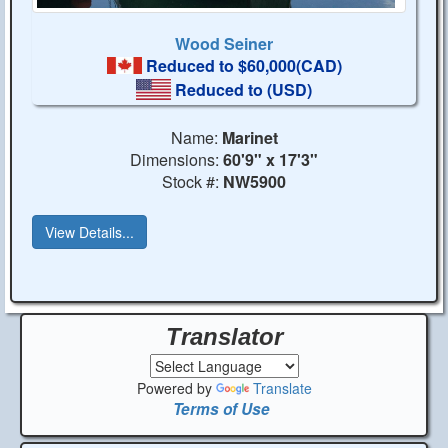
Wood Seiner
Reduced to $60,000(CAD)
Reduced to
(USD)
Name:
Marinet
Dimensions:
60'9" x 17'3"
Stock #:
NW5900
View Details...
Translator
Powered by
Translate
Terms of Use