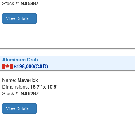
Stock #:
NA5887
View Details...
Aluminum Crab
$198,000(CAD)
Name:
Maverick
Dimensions:
16'7" x 10'5"
Stock #:
NA6287
View Details...