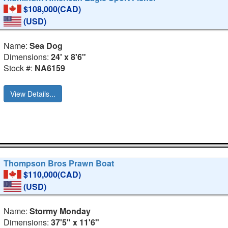
$108,000(CAD)
(USD)
Name:
Sea Dog
Dimensions:
24' x 8'6"
Stock #:
NA6159
View Details...
Thompson Bros Prawn Boat
$110,000(CAD)
(USD)
Name:
Stormy Monday
Dimensions:
37'5" x 11'6"