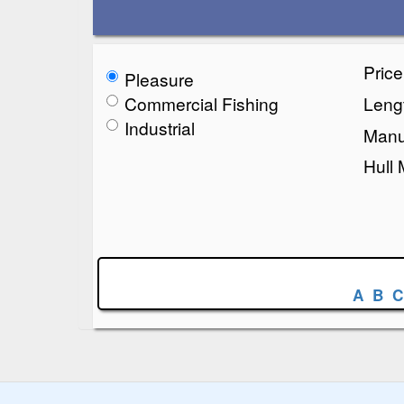
Pric
Pleasure
Commercial Fishing
Lengt
Industrial
Manu
Hull 
A
B
C