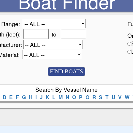
Boat Finder
e Range:
Fu
h (feet):
to
Or
facturer:
Material:
Search By Vessel Name
D
E
F
G
H
I
J
K
L
M
N
O
P
Q
R
S
T
U
V
W