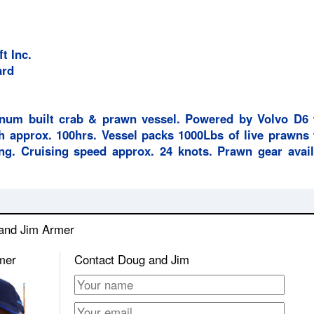
t Inc.
ard
inum built crab & prawn vessel. Powered by Volvo D6 
h approx. 100hrs. Vessel packs 1000Lbs of live prawns 
ing. Cruising speed approx. 24 knots. Prawn gear avail
 and Jim Armer
mer
Contact Doug and Jim