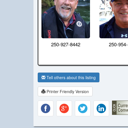
250-927-8442
250-954
Tell others about this listing
Printer Friendly Version