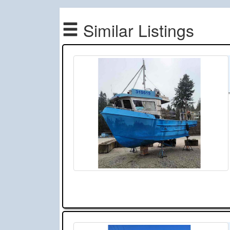
Similar Listings