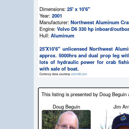
Dimensions:
25' x 10'6"
Year:
2001
Manufacturer:
Northwest Aluminum Craf
Engine:
Volvo D6 330 hp inboard/outbo
Hull:
Aluminum
25'X10'6" unlicensed Northwest Alum
approx. 5000hrs and dual prop leg wit
lots of hydraulic power for crab fish
with sale of boat.
Currency data courtesy
coinmill.com
This listing is presented by Doug Beguin
Doug Beguin
Jim Ar