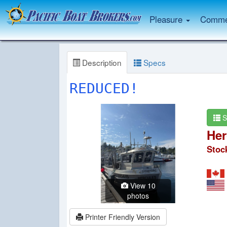
Pleasure
Commer
Description
Specs
REDUCED!
S
Her
Stoc
View 10
photos
Printer Friendly Version