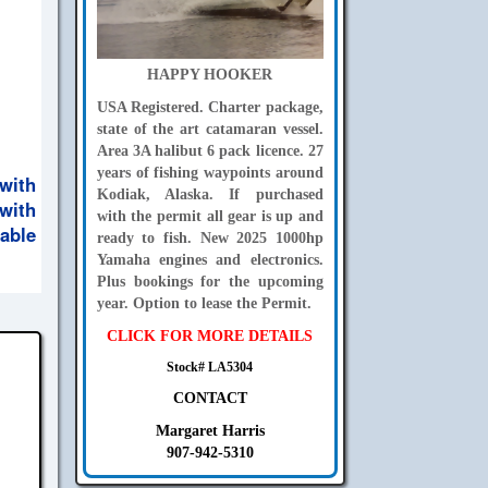
HAPPY HOOKER
USA Registered. Charter package,
state of the art catamaran vessel.
Area 3A halibut 6 pack licence. 27
years of fishing waypoints around
with
Kodiak, Alaska. If purchased
with
with the permit all gear is up and
able
ready to fish. New 2025 1000hp
Yamaha engines and electronics.
Plus bookings for the upcoming
year. Option to lease the Permit.
CLICK FOR MORE DETAILS
Stock# LA5304
CONTACT
Margaret Harris
907-942-5310