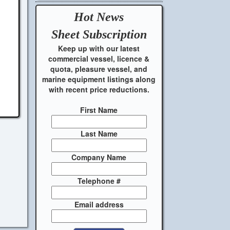
Hot News
Sheet
Subscription
Keep up with our latest
commercial vessel, licence &
quota, pleasure vessel, and
marine equipment listings along
with recent price reductions.
First Name
Last Name
Company Name
Telephone #
Email address