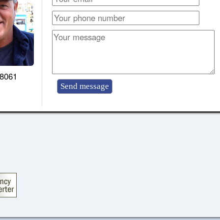
-8061