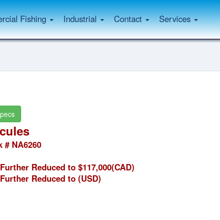
cial Fishing
Industrial
Contact
Services
pecs
cules
k # NA6260
Further Reduced to $117,000(CAD)
Further Reduced to
(USD)