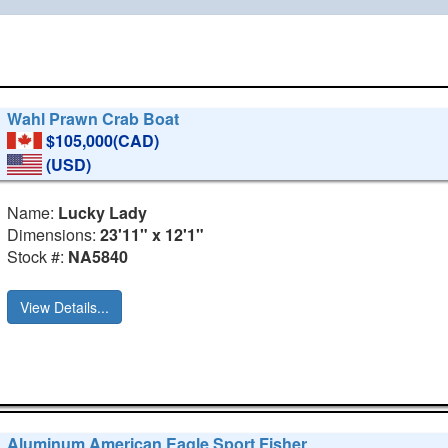
Wahl Prawn Crab Boat
$105,000(CAD)
(USD)
Name:
Lucky Lady
Dimensions:
23'11" x 12'1"
Stock #:
NA5840
View Details...
Aluminum American Eagle Sport Fisher