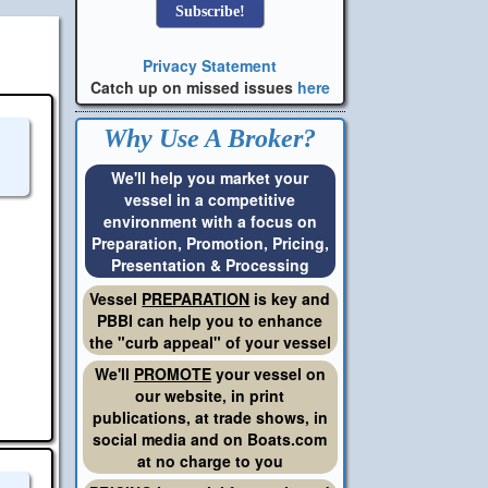
Privacy Statement
Catch up on missed issues
here
Why Use A Broker?
We'll help you market your
vessel in a competitive
environment with a focus on
Preparation, Promotion, Pricing,
Presentation & Processing
Vessel
PREPARATION
is key and
PBBI can help you to enhance
the "curb appeal" of your vessel
We'll
PROMOTE
your vessel on
our website, in print
publications, at trade shows, in
social media and on Boats.com
at no charge to you