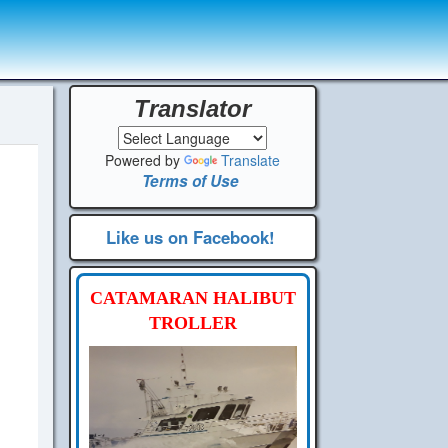
Translator
Powered by
Translate
Terms of Use
Like us on Facebook!
CATAMARAN HALIBUT
TROLLER