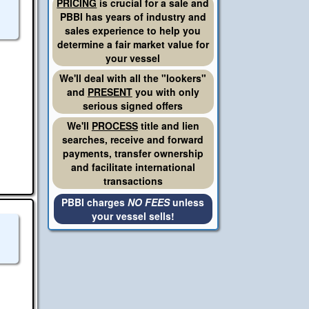
PRICING
is crucial for a sale and
PBBI has years of industry and
sales experience to help you
determine a fair market value for
your vessel
We'll deal with all the "lookers"
and
PRESENT
you with only
serious signed offers
We'll
PROCESS
title and lien
searches, receive and forward
payments, transfer ownership
and facilitate international
transactions
PBBI charges
NO FEES
unless
your vessel sells!