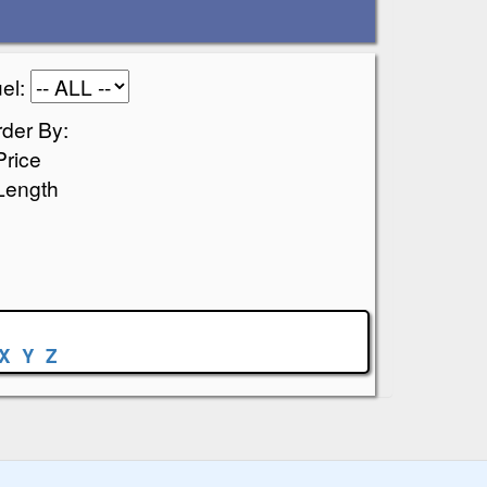
el:
der By:
Price
Length
X
Y
Z