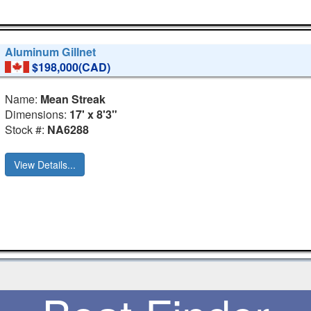
Aluminum Gillnet
$198,000(CAD)
Name:
Mean Streak
Dimensions:
17' x 8'3"
Stock #:
NA6288
View Details...