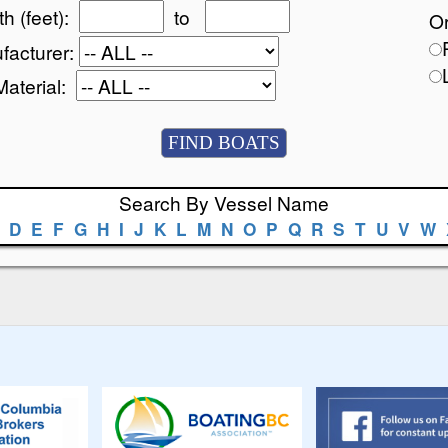
h (feet):
to
Or
facturer:
Material:
Search By Vessel Name
D
E
F
G
H
I
J
K
L
M
N
O
P
Q
R
S
T
U
V
W