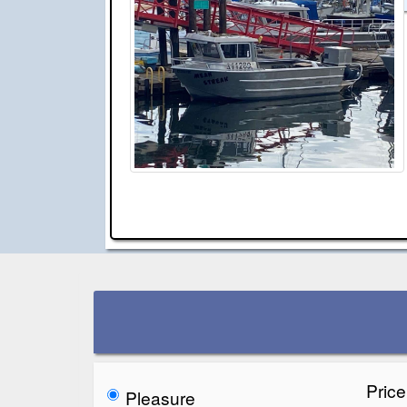
Pric
Pleasure