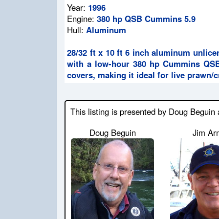
Year:
1996
Engine:
380 hp QSB Cummins 5.9
Hull:
Aluminum
28/32 ft x 10 ft 6 inch aluminum unli
with a low-hour 380 hp Cummins QSB e
covers, making it ideal for live prawn/
This listing is presented by Doug Beguin
Doug Beguin
Jim Ar