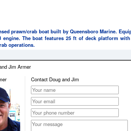
censed prawn/crab boat built by Queensboro Marine. Equi
ngine. The boat features 25 ft of deck platform with
crab operations.
 and Jim Armer
mer
Contact Doug and Jim