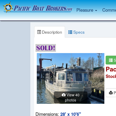
Pleasure
Commer
Description
Specs
S
Pac
Stoc
P
View 40
photos
Dimensions:
28' x 10'6"