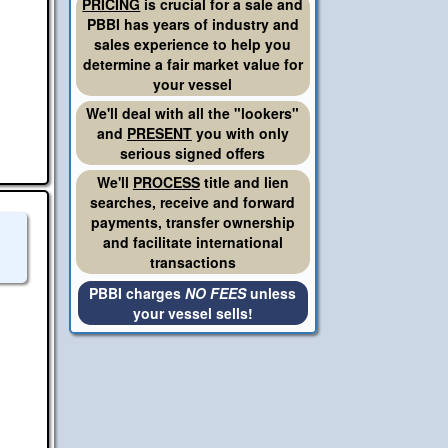
PRICING
is crucial for a sale and
PBBI has years of industry and
sales experience to help you
determine a fair market value for
your vessel
We'll deal with all the "lookers"
and
PRESENT
you with only
serious signed offers
We'll
PROCESS
title and lien
searches, receive and forward
payments, transfer ownership
and facilitate international
transactions
PBBI charges
NO FEES
unless
your vessel sells!