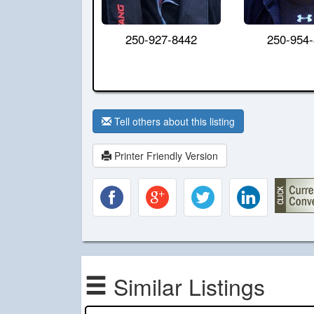
250-927-8442
250-954
Tell others about this listing
Printer Friendly Version
Similar Listings