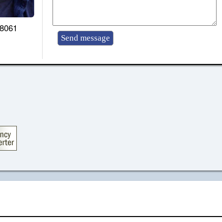
-8061