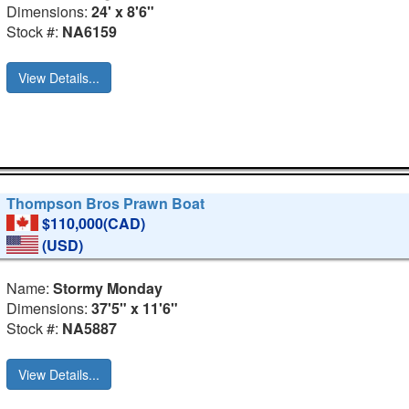
Dimensions:
24' x 8'6"
Stock #:
NA6159
View Details...
Thompson Bros Prawn Boat
$110,000(CAD)
(USD)
Name:
Stormy Monday
Dimensions:
37'5" x 11'6"
Stock #:
NA5887
View Details...