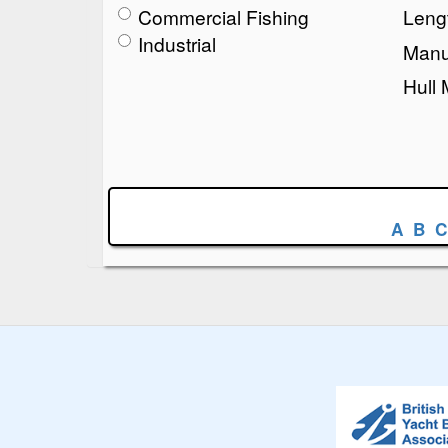
Commercial Fishing
Lengt
Industrial
Manu
Hull 
A
B
C