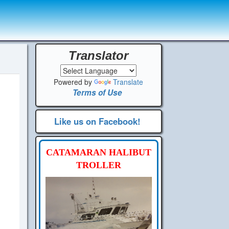
Translator
Powered by
Translate
Terms of Use
Like us on Facebook!
CATAMARAN HALIBUT
TROLLER