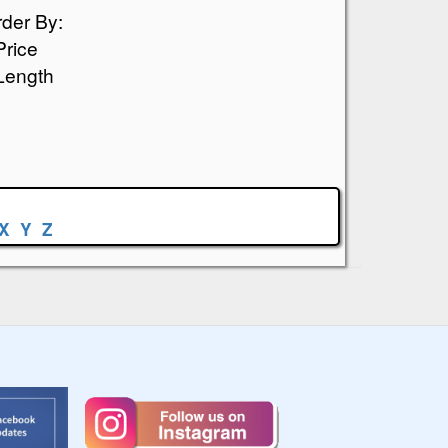
der By:
Price
Length
X
Y
Z