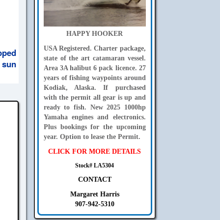
HAPPY HOOKER
USA Registered. Charter package,
pped
state of the art catamaran vessel.
 sun
Area 3A halibut 6 pack licence. 27
years of fishing waypoints around
Kodiak, Alaska. If purchased
with the permit all gear is up and
ready to fish. New 2025 1000hp
Yamaha engines and electronics.
Plus bookings for the upcoming
year. Option to lease the Permit.
CLICK FOR MORE DETAILS
Stock# LA5304
CONTACT
Margaret Harris
907-942-5310