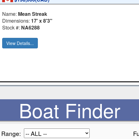
Name:
Mean Streak
Dimensions:
17' x 8'3"
Stock #:
NA6288
View Details...
Boat Finder
e Range:
Fu