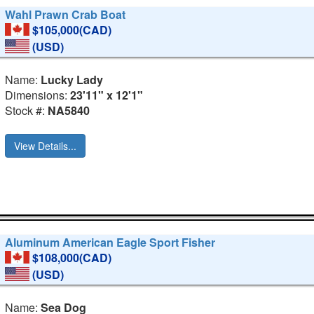
Wahl Prawn Crab Boat
$105,000(CAD)
(USD)
Name:
Lucky Lady
Dimensions:
23'11" x 12'1"
Stock #:
NA5840
View Details...
Aluminum American Eagle Sport Fisher
$108,000(CAD)
(USD)
Name:
Sea Dog