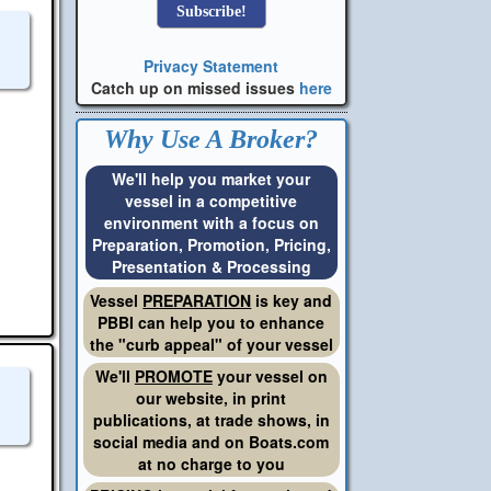
Privacy Statement
Catch up on missed issues
here
Why Use A Broker?
We'll help you market your
vessel in a competitive
environment with a focus on
Preparation, Promotion, Pricing,
Presentation & Processing
Vessel
PREPARATION
is key and
PBBI can help you to enhance
the "curb appeal" of your vessel
We'll
PROMOTE
your vessel on
our website, in print
publications, at trade shows, in
social media and on Boats.com
at no charge to you