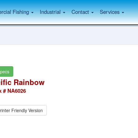
cial Fishing
Industrial
Contact
Services
pecs
ific Rainbow
k # NA6026
rinter Friendly Version