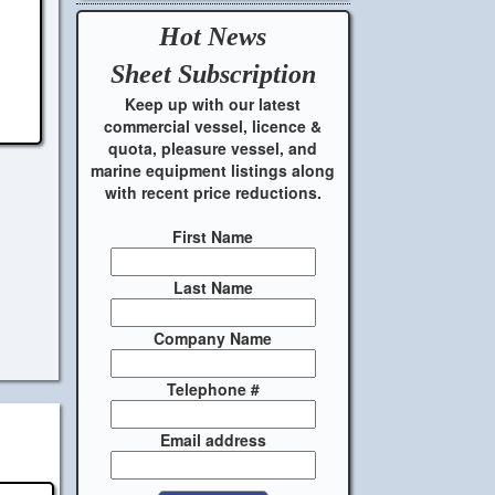
Hot News
Sheet
Subscription
Keep up with our latest
commercial vessel, licence &
quota, pleasure vessel, and
marine equipment listings along
with recent price reductions.
First Name
Last Name
Company Name
Telephone #
Email address