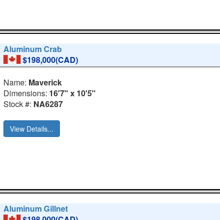
Aluminum Crab
$198,000(CAD)
Name:
Maverick
Dimensions:
16'7" x 10'5"
Stock #:
NA6287
View Details...
Aluminum Gillnet
$198,000(CAD)