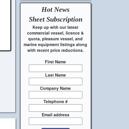
Hot News
Sheet
Subscription
Keep up with our latest
commercial vessel, licence &
quota, pleasure vessel, and
marine equipment listings along
with recent price reductions.
First Name
Last Name
Company Name
Telephone #
Email address