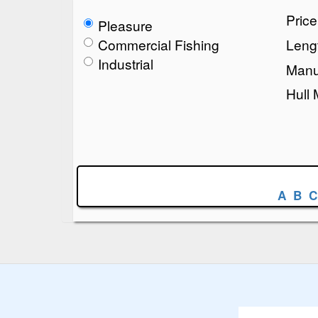
Pric
Pleasure
Commercial Fishing
Lengt
Industrial
Manu
Hull 
A
B
C