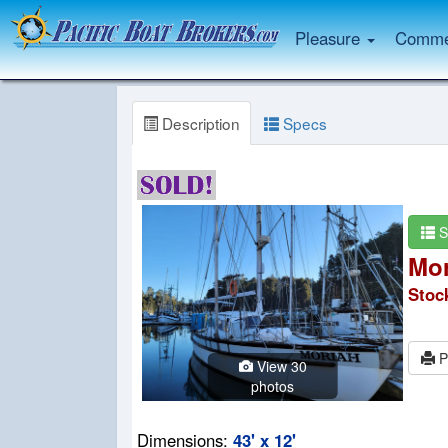
Pleasure
Commer
Description
Specs
S
Mor
Stoc
P
View 30
photos
Dimensions:
43' x 12'