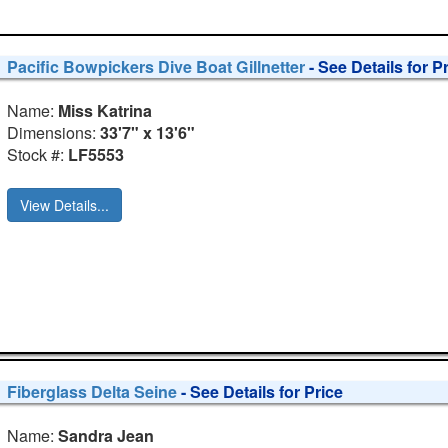
Pacific Bowpickers Dive Boat Gillnetter
- See Details for P
Name:
Miss Katrina
Dimensions:
33'7" x 13'6"
Stock #:
LF5553
View Details...
Fiberglass Delta Seine
- See Details for Price
Name:
Sandra Jean