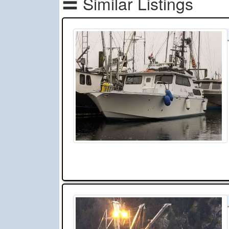
Similar Listings