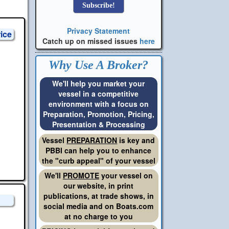
Privacy Statement
rice
Catch up on missed issues
here
Why Use A Broker?
We'll help you market your
vessel in a competitive
environment with a focus on
Preparation, Promotion, Pricing,
Presentation & Processing
Vessel
PREPARATION
is key and
PBBI can help you to enhance
the "curb appeal" of your vessel
We'll
PROMOTE
your vessel on
our website, in print
publications, at trade shows, in
social media and on Boats.com
at no charge to you