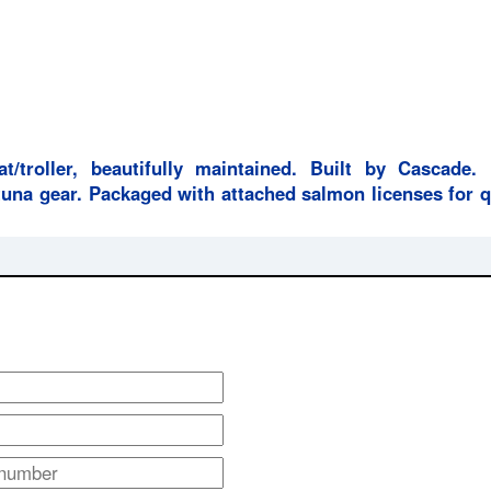
at/troller, beautifully maintained. Built by Cascade.
una gear. Packaged with attached salmon licenses for q