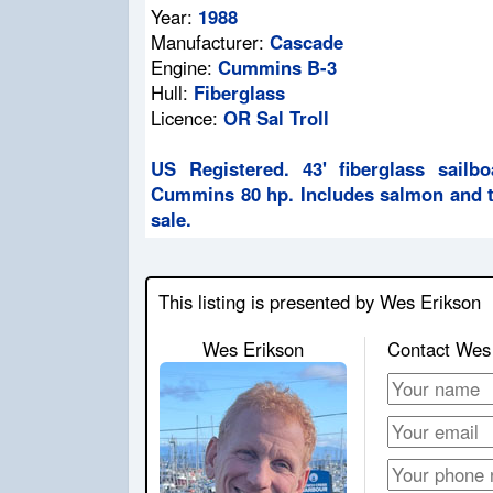
Year:
1988
Manufacturer:
Cascade
Engine:
Cummins B-3
Hull:
Fiberglass
Licence:
OR Sal Troll
US Registered. 43' fiberglass sailbo
Cummins 80 hp. Includes salmon and t
sale.
This listing is presented by Wes Erikson
Wes Erikson
Contact Wes