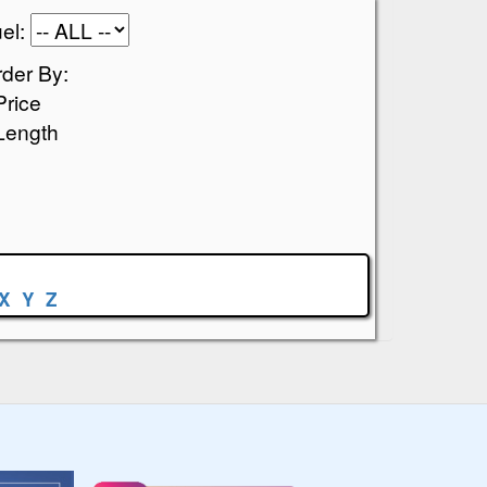
el:
der By:
Price
Length
X
Y
Z