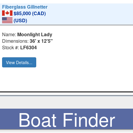
Fiberglass Gillnetter
$85,000 (CAD)
(USD)
Name:
Moonlight Lady
Dimensions:
36' x 12'5"
Stock #:
LF6304
View Details...
Boat Finder