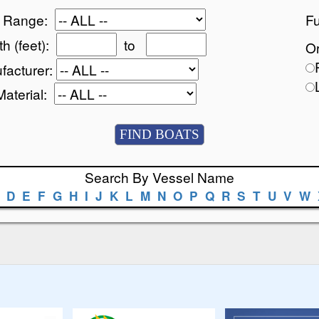
e Range:
Fu
h (feet):
to
Or
facturer:
Material:
Search By Vessel Name
D
E
F
G
H
I
J
K
L
M
N
O
P
Q
R
S
T
U
V
W