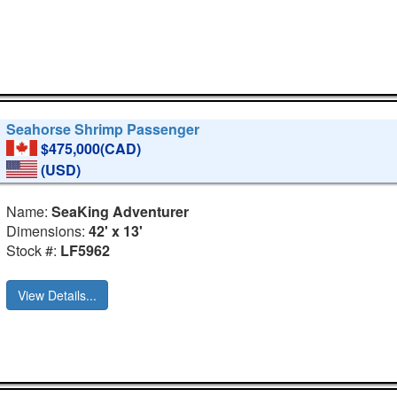
Seahorse Shrimp Passenger
$475,000(CAD)
(USD)
Name:
SeaKing Adventurer
Dimensions:
42' x 13'
Stock #:
LF5962
View Details...