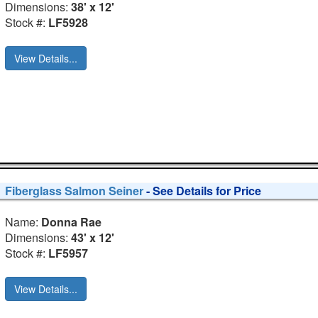
Dimensions:
38' x 12'
Stock #:
LF5928
View Details...
Fiberglass Salmon Seiner
- See Details for Price
Name:
Donna Rae
Dimensions:
43' x 12'
Stock #:
LF5957
View Details...