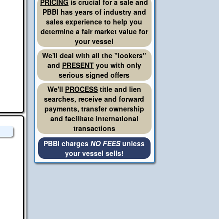
PRICING
is crucial for a sale and
PBBI has years of industry and
sales experience to help you
determine a fair market value for
your vessel
We'll deal with all the "lookers"
and
PRESENT
you with only
serious signed offers
We'll
PROCESS
title and lien
searches, receive and forward
payments, transfer ownership
and facilitate international
transactions
PBBI charges
NO FEES
unless
your vessel sells!