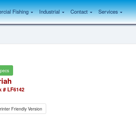
cial Fishing
Industrial
Contact
Services
pecs
iah
k # LF6142
rinter Friendly Version