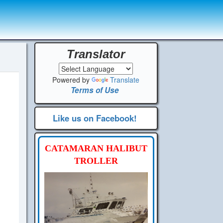
Translator
Powered by
Translate
Terms of Use
Like us on Facebook!
CATAMARAN HALIBUT
TROLLER