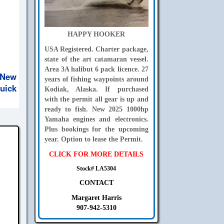
HAPPY HOOKER
USA Registered. Charter package,
state of the art catamaran vessel.
Area 3A halibut 6 pack licence. 27
 New
years of fishing waypoints around
uick
Kodiak, Alaska. If purchased
with the permit all gear is up and
ready to fish. New 2025 1000hp
Yamaha engines and electronics.
Plus bookings for the upcoming
year. Option to lease the Permit.
CLICK FOR MORE DETAILS
Stock# LA5304
CONTACT
Margaret Harris
907-942-5310