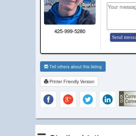
425-999-5280
Tell others about this listing
Printer Friendly Version