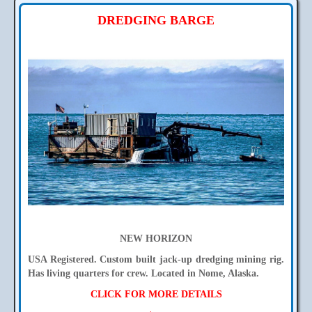
DREDGING BARGE
NEW HORIZON
USA Registered. Custom built jack-up dredging mining rig.
Has living quarters for crew. Located in Nome, Alaska.
CLICK FOR MORE DETAILS