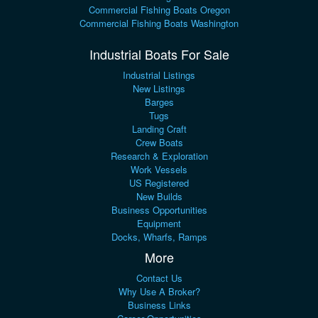
Commercial Fishing Boats Oregon
Commercial Fishing Boats Washington
Industrial Boats For Sale
Industrial Listings
New Listings
Barges
Tugs
Landing Craft
Crew Boats
Research & Exploration
Work Vessels
US Registered
New Builds
Business Opportunities
Equipment
Docks, Wharfs, Ramps
More
Contact Us
Why Use A Broker?
Business Links