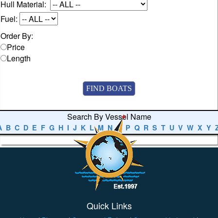
Hull Material:
Fuel:
Order By:
Price
Length
Search By Vessel Name
A
B
C
D
E
F
G
H
I
J
K
L
M
N
O
P
Q
R
S
T
U
V
W
X
Y
Quick Links