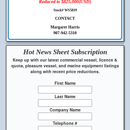
Reduced to $825,000(USD)
Stock# WS5819
CONTACT
Margaret Harris
907-942-5310
Hot News Sheet
Subscription
Keep up with our latest commercial vessel, licence &
quota, pleasure vessel, and marine equipment listings
along with recent price reductions.
First Name
Last Name
Company Name
Telephone #