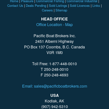
Home
|
Pleasure
|
Commercial Fishing
|
Commercial Industrial
|
Contact Us
|
Deals Pending
|
Sold Listings
|
Sold Licences
|
Links
|
Careers
|
Sitemap
HEAD OFFICE
Office Location - Map
Pacific Boat Brokers Inc.
2451 Alberni Highway
PO Box 137 Coombs, B.C. Canada
V0R 1M0
Toll Free: 1-877-448-0010
T 250-248-0010
F 250-248-4693
Email: sales@pacificboatbrokers.com
USA
Kodiak, AK
(907) 942-5310