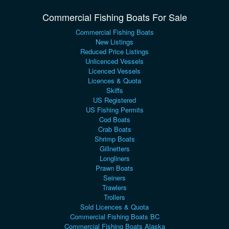
Commercial Fishing Boats For Sale
Commercial Fishing Boats
New Listings
Reduced Price Listings
Unlicenced Vessels
Licenced Vessels
Licences & Quota
Skiffs
US Registered
US Fishing Permits
Cod Boats
Crab Boats
Shrimp Boats
Gillnetters
Longliners
Prawn Boats
Seiners
Trawlers
Trollers
Sold Licences & Quota
Commercial Fishing Boats BC
Commercial Fishing Boats Alaska