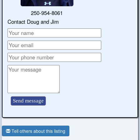
250-954-8061
Contact Doug and Jim
Tell others about this listing