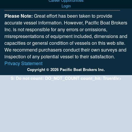
Career Opportunities
Login
Please Note:
Great effort has been taken to provide
accurate vessel information. However, Pacific Boat Brokers
Inc. is not responsible for any errors or omissions,
misrepresentations of equipment included, dimensions and
capacities or general condition of vessels on this web site.
We recommend purchasers conduct their own surveys and
inspection of any potential vessel to their satisfaction.
Privacy Statement
Copyright © 2026 Pacific Boat Brokers Inc.
S: Do not count: DO_NOT_COUNT count_hit: True/div>