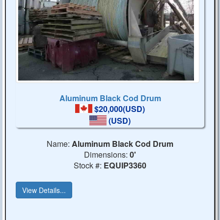
Aluminum Black Cod Drum
$20,000(USD)
(USD)
Name:
Aluminum Black Cod Drum
Dimensions:
0'
Stock #:
EQUIP3360
View Details...