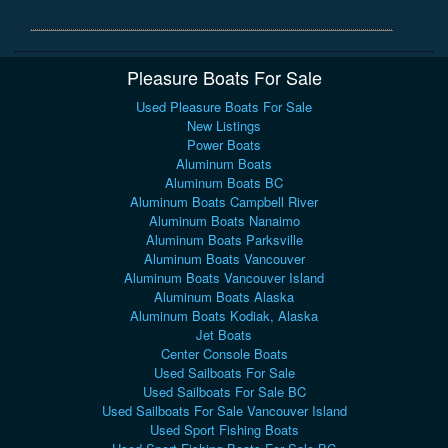
Pleasure Boats For Sale
Used Pleasure Boats For Sale
New Listings
Power Boats
Aluminum Boats
Aluminum Boats BC
Aluminum Boats Campbell River
Aluminum Boats Nanaimo
Aluminum Boats Parksville
Aluminum Boats Vancouver
Aluminum Boats Vancouver Island
Aluminum Boats Alaska
Aluminum Boats Kodiak, Alaska
Jet Boats
Center Console Boats
Used Sailboats For Sale
Used Sailboats For Sale BC
Used Sailboats For Sale Vancouver Island
Used Sport Fishing Boats