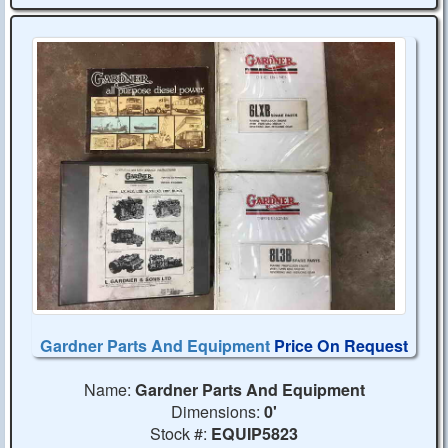
Gardner Parts And Equipment
Price On Request
Name:
Gardner Parts And Equipment
Dimensions:
0'
Stock #:
EQUIP5823