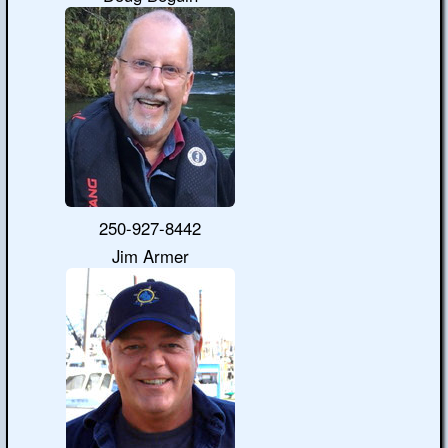
250-927-8442
Jim Armer