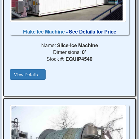
Flake Ice Machine
- See Details for Price
Name:
Slice-Ice Machine
Dimensions:
0'
Stock #:
EQUIP4540
View Details...