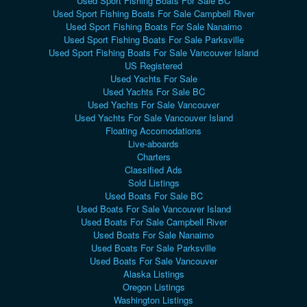
Used Sport Fishing Boats For Sale BC
Used Sport Fishing Boats For Sale Campbell River
Used Sport Fishing Boats For Sale Nanaimo
Used Sport Fishing Boats For Sale Parksville
Used Sport Fishing Boats For Sale Vancouver Island
US Registered
Used Yachts For Sale
Used Yachts For Sale BC
Used Yachts For Sale Vancouver
Used Yachts For Sale Vancouver Island
Floating Accomodations
Live-aboards
Charters
Classified Ads
Sold Listings
Used Boats For Sale BC
Used Boats For Sale Vancouver Island
Used Boats For Sale Campbell River
Used Boats For Sale Nanaimo
Used Boats For Sale Parksville
Used Boats For Sale Vancouver
Alaska Listings
Oregon Listings
Washington Listings