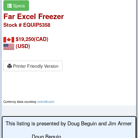
Specs
Far Excel Freezer
Stock # EQUIP5358
$19,250(CAD)
(USD)
Printer Friendly Version
Currency data courtesy
coinmill.com
This listing is presented by Doug Beguin and Jim Armer
Doug Beguin