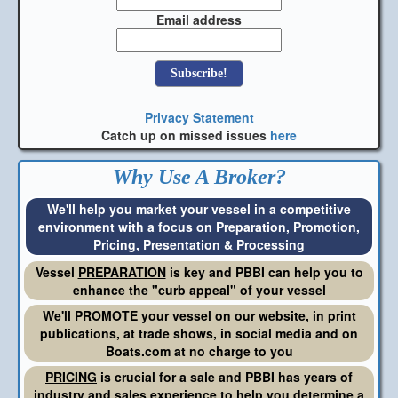
Email address
Privacy Statement
Catch up on missed issues
here
Why Use A Broker?
We'll help you market your vessel in a competitive
environment with a focus on Preparation, Promotion,
Pricing, Presentation & Processing
Vessel
PREPARATION
is key and PBBI can help you to
enhance the "curb appeal" of your vessel
We'll
PROMOTE
your vessel on our website, in print
publications, at trade shows, in social media and on
Boats.com at no charge to you
PRICING
is crucial for a sale and PBBI has years of
industry and sales experience to help you determine a