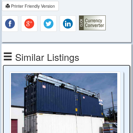
Printer Friendly Version
Similar Listings