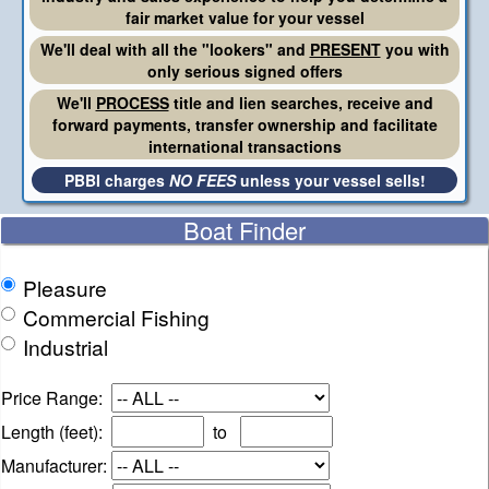
fair market value for your vessel
We'll deal with all the "lookers" and
PRESENT
you with
only serious signed offers
We'll
PROCESS
title and lien searches, receive and
forward payments, transfer ownership and facilitate
international transactions
PBBI charges
NO FEES
unless your vessel sells!
Boat Finder
Pleasure
Commercial Fishing
Industrial
Price Range:
Length (feet):
to
Manufacturer: