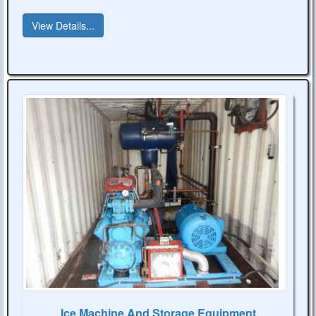
View Details...
Ice Machine And Storage Equipment