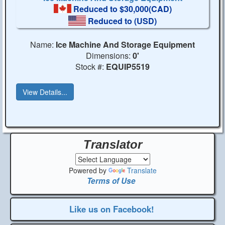
Reduced to $30,000(CAD)
Reduced to
(USD)
Name:
Ice Machine And Storage Equipment
Dimensions:
0'
Stock #:
EQUIP5519
View Details...
Translator
Powered by
Translate
Terms of Use
Like us on Facebook!