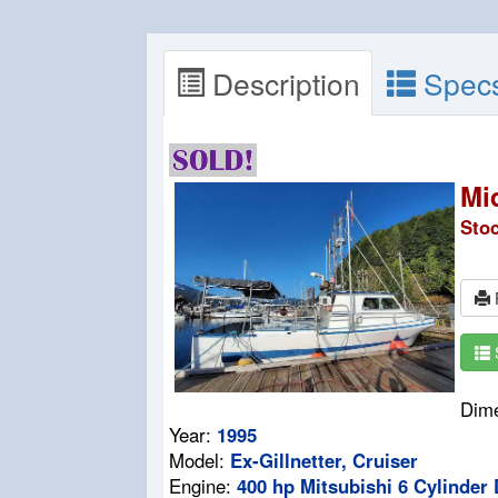
Description
Spec
Mi
Sto
P
Dim
Year:
1995
Model:
Ex-Gillnetter, Cruiser
Engine:
400 hp Mitsubishi 6 Cylinder 