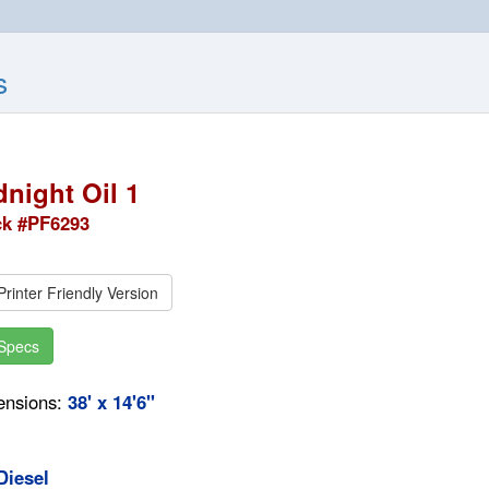
s
dnight Oil 1
ck #PF6293
rinter Friendly Version
Specs
ensions:
38' x 14'6"
Diesel