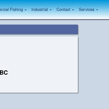
cial Fishing
Industrial
Contact
Services
 BC