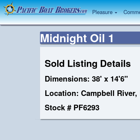
Pleasure
Commer
Midnight Oil 1
Sold Listing Details
Dimensions: 38' x 14'6"
Location: Campbell River,
Stock # PF6293