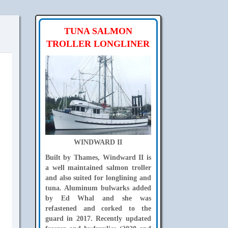
TUNA SALMON
TROLLER LONGLINER
WINDWARD II
Built by Thames, Windward II is
a well maintained salmon troller
and also suited for longlining and
tuna. Aluminum bulwarks added
by Ed Whal and she was
refastened and corked to the
guard in 2017. Recently updated