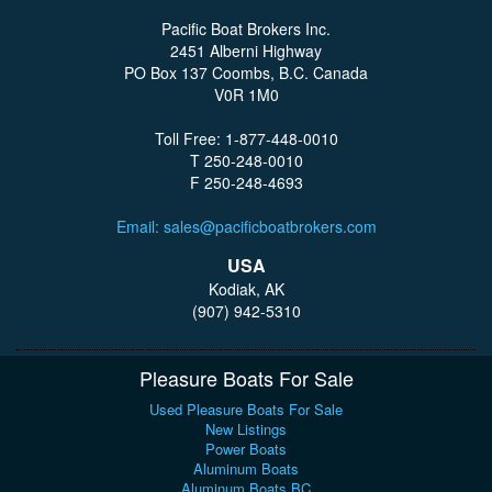
Pacific Boat Brokers Inc.
2451 Alberni Highway
PO Box 137 Coombs, B.C. Canada
V0R 1M0
Toll Free: 1-877-448-0010
T 250-248-0010
F 250-248-4693
Email: sales@pacificboatbrokers.com
USA
Kodiak, AK
(907) 942-5310
Pleasure Boats For Sale
Used Pleasure Boats For Sale
New Listings
Power Boats
Aluminum Boats
Aluminum Boats BC