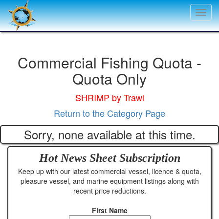
Toggl
navig
Commercial Fishing Quota -
Quota Only
SHRIMP by Trawl
Return to the Category Page
Sorry, none available at this time.
Hot News Sheet
Subscription
Keep up with our latest commercial vessel, licence & quota,
pleasure vessel, and marine equipment listings along with
recent price reductions.
First Name