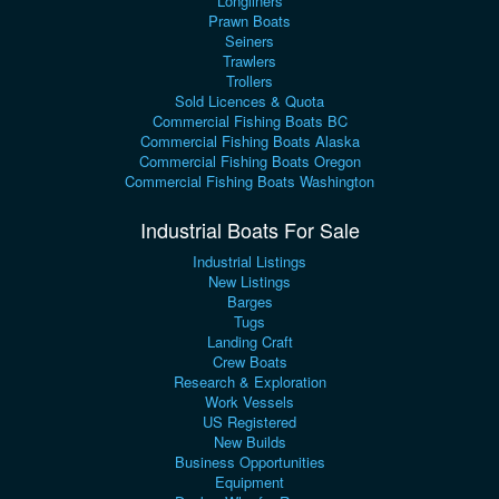
Longliners
Prawn Boats
Seiners
Trawlers
Trollers
Sold Licences & Quota
Commercial Fishing Boats BC
Commercial Fishing Boats Alaska
Commercial Fishing Boats Oregon
Commercial Fishing Boats Washington
Industrial Boats For Sale
Industrial Listings
New Listings
Barges
Tugs
Landing Craft
Crew Boats
Research & Exploration
Work Vessels
US Registered
New Builds
Business Opportunities
Equipment