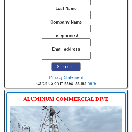
Last Name
Company Name
Telephone #
Email address
Privacy Statement
Catch up on missed issues
here
ALUMINUM COMMERCIAL DIVE