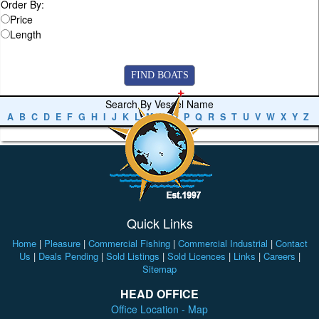
Order By:
Price
Length
Search By Vessel Name
A
B
C
D
E
F
G
H
I
J
K
L
M
N
O
P
Q
R
S
T
U
V
W
X
Y
Z
Quick Links
Home
|
Pleasure
|
Commercial Fishing
|
Commercial Industrial
|
Contact
Us
|
Deals Pending
|
Sold Listings
|
Sold Licences
|
Links
|
Careers
|
Sitemap
HEAD OFFICE
Office Location - Map