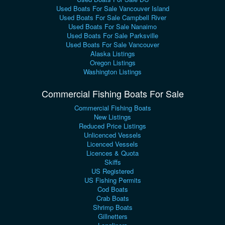
Used Boats For Sale Vancouver Island
Used Boats For Sale Campbell River
Used Boats For Sale Nanaimo
Used Boats For Sale Parksville
Used Boats For Sale Vancouver
Alaska Listings
Oregon Listings
Washington Listings
Commercial Fishing Boats For Sale
Commercial Fishing Boats
New Listings
Reduced Price Listings
Unlicenced Vessels
Licenced Vessels
Licences & Quota
Skiffs
US Registered
US Fishing Permits
Cod Boats
Crab Boats
Shrimp Boats
Gillnetters