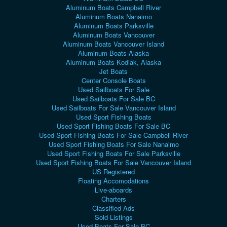
Aluminum Boats Campbell River
Aluminum Boats Nanaimo
Aluminum Boats Parksville
Aluminum Boats Vancouver
Aluminum Boats Vancouver Island
Aluminum Boats Alaska
Aluminum Boats Kodiak, Alaska
Jet Boats
Center Console Boats
Used Sailboats For Sale
Used Sailboats For Sale BC
Used Sailboats For Sale Vancouver Island
Used Sport Fishing Boats
Used Sport Fishing Boats For Sale BC
Used Sport Fishing Boats For Sale Campbell River
Used Sport Fishing Boats For Sale Nanaimo
Used Sport Fishing Boats For Sale Parksville
Used Sport Fishing Boats For Sale Vancouver Island
US Registered
Floating Accomodations
Live-aboards
Charters
Classified Ads
Sold Listings
Used Boats For Sale BC