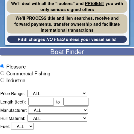
We'll deal with all the "lookers" and
PRESENT
you with
only serious signed offers
We'll
PROCESS
title and lien searches, receive and
forward payments, transfer ownership and facilitate
international transactions
PBBI charges
NO FEES
unless your vessel sells!
Boat Finder
Pleasure
Commercial Fishing
Industrial
Price Range:
Length (feet):
to
Manufacturer:
Hull Material:
Fuel: