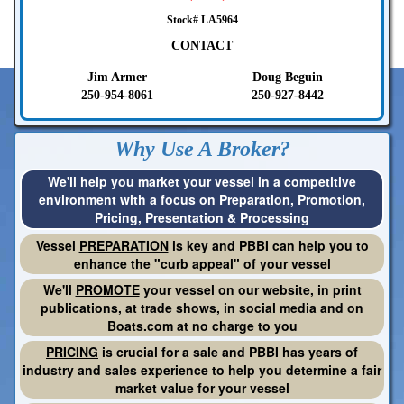
Stock# LA5964
CONTACT
Jim Armer
Doug Beguin
250-954-8061
250-927-8442
Why Use A Broker?
We'll help you market your vessel in a competitive
environment with a focus on Preparation, Promotion,
Pricing, Presentation & Processing
Vessel
PREPARATION
is key and PBBI can help you to
enhance the "curb appeal" of your vessel
We'll
PROMOTE
your vessel on our website, in print
publications, at trade shows, in social media and on
Boats.com at no charge to you
PRICING
is crucial for a sale and PBBI has years of
industry and sales experience to help you determine a fair
market value for your vessel