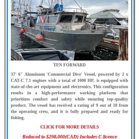
TEN FORWARD
37' 6" Aluminum 'Commercial Dive' Vessel, powered by 2 x
CAT-C 7.1 engines with a total of 1000 HP, is equipped with
state-of-the-art equipment and electronics. This configuration
results in a high-performance working platform that
prioritizes comfort and safety while ensuring top-quality
product. The vessel has received a rating of 9 out of 10 from
the operating crew, and it is fully prepared and ready for
fishing.
CLICK FOR MORE DETAILS
Reduced to $298,000(CAD) Includes C licence