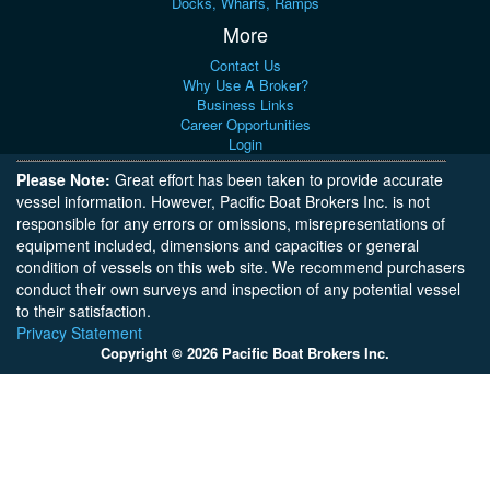
Docks, Wharfs, Ramps
More
Contact Us
Why Use A Broker?
Business Links
Career Opportunities
Login
Please Note:
Great effort has been taken to provide accurate
vessel information. However, Pacific Boat Brokers Inc. is not
responsible for any errors or omissions, misrepresentations of
equipment included, dimensions and capacities or general
condition of vessels on this web site. We recommend purchasers
conduct their own surveys and inspection of any potential vessel
to their satisfaction.
Privacy Statement
Copyright © 2026 Pacific Boat Brokers Inc.