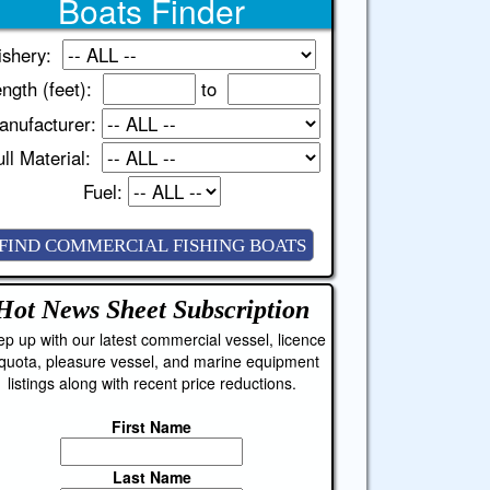
Boats Finder
ishery:
ngth (feet):
to
anufacturer:
ll Material:
Fuel:
Hot News Sheet
Subscription
p up with our latest commercial vessel, licence
quota, pleasure vessel, and marine equipment
listings along with recent price reductions.
First Name
Last Name