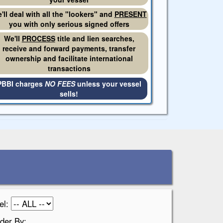
'll deal with all the "lookers" and
PRESENT
you with only serious signed offers
We'll
PROCESS
title and lien searches,
receive and forward payments, transfer
ownership and facilitate international
transactions
PBBI charges
NO FEES
unless your vessel
sells!
el:
der By: