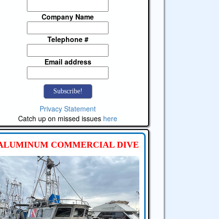
Company Name
Telephone #
Email address
Privacy Statement
Catch up on missed issues
here
ALUMINUM COMMERCIAL DIVE