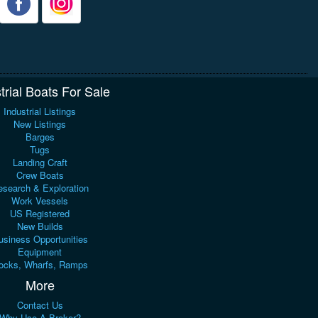
trial Boats For Sale
Industrial Listings
New Listings
Barges
Tugs
Landing Craft
Crew Boats
search & Exploration
Work Vessels
US Registered
New Builds
usiness Opportunities
Equipment
ocks, Wharfs, Ramps
More
Contact Us
Why Use A Broker?