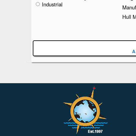
Industrial
Manuf
Hull 
A