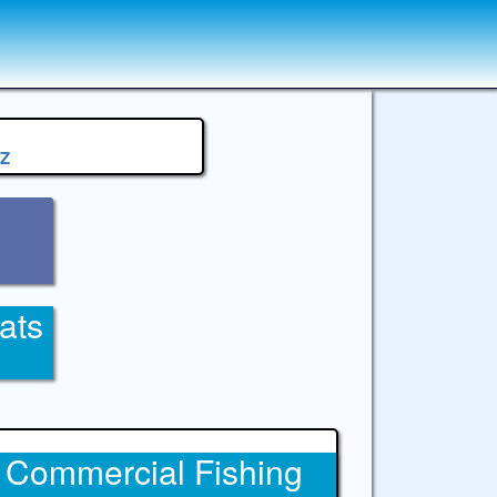
Z
ats
Commercial Fishing