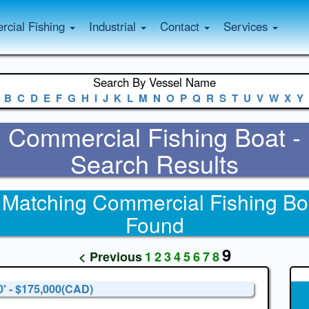
cial Fishing
Industrial
Contact
Services
Search By Vessel Name
B
C
D
E
F
G
H
I
J
K
L
M
N
O
P
Q
R
S
T
U
V
W
X
Y
Commercial Fishing Boat -
Search Results
 Matching Commercial Fishing Bo
Found
9
< Previous
1
2
3
4
5
6
7
8
0' - $175,000(CAD)