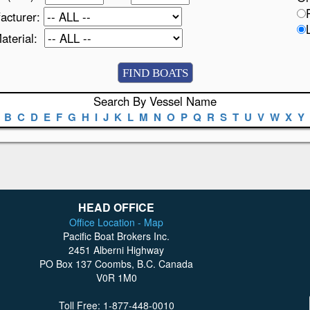
acturer:
Material:
Search By Vessel Name
B
C
D
E
F
G
H
I
J
K
L
M
N
O
P
Q
R
S
T
U
V
W
X
Y
HEAD OFFICE
Office Location - Map
Pacific Boat Brokers Inc.
2451 Alberni Highway
PO Box 137 Coombs, B.C. Canada
V0R 1M0
Toll Free: 1-877-448-0010