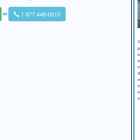
1 877 448-0010
or
3
p
o
e
r
t
e
r
o
r