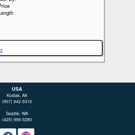
Price
Length
Z
USA
Kodiak, AK
(907) 942-5310
Seattle, WA
(425) 999-5280