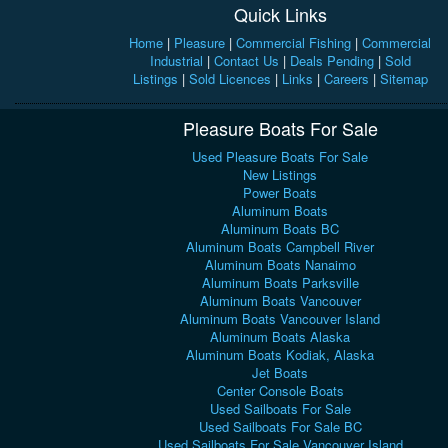
Quick Links
Home
|
Pleasure
|
Commercial Fishing
|
Commercial
Industrial
|
Contact Us
|
Deals Pending
|
Sold
Listings
|
Sold Licences
|
Links
|
Careers
|
Sitemap
Pleasure Boats For Sale
Used Pleasure Boats For Sale
New Listings
Power Boats
Aluminum Boats
Aluminum Boats BC
Aluminum Boats Campbell River
Aluminum Boats Nanaimo
Aluminum Boats Parksville
Aluminum Boats Vancouver
Aluminum Boats Vancouver Island
Aluminum Boats Alaska
Aluminum Boats Kodiak, Alaska
Jet Boats
Center Console Boats
Used Sailboats For Sale
Used Sailboats For Sale BC
Used Sailboats For Sale Vancouver Island