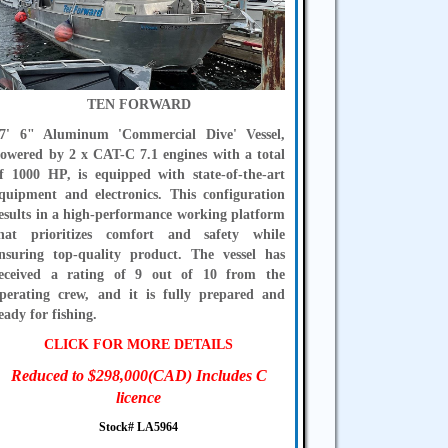
TEN FORWARD
7' 6" Aluminum 'Commercial Dive' Vessel,
owered by 2 x CAT-C 7.1 engines with a total
f 1000 HP, is equipped with state-of-the-art
quipment and electronics. This configuration
esults in a high-performance working platform
hat prioritizes comfort and safety while
nsuring top-quality product. The vessel has
eceived a rating of 9 out of 10 from the
perating crew, and it is fully prepared and
eady for fishing.
CLICK FOR MORE DETAILS
Reduced to $298,000(CAD) Includes C
licence
Stock# LA5964