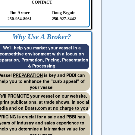
CONTACT
Jim Armer
Doug Beguin
250-954-8061
250-927-8442
Why Use A Broker?
We'll help you market your vessel in a
competitive environment with a focus on
eparation, Promotion, Pricing, Presentation
& Processing
Vessel
PREPARATION
is key and PBBI can
help you to enhance the "curb appeal" of
your vessel
e'll
PROMOTE
your vessel on our website,
 print publications, at trade shows, in social
dia and on Boats.com at no charge to you
PRICING
is crucial for a sale and PBBI has
years of industry and sales experience to
help you determine a fair market value for
your vessel