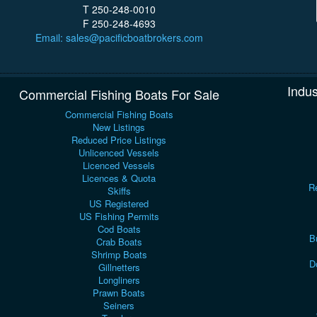
T 250-248-0010
F 250-248-4693
Email: sales@pacificboatbrokers.com
Indus
Commercial Fishing Boats For Sale
Commercial Fishing Boats
New Listings
Reduced Price Listings
Unlicenced Vessels
Licenced Vessels
Licences & Quota
Re
Skiffs
US Registered
US Fishing Permits
Cod Boats
B
Crab Boats
Shrimp Boats
D
Gillnetters
Longliners
Prawn Boats
Seiners