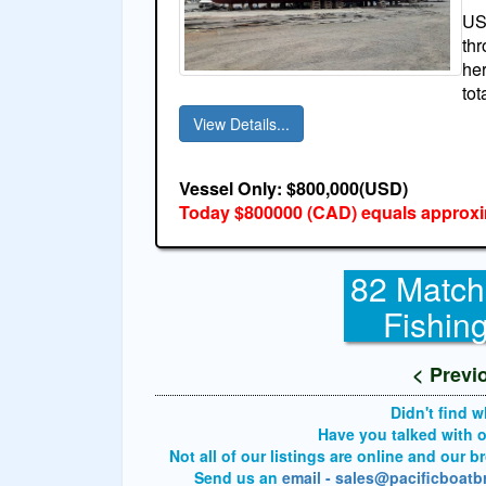
USA
thr
her
tot
View Details...
Vessel Only: $800,000(USD)
Today $800000 (CAD) equals approxi
82 Match
Fishin
< Previ
Didn't find 
Have you talked with 
Not all of our listings are online and our 
Send us an
email - sales@pacificboat