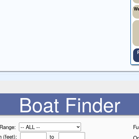
We
Boat Finder
 Range:
Fu
h (feet):
to
Or