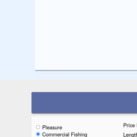
Price
Pleasure
Commercial Fishing
Lengt