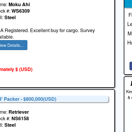
me:
Moku Ahi
ock #:
WS6309
F
l:
Steel
Le
 Registered. Excellent buy for cargo. Survey
M
ilable.
Hu
iew Details...
mately $
(USD)
Kee
& 
3' Packer - $800,000(USD)
me:
Retriever
ock #:
NS6158
l:
Steel