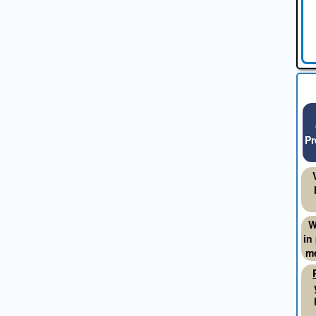
Pr
W
in
me