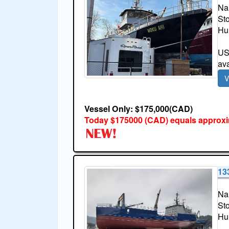
Na
St
Hul
USA
ava
V
Vessel Only: $175,000(CAD)
Today $175000 (CAD) equals approxi
13
Na
St
Hul