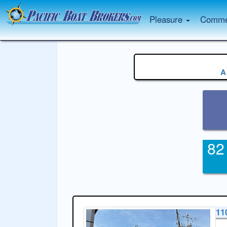
Pleasure
Commer
A
82
11