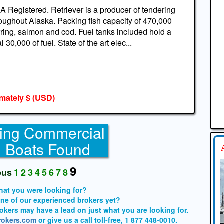
 Registered. Retriever is a producer of tendering
oughout Alaska. Packing fish capacity of 470,000
ring, salmon and cod. Fuel tanks included hold a
al 30,000 of fuel. State of the art elec...
mately $
(USD)
ing Commercial
g Boats Found
9
ous
1
2
3
4
5
6
7
8
what you were looking for?
one of our experienced brokers yet?
brokers may have a lead on just what you are looking for.
brokers.com
or give us a call toll-free, 1 877 448-0010.