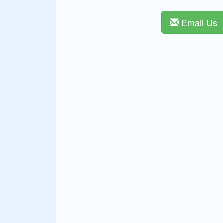
Email Us