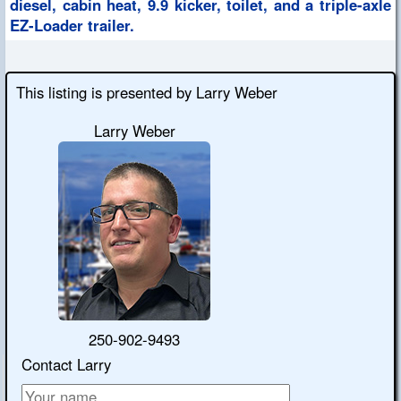
diesel, cabin heat, 9.9 kicker, toilet, and a triple-axle
EZ-Loader trailer.
This listing is presented by Larry Weber
Larry Weber
250-902-9493
Contact Larry