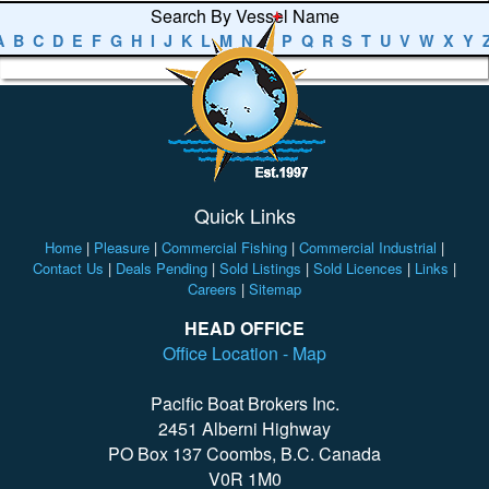
Search By Vessel Name
A
B
C
D
E
F
G
H
I
J
K
L
M
N
O
P
Q
R
S
T
U
V
W
X
Y
Quick Links
Home
|
Pleasure
|
Commercial Fishing
|
Commercial Industrial
|
Contact Us
|
Deals Pending
|
Sold Listings
|
Sold Licences
|
Links
|
Careers
|
Sitemap
HEAD OFFICE
Office Location - Map
Pacific Boat Brokers Inc.
2451 Alberni Highway
PO Box 137 Coombs, B.C. Canada
V0R 1M0