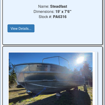
Name:
Steadfast
Dimensions:
19' x 7'6"
Stock #:
PA6316
View Details...