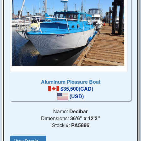
Aluminum Pleasure Boat
$35,500(CAD)
(USD)
Name:
Decibar
Dimensions:
36'6" x 12'3"
Stock #:
PA5896
View Details...