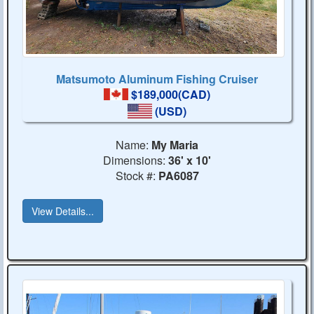
Matsumoto Aluminum Fishing Cruiser
$189,000(CAD)
(USD)
Name:
My Maria
Dimensions:
36' x 10'
Stock #:
PA6087
View Details...