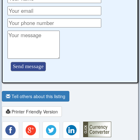
Tell others about this listing
Printer Friendly Version