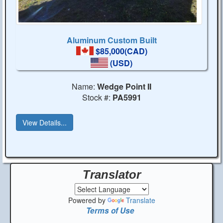
Aluminum Custom Built
$85,000(CAD)
(USD)
Name:
Wedge Point II
Stock #:
PA5991
View Details...
Translator
Powered by
Translate
Terms of Use