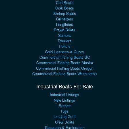
Cod Boats
Crab Boats
Shrimp Boats
Gillnetters
Longliners
Prawn Boats
Seiners
Trawlers
Trollers
Sold Licences & Quota
Commercial Fishing Boats BC
Commercial Fishing Boats Alaska
Commercial Fishing Boats Oregon
Commercial Fishing Boats Washington
Industrial Boats For Sale
Industrial Listings
New Listings
Barges
Tugs
Landing Craft
Crew Boats
Research & Exploration