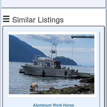
Similar Listings
Aluminum Work Horse