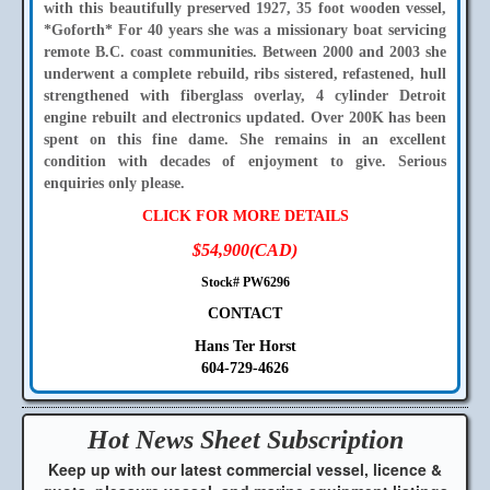
with this beautifully preserved 1927, 35 foot wooden vessel,
*Goforth* For 40 years she was a missionary boat servicing
remote B.C. coast communities. Between 2000 and 2003 she
underwent a complete rebuild, ribs sistered, refastened, hull
strengthened with fiberglass overlay, 4 cylinder Detroit
engine rebuilt and electronics updated. Over 200K has been
spent on this fine dame. She remains in an excellent
condition with decades of enjoyment to give. Serious
enquiries only please.
CLICK FOR MORE DETAILS
$54,900(CAD)
Stock# PW6296
CONTACT
Hans Ter Horst
604-729-4626
Hot News Sheet
Subscription
Keep up with our latest commercial vessel, licence &