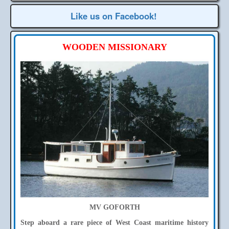
Like us on Facebook!
WOODEN MISSIONARY
MV GOFORTH
Step aboard a rare piece of West Coast maritime history