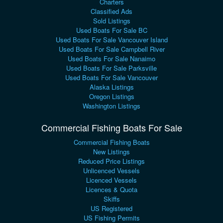
Charters
Classified Ads
Sold Listings
Used Boats For Sale BC
Used Boats For Sale Vancouver Island
Used Boats For Sale Campbell River
Used Boats For Sale Nanaimo
Used Boats For Sale Parksville
Used Boats For Sale Vancouver
Alaska Listings
Oregon Listings
Washington Listings
Commercial Fishing Boats For Sale
Commercial Fishing Boats
New Listings
Reduced Price Listings
Unlicenced Vessels
Licenced Vessels
Licences & Quota
Skiffs
US Registered
US Fishing Permits