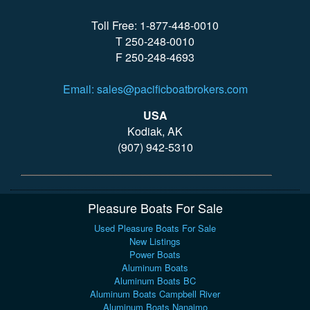
Toll Free: 1-877-448-0010
T 250-248-0010
F 250-248-4693
Email: sales@pacificboatbrokers.com
USA
Kodiak, AK
(907) 942-5310
Pleasure Boats For Sale
Used Pleasure Boats For Sale
New Listings
Power Boats
Aluminum Boats
Aluminum Boats BC
Aluminum Boats Campbell River
Aluminum Boats Nanaimo