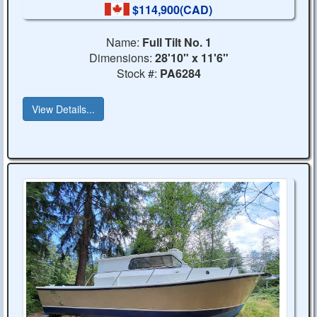
$114,900(CAD)
Name:
Full Tilt No. 1
Dimensions:
28'10" x 11'6"
Stock #:
PA6284
View Details...