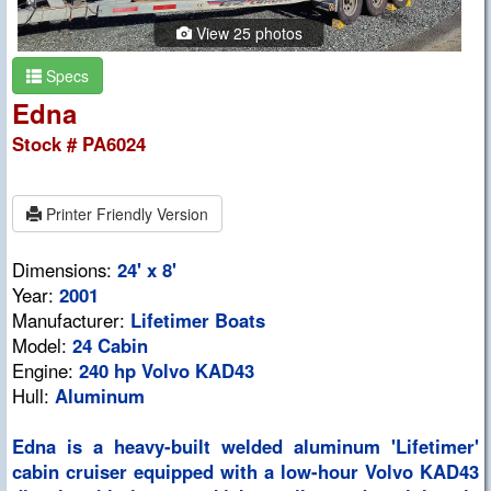
View 25 photos
Specs
Edna
Stock # PA6024
Printer Friendly Version
Dimensions:
24' x 8'
Year:
2001
Manufacturer:
Lifetimer Boats
Model:
24 Cabin
Engine:
240 hp Volvo KAD43
Hull:
Aluminum
Edna is a heavy-built welded aluminum 'Lifetimer'
cabin cruiser equipped with a low-hour Volvo KAD43