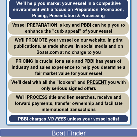
We'll help you market your vessel in a competitive
environment with a focus on Preparation, Promotion,
Pricing, Presentation & Processing
Vessel
PREPARATION
is key and PBBI can help you to
enhance the "curb appeal" of your vessel
We'll
PROMOTE
your vessel on our website, in print
publications, at trade shows, in social media and on
Boats.com at no charge to you
PRICING
is crucial for a sale and PBBI has years of
industry and sales experience to help you determine a
fair market value for your vessel
We'll deal with all the "lookers" and
PRESENT
you with
only serious signed offers
We'll
PROCESS
title and lien searches, receive and
forward payments, transfer ownership and facilitate
international transactions
PBBI charges
NO FEES
unless your vessel sells!
Boat Finder