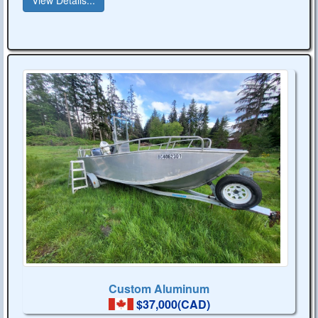
Custom Aluminum
$37,000(CAD)