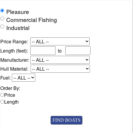
Pleasure
Commercial Fishing
Industrial
Price Range:
Length (feet):
to
Manufacturer:
Hull Material:
Fuel:
Order By:
Price
Length