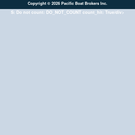
Copyright © 2026 Pacific Boat Brokers Inc.
S: Do not count: DO_NOT_COUNT count_hit: True/div>