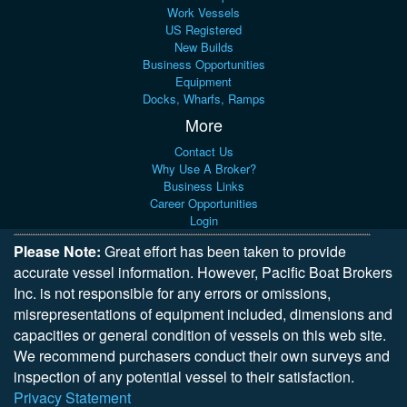
Work Vessels
US Registered
New Builds
Business Opportunities
Equipment
Docks, Wharfs, Ramps
More
Contact Us
Why Use A Broker?
Business Links
Career Opportunities
Login
Please Note:
Great effort has been taken to provide
accurate vessel information. However, Pacific Boat Brokers
Inc. is not responsible for any errors or omissions,
misrepresentations of equipment included, dimensions and
capacities or general condition of vessels on this web site.
We recommend purchasers conduct their own surveys and
inspection of any potential vessel to their satisfaction.
Privacy Statement