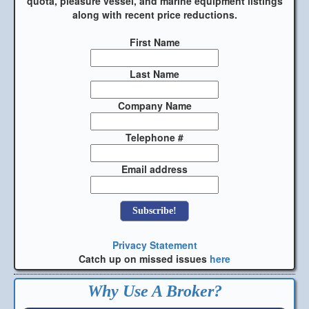
quota, pleasure vessel, and marine equipment listings
along with recent price reductions.
First Name
Last Name
Company Name
Telephone #
Email address
Privacy Statement
Catch up on missed issues
here
Why Use A Broker?