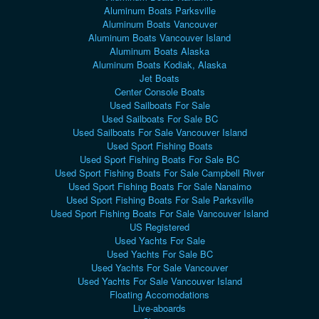
Aluminum Boats Parksville
Aluminum Boats Vancouver
Aluminum Boats Vancouver Island
Aluminum Boats Alaska
Aluminum Boats Kodiak, Alaska
Jet Boats
Center Console Boats
Used Sailboats For Sale
Used Sailboats For Sale BC
Used Sailboats For Sale Vancouver Island
Used Sport Fishing Boats
Used Sport Fishing Boats For Sale BC
Used Sport Fishing Boats For Sale Campbell River
Used Sport Fishing Boats For Sale Nanaimo
Used Sport Fishing Boats For Sale Parksville
Used Sport Fishing Boats For Sale Vancouver Island
US Registered
Used Yachts For Sale
Used Yachts For Sale BC
Used Yachts For Sale Vancouver
Used Yachts For Sale Vancouver Island
Floating Accomodations
Live-aboards