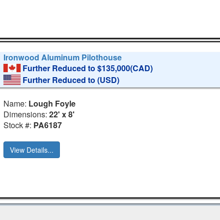
Ironwood Aluminum Pilothouse
Further Reduced to $135,000(CAD)
Further Reduced to
(USD)
Name:
Lough Foyle
Dimensions:
22' x 8'
Stock #:
PA6187
View Details...