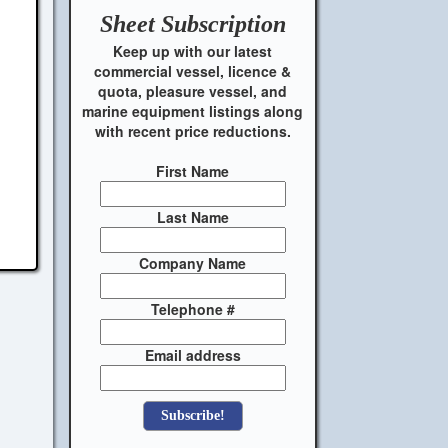
Sheet
Subscription
Keep up with our latest
commercial vessel, licence &
quota, pleasure vessel, and
marine equipment listings along
with recent price reductions.
First Name
Last Name
Company Name
Telephone #
Email address