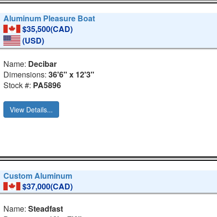
Aluminum Pleasure Boat
$35,500(CAD)
(USD)
Name:
Decibar
Dimensions:
36'6" x 12'3"
Stock #:
PA5896
View Details...
Custom Aluminum
$37,000(CAD)
Name:
Steadfast