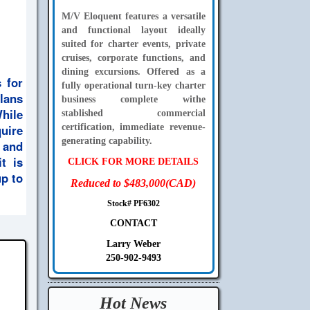
M/V Eloquent features a versatile
and functional layout ideally
suited for charter events, private
cruises, corporate functions, and
dining excursions. Offered as a
 for
fully operational turn-key charter
plans
business complete withe
While
stablished commercial
uire
certification, immediate revenue-
generating capability.
p and
t is
CLICK FOR MORE DETAILS
up to
Reduced to $483,000(CAD)
Stock# PF6302
CONTACT
Larry Weber
250-902-9493
Hot News