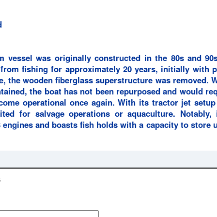
d
 vessel was originally constructed in the 80s and 90s
 from fishing for approximately 20 years, initially with 
me, the wooden fiberglass superstructure was removed. 
ntained, the boat has not been repurposed and would req
come operational once again. With its tractor jet setu
uited for salvage operations or aquaculture. Notably, i
 engines and boasts fish holds with a capacity to store 
s