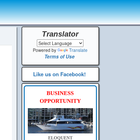
Translator
Powered by
Translate
Terms of Use
Like us on Facebook!
BUSINESS
OPPORTUNITY
ELOQUENT