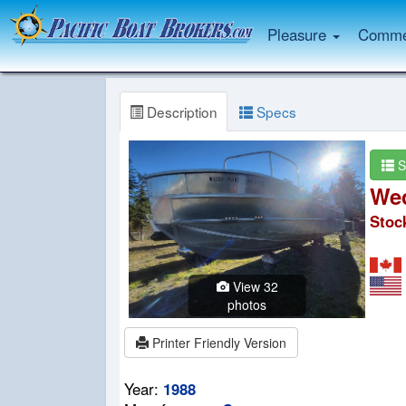
Pleasure
Commer
Description
Specs
S
Wed
Stoc
View 32
photos
Printer Friendly Version
Year:
1988