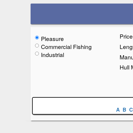
Pric
Pleasure
Commercial Fishing
Lengt
Industrial
Manu
Hull 
A
B
C