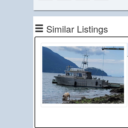
Similar Listings