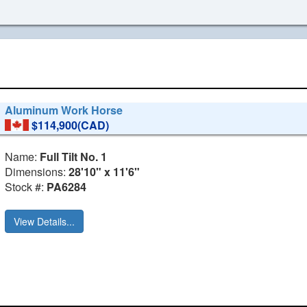
Aluminum Work Horse
$114,900(CAD)
Name:
Full Tilt No. 1
Dimensions:
28'10" x 11'6"
Stock #:
PA6284
View Details...