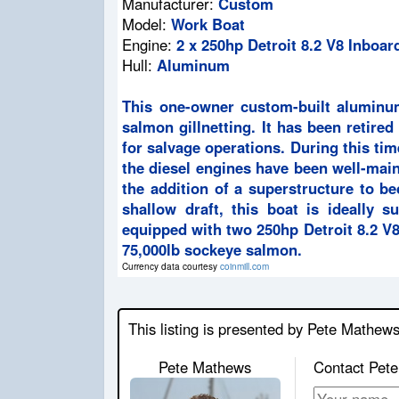
Manufacturer:
Custom
Model:
Work Boat
Engine:
2 x 250hp Detroit 8.2 V8 Inboar
Hull:
Aluminum
This one-owner custom-built aluminum
salmon gillnetting. It has been retired
for salvage operations. During this ti
the diesel engines have been well-mai
the addition of a superstructure to be
shallow draft, this boat is ideally s
equipped with two 250hp Detroit 8.2 V8
75,000lb sockeye salmon.
Currency data courtesy
coinmill.com
This listing is presented by Pete Mathew
Pete Mathews
Contact Pete