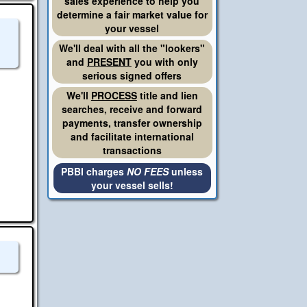
sales experience to help you
determine a fair market value for
your vessel
We'll deal with all the "lookers"
and
PRESENT
you with only
serious signed offers
We'll
PROCESS
title and lien
searches, receive and forward
payments, transfer ownership
and facilitate international
transactions
PBBI charges
NO FEES
unless
your vessel sells!