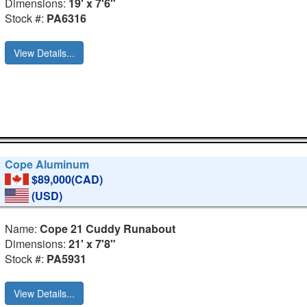
Dimensions:
19' x 7'6"
Stock #:
PA6316
View Details...
Cope Aluminum
$89,000(CAD)
(USD)
Name:
Cope 21 Cuddy Runabout
Dimensions:
21' x 7'8"
Stock #:
PA5931
View Details...