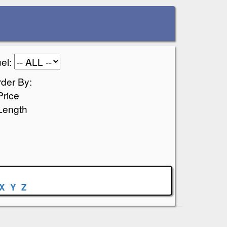
el:
der By:
Price
Length
X
Y
Z