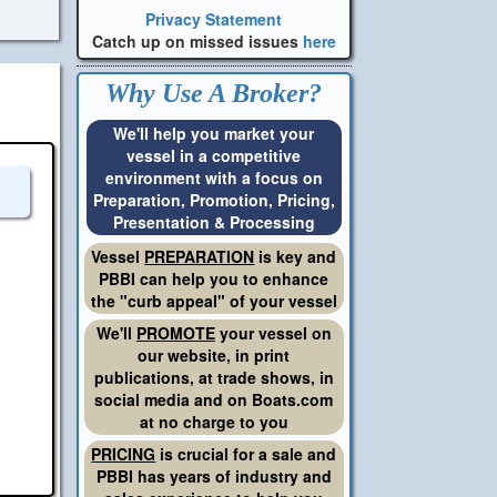
Privacy Statement
Catch up on missed issues
here
Why Use A Broker?
We'll help you market your
vessel in a competitive
environment with a focus on
Preparation, Promotion, Pricing,
Presentation & Processing
Vessel
PREPARATION
is key and
PBBI can help you to enhance
the "curb appeal" of your vessel
We'll
PROMOTE
your vessel on
our website, in print
publications, at trade shows, in
social media and on Boats.com
at no charge to you
PRICING
is crucial for a sale and
PBBI has years of industry and