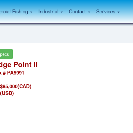
cial Fishing
Industrial
Contact
Services
pecs
ge Point II
k # PA5991
$85,000(CAD)
(USD)