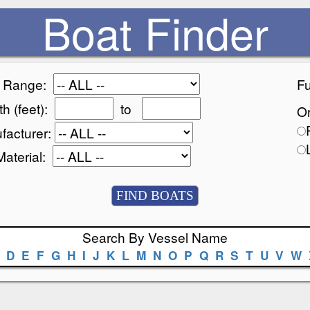
Boat Finder
e Range:
Fu
h (feet):
to
Or
facturer:
Material:
Search By Vessel Name
D
E
F
G
H
I
J
K
L
M
N
O
P
Q
R
S
T
U
V
W