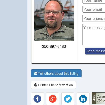
250-897-6483
Tell others about this listing
Printer Friendly Version