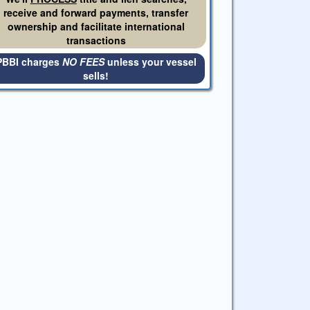
receive and forward payments, transfer
ownership and facilitate international
transactions
PBBI charges
NO FEES
unless your vessel
sells!