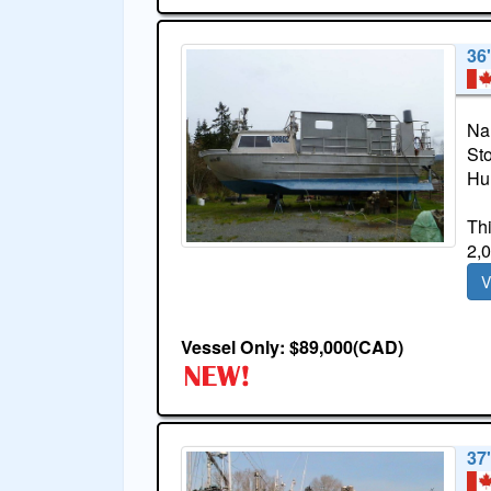
36'
Na
St
Hul
Thi
2,0
V
Vessel Only: $89,000(CAD)
37