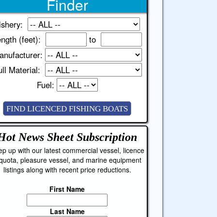
Finder
ishery:
ngth (feet):
to
anufacturer:
ll Material:
Fuel:
Hot News Sheet
Subscription
p up with our latest commercial vessel, licence
quota, pleasure vessel, and marine equipment
listings along with recent price reductions.
First Name
Last Name