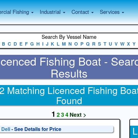
cial Fishing
Industrial
Contact
Services
Search By Vessel Name
B
C
D
E
F
G
H
I
J
K
L
M
N
O
P
Q
R
S
T
U
V
W
X
Y
icenced Fishing Boat - Sear
Results
2 Matching Licenced Fishing Boa
Found
1
2
3
4
Next >
L
 Deli
- See Details for Price