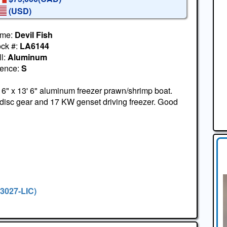
(USD)
me:
Devil Fish
ock #:
LA6144
l:
Aluminum
cence:
S
 6" x 13' 6" aluminum freezer prawn/shrimp boat.
disc gear and 17 KW genset driving freezer. Good
#3027-LIC)