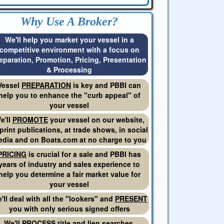
Why Use A Broker?
We'll help you market your vessel in a
competitive environment with a focus on
eparation, Promotion, Pricing, Presentation
& Processing
Vessel
PREPARATION
is key and PBBI can
help you to enhance the "curb appeal" of
your vessel
e'll
PROMOTE
your vessel on our website,
 print publications, at trade shows, in social
dia and on Boats.com at no charge to you
PRICING
is crucial for a sale and PBBI has
years of industry and sales experience to
help you determine a fair market value for
your vessel
'll deal with all the "lookers" and
PRESENT
you with only serious signed offers
We'll
PROCESS
title and lien searches,