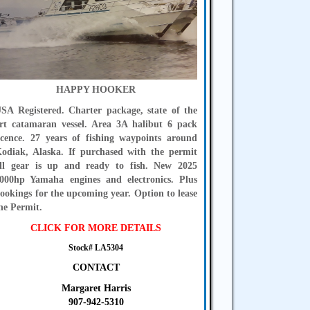
HAPPY HOOKER
SA Registered. Charter package, state of the
rt catamaran vessel. Area 3A halibut 6 pack
icence. 27 years of fishing waypoints around
odiak, Alaska. If purchased with the permit
ll gear is up and ready to fish. New 2025
000hp Yamaha engines and electronics. Plus
ookings for the upcoming year. Option to lease
he Permit.
CLICK FOR MORE DETAILS
Stock# LA5304
CONTACT
Margaret Harris
907-942-5310