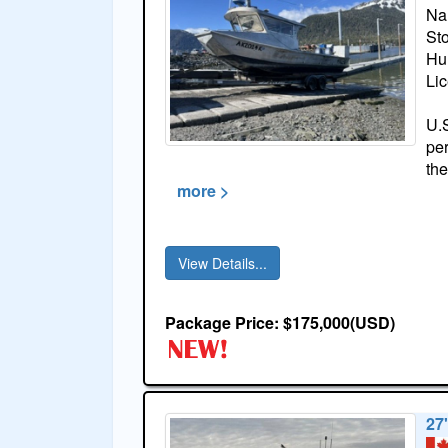
Na
St
Hul
Li
U.S
per
the
more >
View Details...
Package Price: $175,000(USD)
27