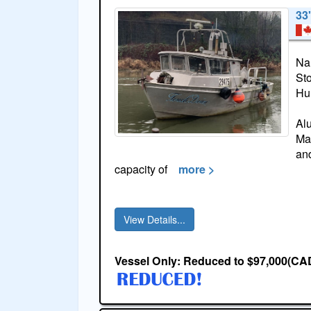
33
Na
St
Hul
Al
Mar
and
capacity of
more >
View Details...
Vessel Only: Reduced to $97,000(CA