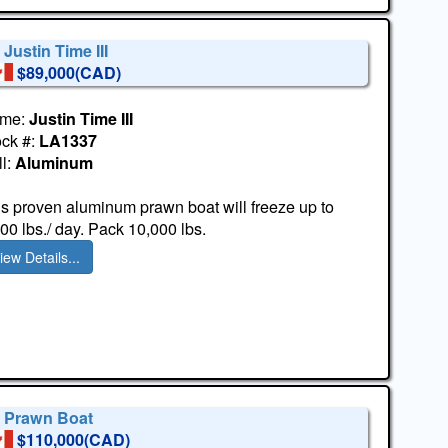
 Justin Time III
$89,000(CAD)
me:
Justin Time III
ock #:
LA1337
l:
Aluminum
s proven aluminum prawn boat will freeze up to
00 lbs./ day. Pack 10,000 lbs.
iew Details...
' Prawn Boat
$110,000(CAD)