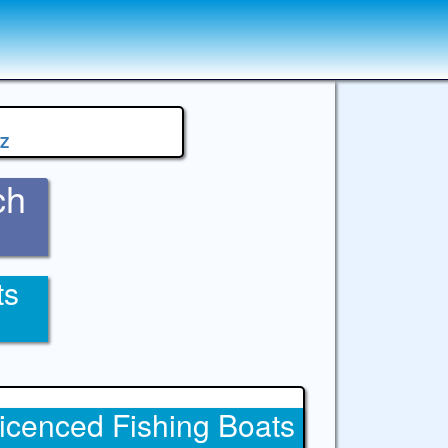
Z
ch
ts
icenced Fishing Boats