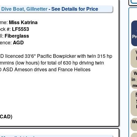
 Dive Boat, Gillnetter
- See Details for Price
me:
Miss Katrina
ock #:
LF5553
l:
Fiberglass
Pr
cence:
AGD
 licenced 33'6" Pacific Bowpicker with twin 315 hp
mins (low hours) for total of 630 hp driving twin
0 ASD Arneson drives and France Helices
W
in
me
(CAD)
We