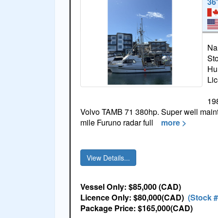
36
Na
St
Hul
Li
198
Volvo TAMB 71 380hp. Super well mainta
mile Furuno radar full
more >
View Details...
Vessel Only: $85,000 (CAD)
Licence Only: $80,000(CAD)
(Stock 
Package Price: $165,000(CAD)