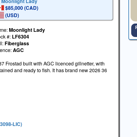
' Moonlight Lady
$85,000 (CAD)
(USD)
me:
Moonlight Lady
ock #:
LF6304
l:
Fiberglass
cence:
AGC
7 Frostad built with AGC licenced gillnetter, with
ined and ready to fish. It has brand new 2026 36
#3098-LIC)