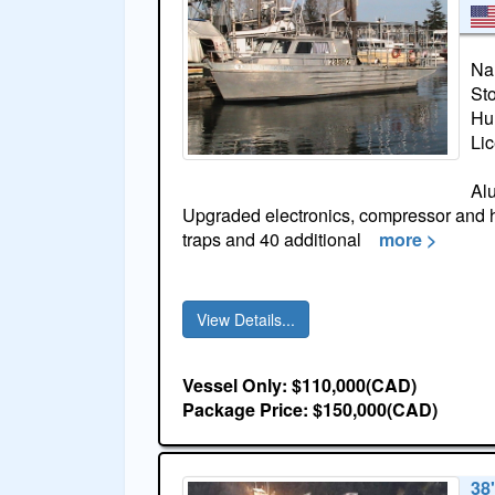
Na
St
Hul
Li
Al
Upgraded electronics, compressor and ha
traps and 40 additional
more >
View Details...
Vessel Only: $110,000(CAD)
Package Price: $150,000(CAD)
38