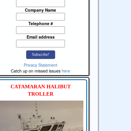
Company Name
Telephone #
Email address
Privacy Statement
Catch up on missed issues
here
CATAMARAN HALIBUT
TROLLER