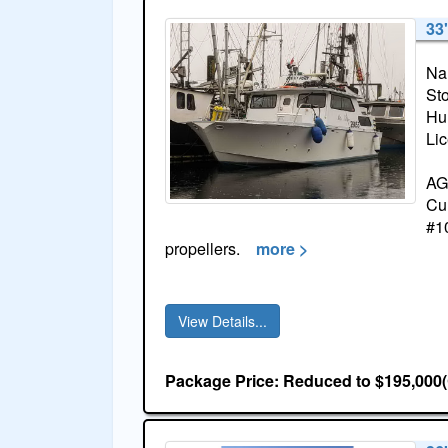
33'
Na
St
Hul
Li
AGD
Cum
#1
propellers.
more >
View Details...
Package Price: Reduced to $195,000