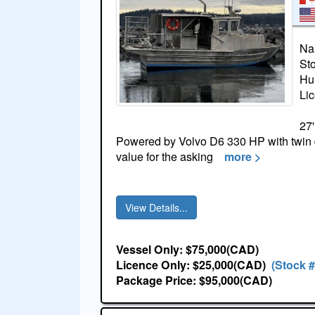
Na
St
Hul
Li
27'
Powered by Volvo D6 330 HP with twin 
value for the asking
more >
View Details...
Vessel Only: $75,000(CAD)
Licence Only: $25,000(CAD)
(Stock 
Package Price: $95,000(CAD)