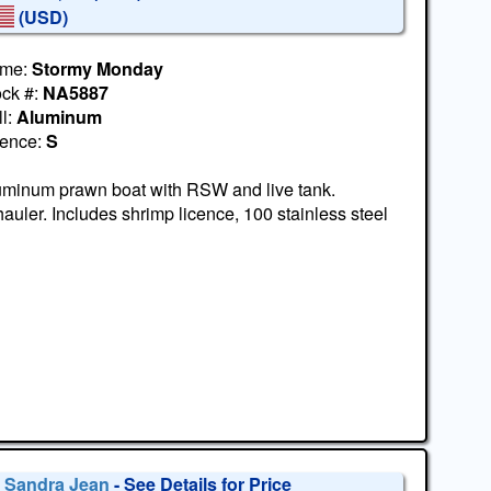
(USD)
me:
Stormy Monday
ock #:
NA5887
l:
Aluminum
cence:
S
uminum prawn boat with RSW and live tank.
uler. Includes shrimp licence, 100 stainless steel
' Sandra Jean
- See Details for Price