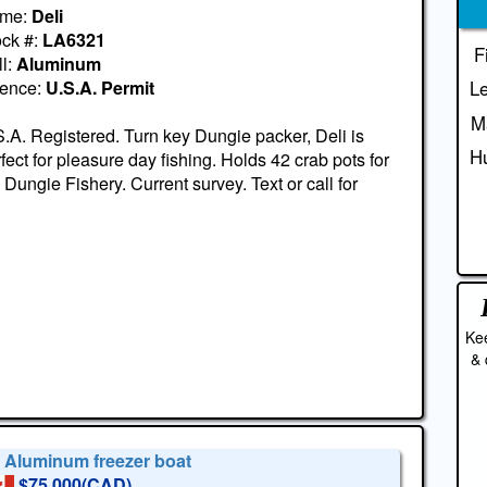
me:
Deli
ock #:
LA6321
F
l:
Aluminum
cence:
U.S.A. Permit
Le
M
.A. Registered. Turn key Dungie packer, Deli is
Hu
fect for pleasure day fishing. Holds 42 crab pots for
 Dungie Fishery. Current survey. Text or call for
Kee
& 
' Aluminum freezer boat
$75,000(CAD)