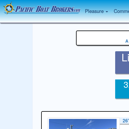
Pleasure
Commer
A
L
3
26'