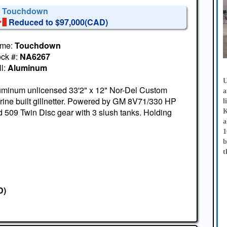
' Touchdown
Reduced to $97,000(CAD)
me:
Touchdown
ock #:
NA6267
l:
Aluminum
U
uminum unlicensed 33'2" x 12" Nor-Del Custom
a
ine built gillnetter. Powered by GM 8V71/330 HP
l
 509 Twin Disc gear with 3 slush tanks. Holding
K
a
1
b
t
D)