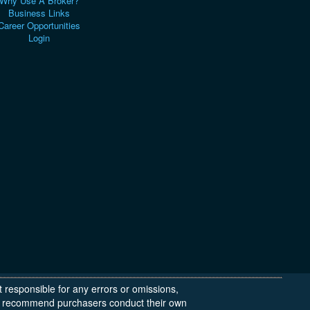
Why Use A Broker?
Business Links
Career Opportunities
Login
t responsible for any errors or omissions,
 We recommend purchasers conduct their own