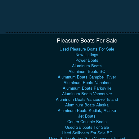
Pleasure Boats For Sale
Used Pleasure Boats For Sale
New Listings
Power Boats
Aluminum Boats
Aluminum Boats BC
Aluminum Boats Campbell River
Aluminum Boats Nanaimo
Aluminum Boats Parksville
Aluminum Boats Vancouver
Aluminum Boats Vancouver Island
Aluminum Boats Alaska
Aluminum Boats Kodiak, Alaska
Jet Boats
Center Console Boats
Used Sailboats For Sale
Used Sailboats For Sale BC
Used Sailboats For Sale Vancouver Island