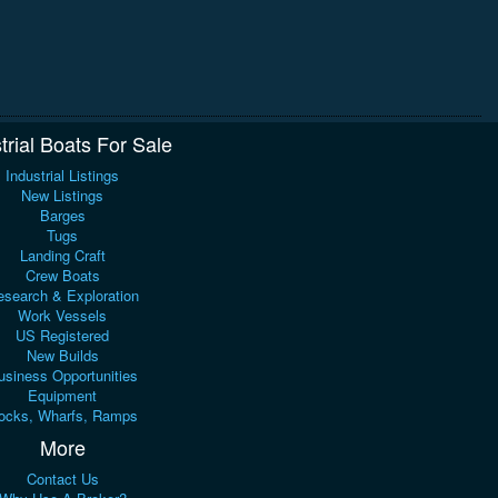
trial Boats For Sale
Industrial Listings
New Listings
Barges
Tugs
Landing Craft
Crew Boats
search & Exploration
Work Vessels
US Registered
New Builds
usiness Opportunities
Equipment
ocks, Wharfs, Ramps
More
Contact Us