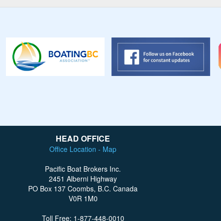
HEAD OFFICE
Office Location - Map
Pacific Boat Brokers Inc.
2451 Alberni Highway
PO Box 137 Coombs, B.C. Canada
V0R 1M0
Toll Free: 1-877-448-0010