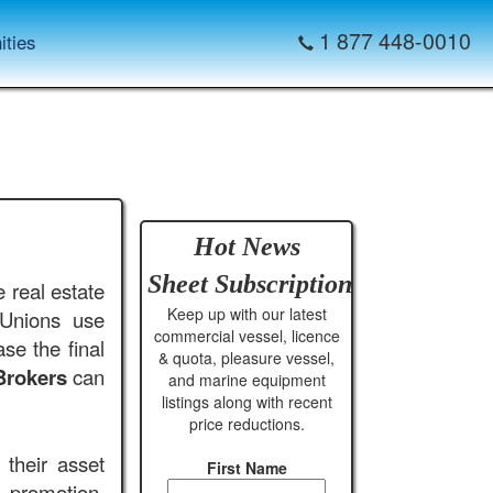
1 877 448-0010
ities
Hot News
Sheet
Subscription
 real estate
Keep up with our latest
 Unions use
commercial vessel, licence
se the final
& quota, pleasure vessel,
Brokers
can
and marine equipment
listings along with recent
price reductions.
their asset
First Name
, promotion,