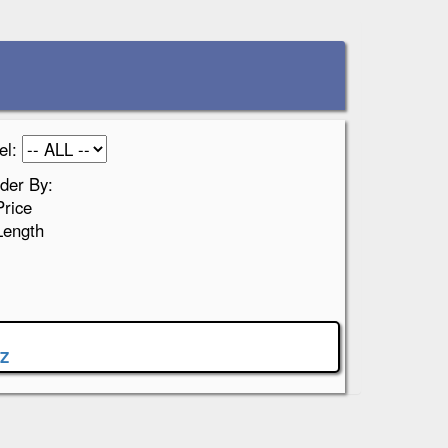
el:
der By:
Price
Length
Z