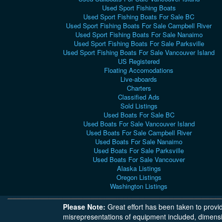
Used Sport Fishing Boats
Used Sport Fishing Boats For Sale BC
Used Sport Fishing Boats For Sale Campbell River
Used Sport Fishing Boats For Sale Nanaimo
Used Sport Fishing Boats For Sale Parksville
Used Sport Fishing Boats For Sale Vancouver Island
US Registered
Floating Accomodations
Live-aboards
Charters
Classified Ads
Sold Listings
Used Boats For Sale BC
Used Boats For Sale Vancouver Island
Used Boats For Sale Campbell River
Used Boats For Sale Nanaimo
Used Boats For Sale Parksville
Used Boats For Sale Vancouver
Alaska Listings
Oregon Listings
Washington Listings
Please Note:
Great effort has been taken to provi
misrepresentations of equipment included, dimensi