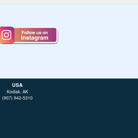
USA
Kodiak, AK
(907) 942-5310