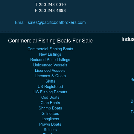
T 250-248-0010
F 250-248-4693
Email: sales@pacificboatbrokers.com
Indus
Commercial Fishing Boats For Sale
Commercial Fishing Boats
New Listings
Reduced Price Listings
Unlicenced Vessels
Licenced Vessels
Licences & Quota
Re
Skiffs
US Registered
US Fishing Permits
Cod Boats
B
Crab Boats
Shrimp Boats
D
Gillnetters
Longliners
Prawn Boats
Seiners