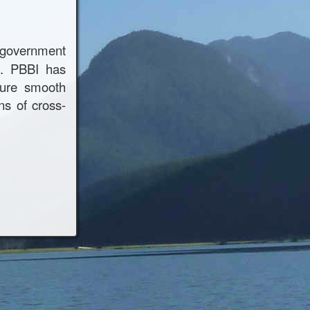
s government
n. PBBI has
sure smooth
ns of cross-