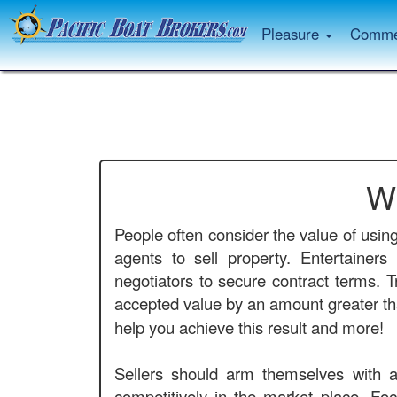
Pleasure
Commer
W
People often consider the value of usin
agents to sell property. Entertainer
negotiators to secure contract terms. T
accepted value by an amount greater tha
help you achieve this result and more!
Sellers should arm themselves with a
competitively in the market place. Foc