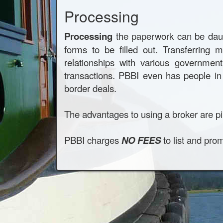
Processing
Processing
the paperwork can be daunt
forms to be filled out. Transferrin
relationships with various governme
transactions. PBBI even has people in 
border deals.
The advantages to using a broker are pi
PBBI charges
NO FEES
to list and pro