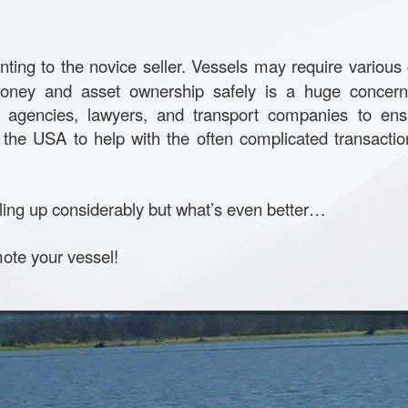
ing to the novice seller. Vessels may require variou
g money and asset ownership safely is a huge concer
nt agencies, lawyers, and transport companies to en
the USA to help with the often complicated transactio
ling up considerably but what’s even better…
mote your vessel!