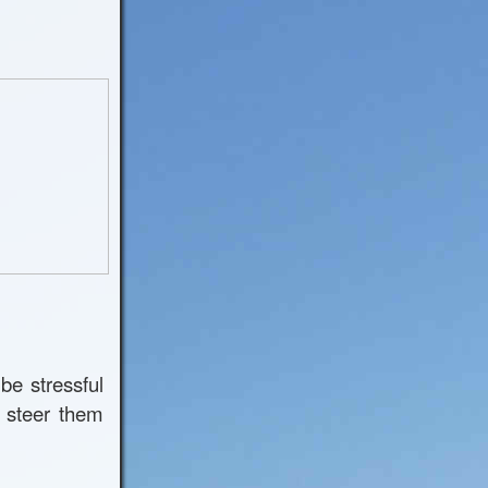
be stressful
 steer them