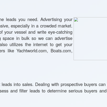
he leads you need. Advertising your
nsive, especially in a crowded market.
of your vessel and write eye-catching
ng space in bulk so we can advertise
lso utilizes the internet to get your
rs like Yachtworld.com, Boats.com,
leads into sales. Dealing with prospective buyers can 
ess and filter leads to determine serious buyers and