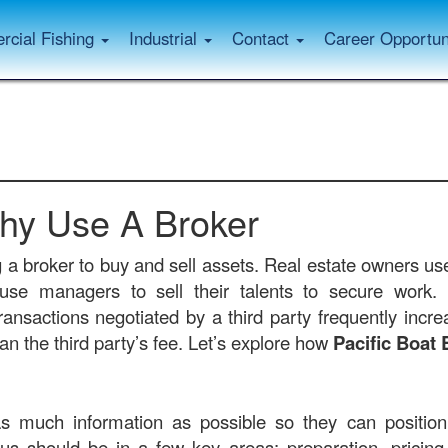
cial Fishing
Industrial
Contact
Career Opportun
hy Use A Broker
g a broker to buy and sell assets. Real estate owners use
s use managers to sell their talents to secure work.
ransactions negotiated by a third party frequently increa
n the third party’s fee. Let’s explore how
Pacific Boat 
s much information as possible so they can position 
us should be in a few key areas: preparation, pricing