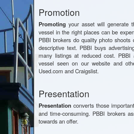
Promotion
Promoting
your asset will generate t
vessel in the right places can be expe
PBBI brokers do quality photo shoots 
descriptive text. PBBI buys advertisi
many listings at reduced cost. PBBI a
vessel seen on our website and othe
Used.com and Craigslist.
Presentation
Presentation
converts those important 
and time-consuming. PBBI brokers ass
towards an offer.