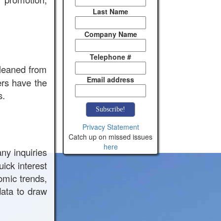
Last Name
Company Name
Telephone #
cleaned from
Email address
ers have the
s.
Privacy Statement
Catch up on missed issues
here
any inquiries
ick interest
omic trends,
ata to draw