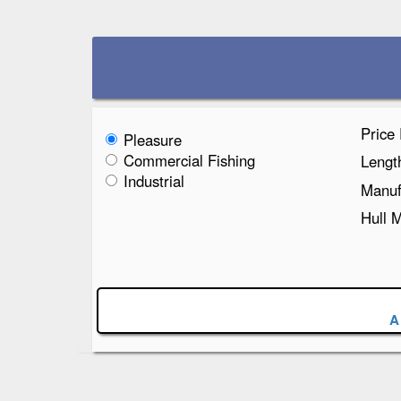
Price
Pleasure
Commercial Fishing
Lengt
Industrial
Manuf
Hull 
A