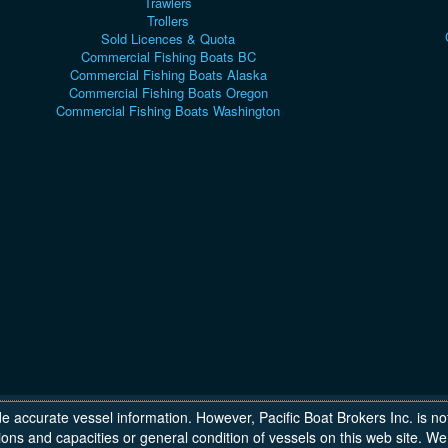
Trawlers
Trollers
Sold Licences & Quota
Commercial Fishing Boats BC
Commercial Fishing Boats Alaska
Commercial Fishing Boats Oregon
Commercial Fishing Boats Washington
de accurate vessel information. However, Pacific Boat Brokers Inc. is no
ons and capacities or general condition of vessels on this web site.