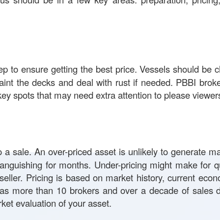
step to ensure getting the best price. Vessels should be 
aint the decks and deal with rust if needed. PBBI brok
ey spots that may need extra attention to please viewer
to a sale. An over-priced asset is unlikely to generate m
languishing for months. Under-pricing might make for qu
seller. Pricing is based on market history, current econ
as more than 10 brokers and over a decade of sales d
ket evaluation of your asset.