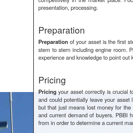
presentation, processing.
Preparation
Preparation
of your asset is the first 
stem to stern including engine room. P
experience and knowledge to point out k
Pricing
Pricing
your asset correctly is crucial 
and could potentially leave your asset 
but that just means lost money for the 
and current demand of buyers. PBBI h
from in order to determine a current mar