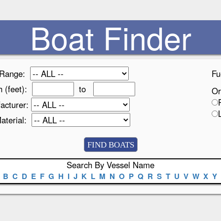
Boat Finder
 Range:
Fu
h (feet):
to
Or
acturer:
Material:
Search By Vessel Name
B
C
D
E
F
G
H
I
J
K
L
M
N
O
P
Q
R
S
T
U
V
W
X
Y