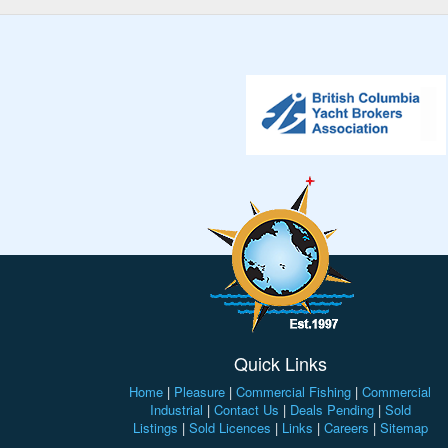
Quick Links
Home
|
Pleasure
|
Commercial Fishing
|
Commercial
Industrial
|
Contact Us
|
Deals Pending
|
Sold
Listings
|
Sold Licences
|
Links
|
Careers
|
Sitemap