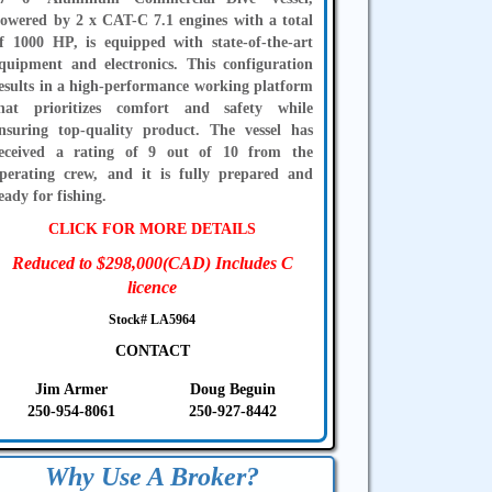
owered by 2 x CAT-C 7.1 engines with a total
f 1000 HP, is equipped with state-of-the-art
quipment and electronics. This configuration
esults in a high-performance working platform
hat prioritizes comfort and safety while
nsuring top-quality product. The vessel has
eceived a rating of 9 out of 10 from the
perating crew, and it is fully prepared and
eady for fishing.
CLICK FOR MORE DETAILS
Reduced to $298,000(CAD) Includes C
licence
Stock# LA5964
CONTACT
Jim Armer
Doug Beguin
250-954-8061
250-927-8442
Why Use A Broker?