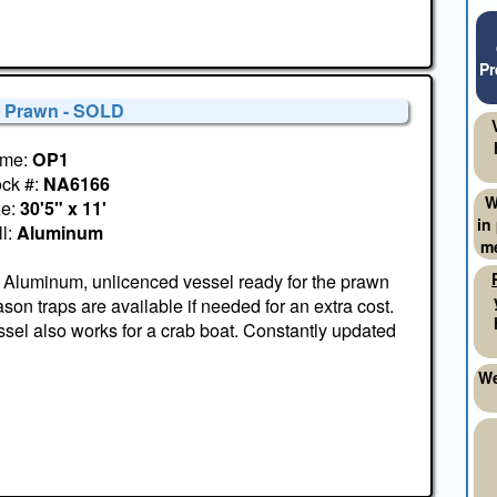
Pr
' Prawn - SOLD
me:
OP1
ock #:
NA6166
W
ze:
30'5" x 11'
in
l:
Aluminum
me
 Aluminum, unlicenced vessel ready for the prawn
son traps are available if needed for an extra cost.
sel also works for a crab boat. Constantly updated
We