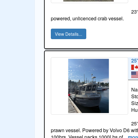
23'
powered, unlicenced crab vessel.
View Details...
25
Na
St
Si
Hul
25'
prawn vessel. Powered by Volvo D6 with
100hrs. Vessel packs 1000Lbs of
more