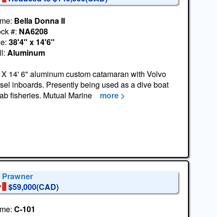
me:
Bella Donna II
ock #:
NA6208
ze:
38'4" x 14'6"
l:
Aluminum
 X 14' 6" aluminum custom catamaran with Volvo
sel inboards. Presently being used as a dive boat
rab fisheries. Mutual Marine
more >
' Prawner
$59,000(CAD)
me:
C-101