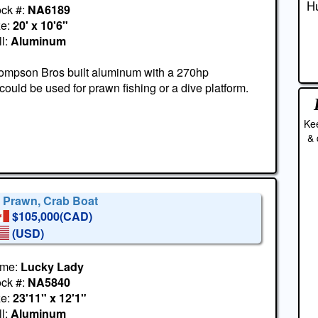
Hu
ock #:
NA6189
ze:
20' x 10'6"
l:
Aluminum
ompson Bros built aluminum with a 270hp
ould be used for prawn fishing or a dive platform.
Kee
& 
' Prawn, Crab Boat
$105,000(CAD)
(USD)
me:
Lucky Lady
ock #:
NA5840
ze:
23'11" x 12'1"
l:
Aluminum