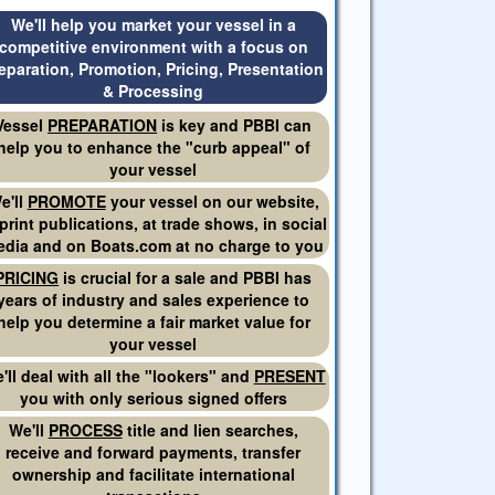
We'll help you market your vessel in a
competitive environment with a focus on
eparation, Promotion, Pricing, Presentation
& Processing
Vessel
PREPARATION
is key and PBBI can
help you to enhance the "curb appeal" of
your vessel
e'll
PROMOTE
your vessel on our website,
 print publications, at trade shows, in social
dia and on Boats.com at no charge to you
PRICING
is crucial for a sale and PBBI has
years of industry and sales experience to
help you determine a fair market value for
your vessel
'll deal with all the "lookers" and
PRESENT
you with only serious signed offers
We'll
PROCESS
title and lien searches,
receive and forward payments, transfer
ownership and facilitate international