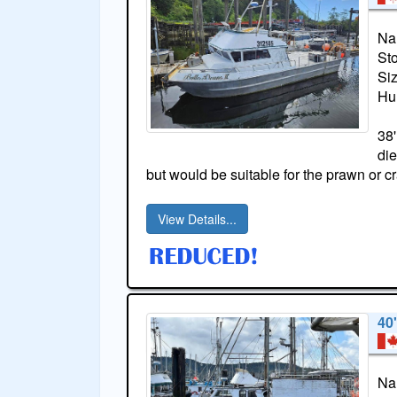
Na
St
Si
Hul
38'
die
but would be suitable for the prawn or c
View Details...
40
Na