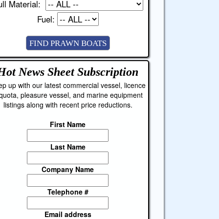
ll Material:
Fuel:
Hot News Sheet
Subscription
p up with our latest commercial vessel, licence
quota, pleasure vessel, and marine equipment
listings along with recent price reductions.
First Name
Last Name
Company Name
Telephone #
Email address