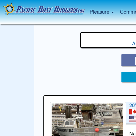
Pleasure
Commer
A
20
Na