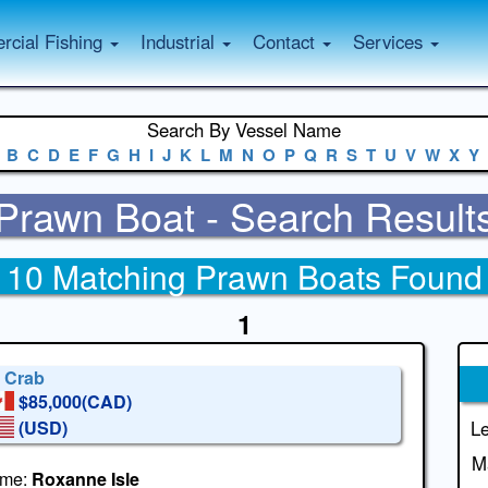
cial Fishing
Industrial
Contact
Services
Search By Vessel Name
B
C
D
E
F
G
H
I
J
K
L
M
N
O
P
Q
R
S
T
U
V
W
X
Y
Prawn Boat - Search Result
10 Matching Prawn Boats Found
1
' Crab
$85,000(CAD)
(USD)
Le
M
me:
Roxanne Isle