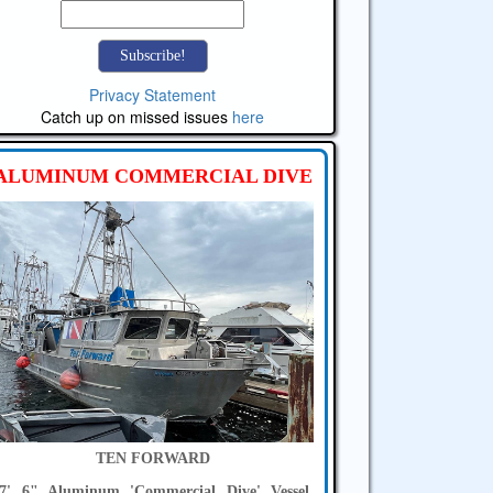
Privacy Statement
Catch up on missed issues
here
ALUMINUM COMMERCIAL DIVE
TEN FORWARD
7' 6" Aluminum 'Commercial Dive' Vessel,