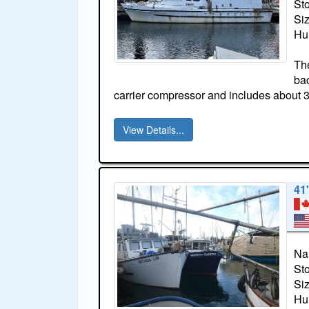
St
Si
Hul
The
bac
carrier compressor and includes about 
View Details...
41
Na
St
Si
Hul