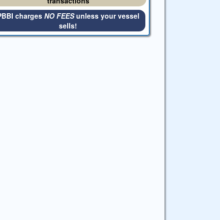
transactions
PBBI charges
NO FEES
unless your vessel
sells!