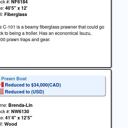
ock #:
NF6184
ze:
40'5" x 12'
l:
Fiberglass
 C-101 is a beamy fiberglass prawner that could go
k to being a troller. Has an economical Isuzu,
300 prawn traps and gear.
' Prawn Boat
Reduced to $34,000(CAD)
Reduced to
(USD)
me:
Brenda-Lin
ock #:
NW6130
ze:
41'4" x 12'5"
l:
Wood