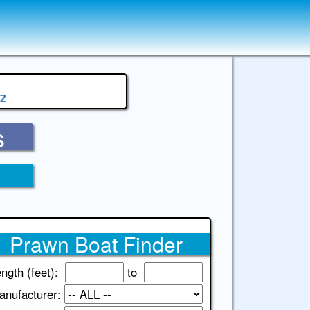
Z
s
Prawn Boat Finder
ngth (feet):
to
anufacturer: