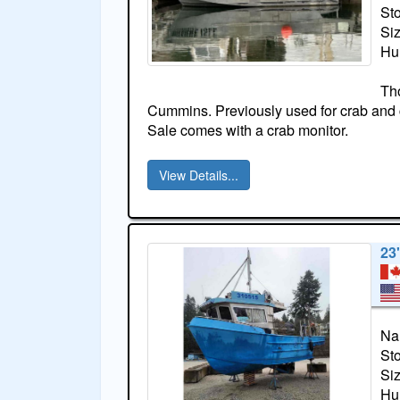
St
Si
Hul
Th
Cummins. Previously used for crab and c
Sale comes with a crab monitor.
View Details...
23
Na
St
Si
Hul