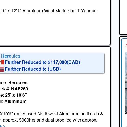
11" x 12'1" Aluminum Wahl Marine built. Yanmar
' Hercules
Further Reduced to $117,000(CAD)
Further Reduced to
(USD)
me:
Hercules
ock #:
NA6260
ze:
25' x 10'6"
l:
Aluminum
X10'6" unlicensed Northwest Aluminum built crab &
 approx. 5000hrs and dual prop leg with approx.
 >
3