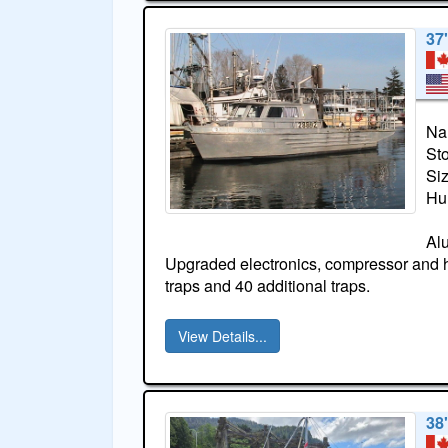
37
Na
St
Si
Hul
Al
Upgraded electronics, compressor and ha
traps and 40 additional traps.
View Details...
38