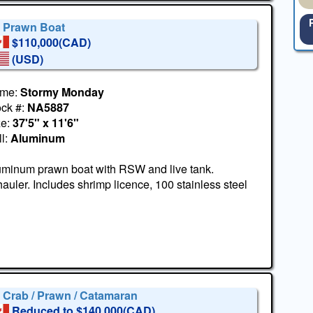
' Prawn Boat
$110,000(CAD)
(USD)
me:
Stormy Monday
ock #:
NA5887
ze:
37'5" x 11'6"
l:
Aluminum
uminum prawn boat with RSW and live tank.
uler. Includes shrimp licence, 100 stainless steel
' Crab / Prawn / Catamaran
Reduced to $140,000(CAD)