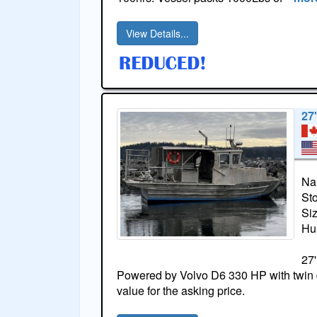
View Details...
27
Na
St
Si
Hul
27'
Powered by Volvo D6 330 HP with twin 
value for the asking price.