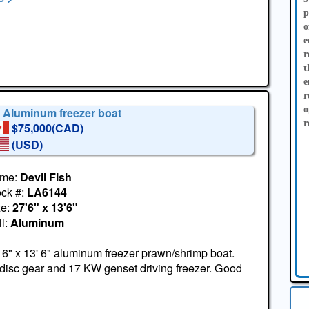
p
o
e
r
t
e
r
o
' Aluminum freezer boat
r
$75,000(CAD)
(USD)
me:
Devil Fish
ock #:
LA6144
ze:
27'6" x 13'6"
l:
Aluminum
 6" x 13' 6" aluminum freezer prawn/shrimp boat.
disc gear and 17 KW genset driving freezer. Good