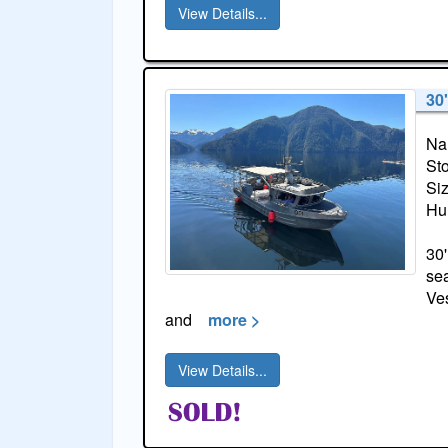
View Details...
30
Na
St
Si
Hul
30'
sea
Ves
and
more >
View Details...