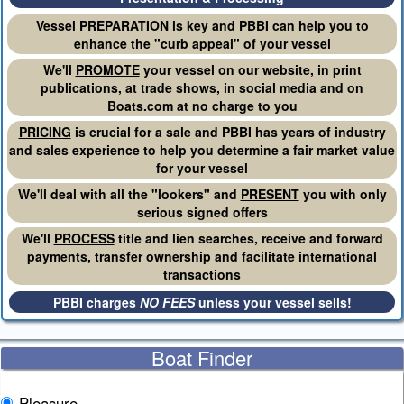
Vessel
PREPARATION
is key and PBBI can help you to
enhance the "curb appeal" of your vessel
We'll
PROMOTE
your vessel on our website, in print
publications, at trade shows, in social media and on
Boats.com at no charge to you
PRICING
is crucial for a sale and PBBI has years of industry
and sales experience to help you determine a fair market value
for your vessel
We'll deal with all the "lookers" and
PRESENT
you with only
serious signed offers
We'll
PROCESS
title and lien searches, receive and forward
payments, transfer ownership and facilitate international
transactions
PBBI charges
NO FEES
unless your vessel sells!
Boat Finder
Pleasure