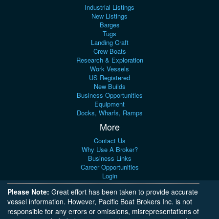
Industrial Listings
New Listings
Barges
Tugs
Landing Craft
Crew Boats
Research & Exploration
Work Vessels
US Registered
New Builds
Business Opportunities
Equipment
Docks, Wharfs, Ramps
More
Contact Us
Why Use A Broker?
Business Links
Career Opportunities
Login
Please Note:
Great effort has been taken to provide accurate
vessel information. However, Pacific Boat Brokers Inc. is not
responsible for any errors or omissions, misrepresentations of