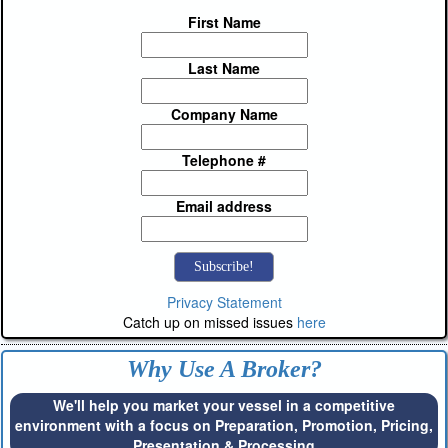
First Name
Last Name
Company Name
Telephone #
Email address
Privacy Statement
Catch up on missed issues
here
Why Use A Broker?
We'll help you market your vessel in a competitive
environment with a focus on Preparation, Promotion, Pricing,
Presentation & Processing