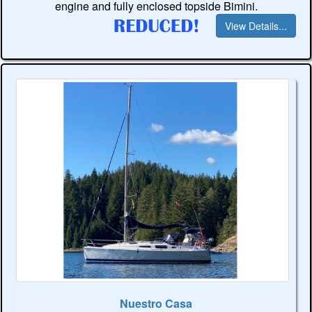
engine and fully enclosed topside Bimini.
View Details...
Nuestro Casa