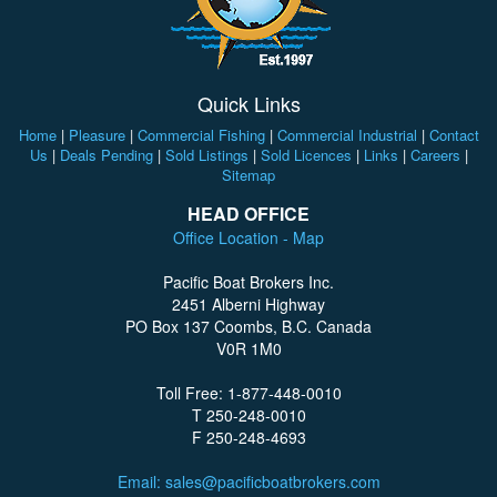
Quick Links
Home
|
Pleasure
|
Commercial Fishing
|
Commercial Industrial
|
Contact
Us
|
Deals Pending
|
Sold Listings
|
Sold Licences
|
Links
|
Careers
|
Sitemap
HEAD OFFICE
Office Location - Map
Pacific Boat Brokers Inc.
2451 Alberni Highway
PO Box 137 Coombs, B.C. Canada
V0R 1M0
Toll Free: 1-877-448-0010
T 250-248-0010
F 250-248-4693
Email: sales@pacificboatbrokers.com