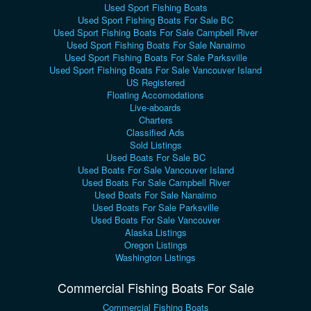
Used Sport Fishing Boats
Used Sport Fishing Boats For Sale BC
Used Sport Fishing Boats For Sale Campbell River
Used Sport Fishing Boats For Sale Nanaimo
Used Sport Fishing Boats For Sale Parksville
Used Sport Fishing Boats For Sale Vancouver Island
US Registered
Floating Accomodations
Live-aboards
Charters
Classified Ads
Sold Listings
Used Boats For Sale BC
Used Boats For Sale Vancouver Island
Used Boats For Sale Campbell River
Used Boats For Sale Nanaimo
Used Boats For Sale Parksville
Used Boats For Sale Vancouver
Alaska Listings
Oregon Listings
Washington Listings
Commercial Fishing Boats For Sale
Commercial Fishing Boats