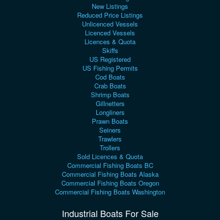
New Listings
Reduced Price Listings
Unlicenced Vessels
Licenced Vessels
Licences & Quota
Skiffs
US Registered
US Fishing Permits
Cod Boats
Crab Boats
Shrimp Boats
Gillnetters
Longliners
Prawn Boats
Seiners
Trawlers
Trollers
Sold Licences & Quota
Commercial Fishing Boats BC
Commercial Fishing Boats Alaska
Commercial Fishing Boats Oregon
Commercial Fishing Boats Washington
Industrial Boats For Sale