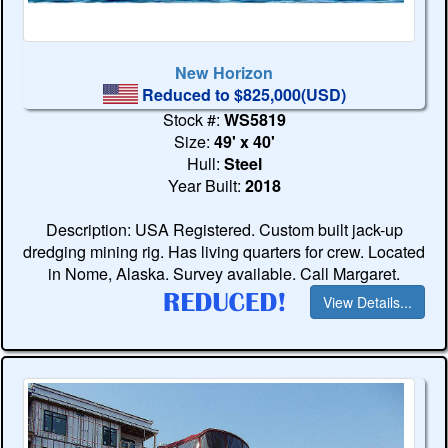
New Horizon
Reduced to $825,000(USD)
Stock #:
WS5819
Size:
49' x 40'
Hull:
Steel
Year Built:
2018
Description: USA Registered. Custom built jack-up
dredging mining rig. Has living quarters for crew. Located
in Nome, Alaska. Survey available. Call Margaret.
View Details...