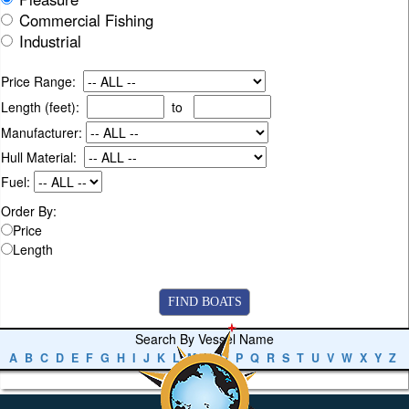
Commercial Fishing
Industrial
Price Range:
Length (feet):
to
Manufacturer:
Hull Material:
Fuel:
Order By:
Price
Length
Search By Vessel Name
A
B
C
D
E
F
G
H
I
J
K
L
M
N
O
P
Q
R
S
T
U
V
W
X
Y
Z