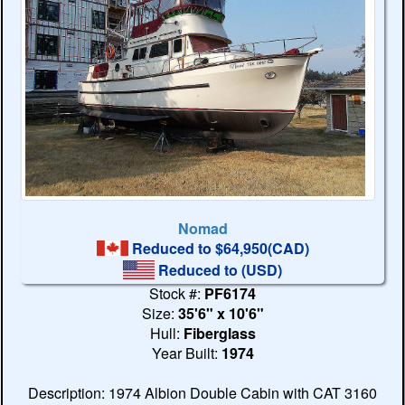
Nomad
Reduced to $64,950(CAD)
Reduced to
(USD)
Stock #:
PF6174
Size:
35'6" x 10'6"
Hull:
Fiberglass
Year Built:
1974
Description: 1974 Albion Double Cabin with CAT 3160