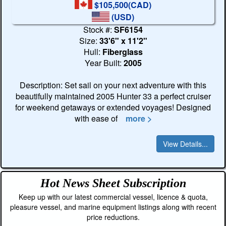
$105,500(CAD)
(USD)
Stock #:
SF6154
Size:
33'6" x 11'2"
Hull:
Fiberglass
Year Built:
2005
Description: Set sail on your next adventure with this
beautifully maintained 2005 Hunter 33 a perfect cruiser
for weekend getaways or extended voyages! Designed
with ease of
more >
View Details...
Hot News Sheet
Subscription
Keep up with our latest commercial vessel, licence & quota,
pleasure vessel, and marine equipment listings along with recent
price reductions.