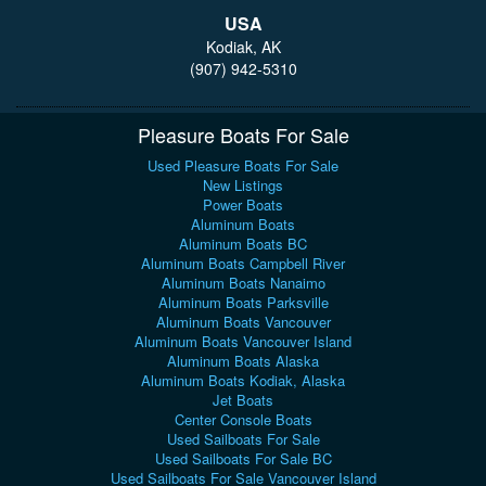
USA
Kodiak, AK
(907) 942-5310
Pleasure Boats For Sale
Used Pleasure Boats For Sale
New Listings
Power Boats
Aluminum Boats
Aluminum Boats BC
Aluminum Boats Campbell River
Aluminum Boats Nanaimo
Aluminum Boats Parksville
Aluminum Boats Vancouver
Aluminum Boats Vancouver Island
Aluminum Boats Alaska
Aluminum Boats Kodiak, Alaska
Jet Boats
Center Console Boats
Used Sailboats For Sale
Used Sailboats For Sale BC
Used Sailboats For Sale Vancouver Island