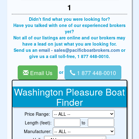
1
Didn't find what you were looking for?
Have you talked with one of our experienced brokers
yet?
Not all of our listings are online and our brokers may
have a lead on just what you are looking for.
Send us an
email - sales@pacificboatbrokers.com
or
give us a call toll-free, 1 877 448-0010.
Email Us
1 877 448-0010
or
Washington Pleasure Boat
Finder
Price Range:
Length (feet):
to
Manufacturer: