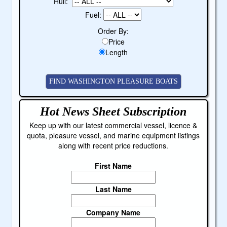
Hull:
Fuel:
Order By:
Price
Length
Hot News Sheet
Subscription
Keep up with our latest commercial vessel, licence &
quota, pleasure vessel, and marine equipment listings
along with recent price reductions.
First Name
Last Name
Company Name