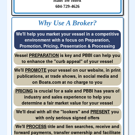
Hans Ter Horst
604-729-4626
Why Use A Broker?
We'll help you market your vessel in a competitive
environment with a focus on Preparation,
Promotion, Pricing, Presentation & Processing
Vessel
PREPARATION
is key and PBBI can help you
to enhance the "curb appeal" of your vessel
We'll
PROMOTE
your vessel on our website, in print
publications, at trade shows, in social media and
on Boats.com at no charge to you
PRICING
is crucial for a sale and PBBI has years of
industry and sales experience to help you
determine a fair market value for your vessel
We'll deal with all the "lookers" and
PRESENT
you
with only serious signed offers
We'll
PROCESS
title and lien searches, receive and
forward payments, transfer ownership and facilitate