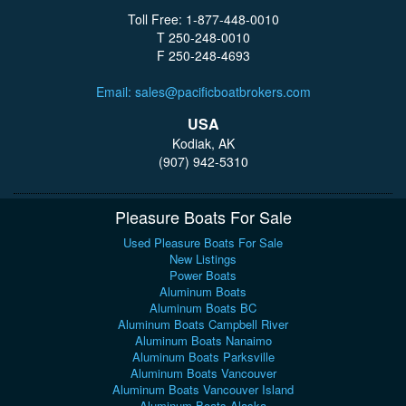
Toll Free: 1-877-448-0010
T 250-248-0010
F 250-248-4693
Email: sales@pacificboatbrokers.com
USA
Kodiak, AK
(907) 942-5310
Pleasure Boats For Sale
Used Pleasure Boats For Sale
New Listings
Power Boats
Aluminum Boats
Aluminum Boats BC
Aluminum Boats Campbell River
Aluminum Boats Nanaimo
Aluminum Boats Parksville
Aluminum Boats Vancouver
Aluminum Boats Vancouver Island
Aluminum Boats Alaska