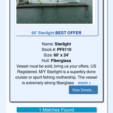
60' Starlight
BEST OFFER
Name:
Starlight
Stock #:
PF6110
Size:
60' x 24'
Hull:
Fiberglass
Vessel must be sold, bring us your offers. US
Registered. M/Y Starlight is a superbly done
cruiser or sport fishing mothership. The vessel
is extremely strong fiberglass
more >
View Details...
1 Matches Found