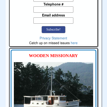
Telephone #
Email address
Privacy Statement
Catch up on missed issues
here
WOODEN MISSIONARY