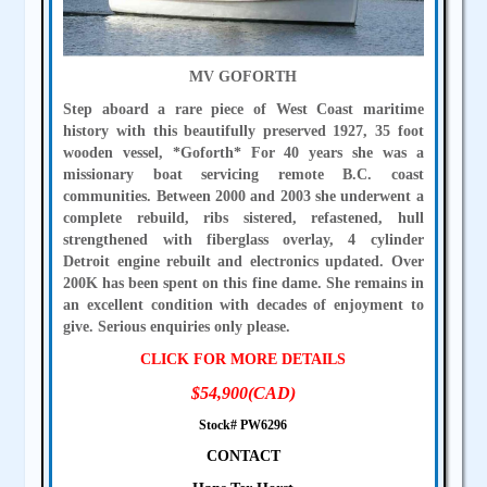
MV GOFORTH
Step aboard a rare piece of West Coast maritime
history with this beautifully preserved 1927, 35 foot
wooden vessel, *Goforth* For 40 years she was a
missionary boat servicing remote B.C. coast
communities. Between 2000 and 2003 she underwent a
complete rebuild, ribs sistered, refastened, hull
strengthened with fiberglass overlay, 4 cylinder
Detroit engine rebuilt and electronics updated. Over
200K has been spent on this fine dame. She remains in
an excellent condition with decades of enjoyment to
give. Serious enquiries only please.
CLICK FOR MORE DETAILS
$54,900(CAD)
Stock# PW6296
CONTACT