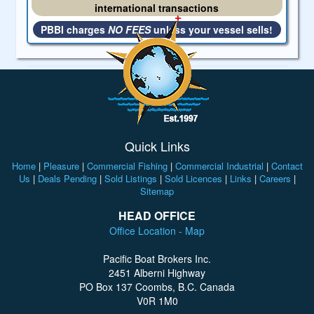
international transactions
PBBI charges
NO FEES
unless your vessel sells!
Quick Links
Home
|
Pleasure
|
Commercial Fishing
|
Commercial Industrial
|
Contact
Us
|
Deals Pending
|
Sold Listings
|
Sold Licences
|
Links
|
Careers
|
Sitemap
HEAD OFFICE
Office Location - Map
Pacific Boat Brokers Inc.
2451 Alberni Highway
PO Box 137 Coombs, B.C. Canada
V0R 1M0