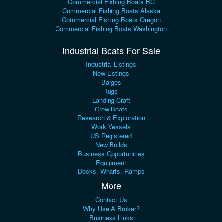
Commercial Fishing Boats BC
Commercial Fishing Boats Alaska
Commercial Fishing Boats Oregon
Commercial Fishing Boats Washington
Industrial Boats For Sale
Industrial Listings
New Listings
Barges
Tugs
Landing Craft
Crew Boats
Research & Exploration
Work Vessels
US Registered
New Builds
Business Opportunities
Equipment
Docks, Wharfs, Ramps
More
Contact Us
Why Use A Broker?
Business Links