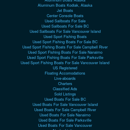
Aluminum Boats Kodiak, Alaska
Jet Boats
Center Console Boats
Used Sailboats For Sale
Used Sailboats For Sale BC
Used Sailboats For Sale Vancouver Island
Used Sport Fishing Boats
Used Sport Fishing Boats For Sale BC
Used Sport Fishing Boats For Sale Campbell River
Used Sport Fishing Boats For Sale Nanaimo
Used Sport Fishing Boats For Sale Parksville
Used Sport Fishing Boats For Sale Vancouver Island
US Registered
Floating Accomodations
Live-aboards
Charters
Classified Ads
Sold Listings
Used Boats For Sale BC
Used Boats For Sale Vancouver Island
Used Boats For Sale Campbell River
Used Boats For Sale Nanaimo
Used Boats For Sale Parksville
Used Boats For Sale Vancouver