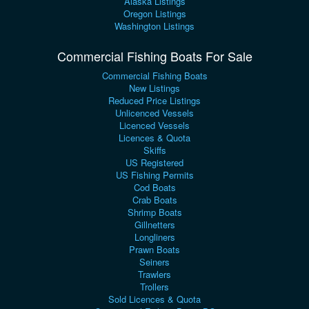
Alaska Listings
Oregon Listings
Washington Listings
Commercial Fishing Boats For Sale
Commercial Fishing Boats
New Listings
Reduced Price Listings
Unlicenced Vessels
Licenced Vessels
Licences & Quota
Skiffs
US Registered
US Fishing Permits
Cod Boats
Crab Boats
Shrimp Boats
Gillnetters
Longliners
Prawn Boats
Seiners
Trawlers
Trollers
Sold Licences & Quota