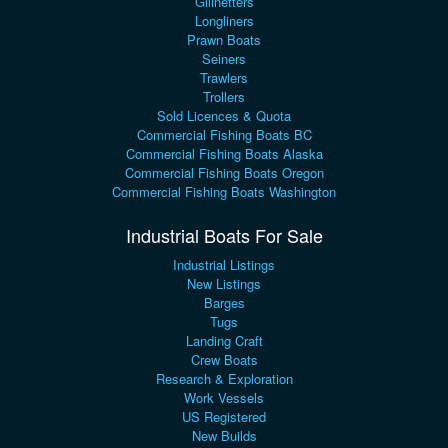
Gillnetters
Longliners
Prawn Boats
Seiners
Trawlers
Trollers
Sold Licences & Quota
Commercial Fishing Boats BC
Commercial Fishing Boats Alaska
Commercial Fishing Boats Oregon
Commercial Fishing Boats Washington
Industrial Boats For Sale
Industrial Listings
New Listings
Barges
Tugs
Landing Craft
Crew Boats
Research & Exploration
Work Vessels
US Registered
New Builds