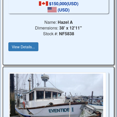
$150,000(USD)
(USD)
Name:
Hazel A
Dimensions:
38' x 12'11"
Stock #:
NF5838
View Details...