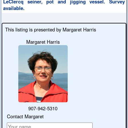
LeClercq seiner, pot and jigging vessel. Survey
available.
This listing is presented by Margaret Harris
Margaret Harris
907-942-5310
Contact Margaret