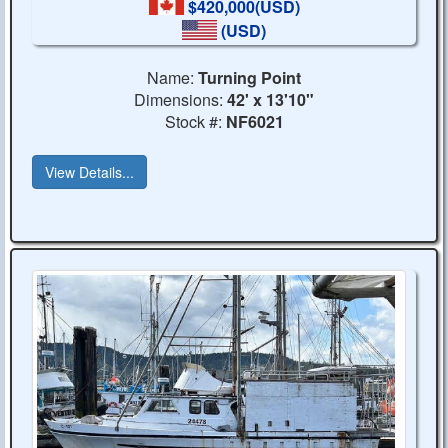
$420,000(USD)
(USD)
Name:
Turning Point
Dimensions:
42' x 13'10"
Stock #:
NF6021
View Details...