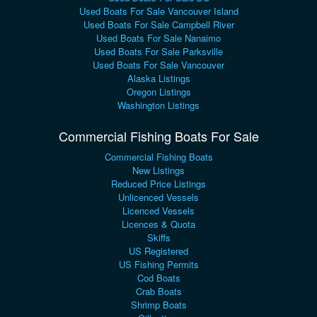
Used Boats For Sale Vancouver Island
Used Boats For Sale Campbell River
Used Boats For Sale Nanaimo
Used Boats For Sale Parksville
Used Boats For Sale Vancouver
Alaska Listings
Oregon Listings
Washington Listings
Commercial Fishing Boats For Sale
Commercial Fishing Boats
New Listings
Reduced Price Listings
Unlicenced Vessels
Licenced Vessels
Licences & Quota
Skiffs
US Registered
US Fishing Permits
Cod Boats
Crab Boats
Shrimp Boats