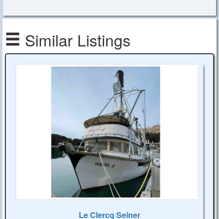
Similar Listings
Le Clercq Seiner