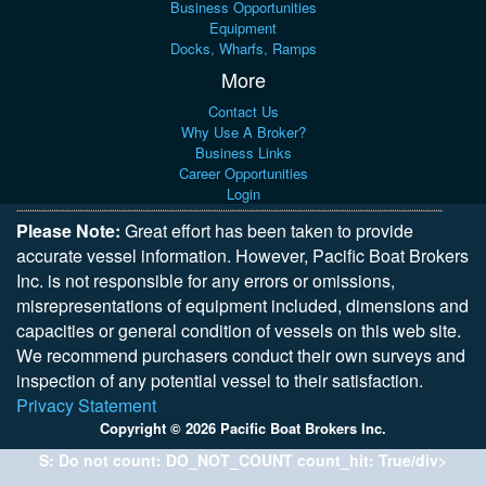
Business Opportunities
Equipment
Docks, Wharfs, Ramps
More
Contact Us
Why Use A Broker?
Business Links
Career Opportunities
Login
Please Note:
Great effort has been taken to provide
accurate vessel information. However, Pacific Boat Brokers
Inc. is not responsible for any errors or omissions,
misrepresentations of equipment included, dimensions and
capacities or general condition of vessels on this web site.
We recommend purchasers conduct their own surveys and
inspection of any potential vessel to their satisfaction.
Privacy Statement
Copyright © 2026 Pacific Boat Brokers Inc.
S: Do not count: DO_NOT_COUNT count_hit: True/div>