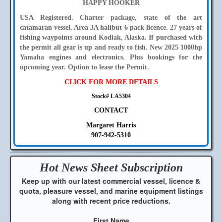
HAPPY HOOKER
USA Registered. Charter package, state of the art
catamaran vessel. Area 3A halibut 6 pack licence. 27 years of
fishing waypoints around Kodiak, Alaska. If purchased with
the permit all gear is up and ready to fish. New 2025 1000hp
Yamaha engines and electronics. Plus bookings for the
upcoming year. Option to lease the Permit.
CLICK FOR MORE DETAILS
Stock# LA5304
CONTACT
Margaret Harris
907-942-5310
Hot News Sheet
Subscription
Keep up with our latest commercial vessel, licence &
quota, pleasure vessel, and marine equipment listings
along with recent price reductions.
First Name