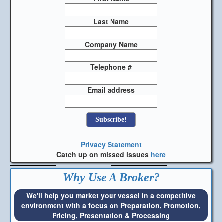
Last Name
Company Name
Telephone #
Email address
Privacy Statement
Catch up on missed issues
here
Why Use A Broker?
We'll help you market your vessel in a competitive
environment with a focus on Preparation, Promotion,
Pricing, Presentation & Processing