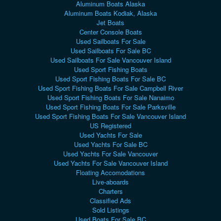
Aluminum Boats Alaska
Aluminum Boats Kodiak, Alaska
Jet Boats
Center Console Boats
Used Sailboats For Sale
Used Sailboats For Sale BC
Used Sailboats For Sale Vancouver Island
Used Sport Fishing Boats
Used Sport Fishing Boats For Sale BC
Used Sport Fishing Boats For Sale Campbell River
Used Sport Fishing Boats For Sale Nanaimo
Used Sport Fishing Boats For Sale Parksville
Used Sport Fishing Boats For Sale Vancouver Island
US Registered
Used Yachts For Sale
Used Yachts For Sale BC
Used Yachts For Sale Vancouver
Used Yachts For Sale Vancouver Island
Floating Accomodations
Live-aboards
Charters
Classified Ads
Sold Listings
Used Boats For Sale BC