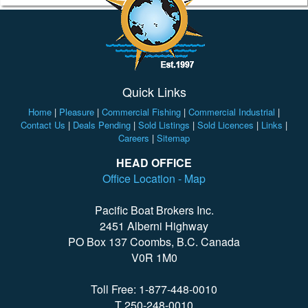
Quick Links
Home
|
Pleasure
|
Commercial Fishing
|
Commercial Industrial
|
Contact Us
|
Deals Pending
|
Sold Listings
|
Sold Licences
|
Links
|
Careers
|
Sitemap
HEAD OFFICE
Office Location - Map
Pacific Boat Brokers Inc.
2451 Alberni Highway
PO Box 137 Coombs, B.C. Canada
V0R 1M0
Toll Free: 1-877-448-0010
T 250-248-0010