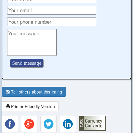
Tell others about this listing
Printer Friendly Version