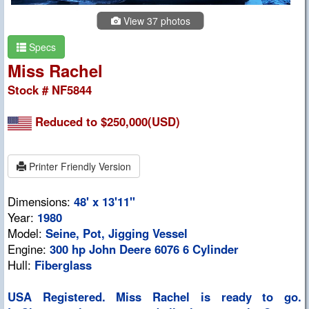
View 37 photos
Specs
Miss Rachel
Stock # NF5844
Reduced to $250,000(USD)
Printer Friendly Version
Dimensions:
48' x 13'11"
Year:
1980
Model:
Seine, Pot, Jigging Vessel
Engine:
300 hp John Deere 6076 6 Cylinder
Hull:
Fiberglass
USA Registered. Miss Rachel is ready to go.