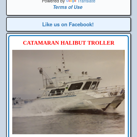
Powered by
Translate
Terms of Use
Like us on Facebook!
CATAMARAN HALIBUT TROLLER