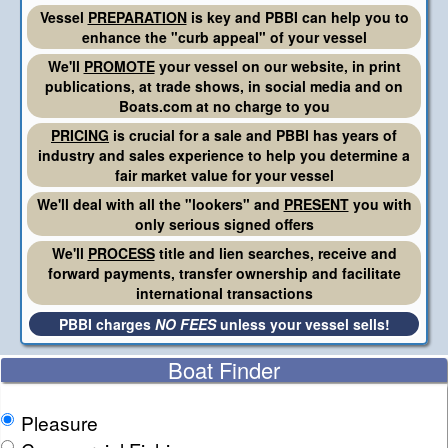
Vessel
PREPARATION
is key and PBBI can help you to
enhance the "curb appeal" of your vessel
We'll
PROMOTE
your vessel on our website, in print
publications, at trade shows, in social media and on
Boats.com at no charge to you
PRICING
is crucial for a sale and PBBI has years of
industry and sales experience to help you determine a
fair market value for your vessel
We'll deal with all the "lookers" and
PRESENT
you with
only serious signed offers
We'll
PROCESS
title and lien searches, receive and
forward payments, transfer ownership and facilitate
international transactions
PBBI charges
NO FEES
unless your vessel sells!
Boat Finder
Pleasure