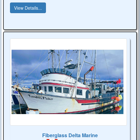
View Details...
Fiberglass Delta Marine