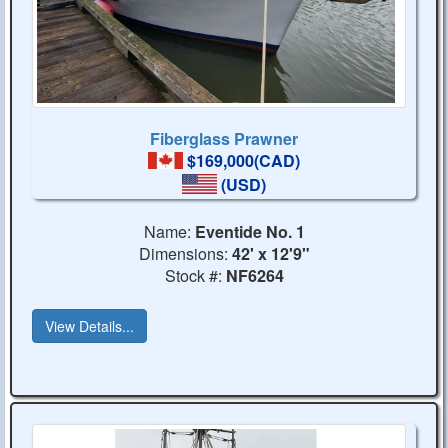
Fiberglass Prawner
$169,000(CAD)
(USD)
Name:
Eventide No. 1
Dimensions:
42' x 12'9"
Stock #:
NF6264
View Details...