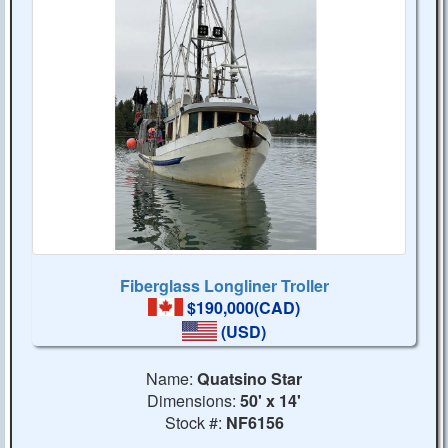
Fiberglass Longliner Troller
$190,000(CAD)
(USD)
Name:
Quatsino Star
Dimensions:
50' x 14'
Stock #:
NF6156