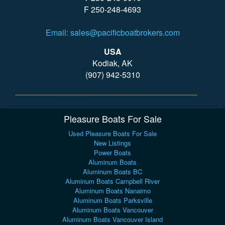
F 250-248-4693
Email: sales@pacificboatbrokers.com
USA
Kodiak, AK
(907) 942-5310
Pleasure Boats For Sale
Used Pleasure Boats For Sale
New Listings
Power Boats
Aluminum Boats
Aluminum Boats BC
Aluminum Boats Campbell River
Aluminum Boats Nanaimo
Aluminum Boats Parksville
Aluminum Boats Vancouver
Aluminum Boats Vancouver Island