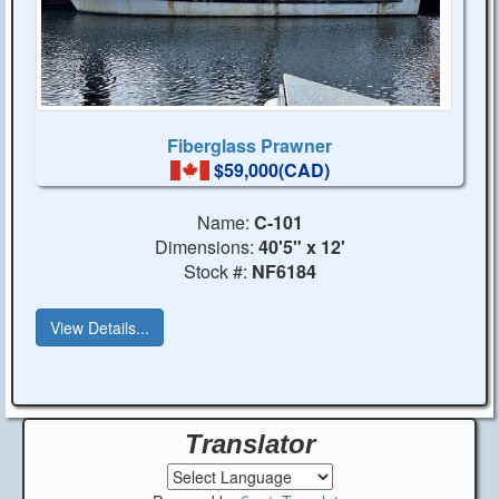
Fiberglass Prawner
$59,000(CAD)
Name:
C-101
Dimensions:
40'5" x 12'
Stock #:
NF6184
View Details...
Translator