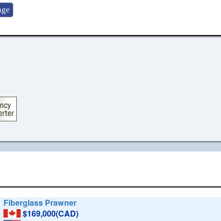
Fiberglass Prawner
$169,000(CAD)