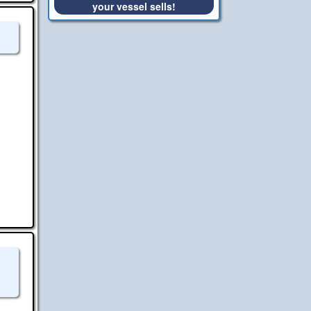
your vessel sells!