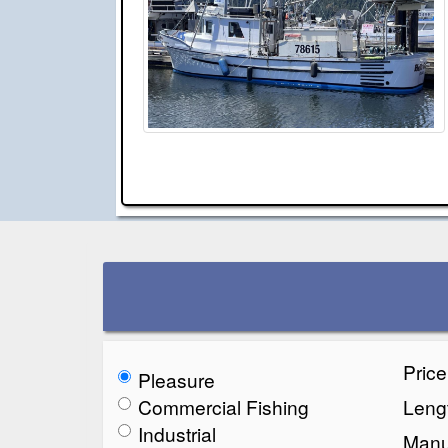
Pric
Pleasure
Commercial Fishing
Lengt
Industrial
Manu