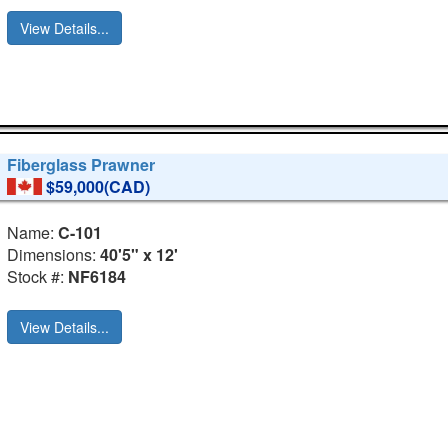
View Details...
Fiberglass Prawner
$59,000(CAD)
Name:
C-101
Dimensions:
40'5" x 12'
Stock #:
NF6184
View Details...