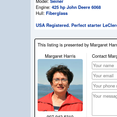
Model:
Seiner
Engine:
425 hp John Deere 6068
Hull:
Fiberglass
USA Registered. Perfect starter LeCler
This listing is presented by Margaret Harr
Margaret Harris
Contact Mar
907-942-5310