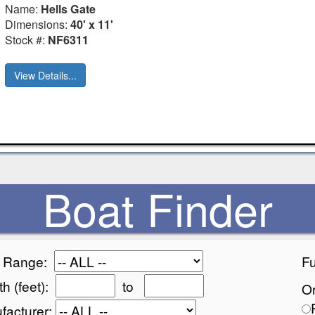
Name:
Hells Gate
Dimensions:
40' x 11'
Stock #:
NF6311
View Details...
Boat Finder
e Range:
Fu
h (feet):
to
Or
facturer: