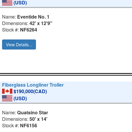
(USD)
Name:
Eventide No. 1
Dimensions:
42' x 12'9"
Stock #:
NF6264
View Details...
Fiberglass Longliner Troller
$190,000(CAD)
(USD)
Name:
Quatsino Star
Dimensions:
50' x 14'
Stock #:
NF6156