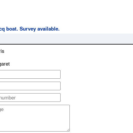
cq boat. Survey available.
is
garet