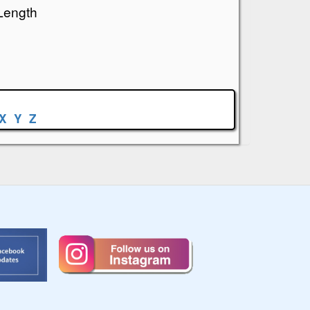
Length
X
Y
Z