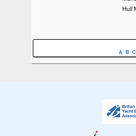
Hull 
A
B
C