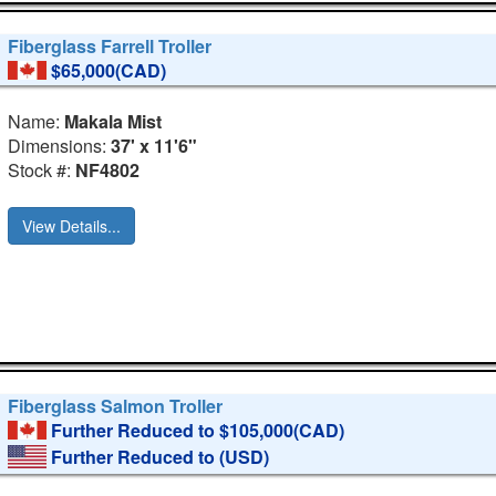
Fiberglass Farrell Troller
$65,000(CAD)
Name:
Makala Mist
Dimensions:
37' x 11'6"
Stock #:
NF4802
View Details...
Fiberglass Salmon Troller
Further Reduced to $105,000(CAD)
Further Reduced to
(USD)