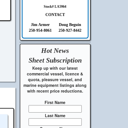
Stock# LA5964
CONTACT
Jim Armer
Doug Beguin
250-954-8061
250-927-8442
Hot News
Sheet
Subscription
Keep up with our latest
commercial vessel, licence &
quota, pleasure vessel, and
marine equipment listings along
with recent price reductions.
First Name
Last Name