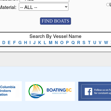
Material:
Search By Vessel Name
D
E
F
G
H
I
J
K
L
M
N
O
P
Q
R
S
T
U
V
W