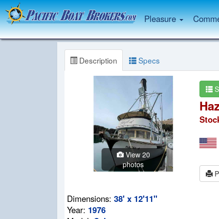
Pleasure
Commer
Description
Specs
S
Haz
Stoc
View 20
photos
P
Dimensions:
38' x 12'11"
Year:
1976