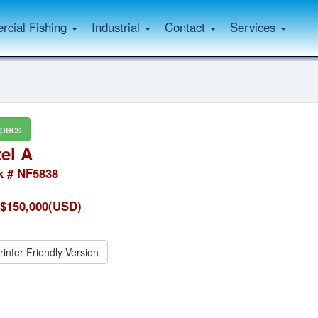
cial Fishing
Industrial
Contact
Services
pecs
el A
k # NF5838
$150,000(USD)
rinter Friendly Version