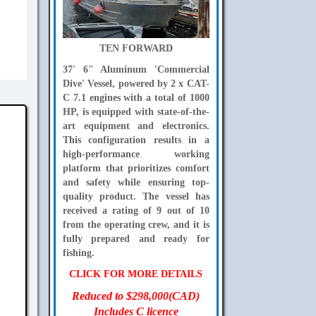
TEN FORWARD
37' 6" Aluminum 'Commercial
Dive' Vessel, powered by 2 x CAT-
C 7.1 engines with a total of 1000
HP, is equipped with state-of-the-
art equipment and electronics.
This configuration results in a
high-performance working
platform that prioritizes comfort
and safety while ensuring top-
quality product. The vessel has
received a rating of 9 out of 10
from the operating crew, and it is
fully prepared and ready for
fishing.
CLICK FOR MORE DETAILS
Reduced to $298,000(CAD)
Includes C licence