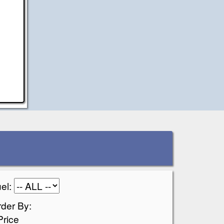
el:
der By:
Price