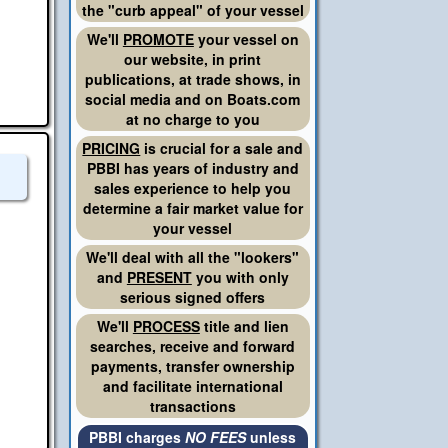
the "curb appeal" of your vessel
We'll
PROMOTE
your vessel on
our website, in print
publications, at trade shows, in
social media and on Boats.com
at no charge to you
PRICING
is crucial for a sale and
PBBI has years of industry and
sales experience to help you
determine a fair market value for
your vessel
We'll deal with all the "lookers"
and
PRESENT
you with only
serious signed offers
We'll
PROCESS
title and lien
searches, receive and forward
payments, transfer ownership
and facilitate international
transactions
PBBI charges
NO FEES
unless