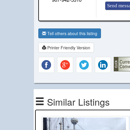
Tell others about this listing
Printer Friendly Version
Similar Listings