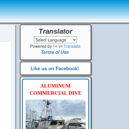
Translator
Powered by
Translate
Terms of Use
Like us on Facebook!
ALUMINUM
COMMERCIAL DIVE