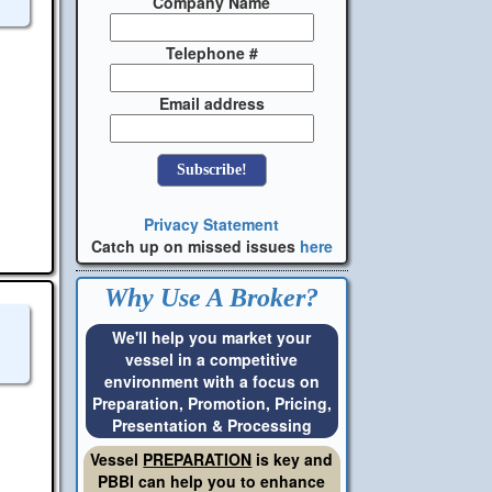
Company Name
Telephone #
Email address
Privacy Statement
Catch up on missed issues
here
Why Use A Broker?
We'll help you market your
vessel in a competitive
environment with a focus on
Preparation, Promotion, Pricing,
Presentation & Processing
Vessel
PREPARATION
is key and
PBBI can help you to enhance