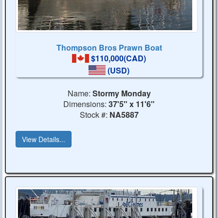
Thompson Bros Prawn Boat
$110,000(CAD)
(USD)
Name:
Stormy Monday
Dimensions:
37'5" x 11'6"
Stock #:
NA5887
View Details...