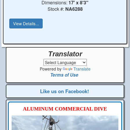
Dimensions:
17' x 8'3"
Stock #:
NA6288
View Details...
Translator
Powered by
Translate
Terms of Use
Like us on Facebook!
ALUMINUM COMMERCIAL DIVE