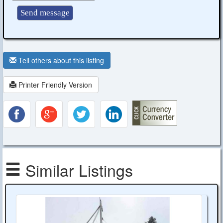
Tell others about this listing
Printer Friendly Version
Similar Listings