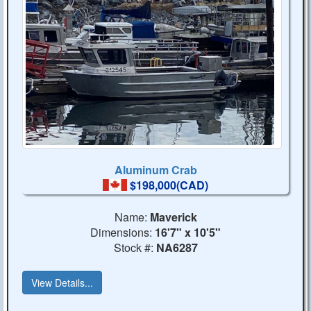
Aluminum Crab
$198,000(CAD)
Name:
Maverick
Dimensions:
16'7" x 10'5"
Stock #:
NA6287
View Details...