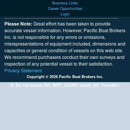
Business Links
Career Opportunities
Login
Please Note:
Great effort has been taken to provide
accurate vessel information. However, Pacific Boat Brokers
Inc. is not responsible for any errors or omissions,
misrepresentations of equipment included, dimensions and
capacities or general condition of vessels on this web site.
We recommend purchasers conduct their own surveys and
inspection of any potential vessel to their satisfaction.
Privacy Statement
Copyright © 2026 Pacific Boat Brokers Inc.
S: Do not count: DO_NOT_COUNT count_hit: True/div>