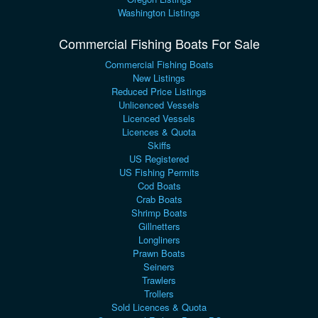
Washington Listings
Commercial Fishing Boats For Sale
Commercial Fishing Boats
New Listings
Reduced Price Listings
Unlicenced Vessels
Licenced Vessels
Licences & Quota
Skiffs
US Registered
US Fishing Permits
Cod Boats
Crab Boats
Shrimp Boats
Gillnetters
Longliners
Prawn Boats
Seiners
Trawlers
Trollers
Sold Licences & Quota