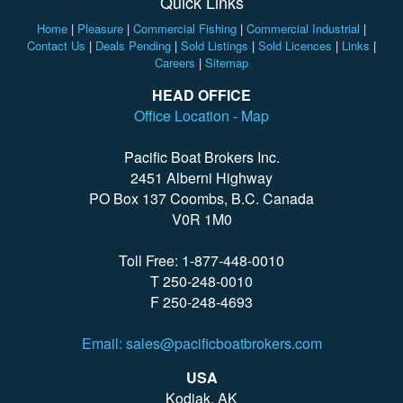
Quick Links
Home
|
Pleasure
|
Commercial Fishing
|
Commercial Industrial
|
Contact Us
|
Deals Pending
|
Sold Listings
|
Sold Licences
|
Links
|
Careers
|
Sitemap
HEAD OFFICE
Office Location - Map
Pacific Boat Brokers Inc.
2451 Alberni Highway
PO Box 137 Coombs, B.C. Canada
V0R 1M0
Toll Free: 1-877-448-0010
T 250-248-0010
F 250-248-4693
Email: sales@pacificboatbrokers.com
USA
Kodiak, AK