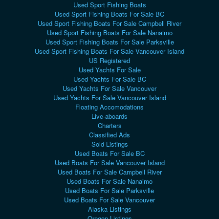
Used Sport Fishing Boats
Used Sport Fishing Boats For Sale BC
Used Sport Fishing Boats For Sale Campbell River
Used Sport Fishing Boats For Sale Nanaimo
Used Sport Fishing Boats For Sale Parksville
Used Sport Fishing Boats For Sale Vancouver Island
US Registered
Used Yachts For Sale
Used Yachts For Sale BC
Used Yachts For Sale Vancouver
Used Yachts For Sale Vancouver Island
Floating Accomodations
Live-aboards
Charters
Classified Ads
Sold Listings
Used Boats For Sale BC
Used Boats For Sale Vancouver Island
Used Boats For Sale Campbell River
Used Boats For Sale Nanaimo
Used Boats For Sale Parksville
Used Boats For Sale Vancouver
Alaska Listings
Oregon Listings