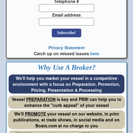
Telephone #
Email address
Privacy Statement
Catch up on missed issues
here
Why Use A Broker?
We'll help you market your vessel in a competitive
environment with a focus on Preparation, Promotion,
Pricing, Presentation & Processing
Vessel
PREPARATION
is key and PBBI can help you to
enhance the "curb appeal" of your vessel
We'll
PROMOTE
your vessel on our website, in print
publications, at trade shows, in social media and on
Boats.com at no charge to you