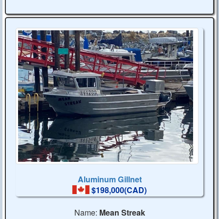
Aluminum Gillnet
$198,000(CAD)
Name:
Mean Streak