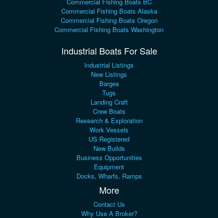
Commercial Fishing Boats BC
Commercial Fishing Boats Alaska
Commercial Fishing Boats Oregon
Commercial Fishing Boats Washington
Industrial Boats For Sale
Industrial Listings
New Listings
Barges
Tugs
Landing Craft
Crew Boats
Research & Exploration
Work Vessels
US Registered
New Builds
Business Opportunities
Equipment
Docks, Wharfs, Ramps
More
Contact Us
Why Use A Broker?