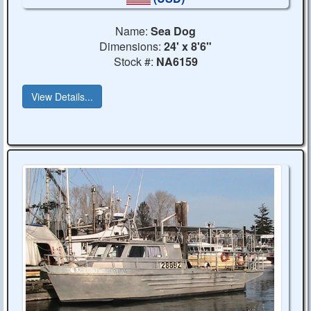
Name:
Sea Dog
Dimensions:
24' x 8'6"
Stock #:
NA6159
View Details...