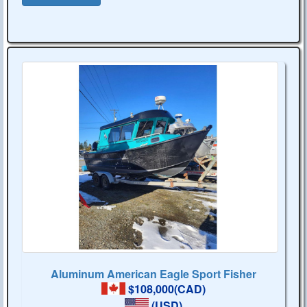
Aluminum American Eagle Sport Fisher
$108,000(CAD)
(USD)