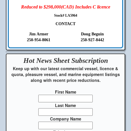
Reduced to $298,000(CAD) Includes C licence
Stock# LA5964
CONTACT
Jim Armer
Doug Beguin
250-954-8061
250-927-8442
Hot News Sheet
Subscription
Keep up with our latest commercial vessel, licence &
quota, pleasure vessel, and marine equipment listings
along with recent price reductions.
First Name
Last Name
Company Name