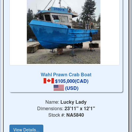
Wahl Prawn Crab Boat
$105,000(CAD)
(USD)
Name:
Lucky Lady
Dimensions:
23'11" x 12'1"
Stock #:
NA5840
View Details...