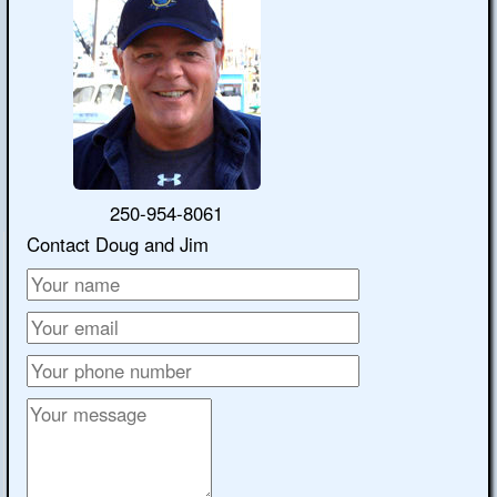
250-954-8061
Contact Doug and Jim