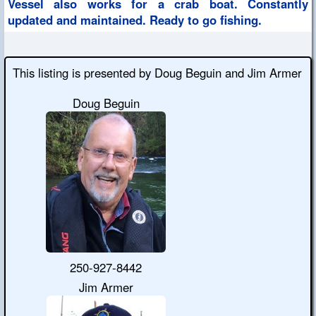
Vessel also works for a crab boat. Constantly
updated and maintained. Ready to go fishing.
This listing is presented by Doug Beguin and Jim Armer
Doug Beguin
250-927-8442
Jim Armer