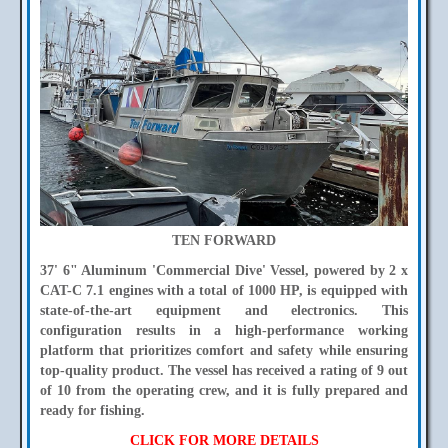
TEN FORWARD
37' 6" Aluminum 'Commercial Dive' Vessel, powered by 2 x
CAT-C 7.1 engines with a total of 1000 HP, is equipped with
state-of-the-art equipment and electronics. This
configuration results in a high-performance working
platform that prioritizes comfort and safety while ensuring
top-quality product. The vessel has received a rating of 9 out
of 10 from the operating crew, and it is fully prepared and
ready for fishing.
CLICK FOR MORE DETAILS