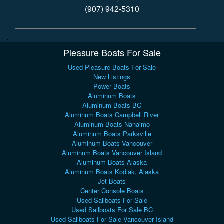
(907) 942-5310
Pleasure Boats For Sale
Used Pleasure Boats For Sale
New Listings
Power Boats
Aluminum Boats
Aluminum Boats BC
Aluminum Boats Campbell River
Aluminum Boats Nanaimo
Aluminum Boats Parksville
Aluminum Boats Vancouver
Aluminum Boats Vancouver Island
Aluminum Boats Alaska
Aluminum Boats Kodiak, Alaska
Jet Boats
Center Console Boats
Used Sailboats For Sale
Used Sailboats For Sale BC
Used Sailboats For Sale Vancouver Island