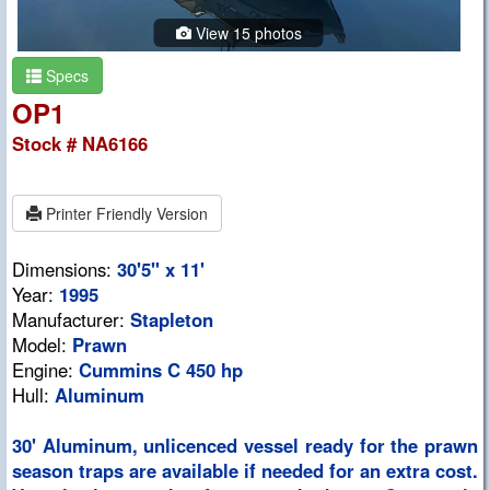
View 15 photos
Specs
OP1
Stock # NA6166
Printer Friendly Version
Dimensions:
30'5" x 11'
Year:
1995
Manufacturer:
Stapleton
Model:
Prawn
Engine:
Cummins C 450 hp
Hull:
Aluminum
30' Aluminum, unlicenced vessel ready for the prawn
season traps are available if needed for an extra cost.