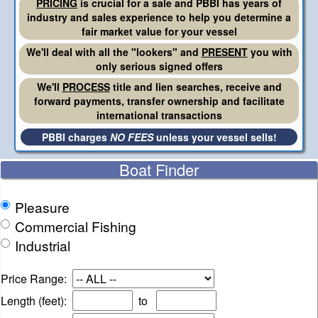
PRICING
is crucial for a sale and PBBI has years of
industry and sales experience to help you determine a
fair market value for your vessel
We'll deal with all the "lookers" and
PRESENT
you with
only serious signed offers
We'll
PROCESS
title and lien searches, receive and
forward payments, transfer ownership and facilitate
international transactions
PBBI charges
NO FEES
unless your vessel sells!
Boat Finder
Pleasure
Commercial Fishing
Industrial
Price Range:
Length (feet):
to