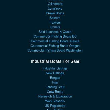
Gillnetters
Longliners
Prawn Boats
Seiners
Trawlers
Trollers
Sold Licences & Quota
Commercial Fishing Boats BC
Commercial Fishing Boats Alaska
Commercial Fishing Boats Oregon
Commercial Fishing Boats Washington
Industrial Boats For Sale
Industrial Listings
New Listings
Barges
Tugs
Landing Craft
Crew Boats
Research & Exploration
Work Vessels
US Registered