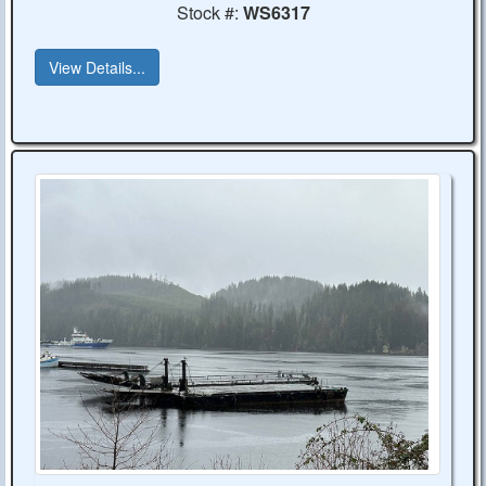
Stock #:
WS6317
View Details...