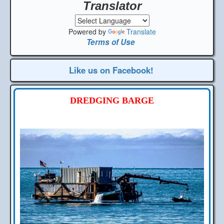
Translator
Powered by
Translate
Terms of Use
Like us on Facebook!
DREDGING BARGE