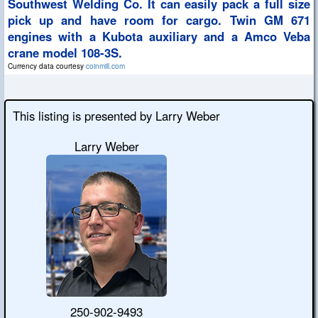
Southwest Welding Co. It can easily pack a full size
pick up and have room for cargo. Twin GM 671
engines with a Kubota auxiliary and a Amco Veba
crane model 108-3S.
Currency data courtesy
coinmill.com
This listing is presented by Larry Weber
Larry Weber
250-902-9493