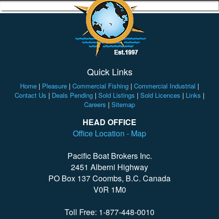
Quick Links
Home
|
Pleasure
|
Commercial Fishing
|
Commercial Industrial
|
Contact Us
|
Deals Pending
|
Sold Listings
|
Sold Licences
|
Links
|
Careers
|
Sitemap
HEAD OFFICE
Office Location - Map
Pacific Boat Brokers Inc.
2451 Alberni Highway
PO Box 137 Coombs, B.C. Canada
V0R 1M0
Toll Free: 1-877-448-0010