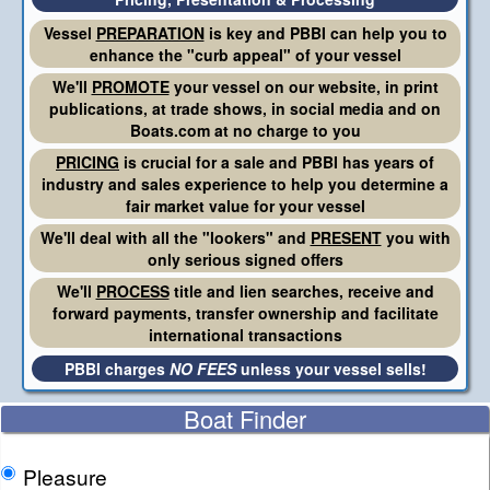
Vessel
PREPARATION
is key and PBBI can help you to
enhance the "curb appeal" of your vessel
We'll
PROMOTE
your vessel on our website, in print
publications, at trade shows, in social media and on
Boats.com at no charge to you
PRICING
is crucial for a sale and PBBI has years of
industry and sales experience to help you determine a
fair market value for your vessel
We'll deal with all the "lookers" and
PRESENT
you with
only serious signed offers
We'll
PROCESS
title and lien searches, receive and
forward payments, transfer ownership and facilitate
international transactions
PBBI charges
NO FEES
unless your vessel sells!
Boat Finder
Pleasure