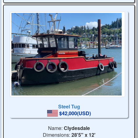
Steel Tug
$42,000(USD)
Name:
Clydesdale
Dimensions:
28'5" x 12'