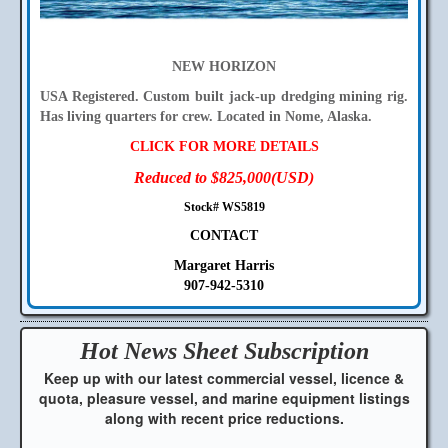
NEW HORIZON
USA Registered. Custom built jack-up dredging mining rig.
Has living quarters for crew. Located in Nome, Alaska.
CLICK FOR MORE DETAILS
Reduced to $825,000(USD)
Stock# WS5819
CONTACT
Margaret Harris
907-942-5310
Hot News Sheet
Subscription
Keep up with our latest commercial vessel, licence &
quota, pleasure vessel, and marine equipment listings
along with recent price reductions.