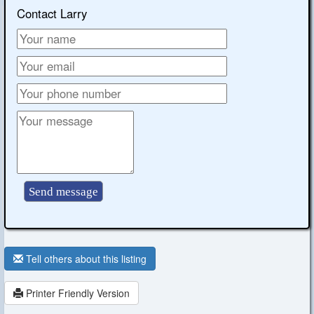
Contact Larry
Tell others about this listing
Printer Friendly Version