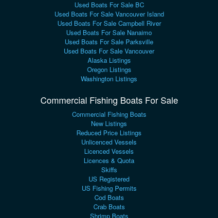
Used Boats For Sale BC
Used Boats For Sale Vancouver Island
Used Boats For Sale Campbell River
Used Boats For Sale Nanaimo
Used Boats For Sale Parksville
Used Boats For Sale Vancouver
Alaska Listings
Oregon Listings
Washington Listings
Commercial Fishing Boats For Sale
Commercial Fishing Boats
New Listings
Reduced Price Listings
Unlicenced Vessels
Licenced Vessels
Licences & Quota
Skiffs
US Registered
US Fishing Permits
Cod Boats
Crab Boats
Shrimp Boats