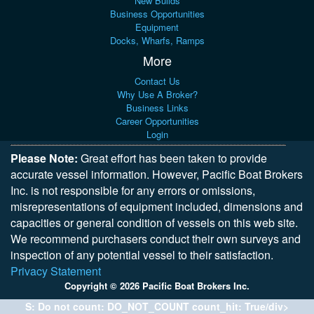
New Builds
Business Opportunities
Equipment
Docks, Wharfs, Ramps
More
Contact Us
Why Use A Broker?
Business Links
Career Opportunities
Login
Please Note:
Great effort has been taken to provide
accurate vessel information. However, Pacific Boat Brokers
Inc. is not responsible for any errors or omissions,
misrepresentations of equipment included, dimensions and
capacities or general condition of vessels on this web site.
We recommend purchasers conduct their own surveys and
inspection of any potential vessel to their satisfaction.
Privacy Statement
Copyright © 2026 Pacific Boat Brokers Inc.
S: Do not count: DO_NOT_COUNT count_hit: True/div>