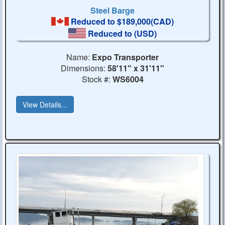
Steel Barge
Reduced to $189,000(CAD)
Reduced to
(USD)
Name:
Expo Transporter
Dimensions:
58'11" x 31'11"
Stock #:
WS6004
View Details...