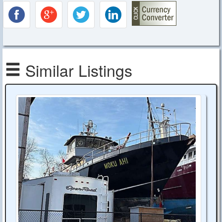
Similar Listings