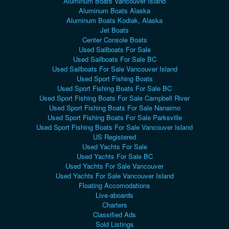
Aluminum Boats Vancouver Island
Aluminum Boats Alaska
Aluminum Boats Kodiak, Alaska
Jet Boats
Center Console Boats
Used Sailboats For Sale
Used Sailboats For Sale BC
Used Sailboats For Sale Vancouver Island
Used Sport Fishing Boats
Used Sport Fishing Boats For Sale BC
Used Sport Fishing Boats For Sale Campbell River
Used Sport Fishing Boats For Sale Nanaimo
Used Sport Fishing Boats For Sale Parksville
Used Sport Fishing Boats For Sale Vancouver Island
US Registered
Used Yachts For Sale
Used Yachts For Sale BC
Used Yachts For Sale Vancouver
Used Yachts For Sale Vancouver Island
Floating Accomodations
Live-aboards
Charters
Classified Ads
Sold Listings