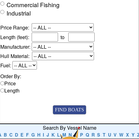
Commercial Fishing
Industrial
Price Range:
Length (feet):
to
Manufacturer:
Hull Material:
Fuel:
Order By:
Price
Length
Search By Vessel Name
A
B
C
D
E
F
G
H
I
J
K
L
M
N
O
P
Q
R
S
T
U
V
W
X
Y