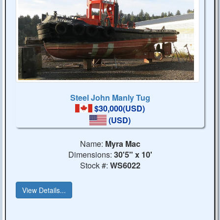
Steel John Manly Tug
$30,000(USD)
(USD)
Name:
Myra Mac
Dimensions:
30'5" x 10'
Stock #:
WS6022
View Details...