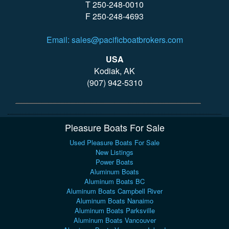
T 250-248-0010
F 250-248-4693
Email: sales@pacificboatbrokers.com
USA
Kodiak, AK
(907) 942-5310
Pleasure Boats For Sale
Used Pleasure Boats For Sale
New Listings
Power Boats
Aluminum Boats
Aluminum Boats BC
Aluminum Boats Campbell River
Aluminum Boats Nanaimo
Aluminum Boats Parksville
Aluminum Boats Vancouver