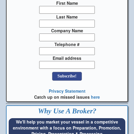
First Name
Last Name
Company Name
Telephone #
Email address
Privacy Statement
Catch up on missed issues
here
Why Use A Broker?
We'll help you market your vessel in a competitive
environment with a focus on Preparation, Promotion,
Pricing, Presentation & Processing