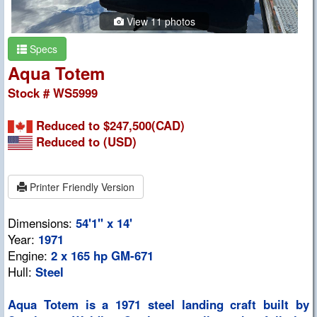
View 11 photos
Specs
Aqua Totem
Stock # WS5999
Reduced to $247,500(CAD)
Reduced to
(USD)
Printer Friendly Version
Dimensions:
54'1" x 14'
Year:
1971
Engine:
2 x 165 hp GM-671
Hull:
Steel
Aqua Totem is a 1971 steel landing craft built by