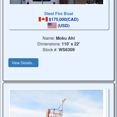
Steel Fire Boat
$175,000(CAD)
(USD)
Name:
Moku Ahi
Dimensions:
110' x 22'
Stock #:
WS6309
View Details...