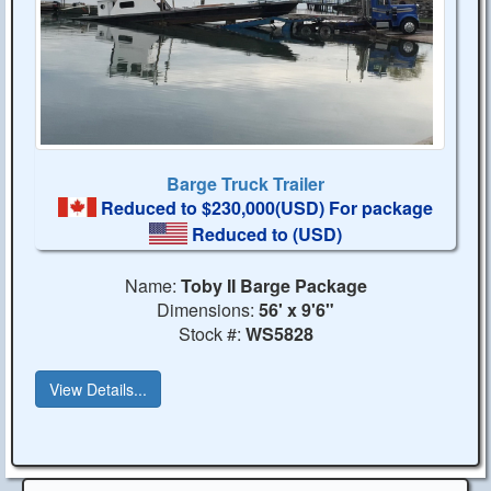
Barge Truck Trailer
Reduced to $230,000(USD) For package
Reduced to
(USD)
Name:
Toby II Barge Package
Dimensions:
56' x 9'6"
Stock #:
WS5828
View Details...