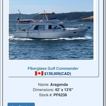
Fiberglass Gulf Commander
$139,000(CAD)
Name:
Aragenda
Dimensions:
42' x 13'6"
Stock #:
PF6238