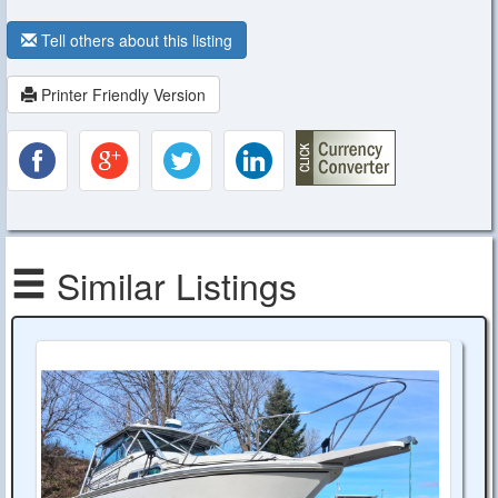
Tell others about this listing
Printer Friendly Version
Similar Listings