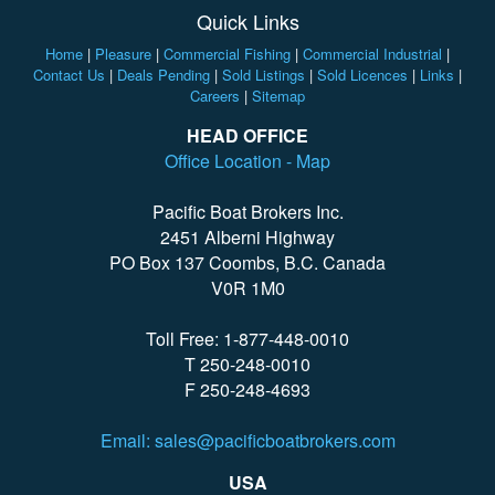
Quick Links
Home
|
Pleasure
|
Commercial Fishing
|
Commercial Industrial
|
Contact Us
|
Deals Pending
|
Sold Listings
|
Sold Licences
|
Links
|
Careers
|
Sitemap
HEAD OFFICE
Office Location - Map
Pacific Boat Brokers Inc.
2451 Alberni Highway
PO Box 137 Coombs, B.C. Canada
V0R 1M0
Toll Free: 1-877-448-0010
T 250-248-0010
F 250-248-4693
Email: sales@pacificboatbrokers.com
USA