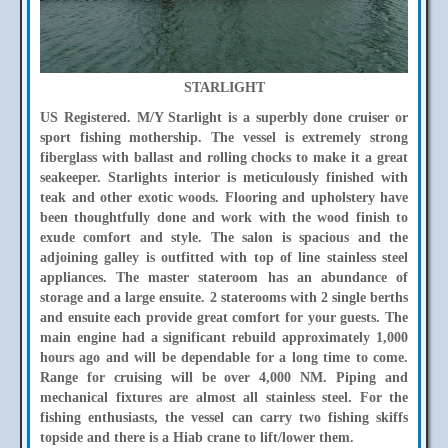
STARLIGHT
US Registered. M/Y Starlight is a superbly done cruiser or
sport fishing mothership. The vessel is extremely strong
fiberglass with ballast and rolling chocks to make it a great
seakeeper. Starlights interior is meticulously finished with
teak and other exotic woods. Flooring and upholstery have
been thoughtfully done and work with the wood finish to
exude comfort and style. The salon is spacious and the
adjoining galley is outfitted with top of line stainless steel
appliances. The master stateroom has an abundance of
storage and a large ensuite. 2 staterooms with 2 single berths
and ensuite each provide great comfort for your guests. The
main engine had a significant rebuild approximately 1,000
hours ago and will be dependable for a long time to come.
Range for cruising will be over 4,000 NM. Piping and
mechanical fixtures are almost all stainless steel. For the
fishing enthusiasts, the vessel can carry two fishing skiffs
topside and there is a Hiab crane to lift/lower them.