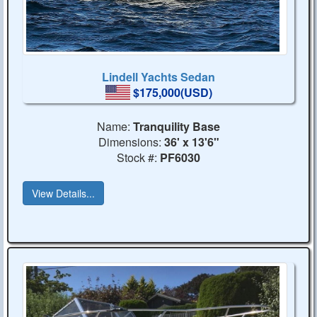
Lindell Yachts Sedan
$175,000(USD)
Name:
Tranquility Base
Dimensions:
36' x 13'6"
Stock #:
PF6030
View Details...