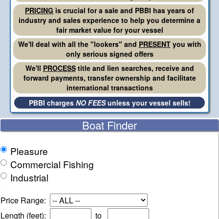
PRICING
is crucial for a sale and PBBI has years of
industry and sales experience to help you determine a
fair market value for your vessel
We'll deal with all the "lookers" and
PRESENT
you with
only serious signed offers
We'll
PROCESS
title and lien searches, receive and
forward payments, transfer ownership and facilitate
international transactions
PBBI charges
NO FEES
unless your vessel sells!
Boat Finder
Pleasure
Commercial Fishing
Industrial
Price Range:
Length (feet):
to