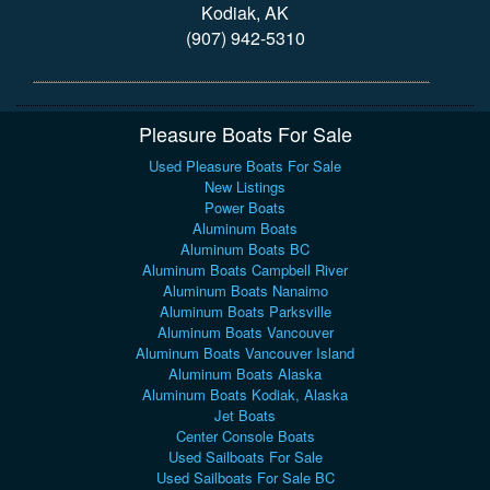
Kodiak, AK
(907) 942-5310
Pleasure Boats For Sale
Used Pleasure Boats For Sale
New Listings
Power Boats
Aluminum Boats
Aluminum Boats BC
Aluminum Boats Campbell River
Aluminum Boats Nanaimo
Aluminum Boats Parksville
Aluminum Boats Vancouver
Aluminum Boats Vancouver Island
Aluminum Boats Alaska
Aluminum Boats Kodiak, Alaska
Jet Boats
Center Console Boats
Used Sailboats For Sale
Used Sailboats For Sale BC