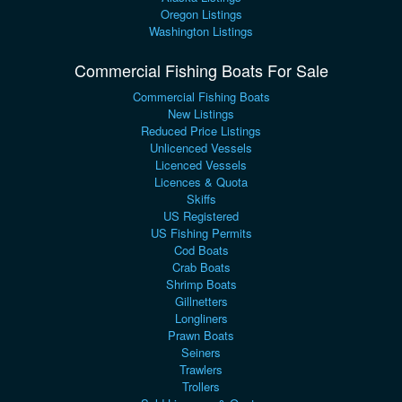
Oregon Listings
Washington Listings
Commercial Fishing Boats For Sale
Commercial Fishing Boats
New Listings
Reduced Price Listings
Unlicenced Vessels
Licenced Vessels
Licences & Quota
Skiffs
US Registered
US Fishing Permits
Cod Boats
Crab Boats
Shrimp Boats
Gillnetters
Longliners
Prawn Boats
Seiners
Trawlers
Trollers