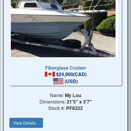
Fiberglass Cruiser
$24,900(CAD)
(USD)
Name:
My Lou
Dimensions:
21'5" x 3'7"
Stock #:
PF6322
View Details...