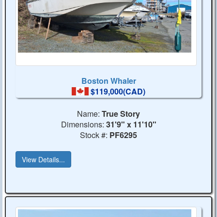
Boston Whaler
$119,000(CAD)
Name:
True Story
Dimensions:
31'9" x 11'10"
Stock #:
PF6295
View Details...