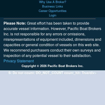
Why Use A Broker?
Business Links
Career Opportunities
Login
Please Note:
Great effort has been taken to provide
accurate vessel information. However, Pacific Boat Brokers
Inc. is not responsible for any errors or omissions,
misrepresentations of equipment included, dimensions and
capacities or general condition of vessels on this web site.
We recommend purchasers conduct their own surveys and
inspection of any potential vessel to their satisfaction.
Privacy Statement
Copyright © 2026 Pacific Boat Brokers Inc.
S: Do not count: DO_NOT_COUNT count_hit: True/div>