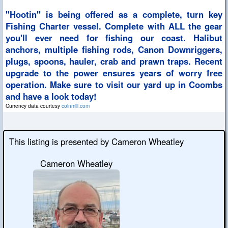
"Hootin" is being offered as a complete, turn key
Fishing Charter vessel. Complete with ALL the gear
you'll ever need for fishing our coast. Halibut
anchors, multiple fishing rods, Canon Downriggers,
plugs, spoons, hauler, crab and prawn traps. Recent
upgrade to the power ensures years of worry free
operation. Make sure to visit our yard up in Coombs
and have a look today!
Currency data courtesy
coinmill.com
This listing is presented by Cameron Wheatley
Cameron Wheatley