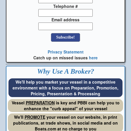
Telephone #
Email address
Privacy Statement
Catch up on missed issues
here
Why Use A Broker?
We'll help you market your vessel in a competitive
environment with a focus on Preparation, Promotion,
Pricing, Presentation & Processing
Vessel
PREPARATION
is key and PBBI can help you to
enhance the "curb appeal" of your vessel
We'll
PROMOTE
your vessel on our website, in print
publications, at trade shows, in social media and on
Boats.com at no charge to you