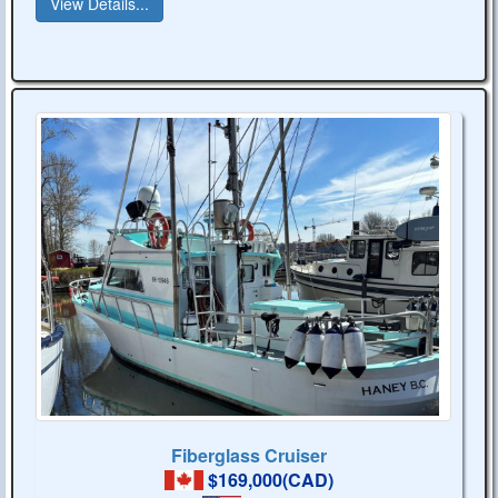
View Details...
Fiberglass Cruiser
$169,000(CAD)