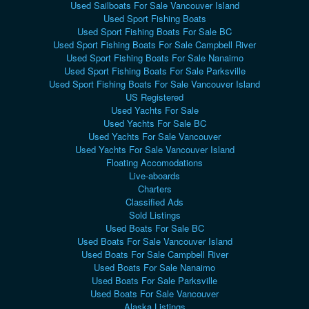
Used Sailboats For Sale Vancouver Island
Used Sport Fishing Boats
Used Sport Fishing Boats For Sale BC
Used Sport Fishing Boats For Sale Campbell River
Used Sport Fishing Boats For Sale Nanaimo
Used Sport Fishing Boats For Sale Parksville
Used Sport Fishing Boats For Sale Vancouver Island
US Registered
Used Yachts For Sale
Used Yachts For Sale BC
Used Yachts For Sale Vancouver
Used Yachts For Sale Vancouver Island
Floating Accomodations
Live-aboards
Charters
Classified Ads
Sold Listings
Used Boats For Sale BC
Used Boats For Sale Vancouver Island
Used Boats For Sale Campbell River
Used Boats For Sale Nanaimo
Used Boats For Sale Parksville
Used Boats For Sale Vancouver
Alaska Listings