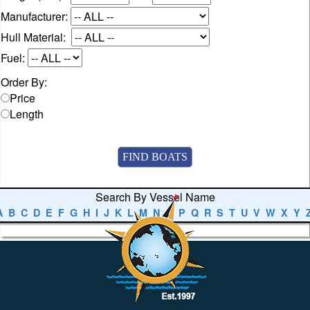
Manufacturer:
Hull Material:
Fuel:
Order By:
Price
Length
Search By Vessel Name
A
B
C
D
E
F
G
H
I
J
K
L
M
N
O
P
Q
R
S
T
U
V
W
X
Y