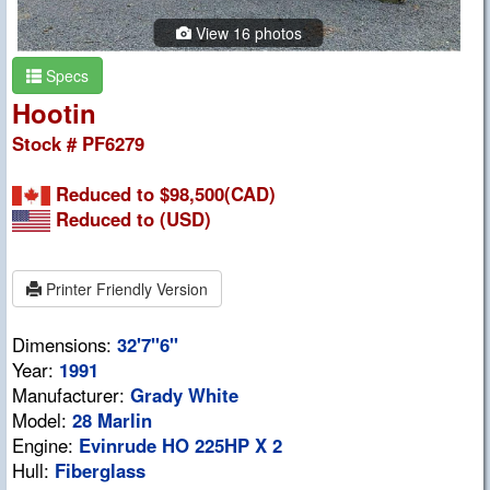
View 16 photos
Specs
Hootin
Stock # PF6279
Reduced to $98,500(CAD)
Reduced to
(USD)
Printer Friendly Version
Dimensions:
32'7"6"
Year:
1991
Manufacturer:
Grady White
Model:
28 Marlin
Engine:
Evinrude HO 225HP X 2
Hull:
Fiberglass