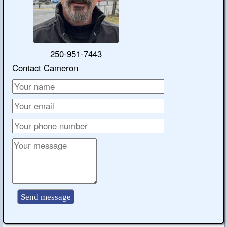
250-951-7443
Contact Cameron