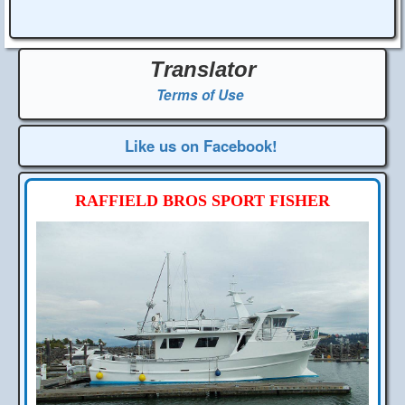
Translator
Terms of Use
Like us on Facebook!
RAFFIELD BROS SPORT FISHER