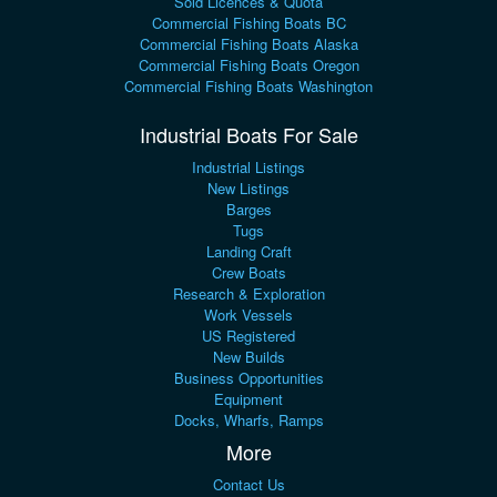
Sold Licences & Quota
Commercial Fishing Boats BC
Commercial Fishing Boats Alaska
Commercial Fishing Boats Oregon
Commercial Fishing Boats Washington
Industrial Boats For Sale
Industrial Listings
New Listings
Barges
Tugs
Landing Craft
Crew Boats
Research & Exploration
Work Vessels
US Registered
New Builds
Business Opportunities
Equipment
Docks, Wharfs, Ramps
More
Contact Us