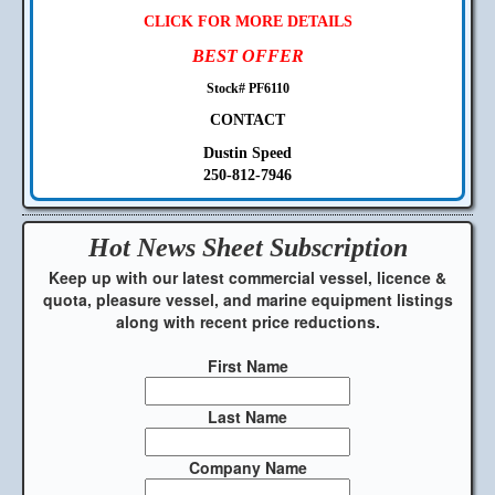
CLICK FOR MORE DETAILS
BEST OFFER
Stock# PF6110
CONTACT
Dustin Speed
250-812-7946
Hot News Sheet
Subscription
Keep up with our latest commercial vessel, licence &
quota, pleasure vessel, and marine equipment listings
along with recent price reductions.
First Name
Last Name
Company Name