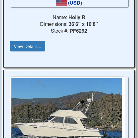
(USD)
Name:
Holly R
Dimensions:
36'6" x 10'8"
Stock #:
PF6292
View Details...