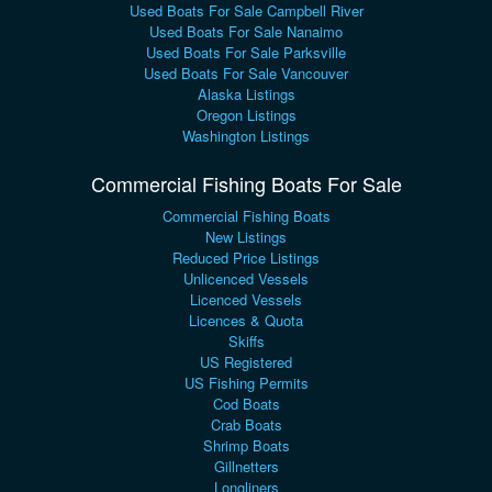
Used Boats For Sale Campbell River
Used Boats For Sale Nanaimo
Used Boats For Sale Parksville
Used Boats For Sale Vancouver
Alaska Listings
Oregon Listings
Washington Listings
Commercial Fishing Boats For Sale
Commercial Fishing Boats
New Listings
Reduced Price Listings
Unlicenced Vessels
Licenced Vessels
Licences & Quota
Skiffs
US Registered
US Fishing Permits
Cod Boats
Crab Boats
Shrimp Boats
Gillnetters
Longliners