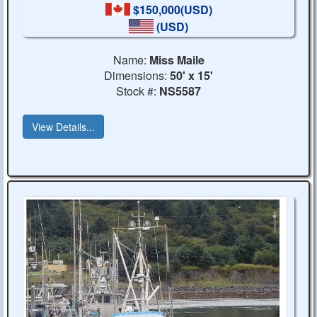
$150,000(USD)
(USD)
Name:
Miss Maile
Dimensions:
50' x 15'
Stock #:
NS5587
View Details...