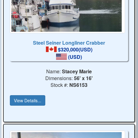
Steel Seiner Longliner Crabber
$320,000(USD)
(USD)
Name:
Stacey Marie
Dimensions:
56' x 16'
Stock #:
NS6153
View Details...