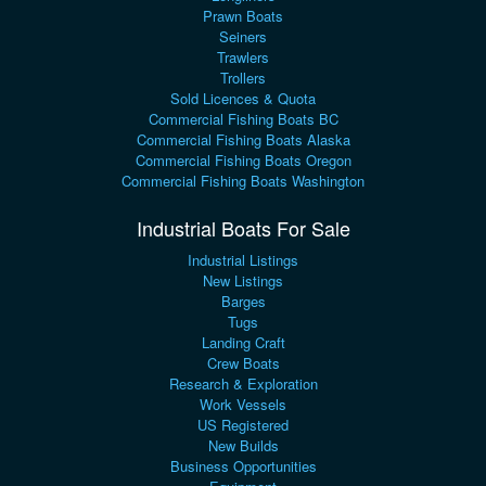
Prawn Boats
Seiners
Trawlers
Trollers
Sold Licences & Quota
Commercial Fishing Boats BC
Commercial Fishing Boats Alaska
Commercial Fishing Boats Oregon
Commercial Fishing Boats Washington
Industrial Boats For Sale
Industrial Listings
New Listings
Barges
Tugs
Landing Craft
Crew Boats
Research & Exploration
Work Vessels
US Registered
New Builds
Business Opportunities