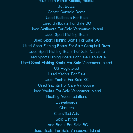
Aluminum Boats Kodiak, Alaska
Jet Boats
Center Console Boats
Used Sailboats For Sale
Used Sailboats For Sale BC
Used Sailboats For Sale Vancouver Island
Used Sport Fishing Boats
Used Sport Fishing Boats For Sale BC
Used Sport Fishing Boats For Sale Campbell River
Used Sport Fishing Boats For Sale Nanaimo
Used Sport Fishing Boats For Sale Parksville
Used Sport Fishing Boats For Sale Vancouver Island
US Registered
Used Yachts For Sale
Used Yachts For Sale BC
Used Yachts For Sale Vancouver
Used Yachts For Sale Vancouver Island
Floating Accomodations
Live-aboards
Charters
Classified Ads
Sold Listings
Used Boats For Sale BC
Used Boats For Sale Vancouver Island