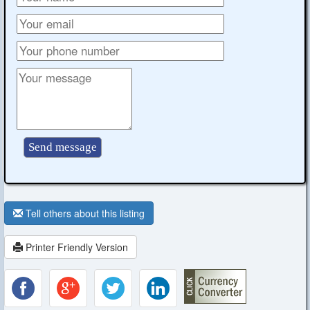
Tell others about this listing
Printer Friendly Version