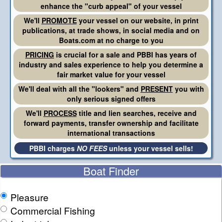
enhance the "curb appeal" of your vessel
We'll
PROMOTE
your vessel on our website, in print
publications, at trade shows, in social media and on
Boats.com at no charge to you
PRICING
is crucial for a sale and PBBI has years of
industry and sales experience to help you determine a
fair market value for your vessel
We'll deal with all the "lookers" and
PRESENT
you with
only serious signed offers
We'll
PROCESS
title and lien searches, receive and
forward payments, transfer ownership and facilitate
international transactions
PBBI charges
NO FEES
unless your vessel sells!
Boat Finder
Pleasure
Commercial Fishing