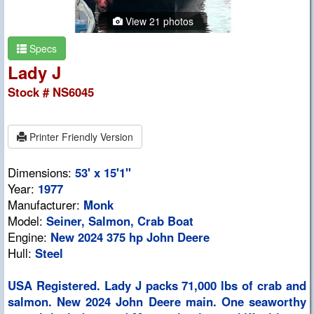
View 21 photos
Specs
Lady J
Stock # NS6045
Printer Friendly Version
Dimensions:
53' x 15'1"
Year:
1977
Manufacturer:
Monk
Model:
Seiner, Salmon, Crab Boat
Engine:
New 2024 375 hp John Deere
Hull:
Steel
USA Registered. Lady J packs 71,000 lbs of crab and
salmon. New 2024 John Deere main. One seaworthy