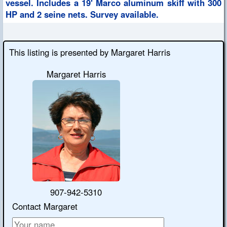
vessel. Includes a 19' Marco aluminum skiff with 300
HP and 2 seine nets. Survey available.
This listing is presented by Margaret Harris
Margaret Harris
907-942-5310
Contact Margaret