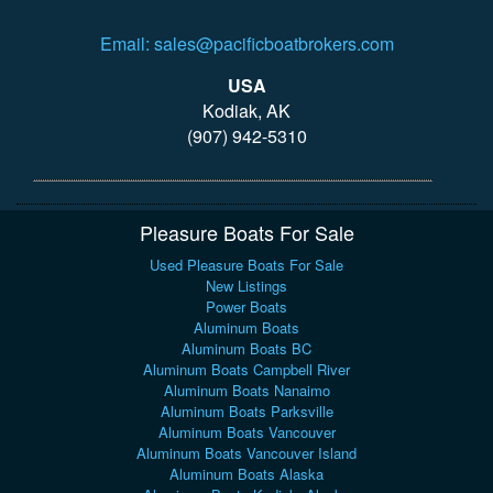
Email: sales@pacificboatbrokers.com
USA
Kodiak, AK
(907) 942-5310
Pleasure Boats For Sale
Used Pleasure Boats For Sale
New Listings
Power Boats
Aluminum Boats
Aluminum Boats BC
Aluminum Boats Campbell River
Aluminum Boats Nanaimo
Aluminum Boats Parksville
Aluminum Boats Vancouver
Aluminum Boats Vancouver Island
Aluminum Boats Alaska