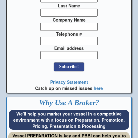
Last Name
Company Name
Telephone #
Email address
Privacy Statement
Catch up on missed issues
here
Why Use A Broker?
We'll help you market your vessel in a competitive
environment with a focus on Preparation, Promotion,
Pricing, Presentation & Processing
Vessel
PREPARATION
is key and PBBI can help you to