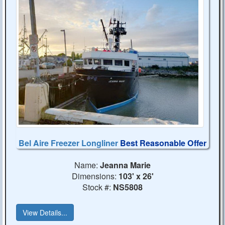
Bel Aire Freezer Longliner
Best Reasonable Offer
Name:
Jeanna Marie
Dimensions:
103' x 26'
Stock #:
NS5808
View Details...