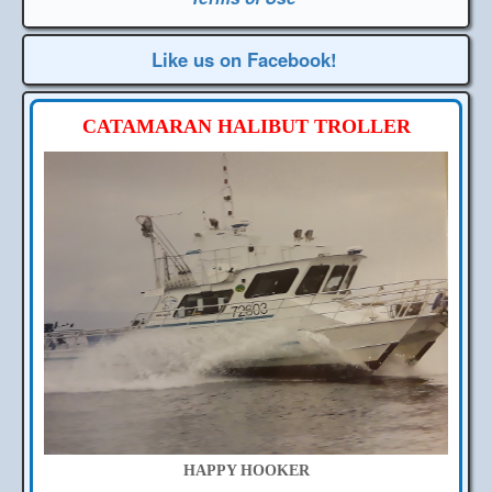
Like us on Facebook!
CATAMARAN HALIBUT TROLLER
HAPPY HOOKER