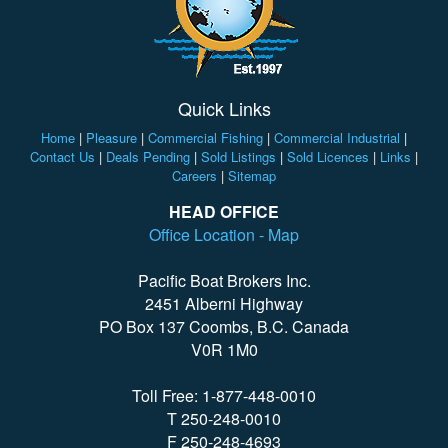
Quick Links
Home
|
Pleasure
|
Commercial Fishing
|
Commercial Industrial
|
Contact Us
|
Deals Pending
|
Sold Listings
|
Sold Licences
|
Links
|
Careers
|
Sitemap
HEAD OFFICE
Office Location - Map
Pacific Boat Brokers Inc.
2451 Alberni Highway
PO Box 137 Coombs, B.C. Canada
V0R 1M0
Toll Free: 1-877-448-0010
T 250-248-0010
F 250-248-4693