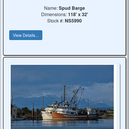
Name:
Spud Barge
Dimensions:
118' x 32'
Stock #:
NS5990
View Details...