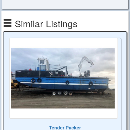
Similar Listings
Tender Packer