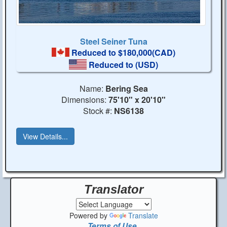
Steel Seiner Tuna
Reduced to $180,000(CAD)
Reduced to
(USD)
Name:
Bering Sea
Dimensions:
75'10" x 20'10"
Stock #:
NS6138
View Details...
Translator
Powered by
Translate
Terms of Use