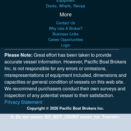
Equipment
Docks, Wharfs, Ramps
More
Contact Us
Why Use A Broker?
Business Links
Career Opportunities
Login
Please Note:
Great effort has been taken to provide
accurate vessel information. However, Pacific Boat Brokers
Inc. is not responsible for any errors or omissions,
misrepresentations of equipment included, dimensions and
capacities or general condition of vessels on this web site.
We recommend purchasers conduct their own surveys and
inspection of any potential vessel to their satisfaction.
Privacy Statement
Copyright © 2026 Pacific Boat Brokers Inc.
S: Do not count: DO_NOT_COUNT count_hit: True/div>