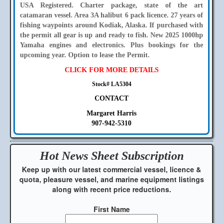
USA Registered. Charter package, state of the art
catamaran vessel. Area 3A halibut 6 pack licence. 27 years of
fishing waypoints around Kodiak, Alaska. If purchased with
the permit all gear is up and ready to fish. New 2025 1000hp
Yamaha engines and electronics. Plus bookings for the
upcoming year. Option to lease the Permit.
CLICK FOR MORE DETAILS
Stock# LA5304
CONTACT
Margaret Harris
907-942-5310
Hot News Sheet
Subscription
Keep up with our latest commercial vessel, licence &
quota, pleasure vessel, and marine equipment listings
along with recent price reductions.
First Name