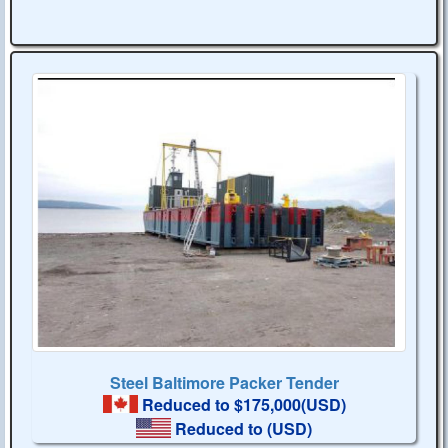
Steel Baltimore Packer Tender
Reduced to $175,000(USD)
Reduced to
(USD)