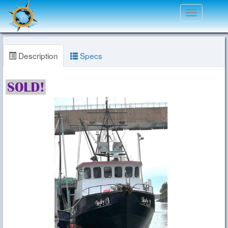
Toggle
navigation
Description
Specs