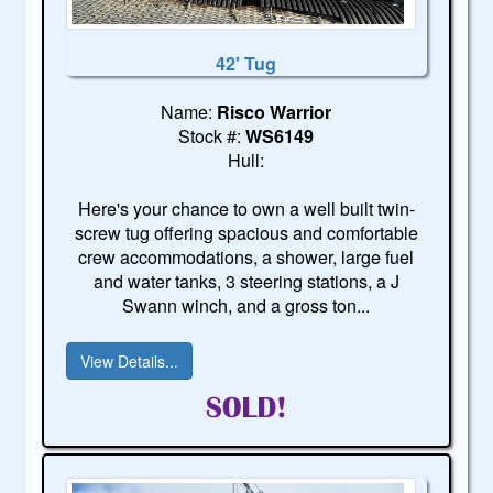
42' Tug
Name:
Risco Warrior
Stock #:
WS6149
Hull:
Here's your chance to own a well built twin-
screw tug offering spacious and comfortable
crew accommodations, a shower, large fuel
and water tanks, 3 steering stations, a J
Swann winch, and a gross ton...
View Details...