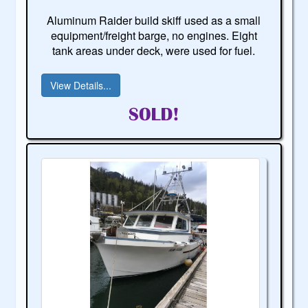
Aluminum Raider build skiff used as a small
equipment/freight barge, no engines. Eight
tank areas under deck, were used for fuel.
View Details...