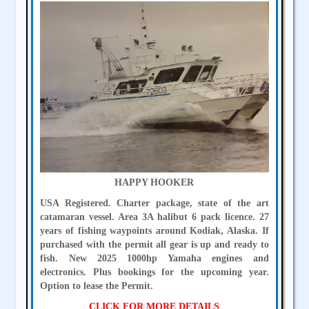
HAPPY HOOKER
USA Registered. Charter package, state of the art
catamaran vessel. Area 3A halibut 6 pack licence. 27
years of fishing waypoints around Kodiak, Alaska. If
purchased with the permit all gear is up and ready to
fish. New 2025 1000hp Yamaha engines and
electronics. Plus bookings for the upcoming year.
Option to lease the Permit.
CLICK FOR MORE DETAILS