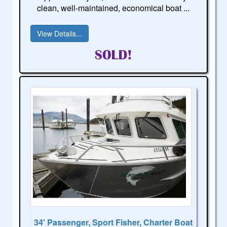
clean, well-maintained, economical boat ...
View Details...
34' Passenger, Sport Fisher, Charter Boat