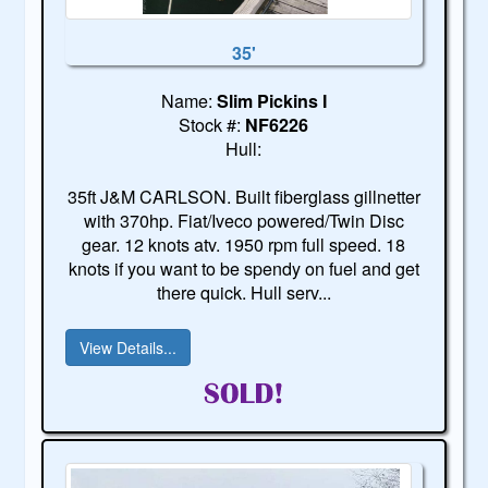
35'
Name:
Slim Pickins I
Stock #:
NF6226
Hull:
35ft J&M CARLSON. Built fiberglass gillnetter
with 370hp. Fiat/Iveco powered/Twin Disc
gear. 12 knots atv. 1950 rpm full speed. 18
knots if you want to be spendy on fuel and get
there quick. Hull serv...
View Details...