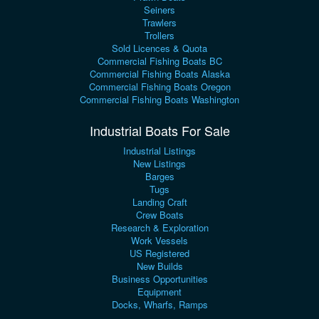
Seiners
Trawlers
Trollers
Sold Licences & Quota
Commercial Fishing Boats BC
Commercial Fishing Boats Alaska
Commercial Fishing Boats Oregon
Commercial Fishing Boats Washington
Industrial Boats For Sale
Industrial Listings
New Listings
Barges
Tugs
Landing Craft
Crew Boats
Research & Exploration
Work Vessels
US Registered
New Builds
Business Opportunities
Equipment
Docks, Wharfs, Ramps