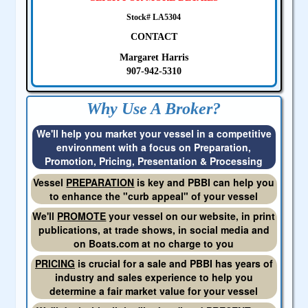
Stock# LA5304
CONTACT
Margaret Harris
907-942-5310
Why Use A Broker?
We'll help you market your vessel in a competitive
environment with a focus on Preparation,
Promotion, Pricing, Presentation & Processing
Vessel
PREPARATION
is key and PBBI can help you
to enhance the "curb appeal" of your vessel
We'll
PROMOTE
your vessel on our website, in print
publications, at trade shows, in social media and
on Boats.com at no charge to you
PRICING
is crucial for a sale and PBBI has years of
industry and sales experience to help you
determine a fair market value for your vessel