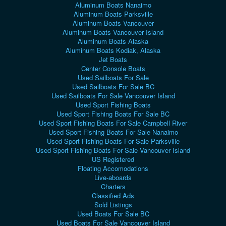
Aluminum Boats Nanaimo
Aluminum Boats Parksville
Aluminum Boats Vancouver
Aluminum Boats Vancouver Island
Aluminum Boats Alaska
Aluminum Boats Kodiak, Alaska
Jet Boats
Center Console Boats
Used Sailboats For Sale
Used Sailboats For Sale BC
Used Sailboats For Sale Vancouver Island
Used Sport Fishing Boats
Used Sport Fishing Boats For Sale BC
Used Sport Fishing Boats For Sale Campbell River
Used Sport Fishing Boats For Sale Nanaimo
Used Sport Fishing Boats For Sale Parksville
Used Sport Fishing Boats For Sale Vancouver Island
US Registered
Floating Accomodations
Live-aboards
Charters
Classified Ads
Sold Listings
Used Boats For Sale BC
Used Boats For Sale Vancouver Island