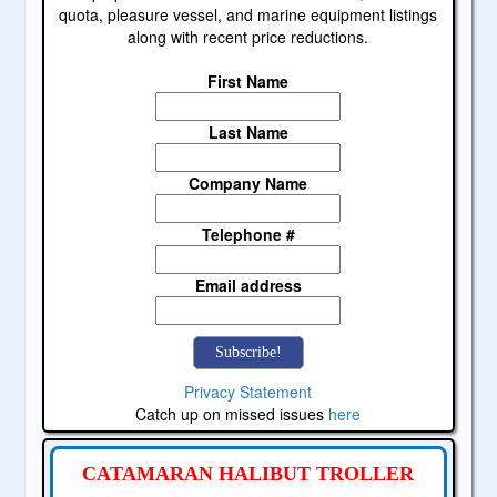
quota, pleasure vessel, and marine equipment listings
along with recent price reductions.
First Name
Last Name
Company Name
Telephone #
Email address
Privacy Statement
Catch up on missed issues
here
CATAMARAN HALIBUT TROLLER