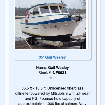
35' Gail Wesley
Name:
Gail Wesley
Stock #:
NF6031
Hull:
35.5 ft x 10.5 ft. Unlicensed fiberglass
gillnetter powered by Mitsubishi with ZF gear
and FG. Foamed hold capacity of
approximately 11,000 lbs of salmon. Very