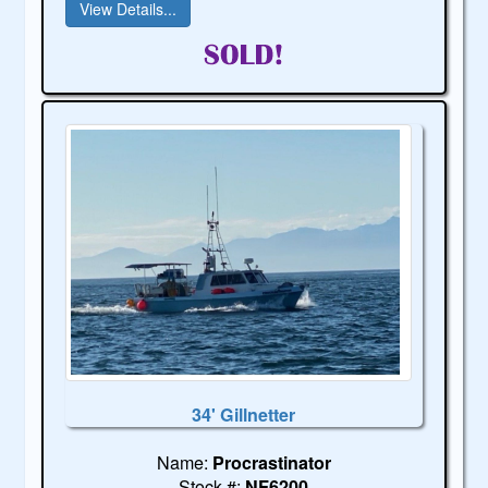
View Details...
34' Gillnetter
Name:
Procrastinator
Stock #:
NF6200