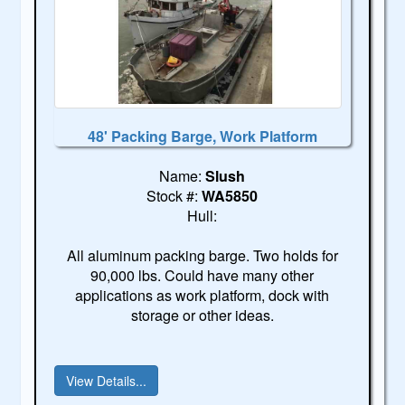
48' Packing Barge, Work Platform
Name:
Slush
Stock #:
WA5850
Hull:
All aluminum packing barge. Two holds for
90,000 lbs. Could have many other
applications as work platform, dock with
storage or other ideas.
View Details...