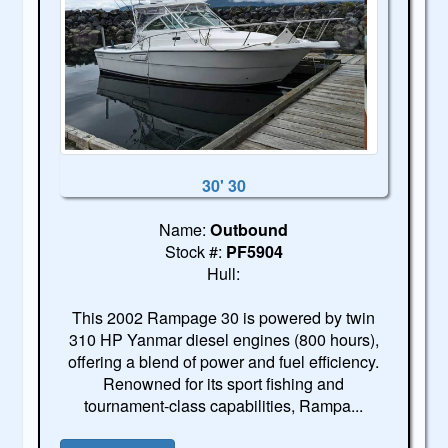
30' 30
Name:
Outbound
Stock #:
PF5904
Hull:
This 2002 Rampage 30 is powered by twin
310 HP Yanmar diesel engines (800 hours),
offering a blend of power and fuel efficiency.
Renowned for its sport fishing and
tournament-class capabilities, Rampa...