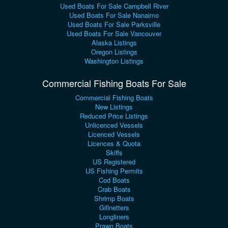
Used Boats For Sale Campbell River
Used Boats For Sale Nanaimo
Used Boats For Sale Parksville
Used Boats For Sale Vancouver
Alaska Listings
Oregon Listings
Washington Listings
Commercial Fishing Boats For Sale
Commercial Fishing Boats
New Listings
Reduced Price Listings
Unlicenced Vessels
Licenced Vessels
Licences & Quota
Skiffs
US Registered
US Fishing Permits
Cod Boats
Crab Boats
Shrimp Boats
Gillnetters
Longliners
Prawn Boats