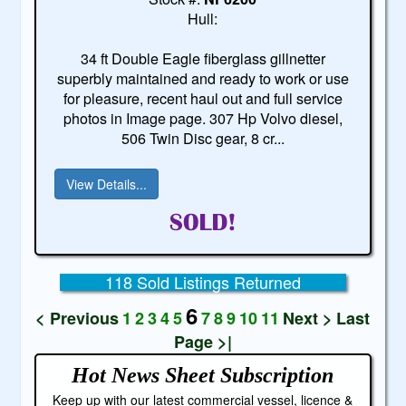
Hull:
34 ft Double Eagle fiberglass gillnetter
superbly maintained and ready to work or use
for pleasure, recent haul out and full service
photos in Image page. 307 Hp Volvo diesel,
506 Twin Disc gear, 8 cr...
View Details...
118 Sold Listings Returned
6
< Previous
1
2
3
4
5
7
8
9
10
11
Next >
Last
Page >|
Hot News Sheet
Subscription
Keep up with our latest commercial vessel, licence &