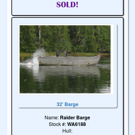
32' Barge
Name:
Raider Barge
Stock #:
WA6188
Hull: