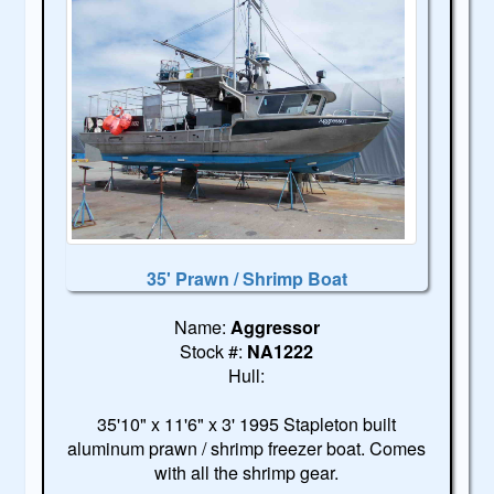
35' Prawn / Shrimp Boat
Name:
Aggressor
Stock #:
NA1222
Hull:
35'10" x 11'6" x 3' 1995 Stapleton built
aluminum prawn / shrimp freezer boat. Comes
with all the shrimp gear.