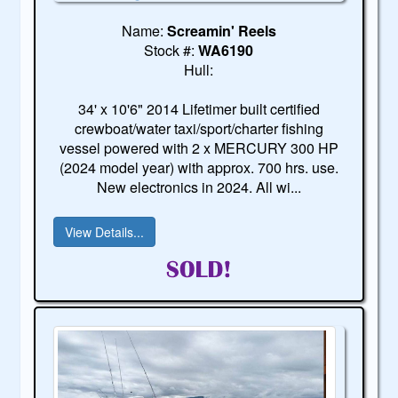
Name:
Screamin' Reels
Stock #:
WA6190
Hull:
34' x 10'6" 2014 Lifetimer built certified
crewboat/water taxi/sport/charter fishing
vessel powered with 2 x MERCURY 300 HP
(2024 model year) with approx. 700 hrs. use.
New electronics in 2024. All wi...
View Details...