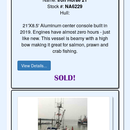
Stock #:
NA6229
Hull:
21'X8.5' Aluminum center console built in
2019. Engines have almost zero hours - just
like new. This vessel is beamy with a high
bow making it great for salmon, prawn and
crab fishing.
View Details...