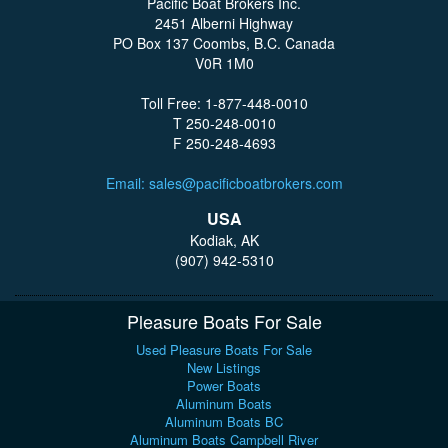
Pacific Boat Brokers Inc.
2451 Alberni Highway
PO Box 137 Coombs, B.C. Canada
V0R 1M0
Toll Free: 1-877-448-0010
T 250-248-0010
F 250-248-4693
Email: sales@pacificboatbrokers.com
USA
Kodiak, AK
(907) 942-5310
Pleasure Boats For Sale
Used Pleasure Boats For Sale
New Listings
Power Boats
Aluminum Boats
Aluminum Boats BC
Aluminum Boats Campbell River