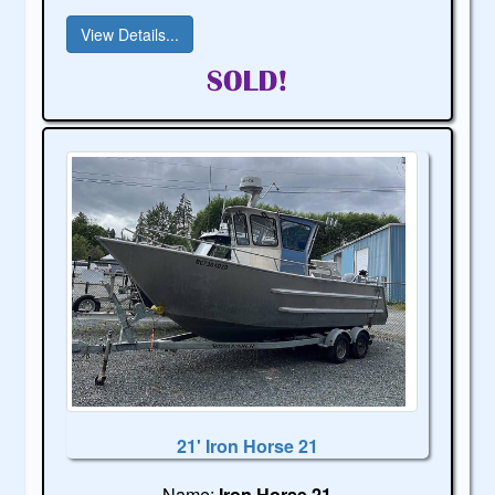
View Details...
21' Iron Horse 21
Name:
Iron Horse 21