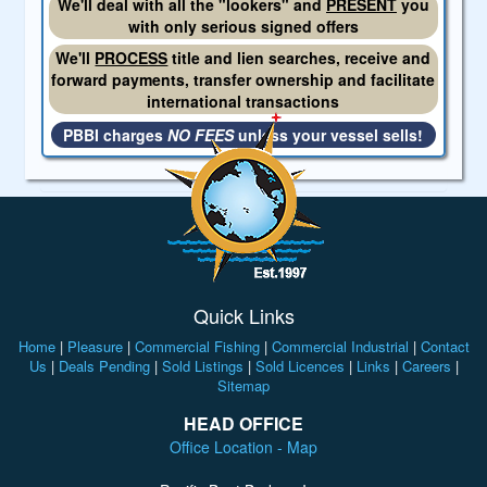
We'll deal with all the "lookers" and
PRESENT
you
with only serious signed offers
We'll
PROCESS
title and lien searches, receive and
forward payments, transfer ownership and facilitate
international transactions
PBBI charges
NO FEES
unless your vessel sells!
Quick Links
Home
|
Pleasure
|
Commercial Fishing
|
Commercial Industrial
|
Contact
Us
|
Deals Pending
|
Sold Listings
|
Sold Licences
|
Links
|
Careers
|
Sitemap
HEAD OFFICE
Office Location - Map