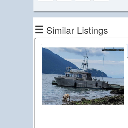
Similar Listings