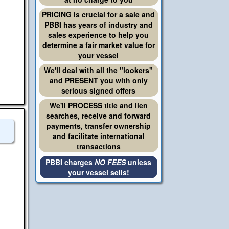
PRICING
is crucial for a sale and
PBBI has years of industry and
sales experience to help you
determine a fair market value for
your vessel
We'll deal with all the "lookers"
and
PRESENT
you with only
serious signed offers
We'll
PROCESS
title and lien
searches, receive and forward
payments, transfer ownership
and facilitate international
transactions
PBBI charges
NO FEES
unless
your vessel sells!