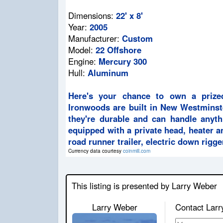
Dimensions:
22' x 8'
Year:
2005
Manufacturer:
Custom
Model:
22 Offshore
Engine:
Mercury 300
Hull:
Aluminum
Here's your chance to own a prize
Ironwoods are built in New Westminst
they're durable and can handle anyth
equipped with a private head, heater a
road runner trailer, electric down rigg
Currency data courtesy
coinmill.com
This listing is presented by Larry Weber
Larry Weber
Contact Larr