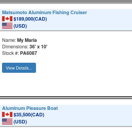
Matsumoto Aluminum Fishing Cruiser
$189,000(CAD)
(USD)
Name:
My Maria
Dimensions:
36' x 10'
Stock #:
PA6087
View Details...
Aluminum Pleasure Boat
$35,500(CAD)
(USD)