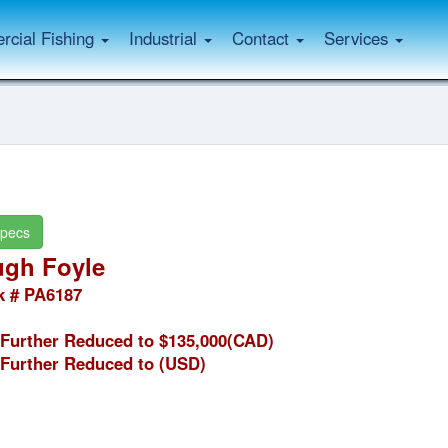
cial Fishing
Industrial
Contact
Services
pecs
gh Foyle
k # PA6187
Further Reduced to $135,000(CAD)
Further Reduced to
(USD)