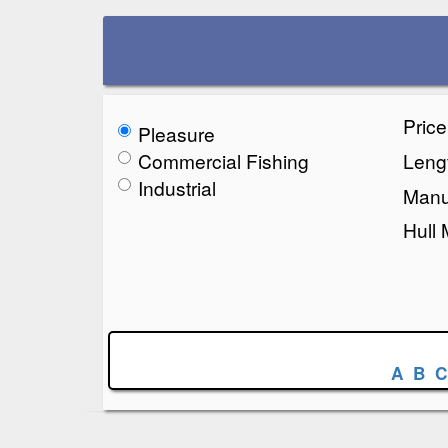
Pric
Pleasure
Commercial Fishing
Lengt
Industrial
Manu
Hull 
A
B
C