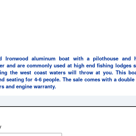
d Ironwood aluminum boat with a pilothouse and h
er and are commonly used at high end fishing lodges s
ing the west coast waters will throw at you. This boa
nd seating for 4-6 people. The sale comes with a double
ers and engine warranty.
y