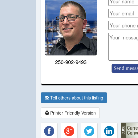
250-902-9493
Tell others about this listing
Printer Friendly Version