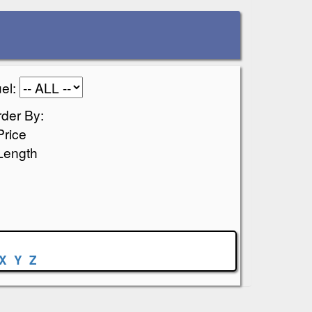
el:
der By:
Price
Length
X
Y
Z