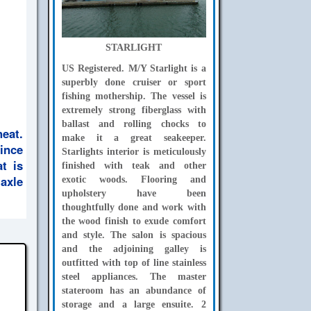
STARLIGHT
US Registered. M/Y Starlight is a
superbly done cruiser or sport
fishing mothership. The vessel is
extremely strong fiberglass with
ballast and rolling chocks to
eat.
make it a great seakeeper.
ince
Starlights interior is meticulously
t is
finished with teak and other
 axle
exotic woods. Flooring and
upholstery have been
thoughtfully done and work with
the wood finish to exude comfort
and style. The salon is spacious
and the adjoining galley is
outfitted with top of line stainless
steel appliances. The master
stateroom has an abundance of
storage and a large ensuite. 2