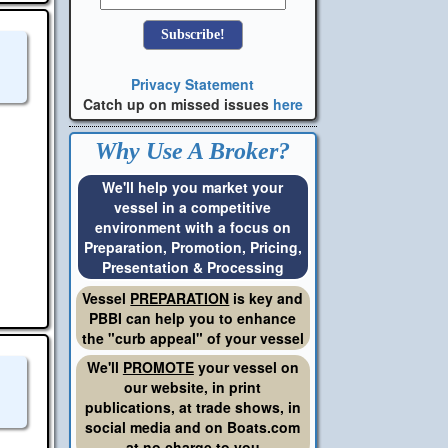
Privacy Statement
Catch up on missed issues
here
Why Use A Broker?
We'll help you market your
vessel in a competitive
environment with a focus on
Preparation, Promotion, Pricing,
Presentation & Processing
Vessel
PREPARATION
is key and
PBBI can help you to enhance
the "curb appeal" of your vessel
We'll
PROMOTE
your vessel on
our website, in print
publications, at trade shows, in
social media and on Boats.com
at no charge to you