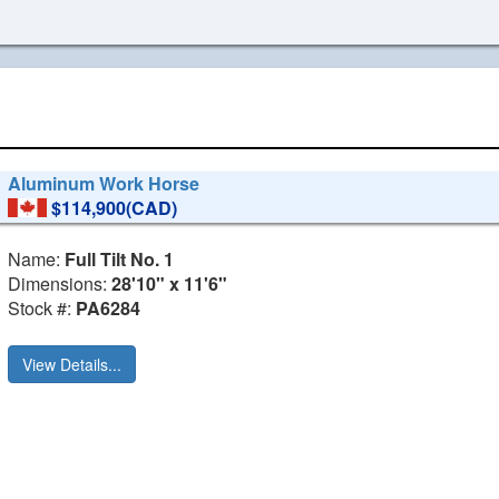
Aluminum Work Horse
$114,900(CAD)
Name:
Full Tilt No. 1
Dimensions:
28'10" x 11'6"
Stock #:
PA6284
View Details...