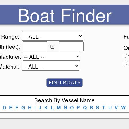
Boat Finder
e Range:
Fu
h (feet):
to
Or
facturer:
Material:
Search By Vessel Name
D
E
F
G
H
I
J
K
L
M
N
O
P
Q
R
S
T
U
V
W