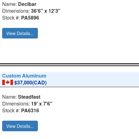
Name:
Decibar
Dimensions:
36'6" x 12'3"
Stock #:
PA5896
View Details...
Custom Aluminum
$37,000(CAD)
Name:
Steadfast
Dimensions:
19' x 7'6"
Stock #:
PA6316
View Details...