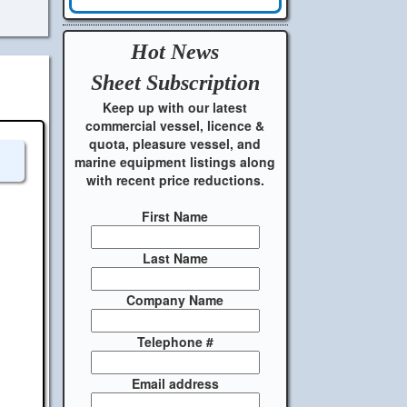
Hot News
Sheet
Subscription
Keep up with our latest
commercial vessel, licence &
quota, pleasure vessel, and
marine equipment listings along
with recent price reductions.
First Name
Last Name
Company Name
Telephone #
Email address