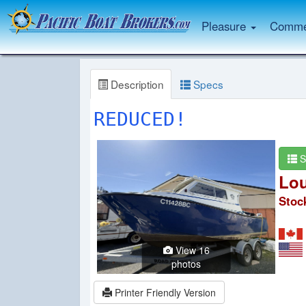
Pleasure
Commer
Description
Specs
REDUCED!
S
Lou
Stoc
View 16
photos
Printer Friendly Version