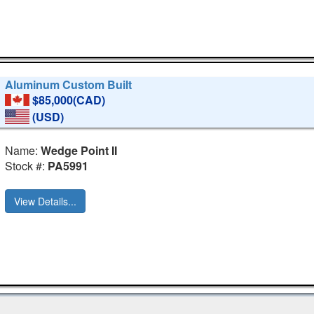
Aluminum Custom Built
$85,000(CAD)
(USD)
Name:
Wedge Point II
Stock #:
PA5991
View Details...