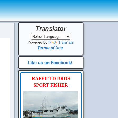
Translator
Powered by
Translate
Terms of Use
Like us on Facebook!
RAFFIELD BROS
SPORT FISHER