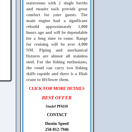
staterooms with 2 single berths
and ensuite each provide great
comfort for your guests. The
main engine had a significant
rebuild approximately 1,000
hours ago and will be dependable
for a long time to come. Range
for cruising will be over 4,000
NM. Piping and mechanical
fixtures are almost all stainless
steel. For the fishing enthusiasts,
the vessel can carry two fishing
skiffs topside and there is a Hiab
crane to lift/lower them.
CLICK FOR MORE DETAILS
BEST OFFER
Stock# PF6110
CONTACT
Dustin Speed
250-812-7946