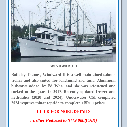
WINDWARD II
Built by Thames, Windward II is a well maintained salmon
troller and also suited for longlining and tuna. Aluminum
bulwarks added by Ed Whal and she was refastened and
corked to the guard in 2017. Recently updated freezer and
hydraulics (2020 and 2024). Underwater CSI completed
2024 requires minor topside to complete <BR> <price>
CLICK FOR MORE DETAILS
Further Reduced to $119,000(CAD)