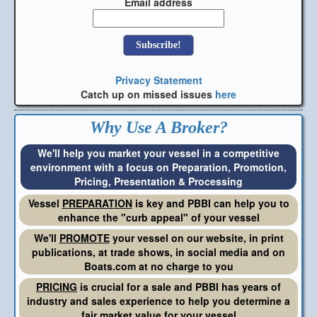
Email address
Privacy Statement
Catch up on missed issues
here
Why Use A Broker?
We'll help you market your vessel in a competitive
environment with a focus on Preparation, Promotion,
Pricing, Presentation & Processing
Vessel
PREPARATION
is key and PBBI can help you to
enhance the "curb appeal" of your vessel
We'll
PROMOTE
your vessel on our website, in print
publications, at trade shows, in social media and on
Boats.com at no charge to you
PRICING
is crucial for a sale and PBBI has years of
industry and sales experience to help you determine a
fair market value for your vessel