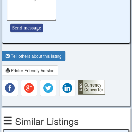
Tell others about this listing
Printer Friendly Version
Similar Listings