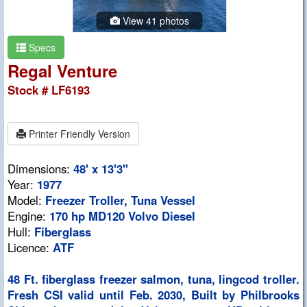
View 41 photos
Specs
Regal Venture
Stock # LF6193
Printer Friendly Version
Dimensions:
48' x 13'3"
Year:
1977
Model:
Freezer Troller, Tuna Vessel
Engine:
170 hp MD120 Volvo Diesel
Hull:
Fiberglass
Licence:
ATF
48 Ft. fiberglass freezer salmon, tuna, lingcod troller.
Fresh CSI valid until Feb. 2030, Built by Philbrooks