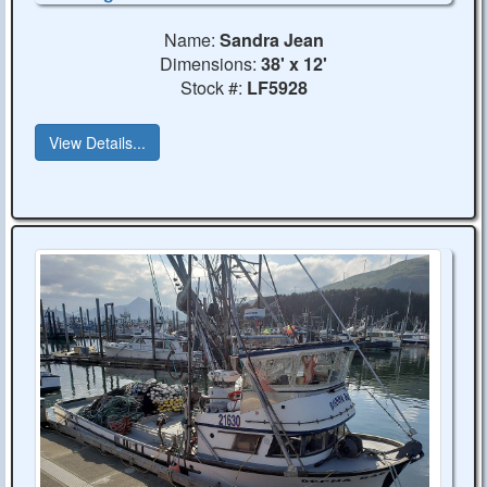
Name:
Sandra Jean
Dimensions:
38' x 12'
Stock #:
LF5928
View Details...