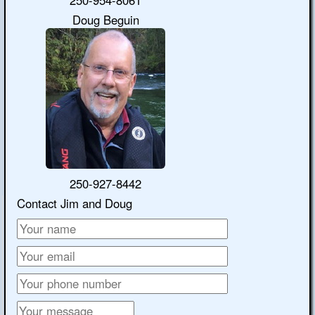
Doug Beguin
250-927-8442
Contact Jim and Doug