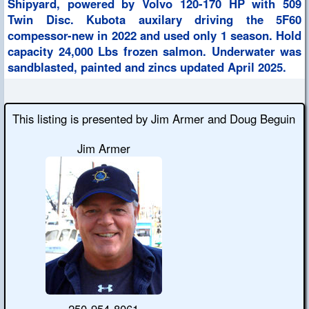
Shipyard, powered by Volvo 120-170 HP with 509
Twin Disc. Kubota auxilary driving the 5F60
compessor-new in 2022 and used only 1 season. Hold
capacity 24,000 Lbs frozen salmon. Underwater was
sandblasted, painted and zincs updated April 2025.
This listing is presented by Jim Armer and Doug Beguin
Jim Armer
250-954-8061