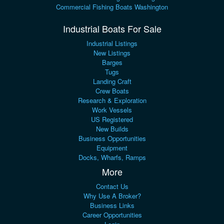
Commercial Fishing Boats Washington
Industrial Boats For Sale
Industrial Listings
New Listings
Barges
Tugs
Landing Craft
Crew Boats
Research & Exploration
Work Vessels
US Registered
New Builds
Business Opportunities
Equipment
Docks, Wharfs, Ramps
More
Contact Us
Why Use A Broker?
Business Links
Career Opportunities