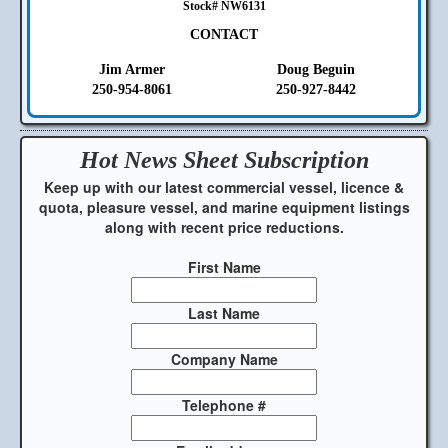
Stock# NW6131
CONTACT
Jim Armer
Doug Beguin
250-954-8061
250-927-8442
Hot News Sheet
Subscription
Keep up with our latest commercial vessel, licence &
quota, pleasure vessel, and marine equipment listings
along with recent price reductions.
First Name
Last Name
Company Name
Telephone #