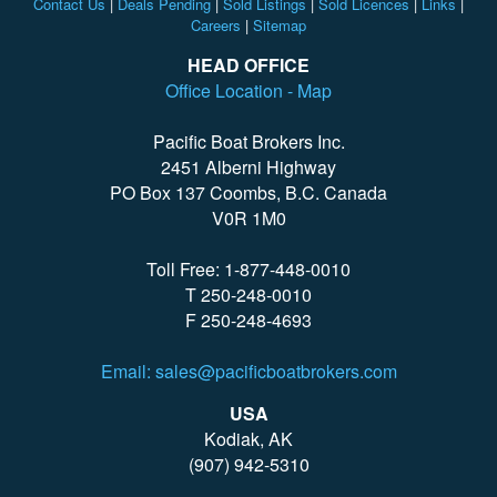
Contact Us
|
Deals Pending
|
Sold Listings
|
Sold Licences
|
Links
|
Careers
|
Sitemap
HEAD OFFICE
Office Location - Map
Pacific Boat Brokers Inc.
2451 Alberni Highway
PO Box 137 Coombs, B.C. Canada
V0R 1M0
Toll Free: 1-877-448-0010
T 250-248-0010
F 250-248-4693
Email: sales@pacificboatbrokers.com
USA
Kodiak, AK
(907) 942-5310