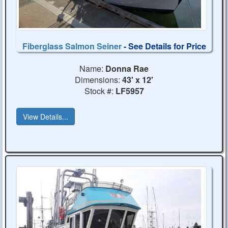
Fiberglass Salmon Seiner
- See Details for Price
Name:
Donna Rae
Dimensions:
43' x 12'
Stock #:
LF5957
View Details...