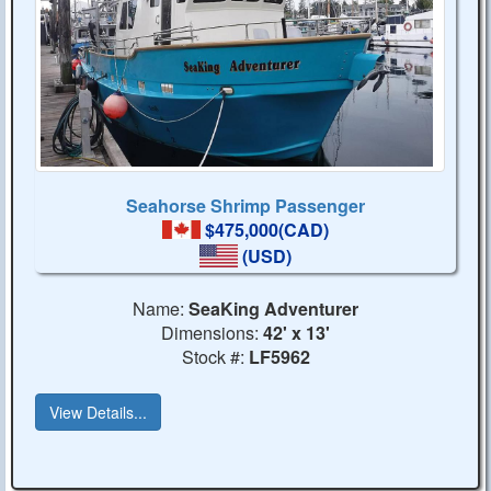
Seahorse Shrimp Passenger
$475,000(CAD)
(USD)
Name:
SeaKing Adventurer
Dimensions:
42' x 13'
Stock #:
LF5962
View Details...