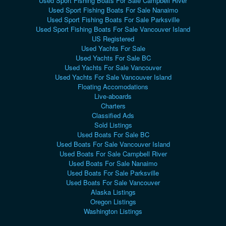
Used Sport Fishing Boats For Sale Campbell River
Used Sport Fishing Boats For Sale Nanaimo
Used Sport Fishing Boats For Sale Parksville
Used Sport Fishing Boats For Sale Vancouver Island
US Registered
Used Yachts For Sale
Used Yachts For Sale BC
Used Yachts For Sale Vancouver
Used Yachts For Sale Vancouver Island
Floating Accomodations
Live-aboards
Charters
Classified Ads
Sold Listings
Used Boats For Sale BC
Used Boats For Sale Vancouver Island
Used Boats For Sale Campbell River
Used Boats For Sale Nanaimo
Used Boats For Sale Parksville
Used Boats For Sale Vancouver
Alaska Listings
Oregon Listings
Washington Listings