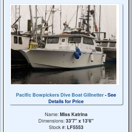
Pacific Bowpickers Dive Boat Gillnetter
- See
Details for Price
Name:
Miss Katrina
Dimensions:
33'7" x 13'6"
Stock #:
LF5553