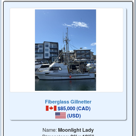
Fiberglass Gillnetter
$85,000 (CAD)
(USD)
Name:
Moonlight Lady