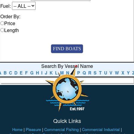
Fuel:
Order By:
Price
Length
Search By Vessel Name
A
B
C
D
E
F
G
H
I
J
K
L
M
N
O
P
Q
R
S
T
U
V
W
X
Y
Quick Links
Home
|
Pleasure
|
Commercial Fishing
|
Commercial Industrial
|