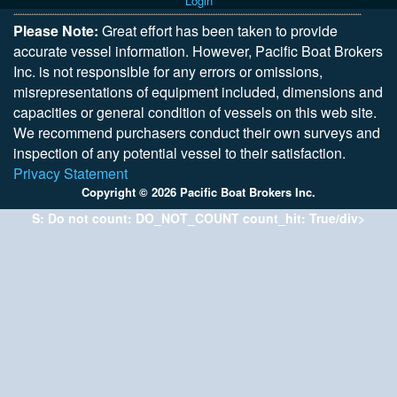
Login
Please Note:
Great effort has been taken to provide
accurate vessel information. However, Pacific Boat Brokers
Inc. is not responsible for any errors or omissions,
misrepresentations of equipment included, dimensions and
capacities or general condition of vessels on this web site.
We recommend purchasers conduct their own surveys and
inspection of any potential vessel to their satisfaction.
Privacy Statement
Copyright © 2026 Pacific Boat Brokers Inc.
S: Do not count: DO_NOT_COUNT count_hit: True/div>