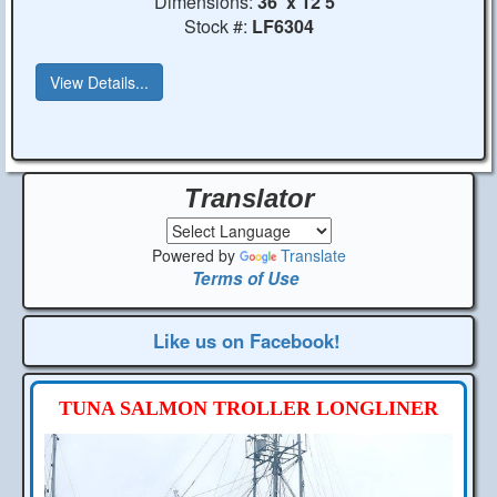
Dimensions:
36' x 12'5"
Stock #:
LF6304
View Details...
Translator
Powered by
Translate
Terms of Use
Like us on Facebook!
TUNA SALMON TROLLER LONGLINER