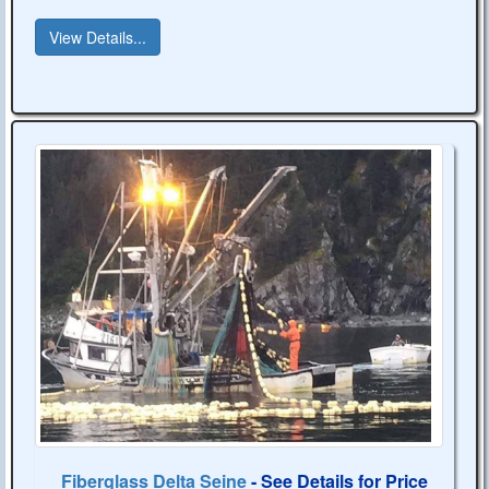
View Details...
Fiberglass Delta Seine
- See Details for Price