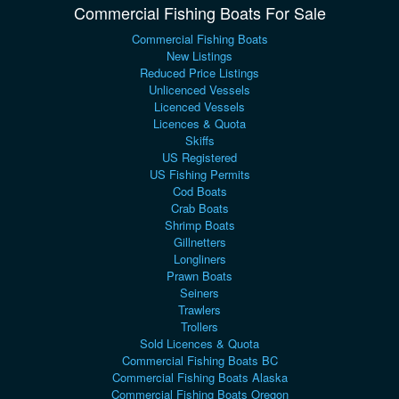
Commercial Fishing Boats For Sale
Commercial Fishing Boats
New Listings
Reduced Price Listings
Unlicenced Vessels
Licenced Vessels
Licences & Quota
Skiffs
US Registered
US Fishing Permits
Cod Boats
Crab Boats
Shrimp Boats
Gillnetters
Longliners
Prawn Boats
Seiners
Trawlers
Trollers
Sold Licences & Quota
Commercial Fishing Boats BC
Commercial Fishing Boats Alaska
Commercial Fishing Boats Oregon