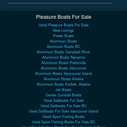
Pleasure Boats For Sale
Used Pleasure Boats For Sale
New Listings
Power Boats
Aluminum Boats
Aluminum Boats BC
Aluminum Boats Campbell River
Aluminum Boats Nanaimo
Aluminum Boats Parksville
Aluminum Boats Vancouver
Aluminum Boats Vancouver Island
Aluminum Boats Alaska
Aluminum Boats Kodiak, Alaska
Jet Boats
Center Console Boats
Used Sailboats For Sale
Used Sailboats For Sale BC
Used Sailboats For Sale Vancouver Island
Used Sport Fishing Boats
Used Sport Fishing Boats For Sale BC