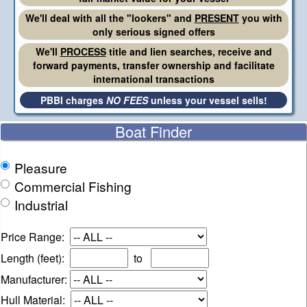
We'll deal with all the "lookers" and
PRESENT
you with
only serious signed offers
We'll
PROCESS
title and lien searches, receive and
forward payments, transfer ownership and facilitate
international transactions
PBBI charges
NO FEES
unless your vessel sells!
Boat Finder
Pleasure
Commercial Fishing
Industrial
Price Range:
Length (feet):
to
Manufacturer:
Hull Material: