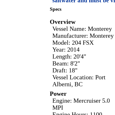
saltwater and must be v
Specs
Overview
Vessel Name: Monterey
Manufacturer: Monterey
Model: 204 FSX
Year: 2014
Length: 20'4"
Beam: 8'2"
Draft: 18"
Vessel Location: Port
Alberni, BC
Power
Engine: Mercruiser 5.0
MPI
Engine Hours: 1100