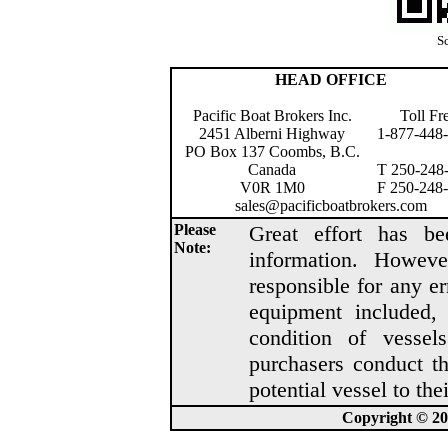
Sc
HEAD OFFICE
Pacific Boat Brokers Inc.
Toll Fr
2451 Alberni Highway
1-877-448
PO Box 137 Coombs, B.C.
Canada
T 250-248
V0R 1M0
F 250-248
sales@pacificboatbrokers.com
Please
Great effort has be
Note:
information. Howeve
responsible for any er
equipment included, 
condition of vesse
purchasers conduct t
potential vessel to thei
Copyright © 202