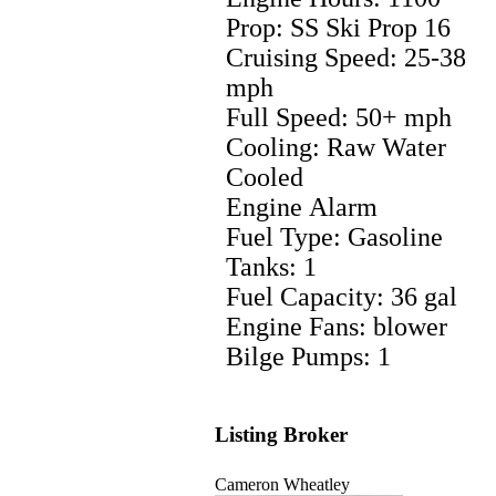
Prop: SS Ski Prop 16
Cruising Speed: 25-38
mph
Full Speed: 50+ mph
Cooling: Raw Water
Cooled
Engine Alarm
Fuel Type: Gasoline
Tanks: 1
Fuel Capacity: 36 gal
Engine Fans: blower
Bilge Pumps: 1
Listing Broker
Cameron Wheatley