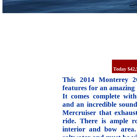
Today $42,
This 2014 Monterey 2
features for an amazing 
It comes complete with 
and an incredible sound
Mercruiser that exhaust
ride. There is ample r
interior and bow area