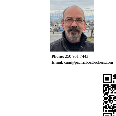
Phone:
250-951-7443
Email:
cam@pacificboatbrokers.com