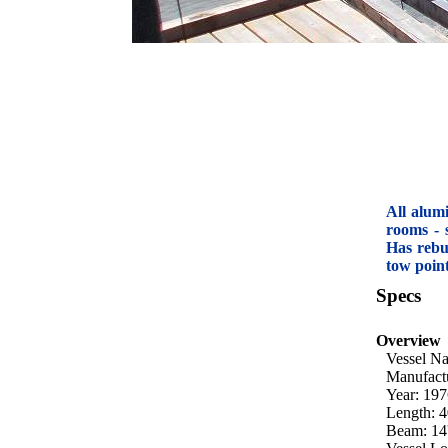
All alum
rooms - 
Has rebu
tow poin
Specs
Overview
Vessel N
Manufact
Year: 19
Length: 4
Beam: 14