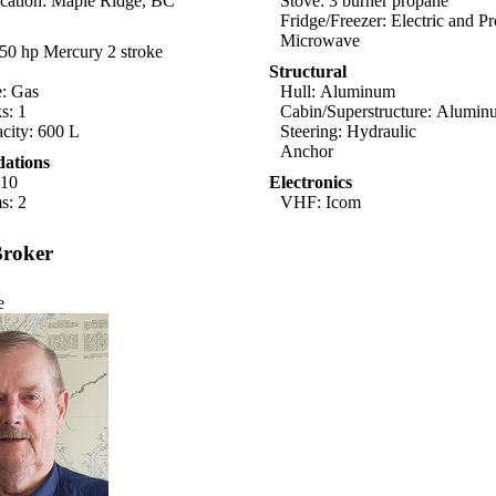
cation: Maple Ridge, BC
Stove: 3 burner propane
Fridge/Freezer: Electric and P
Microwave
50 hp Mercury 2 stroke
Structural
e: Gas
Hull: Aluminum
s: 1
Cabin/Superstructure: Alumi
city: 600 L
Steering: Hydraulic
Anchor
ations
-10
Electronics
s: 2
VHF: Icom
Broker
e