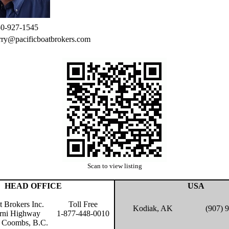
0-927-1545
rry@pacificboatbrokers.com
Scan to view listing
HEAD OFFICE
USA
t Brokers Inc.
Toll Free
Kodiak, AK
(907) 
rni Highway
1-877-448-0010
 Coombs, B.C.