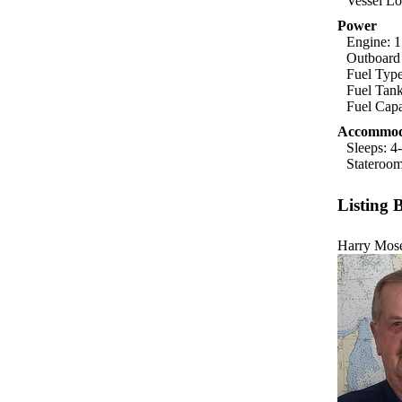
Vessel Lo
Power
Engine: 1
Outboard
Fuel Typ
Fuel Tank
Fuel Capa
Accommod
Sleeps: 4
Stateroom
Listing 
Harry Mos