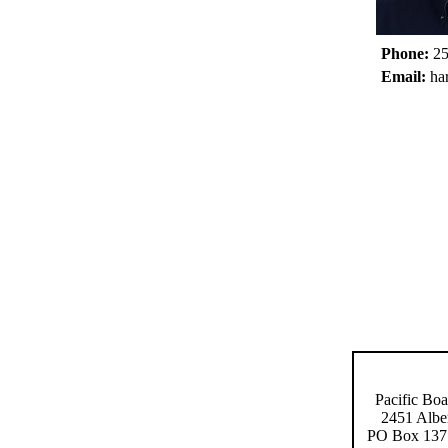
Phone:
25
Email:
ha
Pacific Boa
2451 Albe
PO Box 137