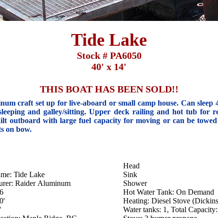
Tide Lake
Stock # PA6050
40' x 14'
THIS BOAT HAS BEEN SOLD!!
inum craft set up for live-aboard or small camp house. Can sleep 
sleeping and galley/sitting. Upper deck railing and hot tub for re
ilt outboard with large fuel capacity for moving or can be towed
ts on bow.
Head
ame: Tide Lake
Sink
urer: Raider Aluminum
Shower
76
Hot Water Tank: On Demand
0'
Heating: Diesel Stove (Dickin
'
Water tanks: 1, Total Capacity