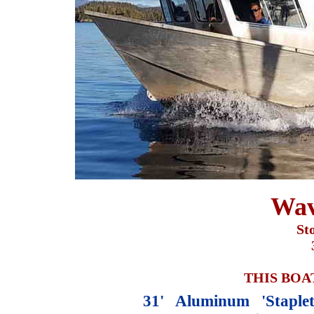
Wav
St
THIS BOA
31' Aluminum 'Staple