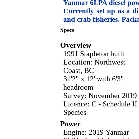
Yanmar 6LPA diesel powe
Currently set up as a d
and crab fisheries. Packa
Specs
Overview
1991 Stapleton built
Location: Northwest
Coast, BC
31'2" x 12' with 6'3"
headroom
Survey: November 2019
Licence: C - Schedule II
Species
Power
Engine: 2019 Yanmar