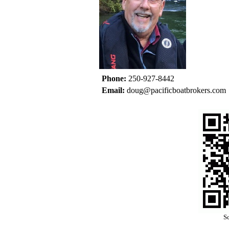
Phone:
250-927-8442
Email:
doug@pacificboatbrokers.com
Sc