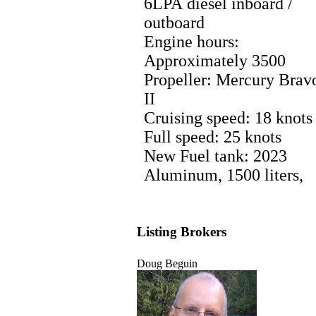
6LPA diesel inboard /
outboard
Engine hours:
Approximately 3500
Propeller: Mercury Brav
II
Cruising speed: 18 knots
Full speed: 25 knots
New Fuel tank: 2023
Aluminum, 1500 liters,
Listing Brokers
Doug Beguin