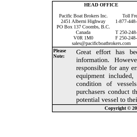
HEAD OFFICE
Pacific Boat Brokers Inc.
Toll Fr
2451 Alberni Highway
1-877-448
PO Box 137 Coombs, B.C.
Canada
T 250-248
V0R 1M0
F 250-248
sales@pacificboatbrokers.com
Please
Great effort has be
Note:
information. Howeve
responsible for any er
equipment included, 
condition of vesse
purchasers conduct t
potential vessel to thei
Copyright © 202