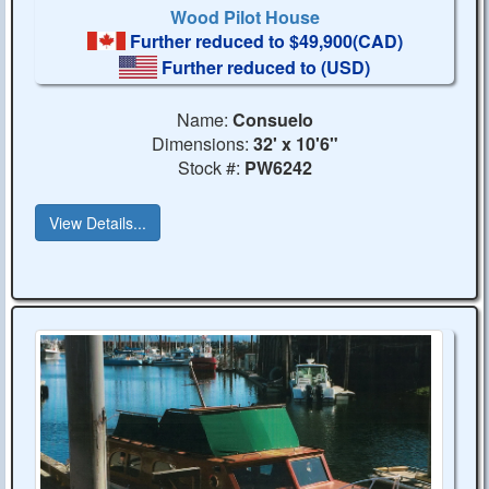
Wood Pilot House
Further reduced to $49,900(CAD)
Further reduced to
(USD)
Name:
Consuelo
Dimensions:
32' x 10'6"
Stock #:
PW6242
View Details...