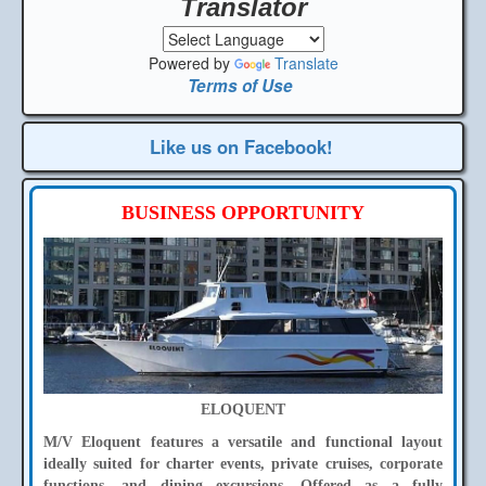
Translator
Powered by
Translate
Terms of Use
Like us on Facebook!
BUSINESS OPPORTUNITY
ELOQUENT
M/V Eloquent features a versatile and functional layout
ideally suited for charter events, private cruises, corporate
functions, and dining excursions. Offered as a fully