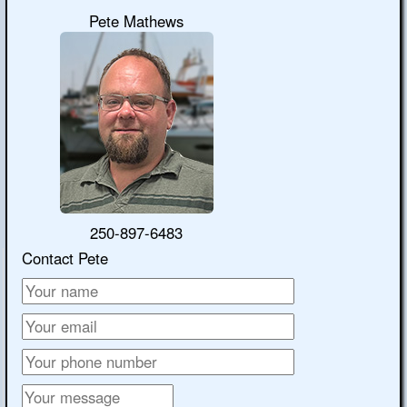
Pete Mathews
250-897-6483
Contact Pete