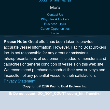
Docks, Wharfs, Ramps
More
Contact Us
Why Use A Broker?
Business Links
Career Opportunities
Login
Please Note:
Great effort has been taken to provide
accurate vessel information. However, Pacific Boat Brokers
Inc. is not responsible for any errors or omissions,
misrepresentations of equipment included, dimensions and
capacities or general condition of vessels on this web site.
We recommend purchasers conduct their own surveys and
inspection of any potential vessel to their satisfaction.
Privacy Statement
Copyright © 2026 Pacific Boat Brokers Inc.
S: Do not count: DO_NOT_COUNT count_hit: True/div>