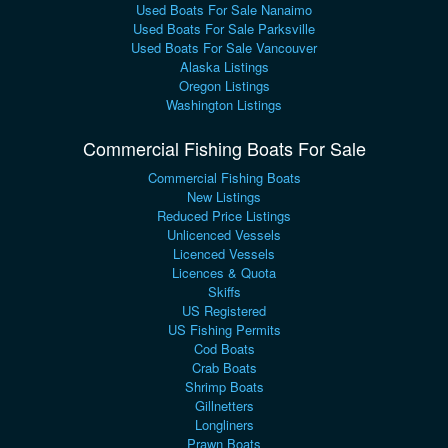
Used Boats For Sale Nanaimo
Used Boats For Sale Parksville
Used Boats For Sale Vancouver
Alaska Listings
Oregon Listings
Washington Listings
Commercial Fishing Boats For Sale
Commercial Fishing Boats
New Listings
Reduced Price Listings
Unlicenced Vessels
Licenced Vessels
Licences & Quota
Skiffs
US Registered
US Fishing Permits
Cod Boats
Crab Boats
Shrimp Boats
Gillnetters
Longliners
Prawn Boats