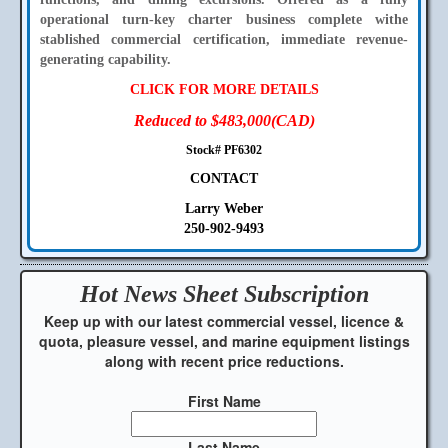
operational turn-key charter business complete withe
stablished commercial certification, immediate revenue-
generating capability.
CLICK FOR MORE DETAILS
Reduced to $483,000(CAD)
Stock# PF6302
CONTACT
Larry Weber
250-902-9493
Hot News Sheet
Subscription
Keep up with our latest commercial vessel, licence &
quota, pleasure vessel, and marine equipment listings
along with recent price reductions.
First Name
Last Name