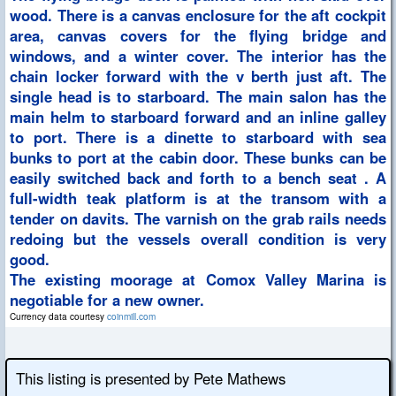
wood. There is a canvas enclosure for the aft cockpit
area, canvas covers for the flying bridge and
windows, and a winter cover. The interior has the
chain locker forward with the v berth just aft. The
single head is to starboard. The main salon has the
main helm to starboard forward and an inline galley
to port. There is a dinette to starboard with sea
bunks to port at the cabin door. These bunks can be
easily switched back and forth to a bench seat . A
full-width teak platform is at the transom with a
tender on davits. The varnish on the grab rails needs
redoing but the vessels overall condition is very
good.
The existing moorage at Comox Valley Marina is
negotiable for a new owner.
Currency data courtesy
coinmill.com
This listing is presented by Pete Mathews