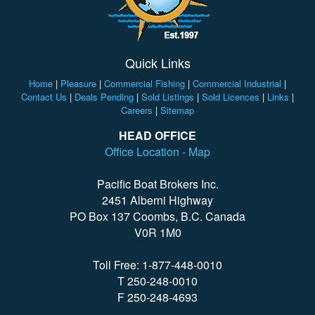
Quick Links
Home
|
Pleasure
|
Commercial Fishing
|
Commercial Industrial
|
Contact Us
|
Deals Pending
|
Sold Listings
|
Sold Licences
|
Links
|
Careers
|
Sitemap
HEAD OFFICE
Office Location - Map
Pacific Boat Brokers Inc.
2451 Alberni Highway
PO Box 137 Coombs, B.C. Canada
V0R 1M0
Toll Free: 1-877-448-0010
T 250-248-0010
F 250-248-4693