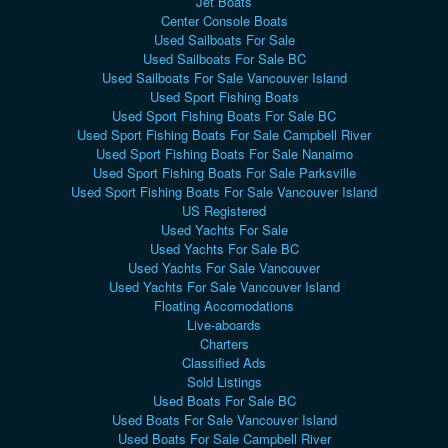
Jet Boats
Center Console Boats
Used Sailboats For Sale
Used Sailboats For Sale BC
Used Sailboats For Sale Vancouver Island
Used Sport Fishing Boats
Used Sport Fishing Boats For Sale BC
Used Sport Fishing Boats For Sale Campbell River
Used Sport Fishing Boats For Sale Nanaimo
Used Sport Fishing Boats For Sale Parksville
Used Sport Fishing Boats For Sale Vancouver Island
US Registered
Used Yachts For Sale
Used Yachts For Sale BC
Used Yachts For Sale Vancouver
Used Yachts For Sale Vancouver Island
Floating Accomodations
Live-aboards
Charters
Classified Ads
Sold Listings
Used Boats For Sale BC
Used Boats For Sale Vancouver Island
Used Boats For Sale Campbell River