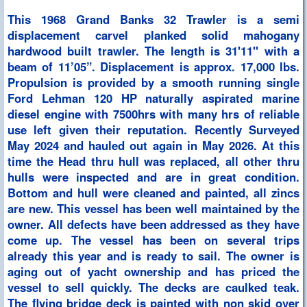
This 1968 Grand Banks 32 Trawler is a semi
displacement carvel planked solid mahogany
hardwood built trawler. The length is 31'11'' with a
beam of 11’05”. Displacement is approx. 17,000 lbs.
Propulsion is provided by a smooth running single
Ford Lehman 120 HP naturally aspirated marine
diesel engine with 7500hrs with many hrs of reliable
use left given their reputation. Recently Surveyed
May 2024 and hauled out again in May 2026. At this
time the Head thru hull was replaced, all other thru
hulls were inspected and are in great condition.
Bottom and hull were cleaned and painted, all zincs
are new. This vessel has been well maintained by the
owner. All defects have been addressed as they have
come up. The vessel has been on several trips
already this year and is ready to sail. The owner is
aging out of yacht ownership and has priced the
vessel to sell quickly. The decks are caulked teak.
The flying bridge deck is painted with non skid over