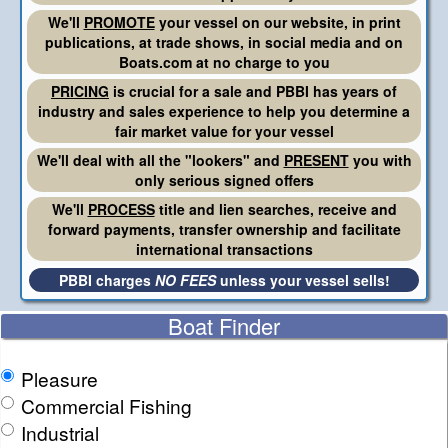
We'll
PROMOTE
your vessel on our website, in print
publications, at trade shows, in social media and on
Boats.com at no charge to you
PRICING
is crucial for a sale and PBBI has years of
industry and sales experience to help you determine a
fair market value for your vessel
We'll deal with all the "lookers" and
PRESENT
you with
only serious signed offers
We'll
PROCESS
title and lien searches, receive and
forward payments, transfer ownership and facilitate
international transactions
PBBI charges
NO FEES
unless your vessel sells!
Boat Finder
Pleasure
Commercial Fishing
Industrial