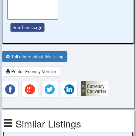
Tell others about this listing
Printer Friendly Version
Similar Listings