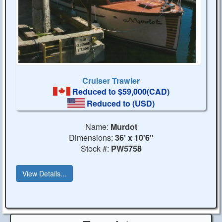
Cruiser Trawler
Reduced to $59,000(CAD)
Reduced to
(USD)
Name:
Murdot
Dimensions:
36' x 10'6"
Stock #:
PW5758
View Details...