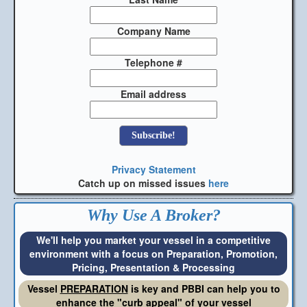
Company Name
Telephone #
Email address
Privacy Statement
Catch up on missed issues
here
Why Use A Broker?
We'll help you market your vessel in a competitive
environment with a focus on Preparation, Promotion,
Pricing, Presentation & Processing
Vessel
PREPARATION
is key and PBBI can help you to
enhance the "curb appeal" of your vessel