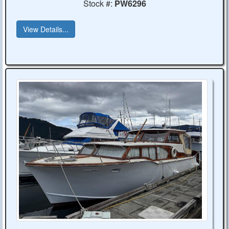
Stock #:
PW6296
View Details...