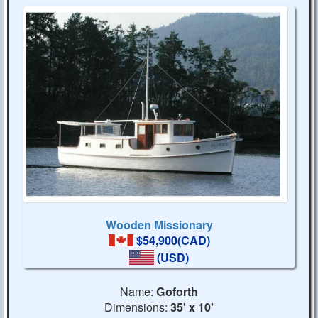
Wooden Missionary
$54,900(CAD)
(USD)
Name:
Goforth
Dimensions:
35' x 10'