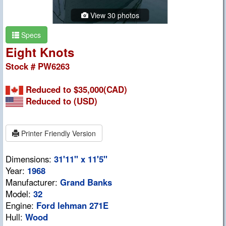
View 30 photos
Specs
Eight Knots
Stock # PW6263
Reduced to $35,000(CAD)
Reduced to
(USD)
Printer Friendly Version
Dimensions:
31'11" x 11'5"
Year:
1968
Manufacturer:
Grand Banks
Model:
32
Engine:
Ford lehman 271E
Hull:
Wood