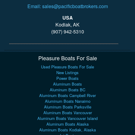
Email: sales@pacificboatbrokers.com
USA
Kodiak, AK
(907) 942-5310
Pleasure Boats For Sale
Used Pleasure Boats For Sale
New Listings
Power Boats
Aluminum Boats
Aluminum Boats BC
Aluminum Boats Campbell River
Aluminum Boats Nanaimo
Aluminum Boats Parksville
Aluminum Boats Vancouver
Aluminum Boats Vancouver Island
Aluminum Boats Alaska
Aluminum Boats Kodiak, Alaska