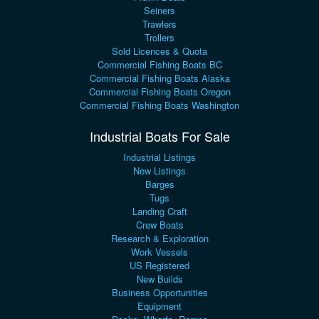
Seiners
Trawlers
Trollers
Sold Licences & Quota
Commercial Fishing Boats BC
Commercial Fishing Boats Alaska
Commercial Fishing Boats Oregon
Commercial Fishing Boats Washington
Industrial Boats For Sale
Industrial Listings
New Listings
Barges
Tugs
Landing Craft
Crew Boats
Research & Exploration
Work Vessels
US Registered
New Builds
Business Opportunities
Equipment