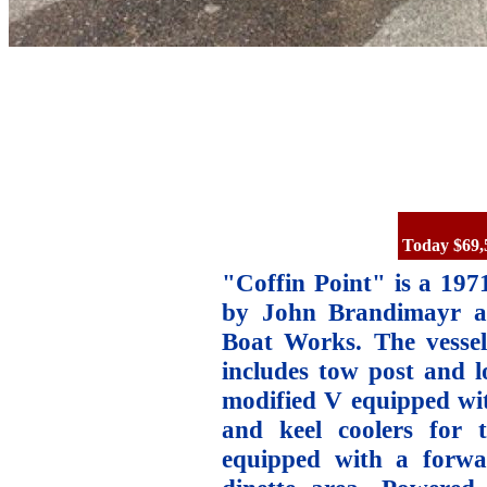
Today $69,
"Coffin Point" is a 1971
by John Brandimayr a
Boat Works. The vessel
includes tow post and l
modified V equipped with
and keel coolers for 
equipped with a forwar