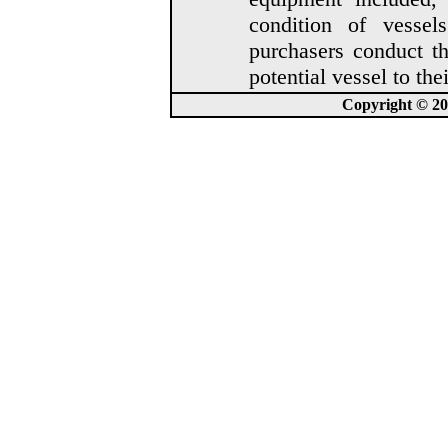
condition of vesse
purchasers conduct t
potential vessel to thei
Copyright © 202