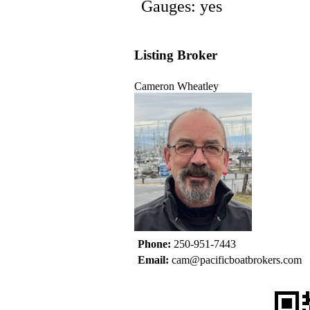
Gauges: yes
Listing Broker
Cameron Wheatley
Phone:
250-951-7443
Email:
cam@pacificboatbrokers.com