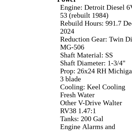
Engine: Detroit Diesel 6
53 (rebuilt 1984)
Rebuild Hours: 991.7 De
2024
Reduction Gear: Twin Di
MG-506
Shaft Material: SS
Shaft Diameter: 1-3/4"
Prop: 26x24 RH Michig
3 blade
Cooling: Keel Cooling
Fresh Water
Other V-Drive Walter
RV38 1.47:1
Tanks: 200 Gal
Engine Alarms and