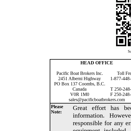
Sc
HEAD OFFICE
Pacific Boat Brokers Inc.
Toll Fr
2451 Alberni Highway
1-877-448
PO Box 137 Coombs, B.C.
Canada
T 250-248
V0R 1M0
F 250-248
sales@pacificboatbrokers.com
Please
Great effort has be
Note:
information. Howeve
responsible for any er
equipment included, 