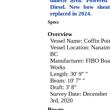
dinette area. Powere
Diesel. New bow sheat
replaced in 2024.
Specs
Overview
Vessel Name: Coffin Poi
Vessel Location: Nanaim
BC
Manufacturer: FIBO Boa
Works
Length: 30' 9" "
Beam: 10' 7" "
Draft: 3' 8"
Survey Date: December
3rd, 2020
Power